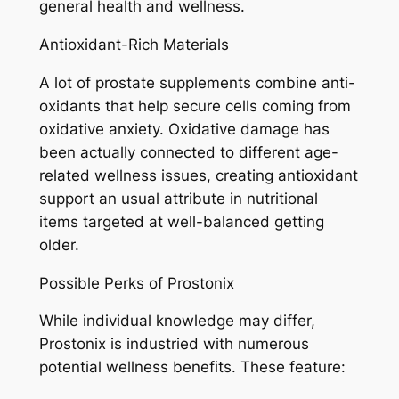
general health and wellness.
Antioxidant-Rich Materials
A lot of prostate supplements combine anti-
oxidants that help secure cells coming from
oxidative anxiety. Oxidative damage has
been actually connected to different age-
related wellness issues, creating antioxidant
support an usual attribute in nutritional
items targeted at well-balanced getting
older.
Possible Perks of Prostonix
While individual knowledge may differ,
Prostonix is industried with numerous
potential wellness benefits. These feature: