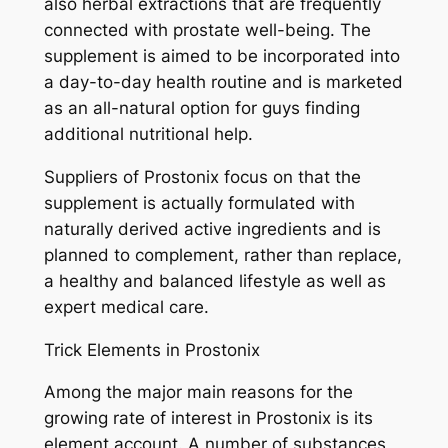
also herbal extractions that are frequently
connected with prostate well-being. The
supplement is aimed to be incorporated into
a day-to-day health routine and is marketed
as an all-natural option for guys finding
additional nutritional help.
Suppliers of Prostonix focus on that the
supplement is actually formulated with
naturally derived active ingredients and is
planned to complement, rather than replace,
a healthy and balanced lifestyle as well as
expert medical care.
Trick Elements in Prostonix
Among the major main reasons for the
growing rate of interest in Prostonix is its
element account. A number of substances