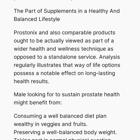
The Part of Supplements in a Healthy And
Balanced Lifestyle
Prostonix and also comparable products
ought to be actually viewed as part of a
wider health and wellness technique as
opposed to a standalone service. Analysis
regularly illustrates that way of life options
possess a notable effect on long-lasting
health results.
Male looking for to sustain prostate health
might benefit from:
Consuming a well balanced diet plan
wealthy in veggies and fruits.
Preserving a well-balanced body weight.