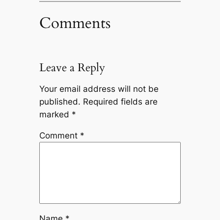
Comments
Leave a Reply
Your email address will not be
published.
Required fields are
marked
*
Comment
*
Name
*