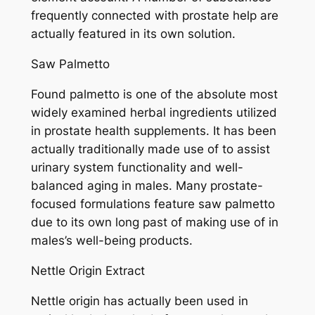
frequently connected with prostate help are
actually featured in its own solution.
Saw Palmetto
Found palmetto is one of the absolute most
widely examined herbal ingredients utilized
in prostate health supplements. It has been
actually traditionally made use of to assist
urinary system functionality and well-
balanced aging in males. Many prostate-
focused formulations feature saw palmetto
due to its own long past of making use of in
males’s well-being products.
Nettle Origin Extract
Nettle origin has actually been used in