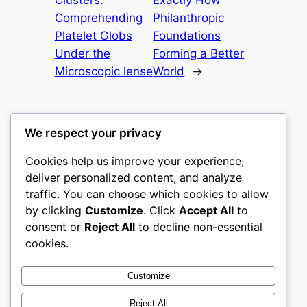
Comprehending
Philanthropic
Platelet Globs
Foundations
Under the
Forming a Better
Microscopic lense
World
→
We respect your privacy
Cookies help us improve your experience,
castle the
deliver personalized content, and analyze
traffic. You can choose which cookies to allow
My WordPress Blog
by clicking
Customize
. Click
Accept All
to
consent or
Reject All
to decline non-essential
About
Privacy
Social
cookies.
Team
Privacy Policy
Facebook
History
Terms and Conditions
Instagram
Customize
Careers
Contact Us
Twitter/X
Reject All