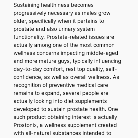
Sustaining healthiness becomes
progressively necessary as males grow
older, specifically when it pertains to
prostate and also urinary system
functionality. Prostate-related issues are
actually among one of the most common
wellness concerns impacting middle-aged
and more mature guys, typically influencing
day-to-day comfort, rest top quality, self-
confidence, as well as overall wellness. As
recognition of preventive medical care
remains to expand, several people are
actually looking into diet supplements
developed to sustain prostate health. One
such product obtaining interest is actually
Prostonix, a wellness supplement created
with all-natural substances intended to