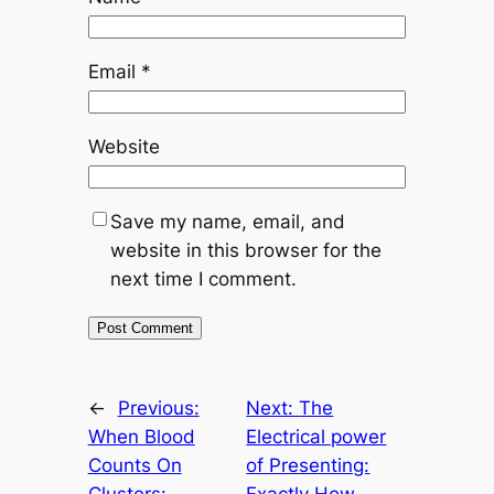
Email
*
Website
Save my name, email, and
website in this browser for the
next time I comment.
←
Previous:
Next:
The
When Blood
Electrical power
Counts On
of Presenting:
Clusters:
Exactly How