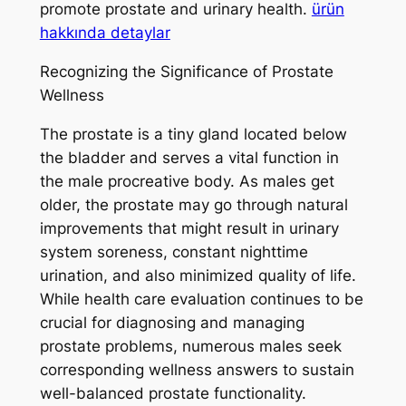
promote prostate and urinary health.
ürün
hakkında detaylar
Recognizing the Significance of Prostate
Wellness
The prostate is a tiny gland located below
the bladder and serves a vital function in
the male procreative body. As males get
older, the prostate may go through natural
improvements that might result in urinary
system soreness, constant nighttime
urination, and also minimized quality of life.
While health care evaluation continues to be
crucial for diagnosing and managing
prostate problems, numerous males seek
corresponding wellness answers to sustain
well-balanced prostate functionality.