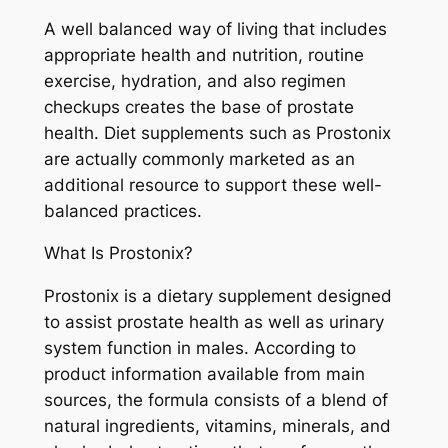
A well balanced way of living that includes
appropriate health and nutrition, routine
exercise, hydration, and also regimen
checkups creates the base of prostate
health. Diet supplements such as Prostonix
are actually commonly marketed as an
additional resource to support these well-
balanced practices.
What Is Prostonix?
Prostonix is a dietary supplement designed
to assist prostate health as well as urinary
system function in males. According to
product information available from main
sources, the formula consists of a blend of
natural ingredients, vitamins, minerals, and