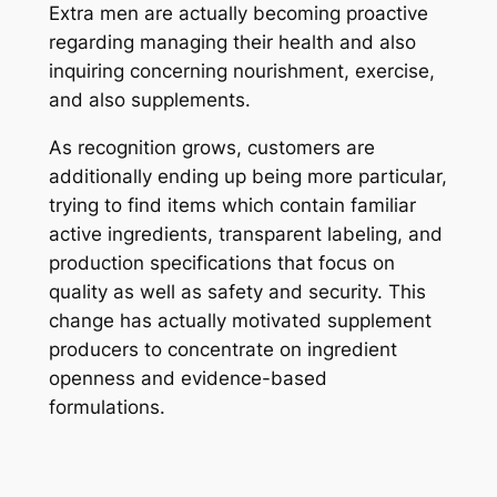
Extra men are actually becoming proactive
regarding managing their health and also
inquiring concerning nourishment, exercise,
and also supplements.
As recognition grows, customers are
additionally ending up being more particular,
trying to find items which contain familiar
active ingredients, transparent labeling, and
production specifications that focus on
quality as well as safety and security. This
change has actually motivated supplement
producers to concentrate on ingredient
openness and evidence-based
formulations.