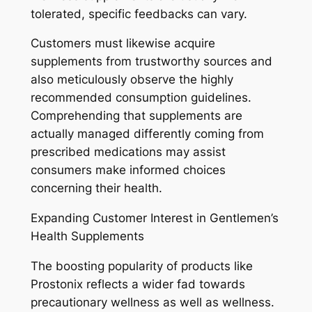
tolerated, specific feedbacks can vary.
Customers must likewise acquire
supplements from trustworthy sources and
also meticulously observe the highly
recommended consumption guidelines.
Comprehending that supplements are
actually managed differently coming from
prescribed medications may assist
consumers make informed choices
concerning their health.
Expanding Customer Interest in Gentlemen’s
Health Supplements
The boosting popularity of products like
Prostonix reflects a wider fad towards
precautionary wellness as well as wellness.