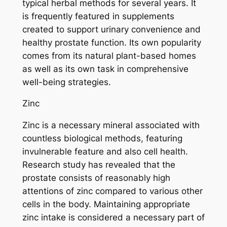
typical herbal methods for several years. It
is frequently featured in supplements
created to support urinary convenience and
healthy prostate function. Its own popularity
comes from its natural plant-based homes
as well as its own task in comprehensive
well-being strategies.
Zinc
Zinc is a necessary mineral associated with
countless biological methods, featuring
invulnerable feature and also cell health.
Research study has revealed that the
prostate consists of reasonably high
attentions of zinc compared to various other
cells in the body. Maintaining appropriate
zinc intake is considered a necessary part of