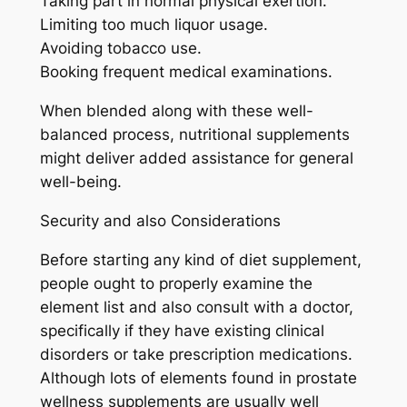
Taking part in normal physical exertion.
Limiting too much liquor usage.
Avoiding tobacco use.
Booking frequent medical examinations.
When blended along with these well-
balanced process, nutritional supplements
might deliver added assistance for general
well-being.
Security and also Considerations
Before starting any kind of diet supplement,
people ought to properly examine the
element list and also consult with a doctor,
specifically if they have existing clinical
disorders or take prescription medications.
Although lots of elements found in prostate
wellness supplements are usually well