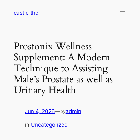
Skip
castle the
to
content
Prostonix Wellness
Supplement: A Modern
Technique to Assisting
Male’s Prostate as well as
Urinary Health
Jun 4, 2026
—
admin
by
in
Uncategorized