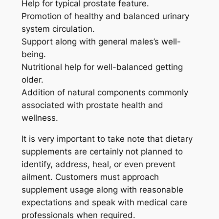
Help for typical prostate feature.
Promotion of healthy and balanced urinary
system circulation.
Support along with general males’s well-
being.
Nutritional help for well-balanced getting
older.
Addition of natural components commonly
associated with prostate health and
wellness.
It is very important to take note that dietary
supplements are certainly not planned to
identify, address, heal, or even prevent
ailment. Customers must approach
supplement usage along with reasonable
expectations and speak with medical care
professionals when required.