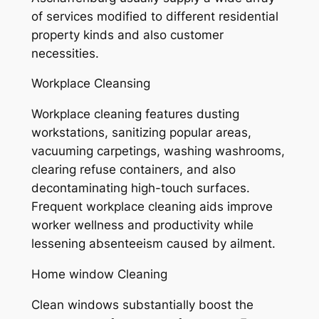
of services modified to different residential
property kinds and also customer
necessities.
Workplace Cleansing
Workplace cleaning features dusting
workstations, sanitizing popular areas,
vacuuming carpetings, washing washrooms,
clearing refuse containers, and also
decontaminating high-touch surfaces.
Frequent workplace cleaning aids improve
worker wellness and productivity while
lessening absenteeism caused by ailment.
Home window Cleaning
Clean windows substantially boost the