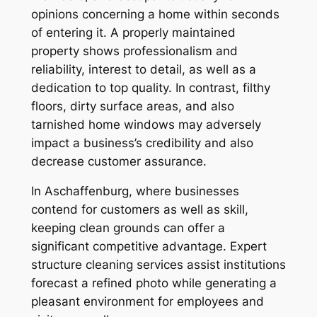
opinions concerning a home within seconds
of entering it. A properly maintained
property shows professionalism and
reliability, interest to detail, as well as a
dedication to top quality. In contrast, filthy
floors, dirty surface areas, and also
tarnished home windows may adversely
impact a business’s credibility and also
decrease customer assurance.
In Aschaffenburg, where businesses
contend for customers as well as skill,
keeping clean grounds can offer a
significant competitive advantage. Expert
structure cleaning services assist institutions
forecast a refined photo while generating a
pleasant environment for employees and