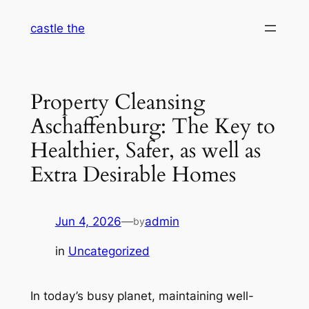
Skip
castle the
to
content
Property Cleansing
Aschaffenburg: The Key to
Healthier, Safer, as well as
Extra Desirable Homes
Jun 4, 2026
—
admin
by
in
Uncategorized
In today’s busy planet, maintaining well-