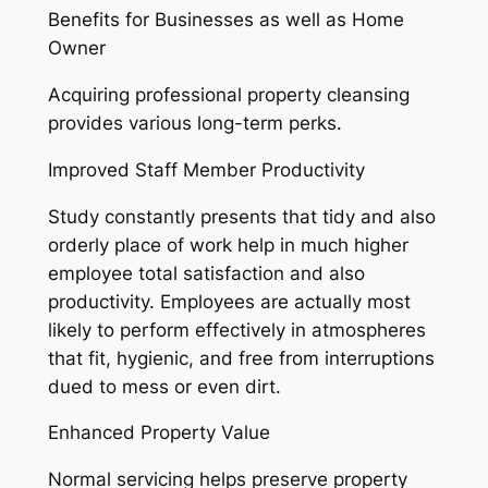
Benefits for Businesses as well as Home
Owner
Acquiring professional property cleansing
provides various long-term perks.
Improved Staff Member Productivity
Study constantly presents that tidy and also
orderly place of work help in much higher
employee total satisfaction and also
productivity. Employees are actually most
likely to perform effectively in atmospheres
that fit, hygienic, and free from interruptions
dued to mess or even dirt.
Enhanced Property Value
Normal servicing helps preserve property