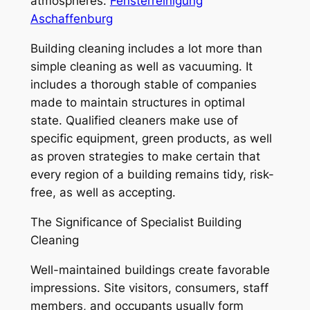
atmospheres.
Fensterreinigung
Aschaffenburg
Building cleaning includes a lot more than
simple cleaning as well as vacuuming. It
includes a thorough stable of companies
made to maintain structures in optimal
state. Qualified cleaners make use of
specific equipment, green products, as well
as proven strategies to make certain that
every region of a building remains tidy, risk-
free, as well as accepting.
The Significance of Specialist Building
Cleaning
Well-maintained buildings create favorable
impressions. Site visitors, consumers, staff
members, and occupants usually form