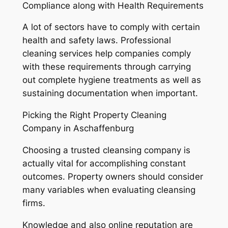
Compliance along with Health Requirements
A lot of sectors have to comply with certain
health and safety laws. Professional
cleaning services help companies comply
with these requirements through carrying
out complete hygiene treatments as well as
sustaining documentation when important.
Picking the Right Property Cleaning
Company in Aschaffenburg
Choosing a trusted cleansing company is
actually vital for accomplishing constant
outcomes. Property owners should consider
many variables when evaluating cleansing
firms.
Knowledge and also online reputation are