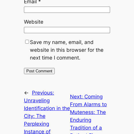
Email
*
Website
Save my name, email, and
website in this browser for the
next time I comment.
←
Previous:
Next:
Coming
Unraveling
From Alarms to
Identification in the
Muteness: The
City: The
Enduring
Perplexing
Tradition of a
Instance of