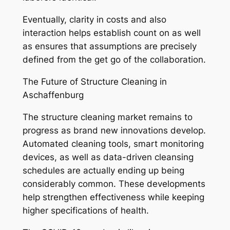
Eventually, clarity in costs and also
interaction helps establish count on as well
as ensures that assumptions are precisely
defined from the get go of the collaboration.
The Future of Structure Cleaning in
Aschaffenburg
The structure cleaning market remains to
progress as brand new innovations develop.
Automated cleaning tools, smart monitoring
devices, as well as data-driven cleansing
schedules are actually ending up being
considerably common. These developments
help strengthen effectiveness while keeping
higher specifications of health.