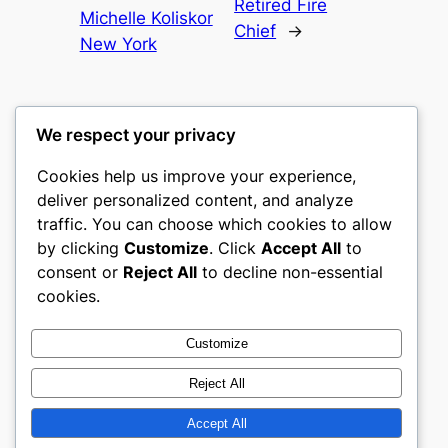
Retired Fire
Michelle Koliskor
Chief
→
New York
We respect your privacy
Cookies help us improve your experience,
castle the
deliver personalized content, and analyze
traffic. You can choose which cookies to allow
My WordPress Blog
by clicking
Customize
. Click
Accept All
to
consent or
Reject All
to decline non-essential
About
Privacy
Social
cookies.
Team
Privacy Policy
Facebook
History
Terms and Conditions
Instagram
Customize
Careers
Contact Us
Twitter/X
Reject All
Accept All
Designed with
WordPress