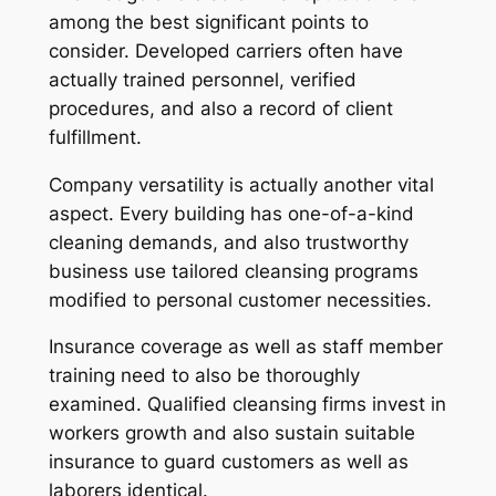
among the best significant points to
consider. Developed carriers often have
actually trained personnel, verified
procedures, and also a record of client
fulfillment.
Company versatility is actually another vital
aspect. Every building has one-of-a-kind
cleaning demands, and also trustworthy
business use tailored cleansing programs
modified to personal customer necessities.
Insurance coverage as well as staff member
training need to also be thoroughly
examined. Qualified cleansing firms invest in
workers growth and also sustain suitable
insurance to guard customers as well as
laborers identical.