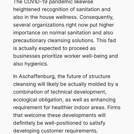
The COVID-19 pandemic likewise
heightened recognition of sanitation and
also in the house wellness. Consequently,
several organizations right now put higher
importance on normal sanitation and also
precautionary cleansing solutions. This fad
is actually expected to proceed as
businesses prioritize worker well-being and
also hygienics.
In Aschaffenburg, the future of structure
cleansing will likely be actually molded by a
combination of technical development,
ecological obligation, as well as enhancing
requirement for healthier indoor areas. Firms
that welcome these developments will
definitely be well-positioned to satisfy
developing customer requirements.