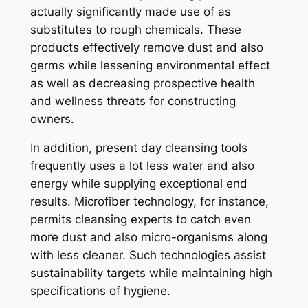
actually significantly made use of as
substitutes to rough chemicals. These
products effectively remove dust and also
germs while lessening environmental effect
as well as decreasing prospective health
and wellness threats for constructing
owners.
In addition, present day cleansing tools
frequently uses a lot less water and also
energy while supplying exceptional end
results. Microfiber technology, for instance,
permits cleansing experts to catch even
more dust and also micro-organisms along
with less cleaner. Such technologies assist
sustainability targets while maintaining high
specifications of hygiene.