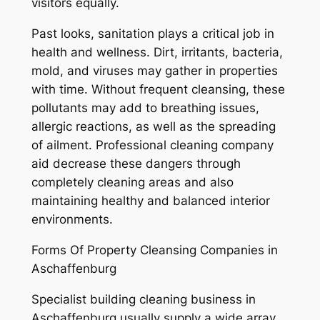
visitors equally.
Past looks, sanitation plays a critical job in
health and wellness. Dirt, irritants, bacteria,
mold, and viruses may gather in properties
with time. Without frequent cleansing, these
pollutants may add to breathing issues,
allergic reactions, as well as the spreading
of ailment. Professional cleaning company
aid decrease these dangers through
completely cleaning areas and also
maintaining healthy and balanced interior
environments.
Forms Of Property Cleansing Companies in
Aschaffenburg
Specialist building cleaning business in
Aschaffenburg usually supply a wide array