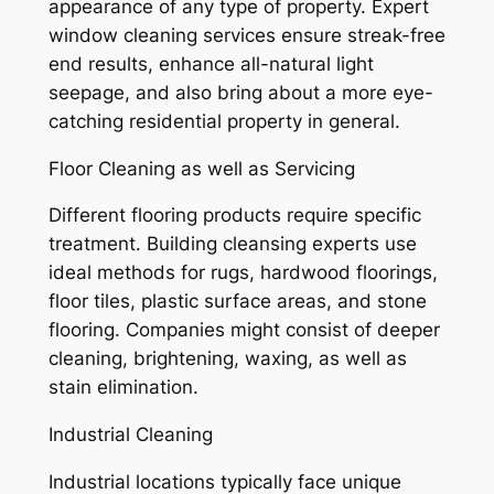
appearance of any type of property. Expert
window cleaning services ensure streak-free
end results, enhance all-natural light
seepage, and also bring about a more eye-
catching residential property in general.
Floor Cleaning as well as Servicing
Different flooring products require specific
treatment. Building cleansing experts use
ideal methods for rugs, hardwood floorings,
floor tiles, plastic surface areas, and stone
flooring. Companies might consist of deeper
cleaning, brightening, waxing, as well as
stain elimination.
Industrial Cleaning
Industrial locations typically face unique