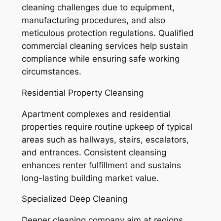
cleaning challenges due to equipment,
manufacturing procedures, and also
meticulous protection regulations. Qualified
commercial cleaning services help sustain
compliance while ensuring safe working
circumstances.
Residential Property Cleansing
Apartment complexes and residential
properties require routine upkeep of typical
areas such as hallways, stairs, escalators,
and entrances. Consistent cleansing
enhances renter fulfillment and sustains
long-lasting building market value.
Specialized Deep Cleaning
Deeper cleaning company aim at regions