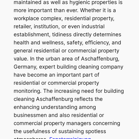
maintained as well as hygienic properties is
more important than ever. Whether it is a
workplace complex, residential property,
retailer, institution, or even industrial
establishment, tidiness directly determines
health and wellness, safety, efficiency, and
general residential or commercial property
value. In the urban area of Aschaffenburg,
Germany, expert building cleaning company
have become an important part of
residential or commercial property
monitoring. The increasing need for building
cleaning Aschaffenburg reflects the
enhancing understanding among
businessmen and also residential or
commercial property managers concerning
the usefulness of sustaining spotless