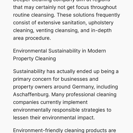
that may certainly not get focus throughout
routine cleansing. These solutions frequently
consist of extensive sanitation, upholstery
cleaning, venting cleansing, and in-depth
area procedure.
Environmental Sustainability in Modern
Property Cleaning
Sustainability has actually ended up being a
primary concern for businesses and
property owners around Germany, including
Aschaffenburg. Many professional cleaning
companies currently implement
environmentally responsible strategies to
lessen their environmental impact.
Environment-friendly cleaning products are