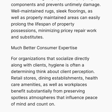
components and prevents untimely damage.
Well-maintained rugs, sleek floorings, as
well as properly maintained areas can easily
prolong the lifespan of property
possessions, minimizing pricey repair work
and substitutes.
Much Better Consumer Expertise
For organizations that socialize directly
along with clients, hygiene is often a
determining think about client perception.
Retail stores, dining establishments, health
care amenities, as well as workplaces
benefit substantially from preserving
spotless atmospheres that influence peace
of mind and count on.