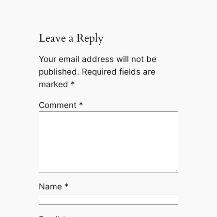
Leave a Reply
Your email address will not be
published.
Required fields are
marked
*
Comment
*
Name
*