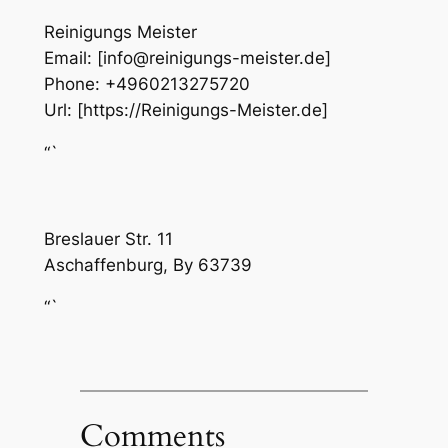
Reinigungs Meister
Email:
[info@reinigungs-meister.de]
Phone:
+4960213275720
Url:
[https://Reinigungs-Meister.de]
“`
Breslauer Str. 11
Aschaffenburg
,
By
63739
“`
Comments