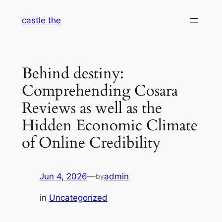
Skip
castle the
to
content
Behind destiny:
Comprehending Cosara
Reviews as well as the
Hidden Economic Climate
of Online Credibility
Jun 4, 2026
—
admin
by
in
Uncategorized