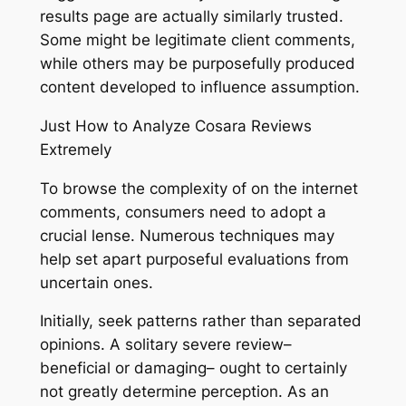
results page are actually similarly trusted.
Some might be legitimate client comments,
while others may be purposefully produced
content developed to influence assumption.
Just How to Analyze Cosara Reviews
Extremely
To browse the complexity of on the internet
comments, consumers need to adopt a
crucial lense. Numerous techniques may
help set apart purposeful evaluations from
uncertain ones.
Initially, seek patterns rather than separated
opinions. A solitary severe review–
beneficial or damaging– ought to certainly
not greatly determine perception. As an