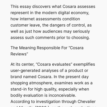
This essay discovers what Cosara assesses
represent in the modern digital economy,
how internet assessments condition
customer leave, the dangers of control, as
well as just how audiences may seriously
assess such comments prior to choosing.
The Meaning Responsible For “Cosara
Reviews”
At its center, “Cosara evaluates” exemplifies
user-generated analyses of a product or
brand named Cosara. In the present day
shopping atmosphere, examines work as a
stand-in for high quality, especially when
bodily evaluation is inconceivable.
According to investigation through Chevalier