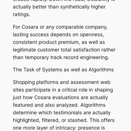
actually better than synthetically higher
ratings.
For Cosara or any comparable company,
lasting success depends on openness,
consistent product premium, as well as
legitimate customer total satisfaction rather
than temporary track record engineering.
The Task of Systems as well as Algorithms
Shopping platforms and assessment web
sites participate in a critical role in shaping
just how Cosara evaluations are actually
featured and also analyzed. Algorithms
determine which testimonials are actually
highlighted, filtered, or stashed. This offers
one more layer of intricacy: presence is