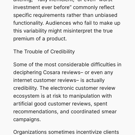
investment ever before” commonly reflect
specific requirements rather than unbiased
functionality. Audiences who fail to make up
this variability might misinterpret the true
premium of a product.
The Trouble of Credibility
Some of the most considerable difficulties in
deciphering Cosara reviews– or even any
internet customer reviews– is actually
credibility. The electronic customer review
ecosystem is at risk to manipulation with
artificial good customer reviews, spent
recommendations, and coordinated smear
campaigns.
Organizations sometimes incentivize clients