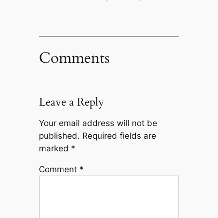
Comments
Leave a Reply
Your email address will not be
published.
Required fields are
marked
*
Comment
*