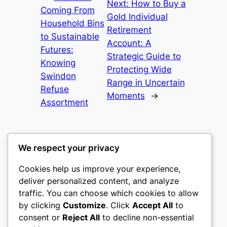
Next:
How to Buy a
Coming From
Gold Individual
Household Bins
Retirement
to Sustainable
Account: A
Futures:
Strategic Guide to
Knowing
Protecting Wide
Swindon
Range in Uncertain
Refuse
Moments
→
Assortment
We respect your privacy
Cookies help us improve your experience,
castle the
deliver personalized content, and analyze
traffic. You can choose which cookies to allow
My WordPress Blog
by clicking
Customize
. Click
Accept All
to
consent or
Reject All
to decline non-essential
About
Privacy
Social