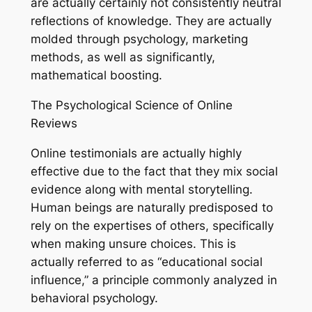
are actually certainly not consistently neutral
reflections of knowledge. They are actually
molded through psychology, marketing
methods, as well as significantly,
mathematical boosting.
The Psychological Science of Online
Reviews
Online testimonials are actually highly
effective due to the fact that they mix social
evidence along with mental storytelling.
Human beings are naturally predisposed to
rely on the expertises of others, specifically
when making unsure choices. This is
actually referred to as “educational social
influence,” a principle commonly analyzed in
behavioral psychology.