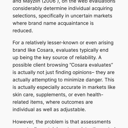
and Mayzlin (2006 ), on the web evaluations
considerably determine individual acquiring
selections, specifically in uncertain markets
where brand name acquaintance is
reduced.
For a relatively lesser-known or even arising
brand like Cosara, evaluates typically end
up being the key source of reliability. A
possible client browsing “Cosara evaluates”
is actually not just finding opinions– they are
actually attempting to minimize danger. This
is actually especially accurate in markets like
skin care, supplements, or even health-
related items, where outcomes are
individual as well as adjustable.
However, the problem is that assessments