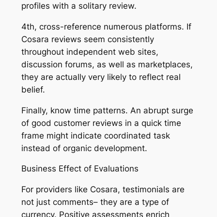
profiles with a solitary review.
4th, cross-reference numerous platforms. If
Cosara reviews seem consistently
throughout independent web sites,
discussion forums, as well as marketplaces,
they are actually very likely to reflect real
belief.
Finally, know time patterns. An abrupt surge
of good customer reviews in a quick time
frame might indicate coordinated task
instead of organic development.
Business Effect of Evaluations
For providers like Cosara, testimonials are
not just comments– they are a type of
currency. Positive assessments enrich