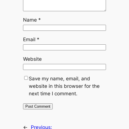
Name
*
Email
*
Website
Save my name, email, and
website in this browser for the
next time I comment.
←
Previous: