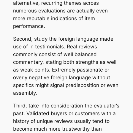
alternative, recurring themes across
numerous evaluations are actually even
more reputable indications of item
performance.
Second, study the foreign language made
use of in testimonials. Real reviews
commonly consist of well balanced
commentary, stating both strengths as well
as weak points. Extremely passionate or
overly negative foreign language without
specifics might signal predisposition or even
assembly.
Third, take into consideration the evaluator’s
past. Validated buyers or customers with a
history of unique reviews usually tend to
become much more trustworthy than