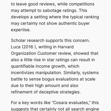
to leave good reviews, while competitions
may attempt to sabotage ratings. This
develops a setting where the typical ranking
may certainly not show authentic buyer
expertise.
Scholar research supports this concern.
Luca (2016 ), writing in Harvard
Organization Customer review, showed that
also a little rise in star ratings can result in
quantifiable income growth, which
incentivizes manipulation. Similarly, systems
battle to sense bogus evaluations at scale
due to their high amount and also
refinement of deceptive strategies.
For a key words like “Cosara evaluates,” this
suggests that certainly not all search engine