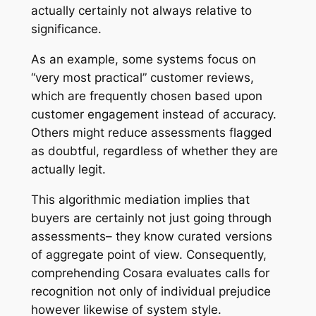
actually certainly not always relative to
significance.
As an example, some systems focus on
“very most practical” customer reviews,
which are frequently chosen based upon
customer engagement instead of accuracy.
Others might reduce assessments flagged
as doubtful, regardless of whether they are
actually legit.
This algorithmic mediation implies that
buyers are certainly not just going through
assessments– they know curated versions
of aggregate point of view. Consequently,
comprehending Cosara evaluates calls for
recognition not only of individual prejudice
however likewise of system style.