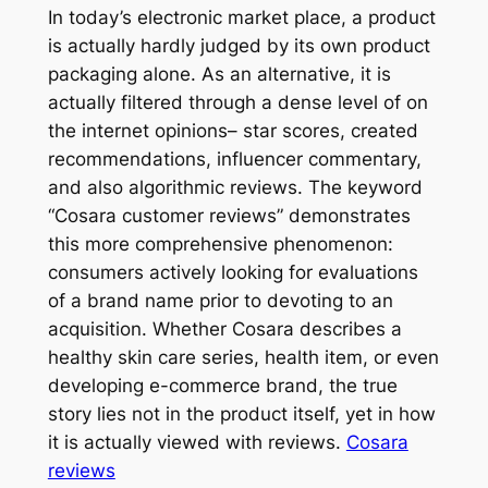
In today’s electronic market place, a product
is actually hardly judged by its own product
packaging alone. As an alternative, it is
actually filtered through a dense level of on
the internet opinions– star scores, created
recommendations, influencer commentary,
and also algorithmic reviews. The keyword
“Cosara customer reviews” demonstrates
this more comprehensive phenomenon:
consumers actively looking for evaluations
of a brand name prior to devoting to an
acquisition. Whether Cosara describes a
healthy skin care series, health item, or even
developing e-commerce brand, the true
story lies not in the product itself, yet in how
it is actually viewed with reviews.
Cosara
reviews