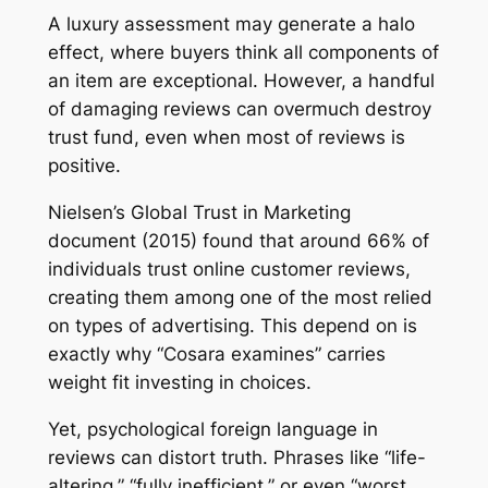
A luxury assessment may generate a halo
effect, where buyers think all components of
an item are exceptional. However, a handful
of damaging reviews can overmuch destroy
trust fund, even when most of reviews is
positive.
Nielsen’s Global Trust in Marketing
document (2015) found that around 66% of
individuals trust online customer reviews,
creating them among one of the most relied
on types of advertising. This depend on is
exactly why “Cosara examines” carries
weight fit investing in choices.
Yet, psychological foreign language in
reviews can distort truth. Phrases like “life-
altering,” “fully inefficient,” or even “worst