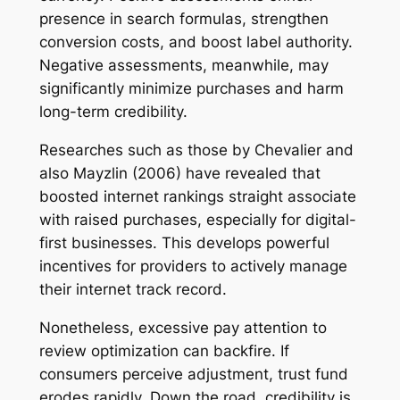
presence in search formulas, strengthen
conversion costs, and boost label authority.
Negative assessments, meanwhile, may
significantly minimize purchases and harm
long-term credibility.
Researches such as those by Chevalier and
also Mayzlin (2006) have revealed that
boosted internet rankings straight associate
with raised purchases, especially for digital-
first businesses. This develops powerful
incentives for providers to actively manage
their internet track record.
Nonetheless, excessive pay attention to
review optimization can backfire. If
consumers perceive adjustment, trust fund
erodes rapidly. Down the road, credibility is