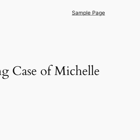
Sample Page
ng Case of Michelle