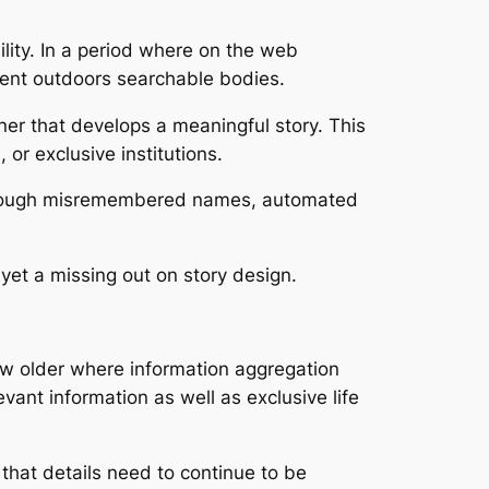
ility. In a period where on the web
cident outdoors searchable bodies.
er that develops a meaningful story. This
or exclusive institutions.
ed through misremembered names, automated
 yet a missing out on story design.
grow older where information aggregation
evant information as well as exclusive life
that details need to continue to be