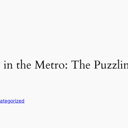
 in the Metro: The Puzzli
ategorized