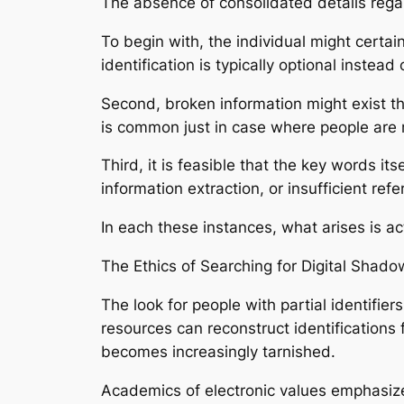
The absence of consolidated details rega
To begin with, the individual might certai
identification is typically optional instea
Second, broken information might exist t
is common just in case where people are r
Third, it is feasible that the key words 
information extraction, or insufficient ref
In each these instances, what arises is ac
The Ethics of Searching for Digital Shado
The look for people with partial identifie
resources can reconstruct identifications f
becomes increasingly tarnished.
Academics of electronic values emphasize 