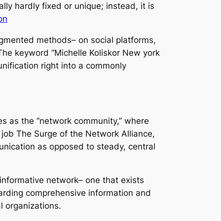
y hardly fixed or unique; instead, it is
on
fragmented methods– on social platforms,
. The keyword “Michelle Koliskor New york
unification right into a commonly
ibes as the “network community,” where
 job The Surge of the Network Alliance,
munication as opposed to steady, central
t informative network– one that exists
egarding comprehensive information and
l organizations.