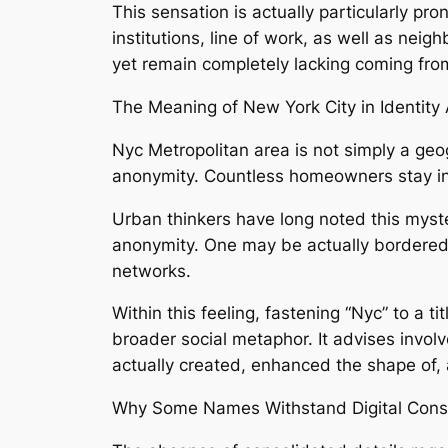
This sensation is actually particularly p
institutions, line of work, as well as neig
yet remain completely lacking coming from
The Meaning of New York City in Identity
Nyc Metropolitan area is not simply a geog
anonymity. Countless homeowners stay in 
Urban thinkers have long noted this myst
anonymity. One may be actually bordered by
networks.
Within this feeling, fastening “Nyc” to a ti
broader social metaphor. It advises invo
actually created, enhanced the shape of,
Why Some Names Withstand Digital Conso