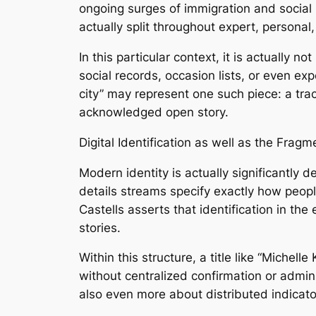
ongoing surges of immigration and social m
actually split throughout expert, personal,
In this particular context, it is actually
social records, occasion lists, or even e
city” may represent one such piece: a track
acknowledged open story.
Digital Identification as well as the Frag
Modern identity is actually significantly
details streams specify exactly how peopl
Castells asserts that identification in th
stories.
Within this structure, a title like “Michel
without centralized confirmation or admin
also even more about distributed indicato