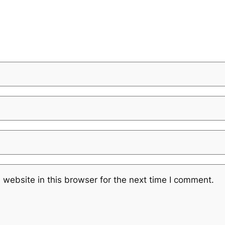
website in this browser for the next time I comment.