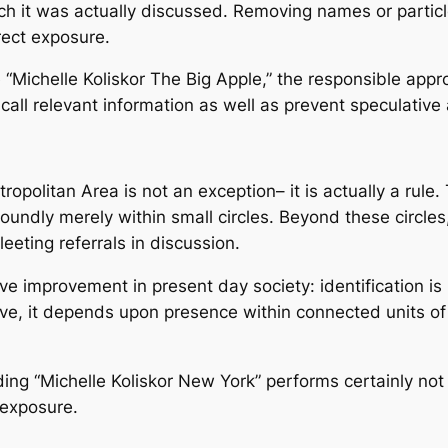
ch it was actually discussed. Removing names or partic
rect exposure.
“Michelle Koliskor The Big Apple,” the responsible appro
call relevant information as well as prevent speculative 
tropolitan Area is not an exception– it is actually a rul
ndly merely within small circles. Beyond these circles, 
eeting referrals in discussion.
e improvement in present day society: identification i
ve, it depends upon presence within connected units of
ding “Michelle Koliskor New York” performs certainly not
c exposure.