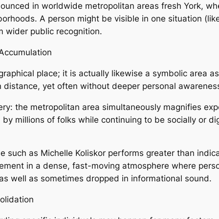
ronounced in worldwide metropolitan areas fresh York, wh
hborhoods. A person might be visible in one situation (li
 wider public recognition.
 Accumulation
raphical place; it is actually likewise a symbolic area a
distance, yet often without deeper personal awareness 
ery: the metropolitan area simultaneously magnifies exp
 millions of folks while continuing to be socially or dig
tle such as Michelle Koliskor performs greater than indica
lvement in a dense, fast-moving atmosphere where person
 as well as sometimes dropped in informational sound.
lidation