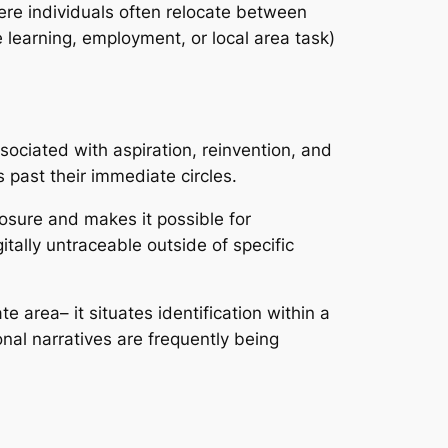
ere individuals often relocate between
ke learning, employment, or local area task)
ssociated with aspiration, reinvention, and
past their immediate circles.
osure and makes it possible for
itally untraceable outside of specific
te area– it situates identification within a
al narratives are frequently being