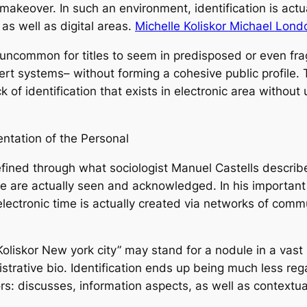
akeover. In such an environment, identification is actuall
 as well as digital areas.
Michelle Koliskor Michael Lond
 not uncommon for titles to seem in predisposed or even 
xpert systems– without forming a cohesive public profile
 of identification that exists in electronic area without 
mentation of the Personal
 defined through what sociologist Manuel Castells descr
e are actually seen and acknowledged. In his important
e electronic time is actually created via networks of com
le Koliskor New york city” may stand for a nodule in a vas
istrative bio. Identification ends up being much less r
rs: discusses, information aspects, as well as contextua