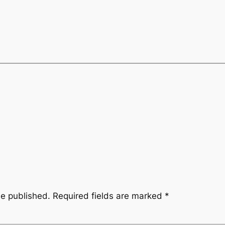
be published.
Required fields are marked
*