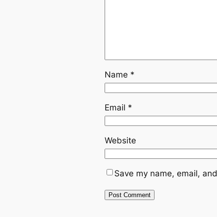
Name
*
Email
*
Website
Save my name, email, and 