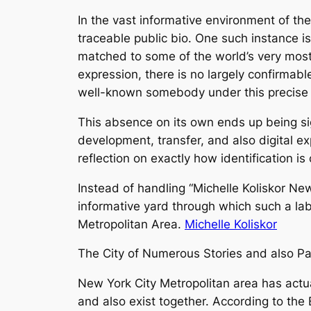
In the vast informative environment of the n
traceable public bio. One such instance is
matched to some of the world’s very most
expression, there is no largely confirmabl
well-known somebody under this precis
This absence on its own ends up being sig
development, transfer, and also digital 
reflection on exactly how identification i
Instead of handling “Michelle Koliskor New
informative yard through which such a label
Metropolitan Area.
Michelle Koliskor
The City of Numerous Stories and also Part
New York City Metropolitan area has actua
and also exist together. According to the