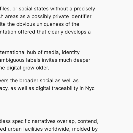
files, or social states without a precisely
 areas as a possibly private identifier
ite the obvious uniqueness of the
ntation offered that clearly develops a
ternational hub of media, identity
 ambiguous labels invites much deeper
e digital grow older.
vers the broader social as well as
y, as well as digital traceability in Nyc
less specific narratives overlap, contend,
ted urban facilities worldwide, molded by