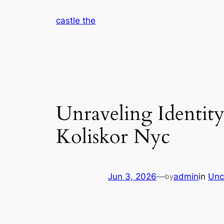
Skip
castle the
to
content
Unraveling Identity
Koliskor Nyc
Jun 3, 2026
—
admin
in
Unc
by