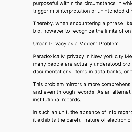
purposeful within the circumstance in whi
trigger misinterpretation or unintended di
Thereby, when encountering a phrase like 
bio, however to recognize the limits of on 
Urban Privacy as a Modern Problem
Paradoxically, privacy in New york city Me
many people are actually understood profou
documentations, items in data banks, or fl
This problem mirrors a more comprehensiv
and even through records. As an alternati
institutional records.
In such an unit, the absence of info regar
it exhibits the careful nature of electroni