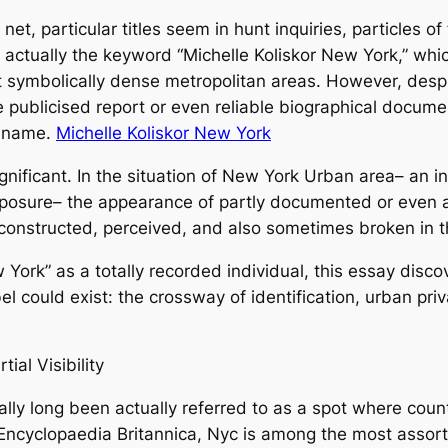
et, particular titles seem in hunt inquiries, particles of 
 actually the keyword “Michelle Koliskor New York,” which
 symbolically dense metropolitan areas. However, desp
e publicised report or even reliable biographical docume
e name.
Michelle Koliskor New York
nificant. In the situation of New York Urban area– an in
exposure– the appearance of partly documented or even
s constructed, perceived, and also sometimes broken in th
 York” as a totally recorded individual, this essay disco
 could exist: the crossway of identification, urban privac
ial Visibility
lly long been actually referred to as a spot where count
 Encyclopaedia Britannica, Nyc is among the most assor