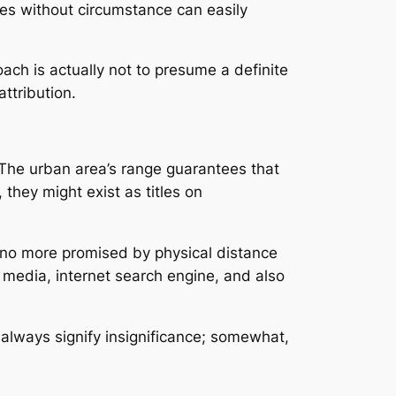
les without circumstance can easily
ach is actually not to presume a definite
attribution.
e. The urban area’s range guarantees that
they might exist as titles on
s no more promised by physical distance
 media, internet search engine, and also
 always signify insignificance; somewhat,