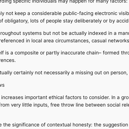
rding specific individuals may happen for many factors:
nly not keep a considerable public-facing electronic visib
d of obligatory, lots of people stay deliberately or by ac
hroughout systems but not be actually indexed in a mann
eferenced in local area circumstances, casual networks, 
itself is a composite or partly inaccurate chain– form
erences.
tually certainly not necessarily a missing out on person,
ws
rs increases important ethical factors to consider. In a 
rom very little inputs, free throw line between social rel
the significance of contextual honesty: the suggestion 