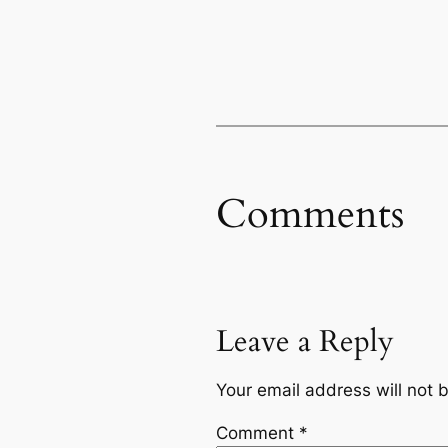
Comments
Leave a Reply
Your email address will not 
Comment
*