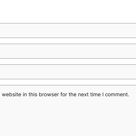
website in this browser for the next time I comment.