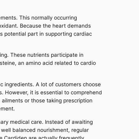
ments. This normally occurring
tioxidant. Because the heart demands
ts potential part in supporting cardiac
ng. These nutrients participate in
teine, an amino acid related to cardio
ic ingredients. A lot of customers choose
. However, it is essential to comprehend
 ailments or those taking prescription
ement.
ary medical care. Instead of awaiting
f well balanced nourishment, regular
e Cardiden are actually frequently