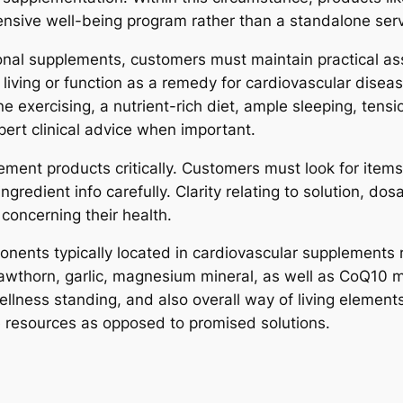
nsive well-being program rather than a standalone serv
itional supplements, customers must maintain practical 
living or function as a remedy for cardiovascular disea
e exercising, a nutrient-rich diet, ample sleeping, tens
ert clinical advice when important.
pplement products critically. Customers must look for i
ngredient info carefully. Clarity relating to solution, do
concerning their health.
mponents typically located in cardiovascular supplements
hawthorn, garlic, magnesium mineral, as well as CoQ10
llness standing, and also overall way of living element
e resources as opposed to promised solutions.