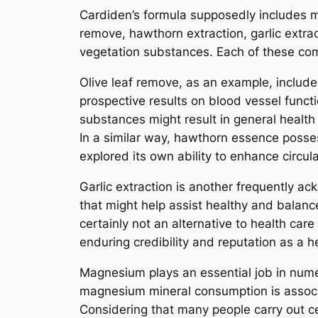
Cardiden’s formula supposedly includes ma
remove, hawthorn extraction, garlic extra
vegetation substances. Each of these comp
Olive leaf remove, as an example, includes
prospective results on blood vessel funct
substances might result in general health
In a similar way, hawthorn essence posses
explored its own ability to enhance circul
Garlic extraction is another frequently a
that might help assist healthy and balance
certainly not an alternative to health care
enduring credibility and reputation as a he
Magnesium plays an essential job in numer
magnesium mineral consumption is associa
Considering that many people carry out c