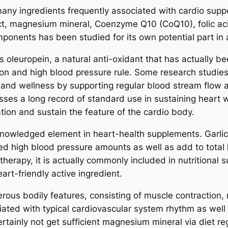
ny ingredients frequently associated with cardio suppor
ct, magnesium mineral, Coenzyme Q10 (CoQ10), folic acid
onents has been studied for its own potential part in a
 oleuropein, a natural anti-oxidant that has actually bee
ion and high blood pressure rule. Some research studies 
 and wellness by supporting regular blood stream flow a
ses a long record of standard use in sustaining heart we
ation and sustain the feature of the cardio body.
cknowledged element in heart-health supplements. Garlic
d high blood pressure amounts as well as add to total he
 therapy, it is actually commonly included in nutritional 
art-friendly active ingredient.
ous bodily features, consisting of muscle contraction, 
ted with typical cardiovascular system rhythm as well 
ertainly not get sufficient magnesium mineral via diet 