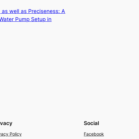
 as well as Preciseness: A
Water Pump Setup in
ivacy
Social
vacy Policy
Facebook