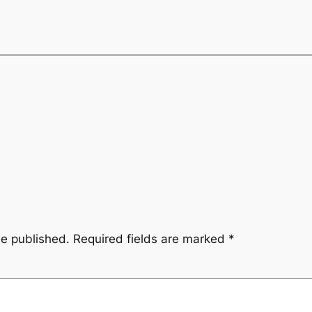
be published.
Required fields are marked
*