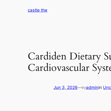
Skip
castle the
to
content
Cardiden Dietary S
Cardiovascular Syst
Jun 3, 2026
—
admin
in
Unc
by