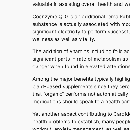
valuable in assisting overall health and w
Coenzyme Q10 is an additional remarkabl
substance is actually associated with mo
significant electricity to perform successf
wellness as well as vitality.
The addition of vitamins including folic a
significant parts in rate of metabolism a
danger when found in elevated attentions
Among the major benefits typically highli
plant-based supplements since they perce
that “organic” performs not automatically 
medications should speak to a health care
Yet another aspect contributing to Cardid
health problems to establish, many people
workout, anxiety management, as well as s