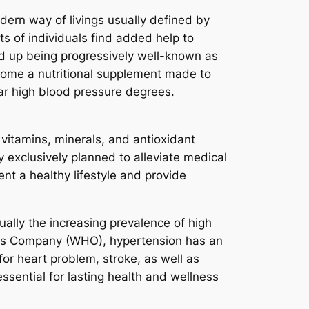
dern way of livings usually defined by
ts of individuals find added help to
d up being progressively well-known as
come a nutritional supplement made to
lar high blood pressure degrees.
 vitamins, minerals, and antioxidant
y exclusively planned to alleviate medical
t a healthy lifestyle and provide
ally the increasing prevalence of high
ness Company (WHO), hypertension has an
 for heart problem, stroke, as well as
ssential for lasting health and wellness