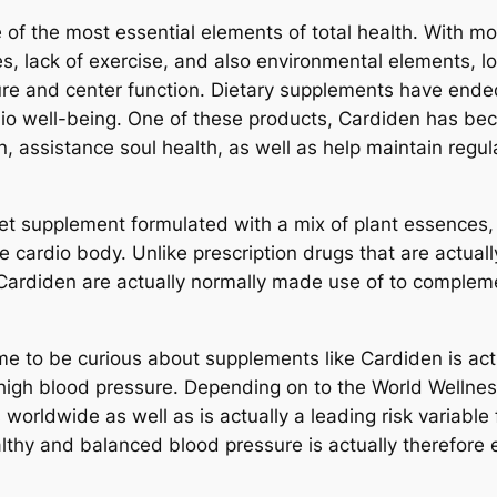
f the most essential elements of total health. With mo
nes, lack of exercise, and also environmental elements, lo
re and center function. Dietary supplements have ende
dio well-being. One of these products, Cardiden has be
n, assistance soul health, as well as help maintain regu
diet supplement formulated with a mix of plant essences,
 cardio body. Unlike prescription drugs that are actuall
Cardiden are actually normally made use of to complemen
e to be curious about supplements like Cardiden is actu
s high blood pressure. Depending on to the World Well
 worldwide as well as is actually a leading risk variable
lthy and balanced blood pressure is actually therefore e