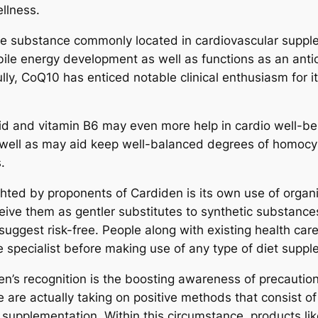
ellness.
e substance commonly located in cardiovascular supple
bile energy development as well as functions as an an
ully, CoQ10 has enticed notable clinical enthusiasm for i
cid and vitamin B6 may even more help in cardio well-bei
s well as may aid keep well-balanced degrees of homocys
.
ghted by proponents of Cardiden is its own use of organ
ive them as gentler substitutes to synthetic substances
suggest risk-free. People along with existing health care
 specialist before making use of any type of diet suppl
en’s recognition is the boosting awareness of precaution
 are actually taking on positive methods that consist o
upplementation. Within this circumstance, products lik