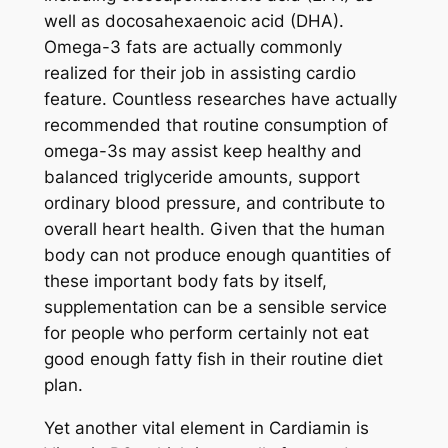
well as docosahexaenoic acid (DHA).
Omega-3 fats are actually commonly
realized for their job in assisting cardio
feature. Countless researches have actually
recommended that routine consumption of
omega-3s may assist keep healthy and
balanced triglyceride amounts, support
ordinary blood pressure, and contribute to
overall heart health. Given that the human
body can not produce enough quantities of
these important body fats by itself,
supplementation can be a sensible service
for people who perform certainly not eat
good enough fatty fish in their routine diet
plan.
Yet another vital element in Cardiamin is