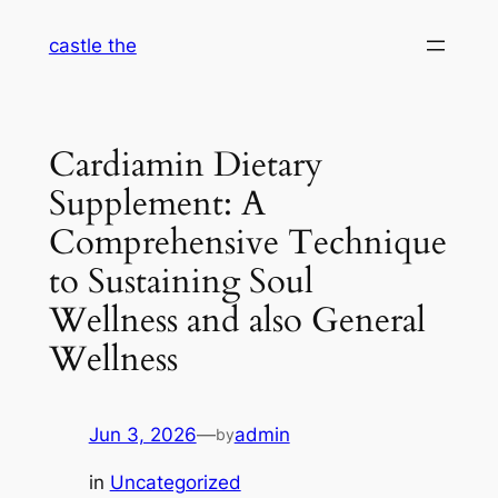
Skip
castle the
to
content
Cardiamin Dietary
Supplement: A
Comprehensive Technique
to Sustaining Soul
Wellness and also General
Wellness
Jun 3, 2026
—
admin
by
in
Uncategorized