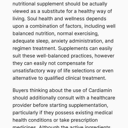
nutritional supplement should be actually
viewed as a substitute for a healthy way of
living. Soul health and wellness depends
upon a combination of factors, including well
balanced nutrition, normal exercising,
adequate sleep, anxiety administration, and
regimen treatment. Supplements can easily
suit these well-balanced practices, however
they can easily not compensate for
unsatisfactory way of life selections or even
alternative to qualified clinical treatment.
Buyers thinking about the use of Cardiamin
should additionally consult with a healthcare
provider before starting supplementation,
particularly if they possess existing medical
health conditions or take prescription
medicines. Although the active ingredients