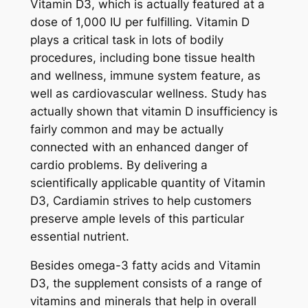
Vitamin D3, which is actually featured at a
dose of 1,000 IU per fulfilling. Vitamin D
plays a critical task in lots of bodily
procedures, including bone tissue health
and wellness, immune system feature, as
well as cardiovascular wellness. Study has
actually shown that vitamin D insufficiency is
fairly common and may be actually
connected with an enhanced danger of
cardio problems. By delivering a
scientifically applicable quantity of Vitamin
D3, Cardiamin strives to help customers
preserve ample levels of this particular
essential nutrient.
Besides omega-3 fatty acids and Vitamin
D3, the supplement consists of a range of
vitamins and minerals that help in overall