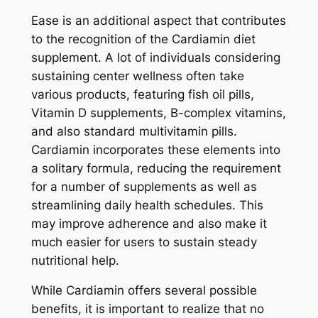
Ease is an additional aspect that contributes
to the recognition of the Cardiamin diet
supplement. A lot of individuals considering
sustaining center wellness often take
various products, featuring fish oil pills,
Vitamin D supplements, B-complex vitamins,
and also standard multivitamin pills.
Cardiamin incorporates these elements into
a solitary formula, reducing the requirement
for a number of supplements as well as
streamlining daily health schedules. This
may improve adherence and also make it
much easier for users to sustain steady
nutritional help.
While Cardiamin offers several possible
benefits, it is important to realize that no