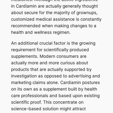
in Cardiamin are actually generally thought
about secure for the majority of grownups,
customized medical assistance is constantly
recommended when making changes to a
health and wellness regimen.
An additional crucial factor is the growing
requirement for scientifically produced
supplements. Modern consumers are
actually more and more curious about
products that are actually supported by
investigation as opposed to advertising and
marketing claims alone. Cardiamin postures
on its own as a supplement built by health
care professionals and based upon existing
scientific proof. This concentrate on
science-based solution might attract