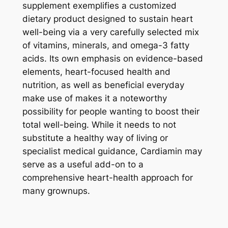
supplement exemplifies a customized
dietary product designed to sustain heart
well-being via a very carefully selected mix
of vitamins, minerals, and omega-3 fatty
acids. Its own emphasis on evidence-based
elements, heart-focused health and
nutrition, as well as beneficial everyday
make use of makes it a noteworthy
possibility for people wanting to boost their
total well-being. While it needs to not
substitute a healthy way of living or
specialist medical guidance, Cardiamin may
serve as a useful add-on to a
comprehensive heart-health approach for
many grownups.