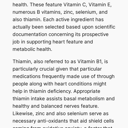
health. These feature Vitamin C, Vitamin E,
numerous B vitamins, zinc, selenium, and
also thiamin. Each active ingredient has
actually been selected based upon scientific
documentation concerning its prospective
job in supporting heart feature and
metabolic health.
Thiamin, also referred to as Vitamin B1, is
particularly crucial given that particular
medications frequently made use of through
people along with heart conditions might
help in thiamin deficiency. Appropriate
thiamin intake assists basal metabolism and
healthy and balanced nerves feature.
Likewise, zinc and also selenium serve as
necessary anti-oxidants that aid shield cells