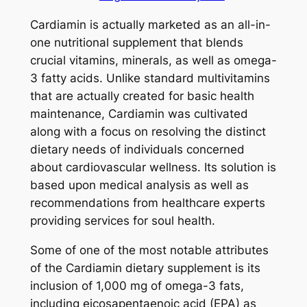
Cardiamin is actually marketed as an all-in-
one nutritional supplement that blends
crucial vitamins, minerals, as well as omega-
3 fatty acids. Unlike standard multivitamins
that are actually created for basic health
maintenance, Cardiamin was cultivated
along with a focus on resolving the distinct
dietary needs of individuals concerned
about cardiovascular wellness. Its solution is
based upon medical analysis as well as
recommendations from healthcare experts
providing services for soul health.
Some of one of the most notable attributes
of the Cardiamin dietary supplement is its
inclusion of 1,000 mg of omega-3 fats,
including eicosapentaenoic acid (EPA) as