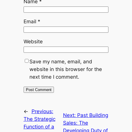
Name
*
Email
*
Website
Save my name, email, and
website in this browser for the
next time I comment.
←
Previous:
Next:
Past Building
The Strategic
Sales: The
Function of a
Developing Duty of