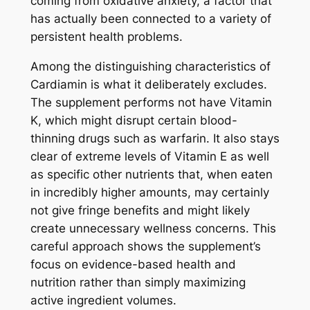
coming from oxidative anxiety, a factor that
has actually been connected to a variety of
persistent health problems.
Among the distinguishing characteristics of
Cardiamin is what it deliberately excludes.
The supplement performs not have Vitamin
K, which might disrupt certain blood-
thinning drugs such as warfarin. It also stays
clear of extreme levels of Vitamin E as well
as specific other nutrients that, when eaten
in incredibly higher amounts, may certainly
not give fringe benefits and might likely
create unnecessary wellness concerns. This
careful approach shows the supplement’s
focus on evidence-based health and
nutrition rather than simply maximizing
active ingredient volumes.