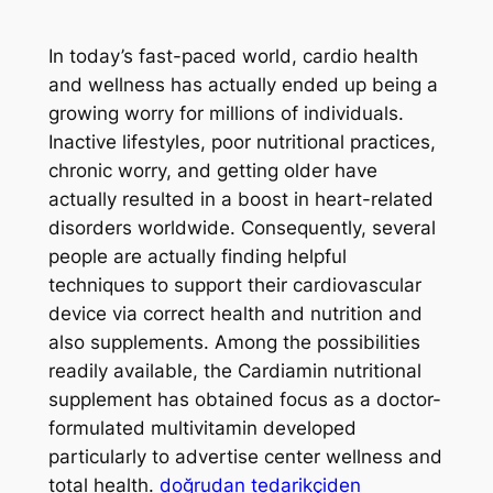
In today’s fast-paced world, cardio health
and wellness has actually ended up being a
growing worry for millions of individuals.
Inactive lifestyles, poor nutritional practices,
chronic worry, and getting older have
actually resulted in a boost in heart-related
disorders worldwide. Consequently, several
people are actually finding helpful
techniques to support their cardiovascular
device via correct health and nutrition and
also supplements. Among the possibilities
readily available, the Cardiamin nutritional
supplement has obtained focus as a doctor-
formulated multivitamin developed
particularly to advertise center wellness and
total health.
doğrudan tedarikçiden