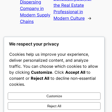
Dispersing
the Real Estate
Company in
Professional in
Modern Supply
Modern Culture
→
Chains
We respect your privacy
Cookies help us improve your experience,
castle the
deliver personalized content, and analyze
traffic. You can choose which cookies to allow
My WordPress Blog
by clicking
Customize
. Click
Accept All
to
consent or
Reject All
to decline non-essential
About
Privacy
Social
cookies.
Team
Privacy Policy
Facebook
History
Terms and Conditions
Instagram
Customize
Careers
Contact Us
Twitter/X
Reject All