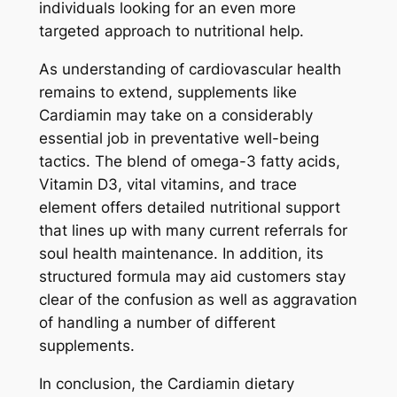
individuals looking for an even more
targeted approach to nutritional help.
As understanding of cardiovascular health
remains to extend, supplements like
Cardiamin may take on a considerably
essential job in preventative well-being
tactics. The blend of omega-3 fatty acids,
Vitamin D3, vital vitamins, and trace
element offers detailed nutritional support
that lines up with many current referrals for
soul health maintenance. In addition, its
structured formula may aid customers stay
clear of the confusion as well as aggravation
of handling a number of different
supplements.
In conclusion, the Cardiamin dietary