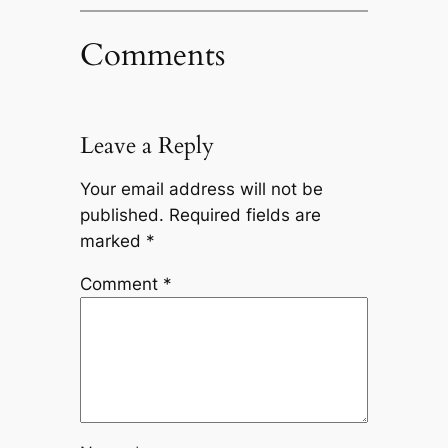
Comments
Leave a Reply
Your email address will not be
published.
Required fields are
marked
*
Comment
*