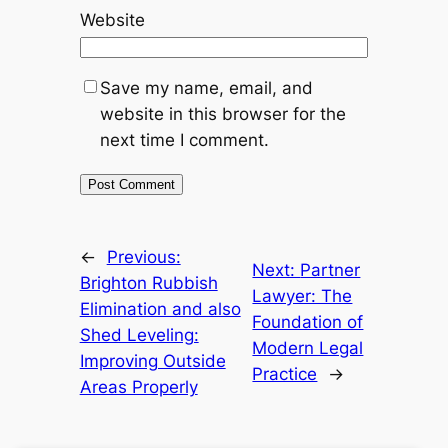
Website
Save my name, email, and
website in this browser for the
next time I comment.
←
Previous:
Next:
Partner
Brighton Rubbish
Lawyer: The
Elimination and also
Foundation of
Shed Leveling:
Modern Legal
Improving Outside
Practice
→
Areas Properly