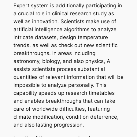
Expert system is additionally participating in
a crucial role in clinical research study as
well as innovation. Scientists make use of
artificial intelligence algorithms to analyze
intricate datasets, design temperature
trends, as well as check out new scientific
breakthroughs. In areas including
astronomy, biology, and also physics, AI
assists scientists process substantial
quantities of relevant information that will be
impossible to analyze personally. This
capability speeds up research timetables
and enables breakthroughs that can take
care of worldwide difficulties, featuring
climate modification, condition deterrence,
and also lasting progression.