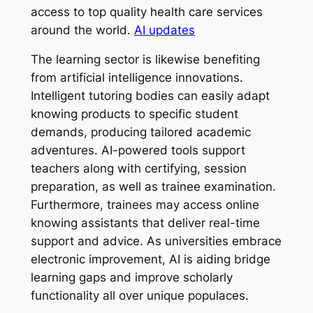
access to top quality health care services
around the world.
AI updates
The learning sector is likewise benefiting
from artificial intelligence innovations.
Intelligent tutoring bodies can easily adapt
knowing products to specific student
demands, producing tailored academic
adventures. AI-powered tools support
teachers along with certifying, session
preparation, as well as trainee examination.
Furthermore, trainees may access online
knowing assistants that deliver real-time
support and advice. As universities embrace
electronic improvement, AI is aiding bridge
learning gaps and improve scholarly
functionality all over unique populaces.