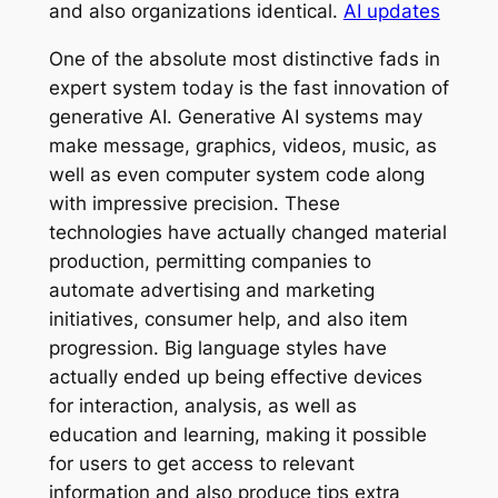
and also organizations identical.
AI updates
One of the absolute most distinctive fads in
expert system today is the fast innovation of
generative AI. Generative AI systems may
make message, graphics, videos, music, as
well as even computer system code along
with impressive precision. These
technologies have actually changed material
production, permitting companies to
automate advertising and marketing
initiatives, consumer help, and also item
progression. Big language styles have
actually ended up being effective devices
for interaction, analysis, as well as
education and learning, making it possible
for users to get access to relevant
information and also produce tips extra