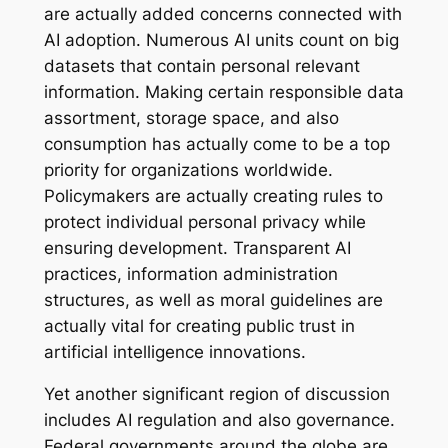
are actually added concerns connected with
AI adoption. Numerous AI units count on big
datasets that contain personal relevant
information. Making certain responsible data
assortment, storage space, and also
consumption has actually come to be a top
priority for organizations worldwide.
Policymakers are actually creating rules to
protect individual personal privacy while
ensuring development. Transparent AI
practices, information administration
structures, as well as moral guidelines are
actually vital for creating public trust in
artificial intelligence innovations.
Yet another significant region of discussion
includes AI regulation and also governance.
Federal governments around the globe are