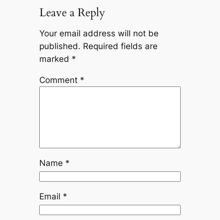
Leave a Reply
Your email address will not be
published.
Required fields are
marked
*
Comment
*
Name
*
Email
*