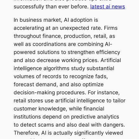
successfully than ever before.
latest ai news
In business market, AI adoption is
accelerating at an unexpected rate. Firms
throughout finance, production, retail, as
well as coordinations are combining AI-
powered solutions to strengthen efficiency
and also decrease working prices. Artificial
intelligence algorithms study substantial
volumes of records to recognize fads,
forecast demand, and also optimize
decision-making procedures. For instance,
retail stores use artificial intelligence to tailor
customer knowledge, while financial
institutions depend on predictive analytics
to detect scams and also deal with dangers.
Therefore, AI is actually significantly viewed