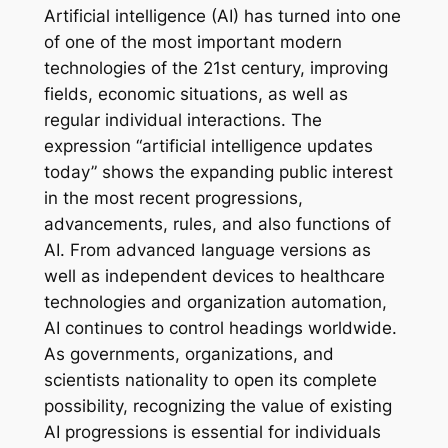
Artificial intelligence (AI) has turned into one
of one of the most important modern
technologies of the 21st century, improving
fields, economic situations, as well as
regular individual interactions. The
expression “artificial intelligence updates
today” shows the expanding public interest
in the most recent progressions,
advancements, rules, and also functions of
AI. From advanced language versions as
well as independent devices to healthcare
technologies and organization automation,
AI continues to control headings worldwide.
As governments, organizations, and
scientists nationality to open its complete
possibility, recognizing the value of existing
AI progressions is essential for individuals