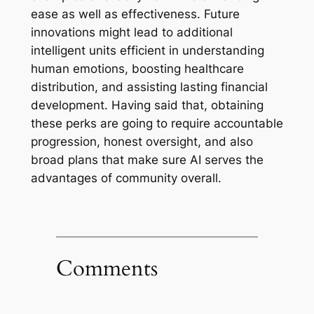
ease as well as effectiveness. Future
innovations might lead to additional
intelligent units efficient in understanding
human emotions, boosting healthcare
distribution, and assisting lasting financial
development. Having said that, obtaining
these perks are going to require accountable
progression, honest oversight, and also
broad plans that make sure AI serves the
advantages of community overall.
Comments