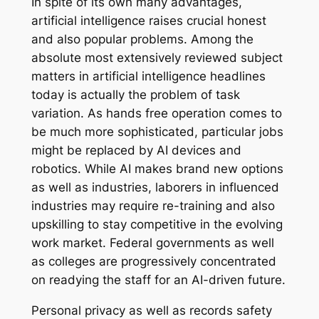
In spite of its own many advantages,
artificial intelligence raises crucial honest
and also popular problems. Among the
absolute most extensively reviewed subject
matters in artificial intelligence headlines
today is actually the problem of task
variation. As hands free operation comes to
be much more sophisticated, particular jobs
might be replaced by AI devices and
robotics. While AI makes brand new options
as well as industries, laborers in influenced
industries may require re-training and also
upskilling to stay competitive in the evolving
work market. Federal governments as well
as colleges are progressively concentrated
on readying the staff for an AI-driven future.
Personal privacy as well as records safety