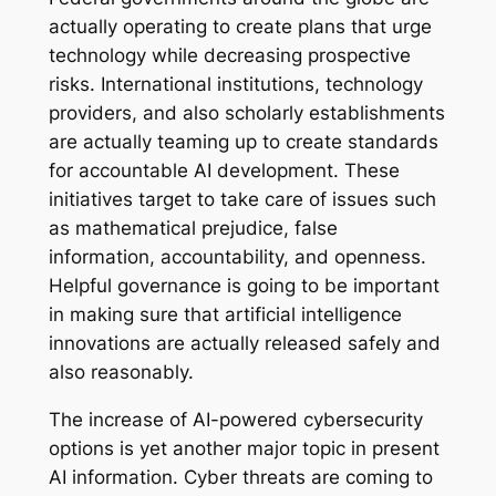
actually operating to create plans that urge
technology while decreasing prospective
risks. International institutions, technology
providers, and also scholarly establishments
are actually teaming up to create standards
for accountable AI development. These
initiatives target to take care of issues such
as mathematical prejudice, false
information, accountability, and openness.
Helpful governance is going to be important
in making sure that artificial intelligence
innovations are actually released safely and
also reasonably.
The increase of AI-powered cybersecurity
options is yet another major topic in present
AI information. Cyber threats are coming to