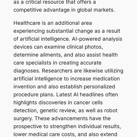
as a critical resource that offers a
competitive advantage in global markets.
Healthcare is an additional area
experiencing substantial change as a result
of artificial intelligence. AI-powered analysis
devices can examine clinical photos,
determine ailments, and also assist health
care specialists in creating accurate
diagnoses. Researchers are likewise utilizing
artificial intelligence to increase medication
invention and also establish personalized
procedure plans. Latest AI headlines often
highlights discoveries in cancer cells
detection, genetic review, as well as robot
surgery. These advancements have the
prospective to strengthen individual results,
lower medical care costs, and also extend