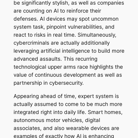
be significantly stylish, as well as companies
are counting on AI to reinforce their
defenses. AI devices may spot uncommon
system task, pinpoint vulnerabilities, and
react to risks in real time. Simultaneously,
cybercriminals are actually additionally
leveraging artificial intelligence to build more
advanced assaults. This recurring
technological upper arms race highlights the
value of continuous development as well as
partnership in cybersecurity.
Appearing ahead of time, expert system is
actually assumed to come to be much more
integrated right into daily life. Smart homes,
autonomous motor vehicles, digital
associates, and also wearable devices are
examples of exactly how AI is enhancing