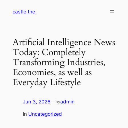
Skip
castle the
to
content
Artificial Intelligence News
Today: Completely
Transforming Industries,
Economies, as well as
Everyday Lifestyle
Jun 3, 2026
—
admin
by
in
Uncategorized