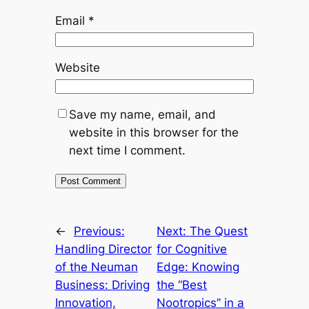
Email
*
Website
Save my name, email, and
website in this browser for the
next time I comment.
←
Previous:
Next:
The Quest
Handling Director
for Cognitive
of the Neuman
Edge: Knowing
Business: Driving
the “Best
Innovation,
Nootropics” in a