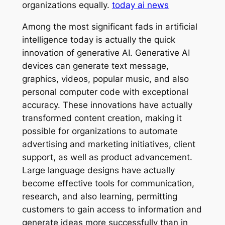
organizations equally.
today ai news
Among the most significant fads in artificial
intelligence today is actually the quick
innovation of generative AI. Generative AI
devices can generate text message,
graphics, videos, popular music, and also
personal computer code with exceptional
accuracy. These innovations have actually
transformed content creation, making it
possible for organizations to automate
advertising and marketing initiatives, client
support, as well as product advancement.
Large language designs have actually
become effective tools for communication,
research, and also learning, permitting
customers to gain access to information and
generate ideas more successfully than in