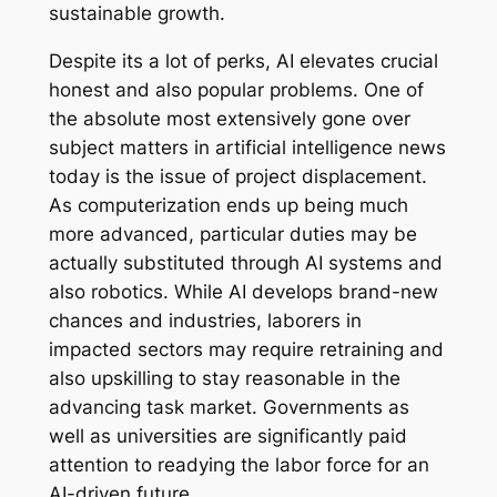
sustainable growth.
Despite its a lot of perks, AI elevates crucial
honest and also popular problems. One of
the absolute most extensively gone over
subject matters in artificial intelligence news
today is the issue of project displacement.
As computerization ends up being much
more advanced, particular duties may be
actually substituted through AI systems and
also robotics. While AI develops brand-new
chances and industries, laborers in
impacted sectors may require retraining and
also upskilling to stay reasonable in the
advancing task market. Governments as
well as universities are significantly paid
attention to readying the labor force for an
AI-driven future.