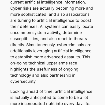
current artificial intelligence information.
Cyber risks are actually becoming more and
more sophisticated, and also associations
are turning to artificial intelligence to boost
their defenses. AI systems can easily locate
uncommon system activity, determine
susceptibilities, and also react to threats
directly. Simultaneously, cybercriminals are
additionally leveraging artificial intelligence
to establish more advanced assaults. This
on-going technical upper arms race
highlights the usefulness of ongoing
technology and also partnership in
cybersecurity.
Looking ahead of time, artificial intelligence
is actually anticipated to come to be a lot
more incorporated right into every day life.