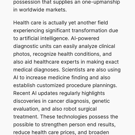
possession that supplies an one-upmanship
in worldwide markets.
Health care is actually yet another field
experiencing significant transformation due
to artificial intelligence. AI-powered
diagnostic units can easily analyze clinical
photos, recognize health conditions, and
also aid healthcare experts in making exact
medical diagnoses. Scientists are also using
AI to increase medicine finding and also
establish customized procedure plannings.
Recent AI updates regularly highlights
discoveries in cancer diagnosis, genetic
evaluation, and also robot surgical
treatment. These technologies possess the
possible to strengthen person end results,
reduce health care prices, and broaden