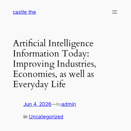
Skip
castle the
to
content
Artificial Intelligence
Information Today:
Improving Industries,
Economies, as well as
Everyday Life
Jun 4, 2026
—
admin
by
in
Uncategorized