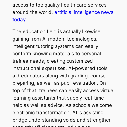
access to top quality health care services
around the world.
artificial intelligence news
today
The education field is actually likewise
gaining from AI modern technologies.
Intelligent tutoring systems can easily
conform knowing materials to personal
trainee needs, creating customized
instructional expertises. AI-powered tools
aid educators along with grading, course
preparing, as well as pupil evaluation. On
top of that, trainees can easily access virtual
learning assistants that supply real-time
help as well as advice. As schools welcome
electronic transformation, AI is assisting
bridge understanding voids and strengthen