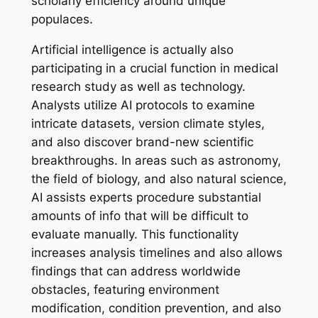
scholarly efficiency around unique
populaces.
Artificial intelligence is actually also
participating in a crucial function in medical
research study as well as technology.
Analysts utilize AI protocols to examine
intricate datasets, version climate styles,
and also discover brand-new scientific
breakthroughs. In areas such as astronomy,
the field of biology, and also natural science,
AI assists experts procedure substantial
amounts of info that will be difficult to
evaluate manually. This functionality
increases analysis timelines and also allows
findings that can address worldwide
obstacles, featuring environment
modification, condition prevention, and also