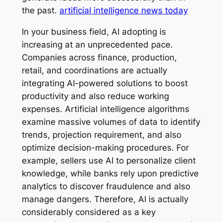
the past.
artificial intelligence news today
In your business field, AI adopting is
increasing at an unprecedented pace.
Companies across finance, production,
retail, and coordinations are actually
integrating AI-powered solutions to boost
productivity and also reduce working
expenses. Artificial intelligence algorithms
examine massive volumes of data to identify
trends, projection requirement, and also
optimize decision-making procedures. For
example, sellers use AI to personalize client
knowledge, while banks rely upon predictive
analytics to discover fraudulence and also
manage dangers. Therefore, AI is actually
considerably considered as a key