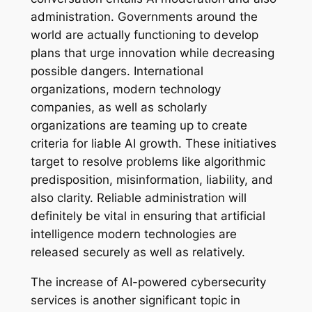
administration. Governments around the
world are actually functioning to develop
plans that urge innovation while decreasing
possible dangers. International
organizations, modern technology
companies, as well as scholarly
organizations are teaming up to create
criteria for liable AI growth. These initiatives
target to resolve problems like algorithmic
predisposition, misinformation, liability, and
also clarity. Reliable administration will
definitely be vital in ensuring that artificial
intelligence modern technologies are
released securely as well as relatively.
The increase of AI-powered cybersecurity
services is another significant topic in