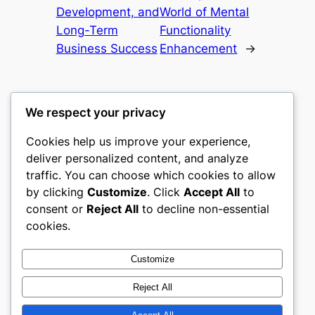
Development, and
World of Mental
Long-Term
Functionality
Business Success
Enhancement
→
We respect your privacy
Cookies help us improve your experience,
castle the
deliver personalized content, and analyze
traffic. You can choose which cookies to allow
My WordPress Blog
by clicking
Customize
. Click
Accept All
to
consent or
Reject All
to decline non-essential
About
Privacy
Social
cookies.
Team
Privacy Policy
Facebook
History
Terms and Conditions
Instagram
Customize
Careers
Contact Us
Twitter/X
Reject All