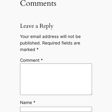
Comments
Leave a Reply
Your email address will not be
published.
Required fields are
marked
*
Comment
*
Name
*