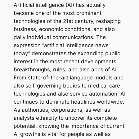
Artificial intelligence (AI) has actually
become one of the most prominent
technologies of the 21st century, reshaping
business, economic conditions, and also
daily individual communications. The
expression “artificial intelligence news
today” demonstrates the expanding public
interest in the most recent developments,
breakthroughs, rules, and also apps of AI.
From state-of-the-art language models and
also self-governing bodies to medical care
technologies and also service automation, AI
continues to dominate headlines worldwide.
As authorities, corporations, as well as
analysts ethnicity to uncover its complete
potential, knowing the importance of current
AI growths is vital for people as well as