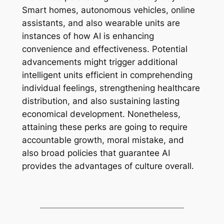
Smart homes, autonomous vehicles, online
assistants, and also wearable units are
instances of how AI is enhancing
convenience and effectiveness. Potential
advancements might trigger additional
intelligent units efficient in comprehending
individual feelings, strengthening healthcare
distribution, and also sustaining lasting
economical development. Nonetheless,
attaining these perks are going to require
accountable growth, moral mistake, and
also broad policies that guarantee AI
provides the advantages of culture overall.