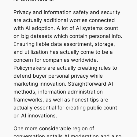
Privacy and information safety and security
are actually additional worries connected
with AI adoption. A lot of AI systems count
on big datasets which contain personal info.
Ensuring liable data assortment, storage,
and utilization has actually come to be a
concern for companies worldwide.
Policymakers are actually creating rules to
defend buyer personal privacy while
marketing innovation. Straightforward AI
methods, information administration
frameworks, as well as honest tips are
actually essential for creating public count
on AI innovations.
One more considerable region of
conversation entails AI moderation and also