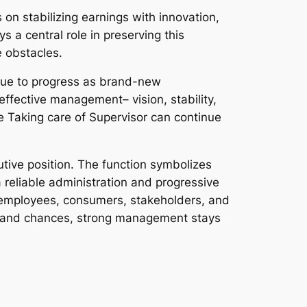
on stabilizing earnings with innovation,
 a central role in preserving this
e obstacles.
inue to progress as brand-new
effective management– vision, stability,
he Taking care of Supervisor can continue
tive position. The function symbolizes
 reliable administration and progressive
r employees, consumers, stakeholders, and
s and chances, strong management stays