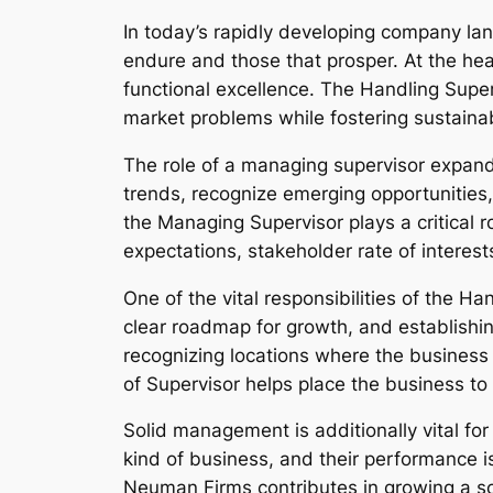
In today’s rapidly developing company lan
endure and those that prosper. At the hear
functional excellence. The Handling Superv
market problems while fostering sustaina
The role of a managing supervisor expands
trends, recognize emerging opportunities
the Managing Supervisor plays a critical r
expectations, stakeholder rate of interes
One of the vital responsibilities of the H
clear roadmap for growth, and establishi
recognizing locations where the business
of Supervisor helps place the business to 
Solid management is additionally vital fo
kind of business, and their performance i
Neuman Firms contributes in growing a so