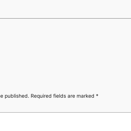
be published.
Required fields are marked
*