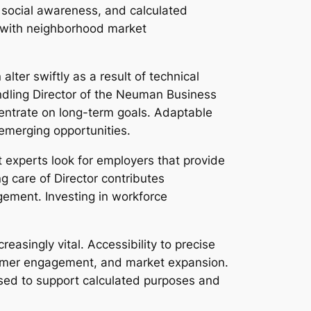
, social awareness, and calculated
s with neighborhood market
ter swiftly as a result of technical
ndling Director of the Neuman Business
entrate on long-term goals. Adaptable
 emerging opportunities.
experts look for employers that provide
g care of Director contributes
agement. Investing in workforce
asingly vital. Accessibility to precise
stomer engagement, and market expansion.
used to support calculated purposes and