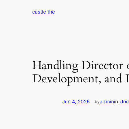
Skip
castle the
to
content
Handling Director 
Development, and 
Jun 4, 2026
—
admin
in
Unc
by