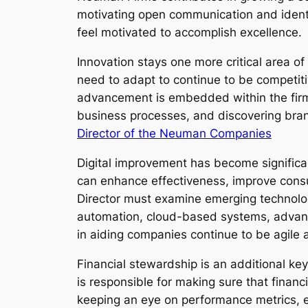
motivating open communication and identi
feel motivated to accomplish excellence.
Innovation stays one more critical area 
need to adapt to continue to be competit
advancement is embedded within the firm’
business processes, and discovering bran
Director of the Neuman Companies
Digital improvement has become significa
can enhance effectiveness, improve consu
Director must examine emerging technolog
automation, cloud-based systems, advance
in aiding companies continue to be agile 
Financial stewardship is an additional k
is responsible for making sure that financ
keeping an eye on performance metrics, ev