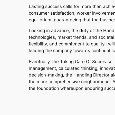
Lasting success calls for more than achie
consumer satisfaction, worker involvement,
equilibrium, guaranteeing that the busine
Looking in advance, the duty of the Hand
technologies, market trends, and societal
flexibility, and commitment to quality– wi
leading the company towards continual s
Eventually, the Taking Care Of Superviso
management, calculated thinking, innovati
decision-making, the Handling Director a
the more comprehensive neighborhood. As
the foundation whereupon enduring succe