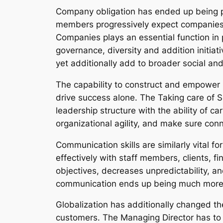
Company obligation has ended up being pro
members progressively expect companies t
Companies plays an essential function in p
governance, diversity and addition initiat
yet additionally add to broader social 
The capability to construct and empower le
drive success alone. The Taking care of Su
leadership structure with the ability of 
organizational agility, and make sure conn
Communication skills are similarly vital
effectively with staff members, clients, f
objectives, decreases unpredictability, an
communication ends up being much more 
Globalization has additionally changed th
customers. The Managing Director has to c