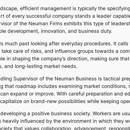
dscape, efficient management is typically the specifyin
t of every successful company stands a leader capable of
isor of the Neuman Firms exhibits this type of leadershi
ble development, innovation, and business duty.
 much past looking after everyday procedures. It calls 
, take care of risks, and influence groups towards a co
ole in shaping the company’s direction, making sure that 
ts, and long-lasting market needs.
andling Supervisor of the Neuman Business is tactical pre
ng that roadmap includes examining market conditions, 
 can expand or improve. With careful preparation and e
capitalize on brand-new possibilities while keeping opera
r developing a positive business society. Workers are us
s heavily influenced by the environment in which they 
ciety that values collaboration, advancement, responsib