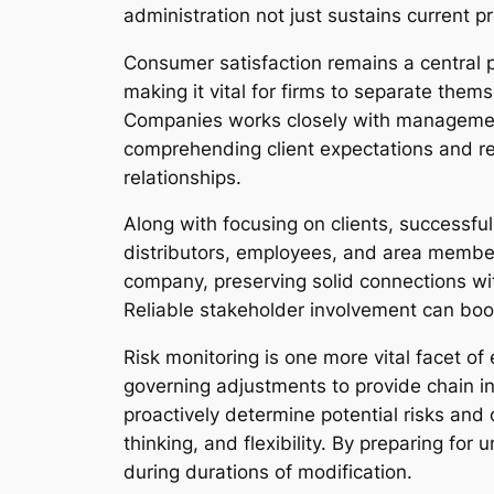
administration not just sustains current 
Consumer satisfaction remains a central p
making it vital for firms to separate the
Companies works closely with management
comprehending client expectations and re
relationships.
Along with focusing on clients, successfu
distributors, employees, and area member
company, preserving solid connections with
Reliable stakeholder involvement can boost
Risk monitoring is one more vital facet o
governing adjustments to provide chain 
proactively determine potential risks and 
thinking, and flexibility. By preparing for
during durations of modification.