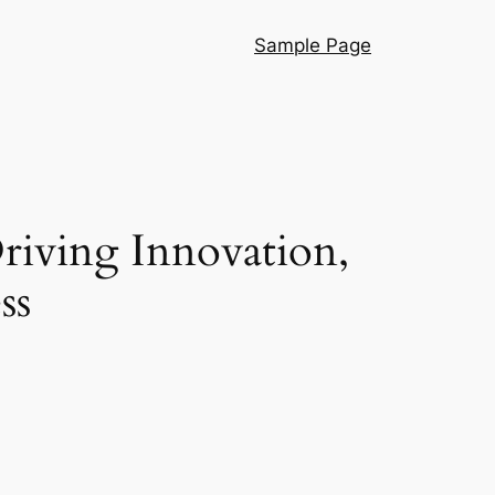
Sample Page
riving Innovation,
ss