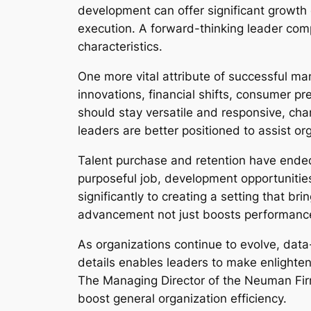
development can offer significant growth 
execution. A forward-thinking leader co
characteristics.
One more vital attribute of successful man
innovations, financial shifts, consumer 
should stay versatile and responsive, ch
leaders are better positioned to assist o
Talent purchase and retention have ended
purposeful job, development opportunities
significantly to creating a setting that b
advancement not just boosts performance 
As organizations continue to evolve, data-
details enables leaders to make enlighte
The Managing Director of the Neuman Firm
boost general organization efficiency.