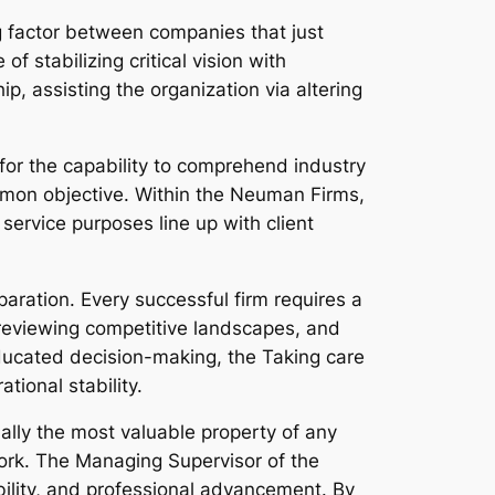
g factor between companies that just
 stabilizing critical vision with
p, assisting the organization via altering
for the capability to comprehend industry
mmon objective. Within the Neuman Firms,
service purposes line up with client
paration. Every successful firm requires a
reviewing competitive landscapes, and
ducated decision-making, the Taking care
tional stability.
ually the most valuable property of any
work. The Managing Supervisor of the
ility, and professional advancement. By