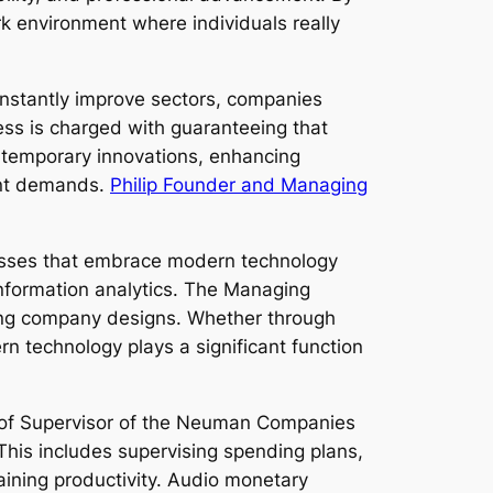
k environment where individuals really
onstantly improve sectors, companies
ess is charged with guaranteeing that
ntemporary innovations, enhancing
ent demands.
Philip Founder and Managing
nesses that embrace modern technology
nformation analytics. The Managing
ting company designs. Whether through
 technology plays a significant function
re of Supervisor of the Neuman Companies
 This includes supervising spending plans,
aining productivity. Audio monetary