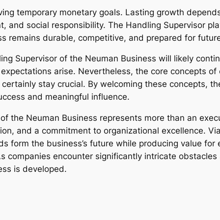
ving temporary monetary goals. Lasting growth depends 
 and social responsibility. The Handling Supervisor plays
ss remains durable, competitive, and prepared for futur
ling Supervisor of the Neuman Business will likely cont
 expectations arise. Nevertheless, the core concepts of 
ll certainly stay crucial. By welcoming these concepts, t
uccess and meaningful influence.
r of the Neuman Business represents more than an execu
on, and a commitment to organizational excellence. Via
ids form the business’s future while producing value fo
 companies encounter significantly intricate obstacle
ss is developed.