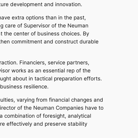
future development and innovation.
ave extra options than in the past,
ing care of Supervisor of the Neuman
the center of business choices. By
ngthen commitment and construct durable
action. Financiers, service partners,
sor works as an essential rep of the
ght about in tactical preparation efforts.
business resilience.
ulties, varying from financial changes and
Director of the Neuman Companies have to
 combination of foresight, analytical
re effectively and preserve stability