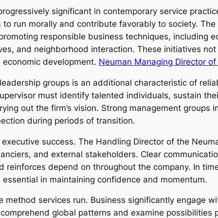
gressively significant in contemporary service practice
o run morally and contribute favorably to society. Th
romoting responsible business techniques, including ecol
ives, and neighborhood interaction. These initiatives not
and economic development.
Neuman Managing Director o
adership groups is an additional characteristic of relia
pervisor must identify talented individuals, sustain th
carrying out the firm’s vision. Strong management groups
ection during periods of transition.
 for executive success. The Handling Director of the N
inanciers, and external stakeholders. Clear communicatio
d reinforces depend on throughout the company. In times 
essential in maintaining confidence and momentum.
e method services run. Business significantly engage wi
omprehend global patterns and examine possibilities pas