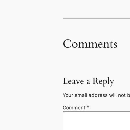
Comments
Leave a Reply
Your email address will not 
Comment
*