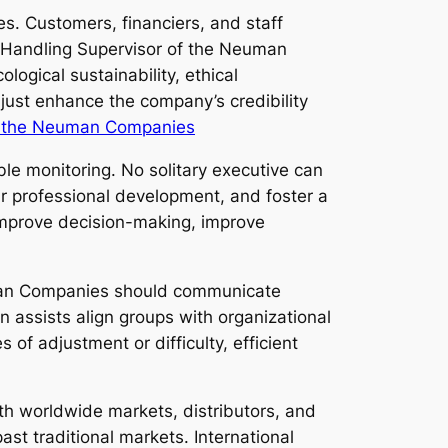
s. Customers, financiers, and staff
e Handling Supervisor of the Neuman
ogical sustainability, ethical
 just enhance the company’s credibility
f the Neuman Companies
ble monitoring. No solitary executive can
eir professional development, and foster a
 improve decision-making, improve
euman Companies should communicate
n assists align groups with organizational
of adjustment or difficulty, efficient
th worldwide markets, distributors, and
t traditional markets. International