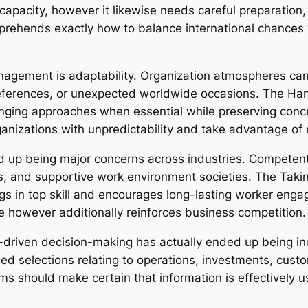
capacity, however it likewise needs careful preparation
mprehends exactly how to balance international chance
agement is adaptability. Organization atmospheres can al
preferences, or unexpected worldwide occasions. The Ha
anging approaches when essential while preserving conc
rganizations with unpredictability and take advantage of
 up being major concerns across industries. Competent 
, and supportive work environment societies. The Takin
rings in top skill and encourages long-lasting worker eng
however additionally reinforces business competition.
driven decision-making has actually ended up being incre
ned selections relating to operations, investments, cu
s should make certain that information is effectively 