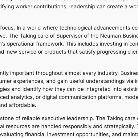
fying worker contributions, leadership can create a wor
of focus. In a world where technological advancements c
ive. The Taking care of Supervisor of the Neuman Busin
s operational framework. This includes investing in co
d-new service or products that satisfy progressing cli
ntly important throughout almost every industry. Busi
mer experiences, and gain useful understandings via i
ies and identify how they can be integrated into exis
d analytics, or digital communication platforms, modern
and affordable.
eystone of reliable executive leadership. The Taking ca
ial resources are handled responsibly and strategically.
aluating financial investment opportunities, and maint