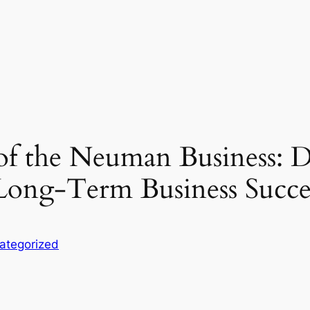
of the Neuman Business: D
Long-Term Business Succe
ategorized