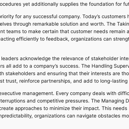
procedures yet additionally supplies the foundation for 
riority for any successful company. Today’s customers h
mselves through remarkable solution and worth. The Tak
 teams to make certain that customer needs remain at 
acting efficiently to feedback, organizations can stre
l leaders acknowledge the relevance of stakeholder inter
s all add to a company’s success. The Handling Supervi
 stakeholders and ensuring that their interests are thou
 trust, reinforce partnerships, and add to long-lasting 
f executive management. Every company deals with diffic
interruptions and competitive pressures. The Managing 
create approaches to minimize their impact. This needs a
 unpredictability, organizations can navigate obstacles mo