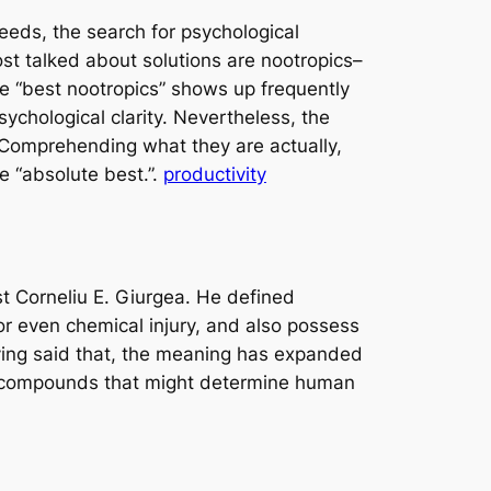
eeds, the search for psychological
t talked about solutions are nootropics–
se “best nootropics” shows up frequently
chological clarity. Nevertheless, the
. Comprehending what they are actually,
he “absolute best.”.
productivity
t Corneliu E. Giurgea. He defined
r even chemical injury, and also possess
aving said that, the meaning has expanded
ing compounds that might determine human