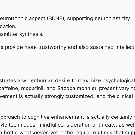
urotrophic aspect (BDNF), supporting neuroplasticity.
dation.
nsmitter synthesis.
s provide more trustworthy and also sustained intellec
trates a wider human desire to maximize psychological fu
 caffeine, modafinil, and Bacopa monnieri present varyin
rovement is actually strongly customized, and the clinic
approach to cognitive enhancement is actually certainly
e techniques, mindful consideration of threats, as well 
a bottle whatsoever, yet in the regular routines that su