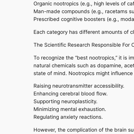
Organic nootropics (e.g., high levels of ca
Man-made compounds (e.g., racetams suc
Prescribed cognitive boosters (e.g., moda
Each category has different amounts of cli
The Scientific Research Responsible For 
To recognize the “best nootropics,” it is 
natural chemicals such as dopamine, acety
state of mind. Nootropics might influence 
Raising neurotransmitter accessibility.
Enhancing cerebral blood flow.
Supporting neuroplasticity.
Minimizing mental exhaustion.
Regulating anxiety reactions.
However, the complication of the brain s