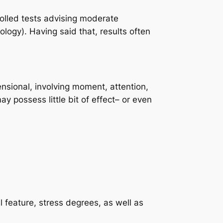
lled tests advising moderate
ogy). Having said that, results often
mensional, involving moment, attention,
y possess little bit of effect– or even
 feature, stress degrees, as well as