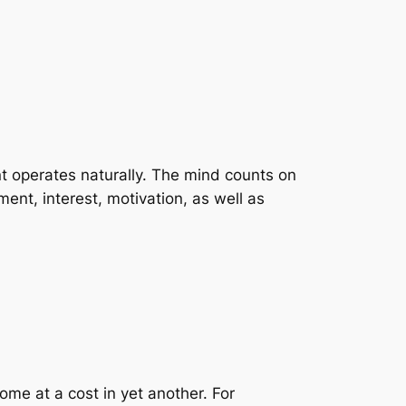
ent operates naturally. The mind counts on
ent, interest, motivation, as well as
me at a cost in yet another. For