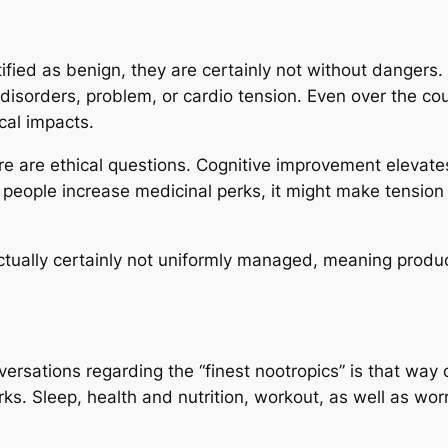
tified as benign, they are certainly not without dangers.
g disorders, problem, or cardio tension. Even over the 
cal impacts.
e are ethical questions. Cognitive improvement elevate
 people increase medicinal perks, it might make tension fo
ctually certainly not uniformly managed, meaning product 
versations regarding the “finest nootropics” is that way 
erks. Sleep, health and nutrition, workout, as well as w