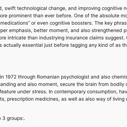
d, swift technological change, and improving cognitive n
e prominent than ever before. One of the absolute mos
r medications” or even cognitive boosters. The key phra
rper emphasis, better moment, and also strengthened psy
ore intricate than industrying insurance claims suggest
s actually essential just before tagging any kind of as t
d in 1972 through Romanian psychologist and also chemis
anding and also moment, secure the brain from bodily o
e feature under stress. In contemporary consumption, h
nts, prescription medicines, as well as also way of liv
 3 groups:.