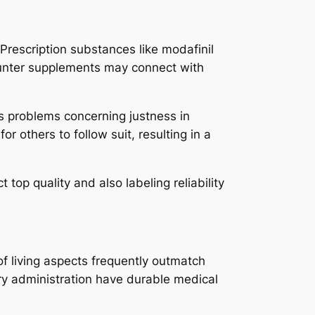
 Prescription substances like modafinil
counter supplements may connect with
s problems concerning justness in
r others to follow suit, resulting in a
top quality and also labeling reliability
of living aspects frequently outmatch
orry administration have durable medical