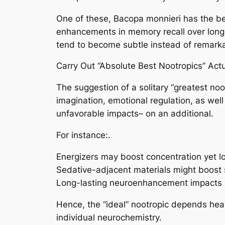
One of these, Bacopa monnieri has the b
enhancements in memory recall over long-
tend to become subtle instead of remark
Carry Out “Absolute Best Nootropics” Actu
The suggestion of a solitary “greatest noo
imagination, emotional regulation, as wel
unfavorable impacts– on an additional.
For instance:.
Energizers may boost concentration yet l
Sedative-adjacent materials might boost 
Long-lasting neuroenhancement impacts ar
Hence, the “ideal” nootropic depends heavi
individual neurochemistry.