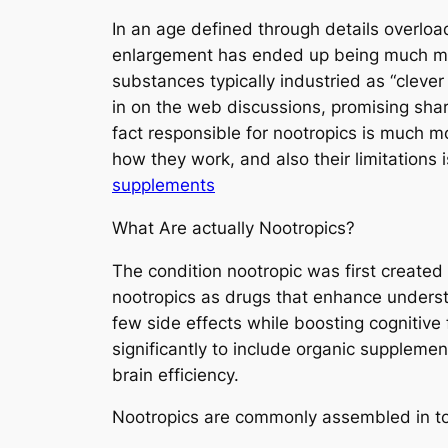
In an age defined through details overloa
enlargement has ended up being much mor
substances typically industried as “cleve
in on the web discussions, promising sha
fact responsible for nootropics is much m
how they work, and also their limitations i
supplements
What Are actually Nootropics?
The condition nootropic was first create
nootropics as drugs that enhance underst
few side effects while boosting cognitiv
significantly to include organic suppleme
brain efficiency.
Nootropics are commonly assembled in to