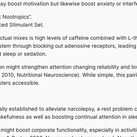
boost motivation but likewise boost anxiety or interfe
 Nootropics”.
ced Stimulant Set.
tual mixes is high levels of caffeine combined with L-t
stem through blocking out adenosine receptors, leading
t sleep or sedation.
n might strengthen attention changing reliability and low
, 2010, Nutritional Neuroscience). While simple, this pai
sters accessible.
nally established to alleviate narcolepsy, a rest proble
wakefulness as well as boosting continual attention in sl
ght boost corporate functionality, especially in activiti