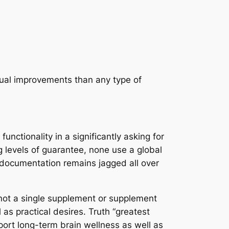
tual improvements than any type of
nctionality in a significantly asking for
g levels of guarantee, none use a global
al documentation remains jagged all over
 not a single supplement or supplement
as practical desires. Truth “greatest
pport long-term brain wellness as well as