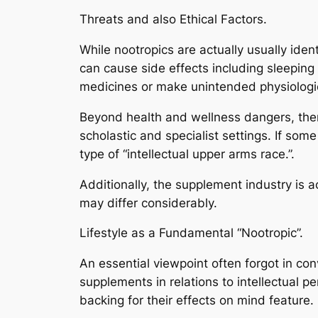
Threats and also Ethical Factors.
While nootropics are actually usually iden
can cause side effects including sleepin
medicines or make unintended physiologi
Beyond health and wellness dangers, ther
scholastic and specialist settings. If some
type of “intellectual upper arms race.”.
Additionally, the supplement industry is a
may differ considerably.
Lifestyle as a Fundamental “Nootropic”.
An essential viewpoint often forgot in con
supplements in relations to intellectual p
backing for their effects on mind feature.