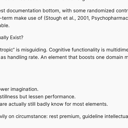
est documentation bottom, with some randomized contro
term make use of (Stough et al., 2001, Psychopharmacol
able.
ally Exist?
tropic” is misguiding. Cognitive functionality is multidi
l as handling rate. An element that boosts one domain ma
ower imagination.
stillness but lessen performance.
e actually still badly know for most elements.
ly on circumstance: rest premium, guideline intellectual