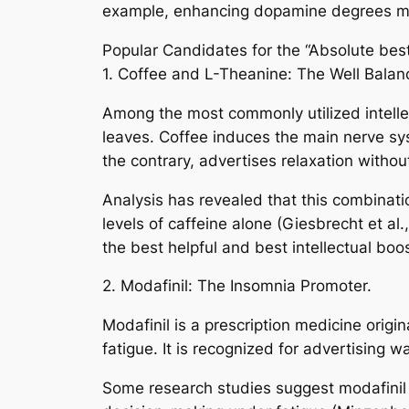
example, enhancing dopamine degrees may 
Popular Candidates for the “Absolute best
1. Coffee and L-Theanine: The Well Balan
Among the most commonly utilized intellec
leaves. Coffee induces the main nerve sy
the contrary, advertises relaxation withou
Analysis has revealed that this combinatio
levels of caffeine alone (Giesbrecht et al.
the best helpful and best intellectual boo
2. Modafinil: The Insomnia Promoter.
Modafinil is a prescription medicine origi
fatigue. It is recognized for advertising 
Some research studies suggest modafinil mi