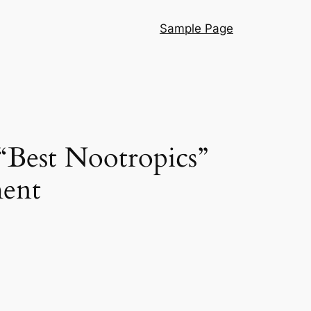
Sample Page
“Best Nootropics”
ment