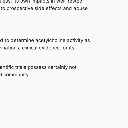
ess, its own impacts in well-rested
e to prospective side effects and abuse
ved to determine acetylcholine activity as
ations, clinical evidence for its
ific trials possess certainly not
al community.