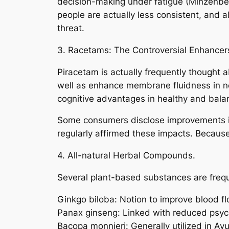
decision-making under fatigue (Minzenbe
people are actually less consistent, and 
threat.
3. Racetams: The Controversial Enhancer
Piracetam is actually frequently thought abo
well as enhance membrane fluidness in ner
cognitive advantages in healthy and bala
Some consumers disclose improvements in 
regularly affirmed these impacts. Because
4. All-natural Herbal Compounds.
Several plant-based substances are frequ
Ginkgo biloba: Notion to improve blood fl
Panax ginseng: Linked with reduced psych
Bacopa monnieri: Generally utilized in A