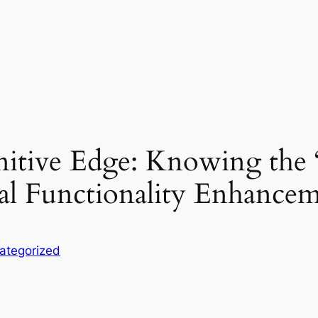
itive Edge: Knowing the 
al Functionality Enhance
ategorized