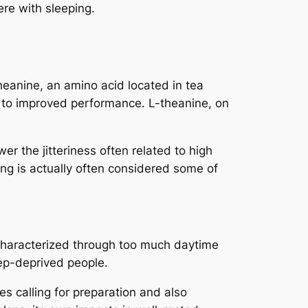
re with sleeping.
heanine, an amino acid located in tea
 to improved performance. L-theanine, on
er the jitteriness often related to high
ring is actually often considered some of
m characterized through too much daytime
eep-deprived people.
es calling for preparation and also