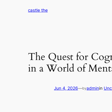
Skip
castle the
to
content
The Quest for Cogn
in a World of Ment
Jun 4, 2026
—
admin
in
Unc
by