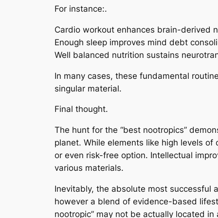
For instance:.
Cardio workout enhances brain-derived ne
Enough sleep improves mind debt consoli
Well balanced nutrition sustains neurotra
In many cases, these fundamental routine
singular material.
Final thought.
The hunt for the “best nootropics” demons
planet. While elements like high levels of
or even risk-free option. Intellectual imp
various materials.
Inevitably, the absolute most successful 
however a blend of evidence-based lifestyl
nootropic” may not be actually located in 