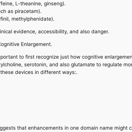
ffeine, L-theanine, ginseng).
h as piracetam).
finil, methylphenidate).
nical evidence, accessibility, and also danger.
Cognitive Enlargement.
important to first recognize just how cognitive enlargem
lcholine, serotonin, and also glutamate to regulate mom
these devices in different ways:.
uggests that enhancements in one domain name might co