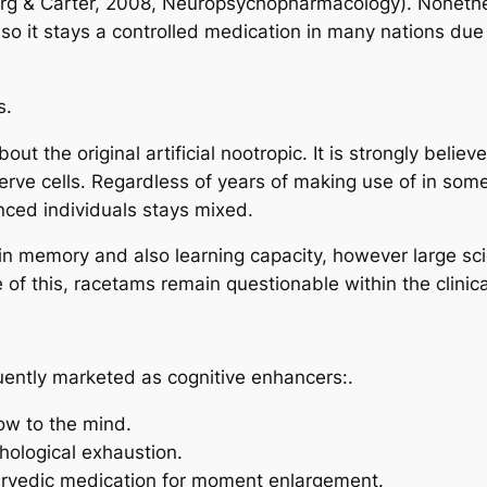
rg & Carter, 2008, Neuropsychopharmacology). Nonethel
also it stays a controlled medication in many nations du
s.
ut the original artificial nootropic. It is strongly belie
ve cells. Regardless of years of making use of in some n
nced individuals stays mixed.
memory and also learning capacity, however large scient
 of this, racetams remain questionable within the clinic
ently marketed as cognitive enhancers:.
ow to the mind.
ological exhaustion.
yurvedic medication for moment enlargement.