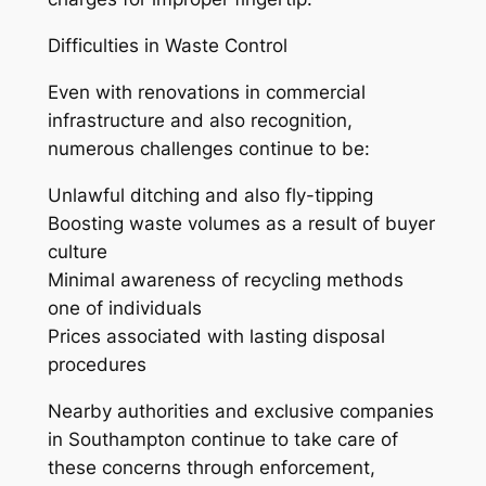
Difficulties in Waste Control
Even with renovations in commercial
infrastructure and also recognition,
numerous challenges continue to be:
Unlawful ditching and also fly-tipping
Boosting waste volumes as a result of buyer
culture
Minimal awareness of recycling methods
one of individuals
Prices associated with lasting disposal
procedures
Nearby authorities and exclusive companies
in Southampton continue to take care of
these concerns through enforcement,