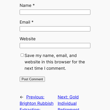
Name
*
Email
*
Website
Save my name, email, and
website in this browser for the
next time I comment.
←
Previous:
Next:
Gold
Brighton Rubbish
Individual
Extraction:
Retirement