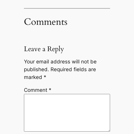
Comments
Leave a Reply
Your email address will not be
published.
Required fields are
marked
*
Comment
*