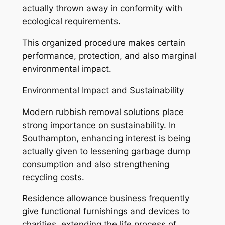
actually thrown away in conformity with
ecological requirements.
This organized procedure makes certain
performance, protection, and also marginal
environmental impact.
Environmental Impact and Sustainability
Modern rubbish removal solutions place
strong importance on sustainability. In
Southampton, enhancing interest is being
actually given to lessening garbage dump
consumption and also strengthening
recycling costs.
Residence allowance business frequently
give functional furnishings and devices to
charities, extending the life process of