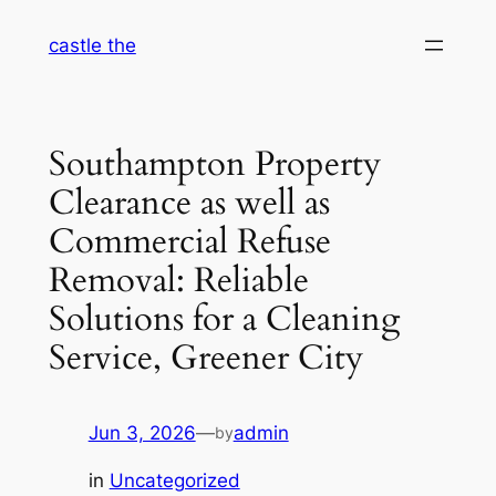
Skip
castle the
to
content
Southampton Property
Clearance as well as
Commercial Refuse
Removal: Reliable
Solutions for a Cleaning
Service, Greener City
Jun 3, 2026
—
admin
by
in
Uncategorized