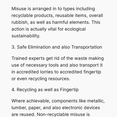
Misuse is arranged in to types including
recyclable products, reusable items, overall
rubbish, as well as harmful elements. This
action is actually vital for ecological
sustainability.
3. Safe Elimination and also Transportation
Trained experts get rid of the waste making
use of necessary tools and also transport it
in accredited lorries to accredited fingertip
or even recycling resources.
4. Recycling as well as Fingertip
Where achievable, components like metallic,
lumber, paper, and also electronic devices
are reused. Non-recyclable misuse is