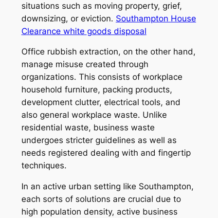
situations such as moving property, grief,
downsizing, or eviction.
Southampton House
Clearance white goods disposal
Office rubbish extraction, on the other hand,
manage misuse created through
organizations. This consists of workplace
household furniture, packing products,
development clutter, electrical tools, and
also general workplace waste. Unlike
residential waste, business waste
undergoes stricter guidelines as well as
needs registered dealing with and fingertip
techniques.
In an active urban setting like Southampton,
each sorts of solutions are crucial due to
high population density, active business