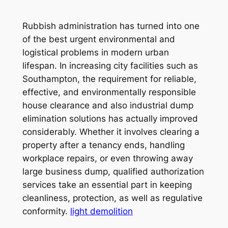
Rubbish administration has turned into one
of the best urgent environmental and
logistical problems in modern urban
lifespan. In increasing city facilities such as
Southampton, the requirement for reliable,
effective, and environmentally responsible
house clearance and also industrial dump
elimination solutions has actually improved
considerably. Whether it involves clearing a
property after a tenancy ends, handling
workplace repairs, or even throwing away
large business dump, qualified authorization
services take an essential part in keeping
cleanliness, protection, as well as regulative
conformity.
light demolition