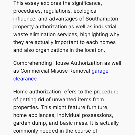
This essay explores the significance,
procedures, regulations, ecological
influence, and advantages of Southampton
property authorization as well as industrial
waste elimination services, highlighting why
they are actually important to each homes
and also organizations in the location.
Comprehending House Authorization as well
as Commercial Misuse Removal
garage
clearance
Home authorization refers to the procedure
of getting rid of unwanted items from
properties. This might feature furniture,
home appliances, individual possessions,
garden dump, and basic mess. It is actually
commonly needed in the course of