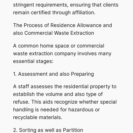
stringent requirements, ensuring that clients
remain certified through affiliation.
The Process of Residence Allowance and
also Commercial Waste Extraction
A common home space or commercial
waste extraction company involves many
essential stages:
1. Assessment and also Preparing
A staff assesses the residential property to
establish the volume and also type of
refuse. This aids recognize whether special
handling is needed for hazardous or
recyclable materials.
2. Sorting as well as Partition