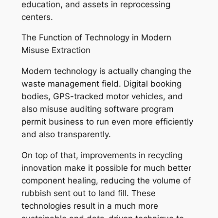
education, and assets in reprocessing
centers.
The Function of Technology in Modern
Misuse Extraction
Modern technology is actually changing the
waste management field. Digital booking
bodies, GPS-tracked motor vehicles, and
also misuse auditing software program
permit business to run even more efficiently
and also transparently.
On top of that, improvements in recycling
innovation make it possible for much better
component healing, reducing the volume of
rubbish sent out to land fill. These
technologies result in a much more