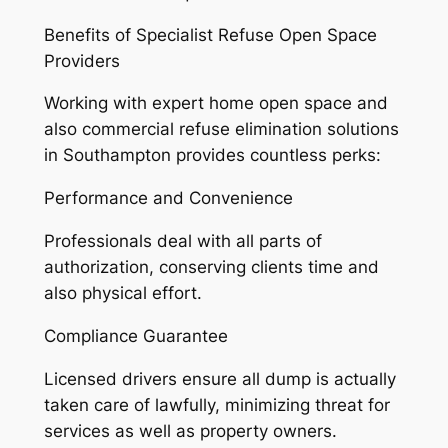
Benefits of Specialist Refuse Open Space
Providers
Working with expert home open space and
also commercial refuse elimination solutions
in Southampton provides countless perks:
Performance and Convenience
Professionals deal with all parts of
authorization, conserving clients time and
also physical effort.
Compliance Guarantee
Licensed drivers ensure all dump is actually
taken care of lawfully, minimizing threat for
services as well as property owners.