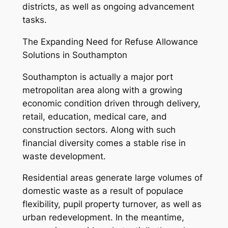
districts, as well as ongoing advancement
tasks.
The Expanding Need for Refuse Allowance
Solutions in Southampton
Southampton is actually a major port
metropolitan area along with a growing
economic condition driven through delivery,
retail, education, medical care, and
construction sectors. Along with such
financial diversity comes a stable rise in
waste development.
Residential areas generate large volumes of
domestic waste as a result of populace
flexibility, pupil property turnover, as well as
urban redevelopment. In the meantime,