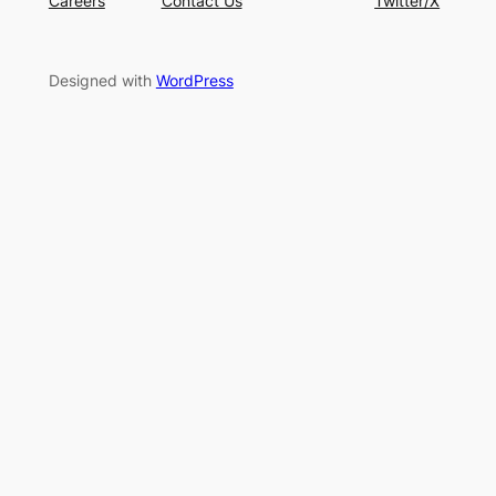
Careers
Contact Us
Twitter/X
Designed with
WordPress