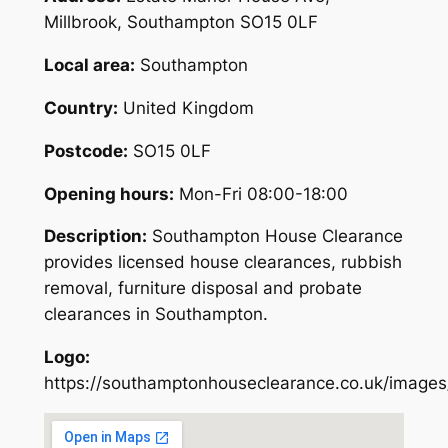
Millbrook, Southampton SO15 0LF
Local area:
Southampton
Country:
United Kingdom
Postcode:
SO15 0LF
Opening hours:
Mon-Fri 08:00-18:00
Description:
Southampton House Clearance
provides licensed house clearances, rubbish
removal, furniture disposal and probate
clearances in Southampton.
Logo:
https://southamptonhouseclearance.co.uk/images