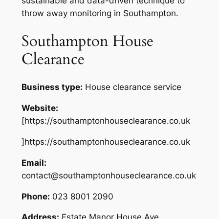
sustainable and data-driven technique to
throw away monitoring in Southampton.
Southampton House
Clearance
Business type:
House clearance service
Website:
[https://southamptonhouseclearance.co.uk
]https://southamptonhouseclearance.co.uk
Email:
contact@southamptonhouseclearance.co.uk
Phone:
023 8001 2090
Address:
Estate Manor House Ave,