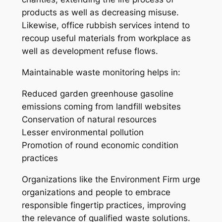
products as well as decreasing misuse.
Likewise, office rubbish services intend to
recoup useful materials from workplace as
well as development refuse flows.
Maintainable waste monitoring helps in:
Reduced garden greenhouse gasoline
emissions coming from landfill websites
Conservation of natural resources
Lesser environmental pollution
Promotion of round economic condition
practices
Organizations like the Environment Firm urge
organizations and people to embrace
responsible fingertip practices, improving
the relevance of qualified waste solutions.