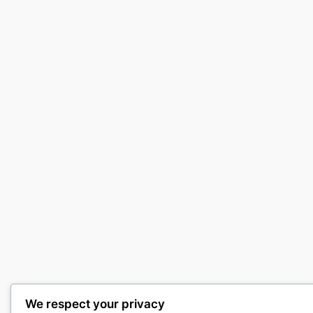
We respect your privacy