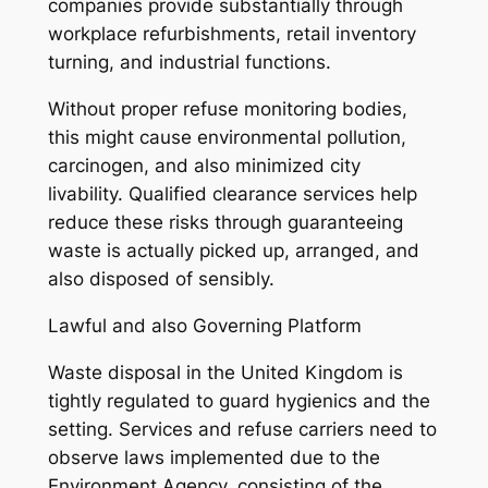
companies provide substantially through
workplace refurbishments, retail inventory
turning, and industrial functions.
Without proper refuse monitoring bodies,
this might cause environmental pollution,
carcinogen, and also minimized city
livability. Qualified clearance services help
reduce these risks through guaranteeing
waste is actually picked up, arranged, and
also disposed of sensibly.
Lawful and also Governing Platform
Waste disposal in the United Kingdom is
tightly regulated to guard hygienics and the
setting. Services and refuse carriers need to
observe laws implemented due to the
Environment Agency, consisting of the