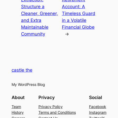
Structure a
Account: A
Cleaner, Greener,
Timeless Guard
and Extra
in a Volatile
Maintainable
Financial Globe
Community
→
castle the
My WordPress Blog
About
Privacy
Social
Team
Privacy Policy
Facebook
History
Terms and Conditions
Instagram