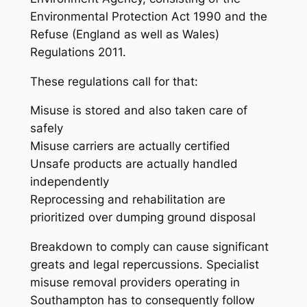
Environmental Protection Act 1990 and the
Refuse (England as well as Wales)
Regulations 2011.
These regulations call for that:
Misuse is stored and also taken care of
safely
Misuse carriers are actually certified
Unsafe products are actually handled
independently
Reprocessing and rehabilitation are
prioritized over dumping ground disposal
Breakdown to comply can cause significant
greats and legal repercussions. Specialist
misuse removal providers operating in
Southampton has to consequently follow