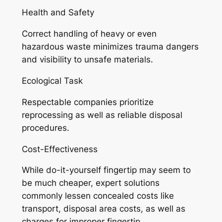
Health and Safety
Correct handling of heavy or even
hazardous waste minimizes trauma dangers
and visibility to unsafe materials.
Ecological Task
Respectable companies prioritize
reprocessing as well as reliable disposal
procedures.
Cost-Effectiveness
While do-it-yourself fingertip may seem to
be much cheaper, expert solutions
commonly lessen concealed costs like
transport, disposal area costs, as well as
charges for improper fingertip.