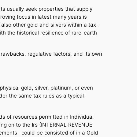
nts usually seek properties that supply
roving focus in latest many years is
 also other gold and silvers within a tax-
 the historical resilience of rare-earth
drawbacks, regulative factors, and its own
physical gold, silver, platinum, or even
er the same tax rules as a typical
s of resources permitted in Individual
ending on to the Irs (INTERNAL REVENUE
rements– could be consisted of in a Gold