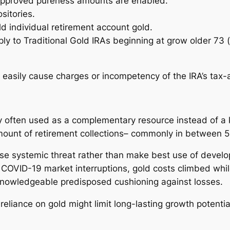
 approved pureness amounts are enabled.
sitories.
old individual retirement account gold.
ly to Traditional Gold IRAs beginning at grow older 73 (
n easily cause charges or incompetency of the IRA’s tax
ly often used as a complementary resource instead of a 
unt of retirement collections– commonly in between 5%
ase systemic threat rather than make best use of develo
 COVID-19 market interruptions, gold costs climbed whil
 knowledgeable predisposed cushioning against losses.
liance on gold might limit long-lasting growth potential