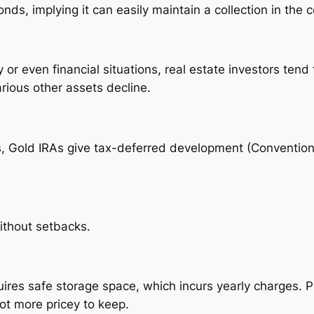
ds, implying it can easily maintain a collection in the 
ity or even financial situations, real estate investors te
rious other assets decline.
ts, Gold IRAs give tax-deferred development (Convention
without setbacks.
res safe storage space, which incurs yearly charges. Pro
ot more pricey to keep.