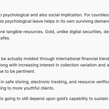
psychological and also social implication. For countless 
is psychological leave helps in its own surviving deman
ine tangible resources. Gold, unlike digital securities, 
safes.
 be actually molded through international financial trends
long with increasing interest in collection variation an
e to be pertinent.
n safe storing, electronic tracking, and resource verifi
ng to more youthful clients.
s going to still depend upon gold’s capability to sustain i