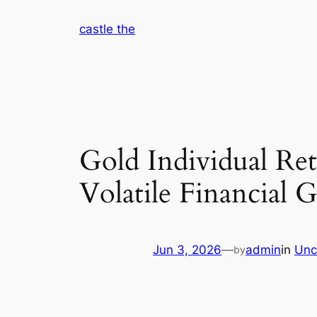
Skip
castle the
to
content
Gold Individual Re
Volatile Financial 
Jun 3, 2026
—
admin
in
Unc
by