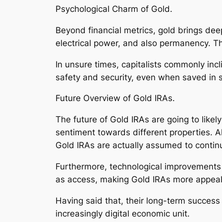
Psychological Charm of Gold.
Beyond financial metrics, gold brings deep 
electrical power, and also permanency. Th
In unsure times, capitalists commonly incl
safety and security, even when saved in 
Future Overview of Gold IRAs.
The future of Gold IRAs are going to likely
sentiment towards different properties. A
Gold IRAs are actually assumed to continu
Furthermore, technological improvements i
as access, making Gold IRAs more appeali
Having said that, their long-term success i
increasingly digital economic unit.