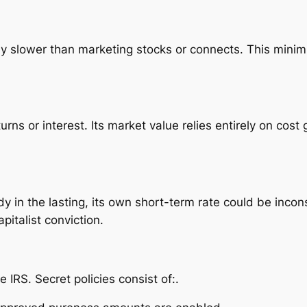
ly slower than marketing stocks or connects. This mini
urns or interest. Its market value relies entirely on cost
y in the lasting, its own short-term rate could be incons
pitalist conviction.
IRS. Secret policies consist of:.