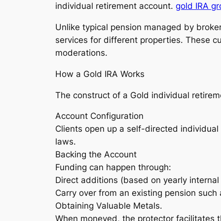
individual retirement account.
gold IRA g
Unlike typical pension managed by broker
services for different properties. These 
moderations.
How a Gold IRA Works
The construct of a Gold individual retire
Account Configuration
Clients open up a self-directed individua
laws.
Backing the Account
Funding can happen through:
Direct additions (based on yearly internal 
Carry over from an existing pension such a
Obtaining Valuable Metals.
When moneyed, the protector facilitates t