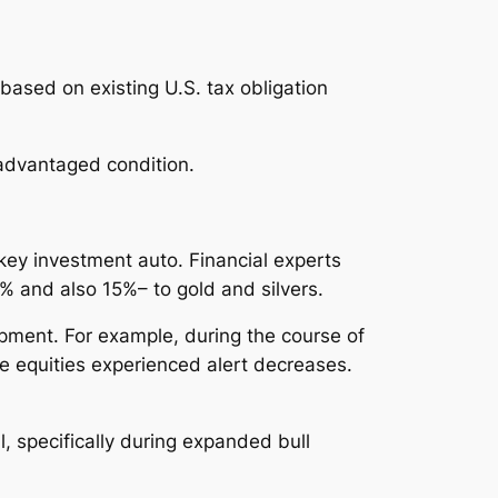
based on existing U.S. tax obligation
-advantaged condition.
key investment auto. Financial experts
 and also 15%– to gold and silvers.
pment. For example, during the course of
e equities experienced alert decreases.
, specifically during expanded bull