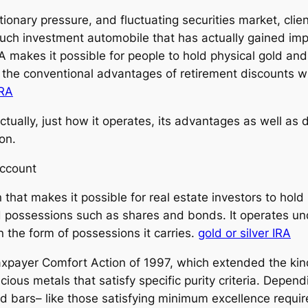
tionary pressure, and fluctuating securities market, clie
 such investment automobile that has actually gained imp
RA makes it possible for people to hold physical gold and
he conventional advantages of retirement discounts with
IRA
tually, just how it operates, its advantages as well as 
ion.
Account
n that makes it possible for real estate investors to hold 
d possessions such as shares and bonds. It operates und
n the form of possessions it carries.
gold or silver IRA
axpayer Comfort Action of 1997, which extended the kind
ecious metals that satisfy specific purity criteria. Dep
nd bars– like those satisfying minimum excellence requi