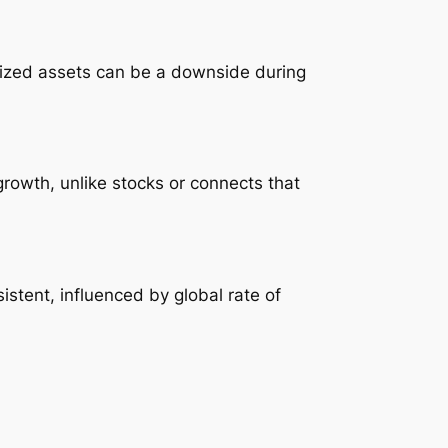
mized assets can be a downside during
 growth, unlike stocks or connects that
istent, influenced by global rate of