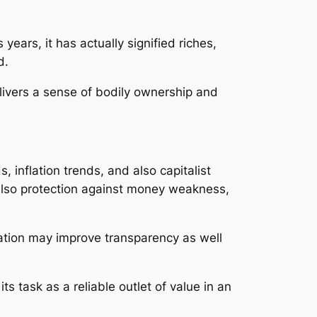
years, it has actually signified riches,
d.
delivers a sense of bodily ownership and
, inflation trends, and also capitalist
d also protection against money weakness,
cation may improve transparency as well
ts task as a reliable outlet of value in an