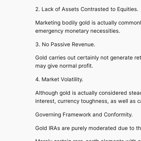
2. Lack of Assets Contrasted to Equities.
Marketing bodily gold is actually common
emergency monetary necessities.
3. No Passive Revenue.
Gold carries out certainly not generate ret
may give normal profit.
4. Market Volatility.
Although gold is actually considered stead
interest, currency toughness, as well as ca
Governing Framework and Conformity.
Gold IRAs are purely moderated due to the 