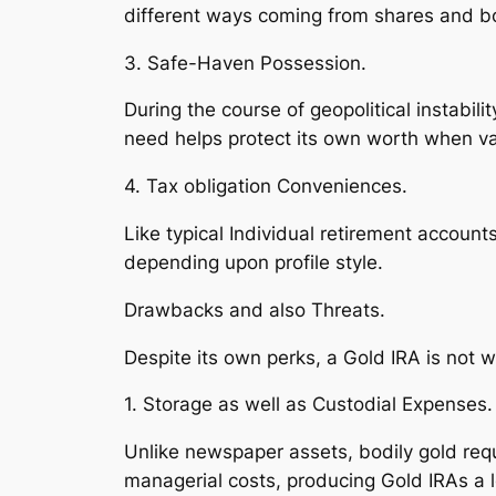
different ways coming from shares and bon
3. Safe-Haven Possession.
During the course of geopolitical instabil
need helps protect its own worth when va
4. Tax obligation Conveniences.
Like typical Individual retirement accoun
depending upon profile style.
Drawbacks and also Threats.
Despite its own perks, a Gold IRA is not 
1. Storage as well as Custodial Expenses.
Unlike newspaper assets, bodily gold requi
managerial costs, producing Gold IRAs a l