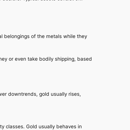
al belongings of the metals while they
money or even take bodily shipping, based
wer downtrends, gold usually rises,
ty classes. Gold usually behaves in