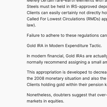
Merely certain rare-earth elements with
Steels must be held in IRS-approved depo
Clients can easily certainly not directly h
Called For Lowest Circulations (RMDs) app
law).
Failure to adhere to these regulations ca
Gold IRA in Modern Expenditure Tactic.
In modern financial, Gold IRAs are actual
normally recommend assigning a small amo
This appropriation is developed to decre
the 2008 monetary situation and also the
Clients holding gold within their pension
Nonetheless, doubters suggest that over-re
markets in equities.