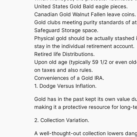
United States Gold Bald eagle pieces.
Canadian Gold Walnut Fallen leave coins.
Gold clubs meeting purity standards of at
Safeguard Storage space.
Physical gold should be actually stashed 
stay in the individual retirement account.
Retired life Distributions.
Upon old age (typically 59 1/2 or even old
on taxes and also rules.
Conveniences of a Gold IRA.
1. Dodge Versus Inflation.
Gold has in the past kept its own value d
making it a protective resource for long-t
2. Collection Variation.
A well-thought-out collection lowers dan