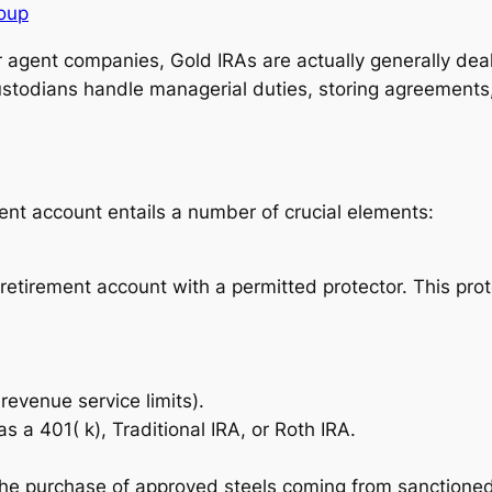
roup
 agent companies, Gold IRAs are actually generally deal
custodians handle managerial duties, storing agreements
ment account entails a number of crucial elements:
l retirement account with a permitted protector. This pr
revenue service limits).
s a 401( k), Traditional IRA, or Roth IRA.
he purchase of approved steels coming from sanctioned d