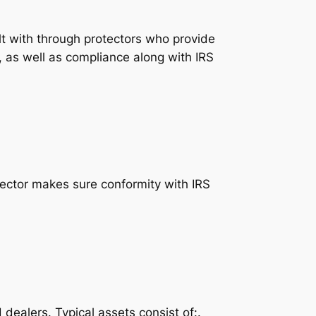
t with through protectors who provide
, as well as compliance along with IRS
otector makes sure conformity with IRS
ealers. Typical assets consist of:.