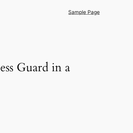
Sample Page
ess Guard in a