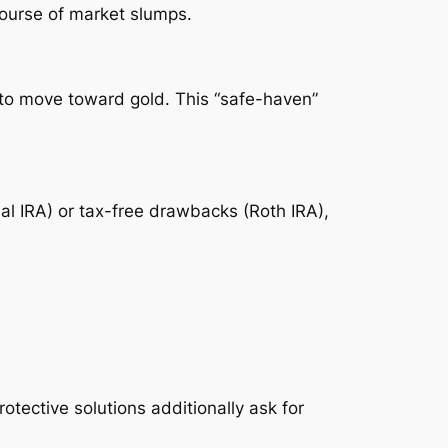
course of market slumps.
nd to move toward gold. This “safe-haven”
al IRA) or tax-free drawbacks (Roth IRA),
tective solutions additionally ask for