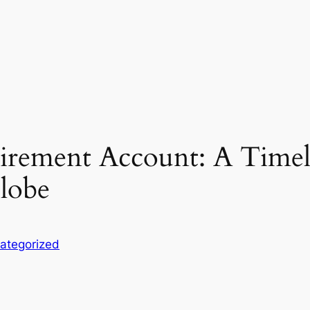
tirement Account: A Timel
Globe
ategorized