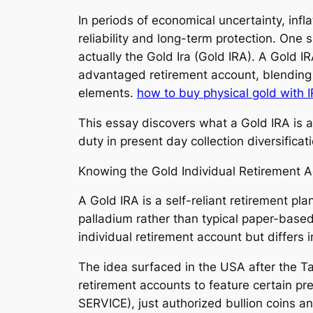
In periods of economical uncertainty, infla
reliability and long-term protection. One
actually the Gold Ira (Gold IRA). A Gold I
advantaged retirement account, blending t
elements.
how to buy physical gold with 
This essay discovers what a Gold IRA is ac
duty in present day collection diversificat
Knowing the Gold Individual Retirement 
A Gold IRA is a self-reliant retirement pla
palladium rather than typical paper-base
individual retirement account but differs i
The idea surfaced in the USA after the T
retirement accounts to feature certain pr
SERVICE), just authorized bullion coins a