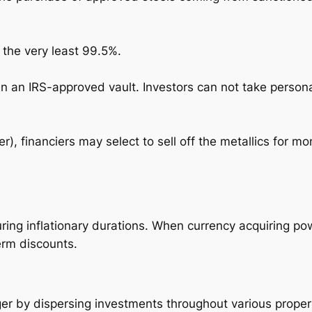
 the very least 99.5%.
in an IRS-approved vault. Investors can not take person
er), financiers may select to sell off the metallics for 
uring inflationary durations. When currency acquiring po
erm discounts.
ger by dispersing investments throughout various proper