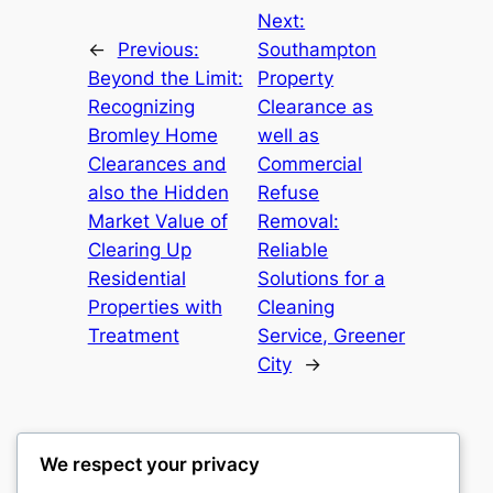
Next:
←
Previous:
Southampton
Beyond the Limit:
Property
Recognizing
Clearance as
Bromley Home
well as
Clearances and
Commercial
also the Hidden
Refuse
Market Value of
Removal:
Clearing Up
Reliable
Residential
Solutions for a
Properties with
Cleaning
Treatment
Service, Greener
City
→
We respect your privacy