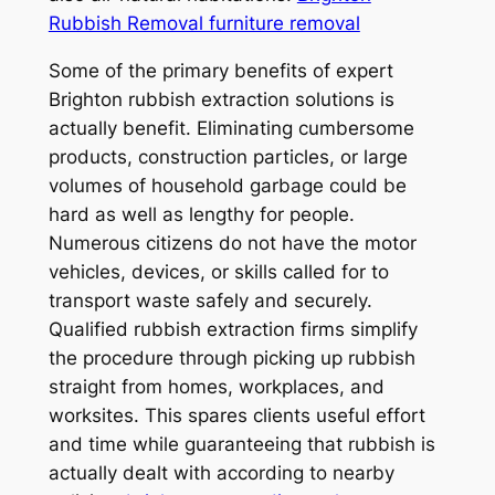
Rubbish Removal furniture removal
Some of the primary benefits of expert
Brighton rubbish extraction solutions is
actually benefit. Eliminating cumbersome
products, construction particles, or large
volumes of household garbage could be
hard as well as lengthy for people.
Numerous citizens do not have the motor
vehicles, devices, or skills called for to
transport waste safely and securely.
Qualified rubbish extraction firms simplify
the procedure through picking up rubbish
straight from homes, workplaces, and
worksites. This spares clients useful effort
and time while guaranteeing that rubbish is
actually dealt with according to nearby