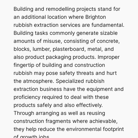
Building and remodelling projects stand for
an additional location where Brighton
rubbish extraction services are fundamental.
Building tasks commonly generate sizable
amounts of misuse, consisting of concrete,
blocks, lumber, plasterboard, metal, and
also product packaging products. Improper
fingertip of building and construction
rubbish may pose safety threats and hurt
the atmosphere. Specialized rubbish
extraction business have the equipment and
proficiency required to deal with these
products safely and also effectively.
Through arranging as well as reusing
construction fragments where achievable,
they help reduce the environmental footprint
of growth jobs.