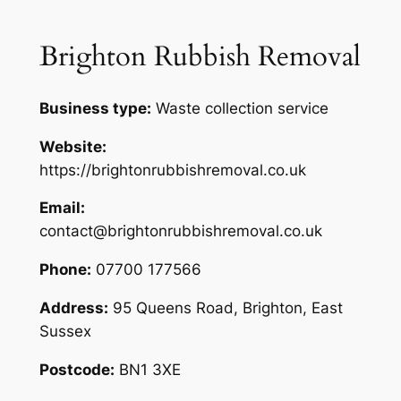
Brighton Rubbish Removal
Business type:
Waste collection service
Website:
https://brightonrubbishremoval.co.uk
Email:
contact@brightonrubbishremoval.co.uk
Phone:
07700 177566
Address:
95 Queens Road, Brighton, East
Sussex
Postcode:
BN1 3XE