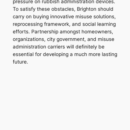
pressure on rubbish administration devices.
To satisfy these obstacles, Brighton should
carry on buying innovative misuse solutions,
reprocessing framework, and social learning
efforts. Partnership amongst homeowners,
organizations, city government, and misuse
administration carriers will definitely be
essential for developing a much more lasting
future.