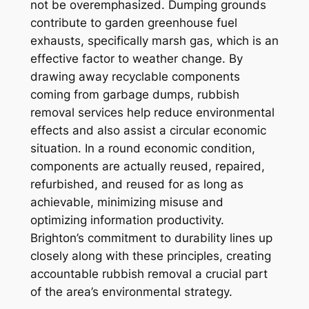
not be overemphasized. Dumping grounds
contribute to garden greenhouse fuel
exhausts, specifically marsh gas, which is an
effective factor to weather change. By
drawing away recyclable components
coming from garbage dumps, rubbish
removal services help reduce environmental
effects and also assist a circular economic
situation. In a round economic condition,
components are actually reused, repaired,
refurbished, and reused for as long as
achievable, minimizing misuse and
optimizing information productivity.
Brighton’s commitment to durability lines up
closely along with these principles, creating
accountable rubbish removal a crucial part
of the area’s environmental strategy.