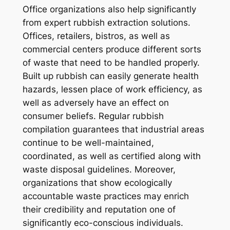
Office organizations also help significantly
from expert rubbish extraction solutions.
Offices, retailers, bistros, as well as
commercial centers produce different sorts
of waste that need to be handled properly.
Built up rubbish can easily generate health
hazards, lessen place of work efficiency, as
well as adversely have an effect on
consumer beliefs. Regular rubbish
compilation guarantees that industrial areas
continue to be well-maintained,
coordinated, as well as certified along with
waste disposal guidelines. Moreover,
organizations that show ecologically
accountable waste practices may enrich
their credibility and reputation one of
significantly eco-conscious individuals.