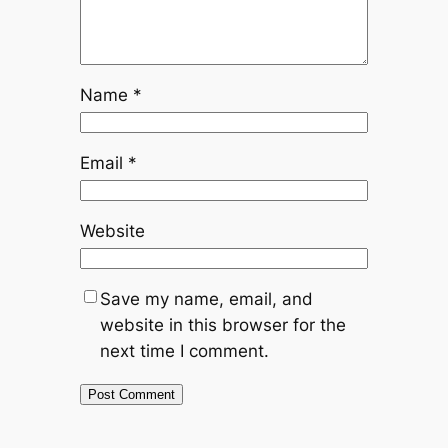
Name
*
Email
*
Website
Save my name, email, and
website in this browser for the
next time I comment.