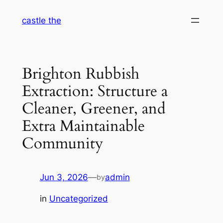
Skip
castle the
to
content
Brighton Rubbish
Extraction: Structure a
Cleaner, Greener, and
Extra Maintainable
Community
Jun 3, 2026
—
admin
by
in
Uncategorized