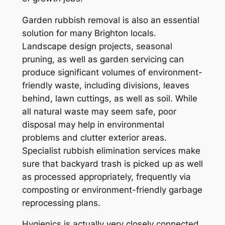
Garden rubbish removal is also an essential
solution for many Brighton locals.
Landscape design projects, seasonal
pruning, as well as garden servicing can
produce significant volumes of environment-
friendly waste, including divisions, leaves
behind, lawn cuttings, as well as soil. While
all natural waste may seem safe, poor
disposal may help in environmental
problems and clutter exterior areas.
Specialist rubbish elimination services make
sure that backyard trash is picked up as well
as processed appropriately, frequently via
composting or environment-friendly garbage
reprocessing plans.
Hygienics is actually very closely connected