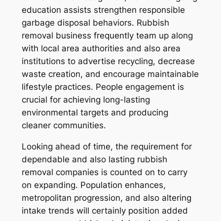
education assists strengthen responsible
garbage disposal behaviors. Rubbish
removal business frequently team up along
with local area authorities and also area
institutions to advertise recycling, decrease
waste creation, and encourage maintainable
lifestyle practices. People engagement is
crucial for achieving long-lasting
environmental targets and producing
cleaner communities.
Looking ahead of time, the requirement for
dependable and also lasting rubbish
removal companies is counted on to carry
on expanding. Population enhances,
metropolitan progression, and also altering
intake trends will certainly position added