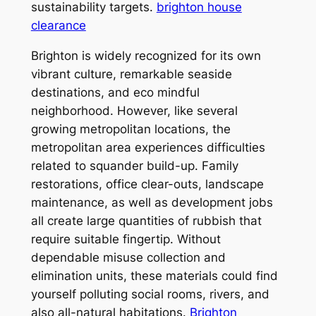
sustainability targets.
brighton house
clearance
Brighton is widely recognized for its own
vibrant culture, remarkable seaside
destinations, and eco mindful
neighborhood. However, like several
growing metropolitan locations, the
metropolitan area experiences difficulties
related to squander build-up. Family
restorations, office clear-outs, landscape
maintenance, as well as development jobs
all create large quantities of rubbish that
require suitable fingertip. Without
dependable misuse collection and
elimination units, these materials could find
yourself polluting social rooms, rivers, and
also all-natural habitations.
Brighton