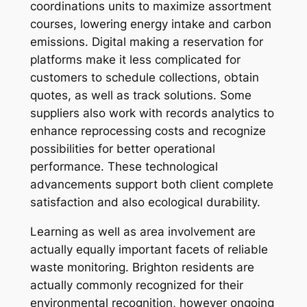
coordinations units to maximize assortment
courses, lowering energy intake and carbon
emissions. Digital making a reservation for
platforms make it less complicated for
customers to schedule collections, obtain
quotes, as well as track solutions. Some
suppliers also work with records analytics to
enhance reprocessing costs and recognize
possibilities for better operational
performance. These technological
advancements support both client complete
satisfaction and also ecological durability.
Learning as well as area involvement are
actually equally important facets of reliable
waste monitoring. Brighton residents are
actually commonly recognized for their
environmental recognition, however ongoing