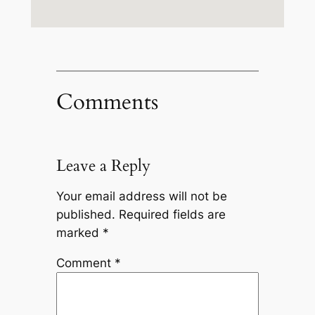
Comments
Leave a Reply
Your email address will not be
published.
Required fields are
marked
*
Comment
*