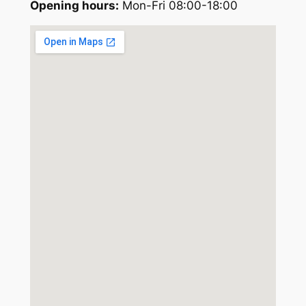
Opening hours:
Mon-Fri 08:00-18:00