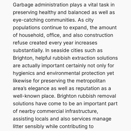
Garbage administration plays a vital task in
preserving healthy and balanced as well as
eye-catching communities. As city
populations continue to expand, the amount
of household, office, and also construction
refuse created every year increases
substantially. In seaside cities such as
Brighton, helpful rubbish extraction solutions
are actually important certainly not only for
hygienics and environmental protection yet
likewise for preserving the metropolitan
area’s elegance as well as reputation as a
well-known place. Brighton rubbish removal
solutions have come to be an important part
of nearby commercial infrastructure,
assisting locals and also services manage
litter sensibly while contributing to