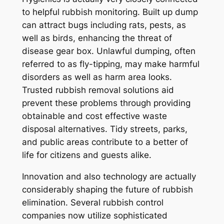
to helpful rubbish monitoring. Built up dump
can attract bugs including rats, pests, as
well as birds, enhancing the threat of
disease gear box. Unlawful dumping, often
referred to as fly-tipping, may make harmful
disorders as well as harm area looks.
Trusted rubbish removal solutions aid
prevent these problems through providing
obtainable and cost effective waste
disposal alternatives. Tidy streets, parks,
and public areas contribute to a better of
life for citizens and guests alike.
Innovation and also technology are actually
considerably shaping the future of rubbish
elimination. Several rubbish control
companies now utilize sophisticated