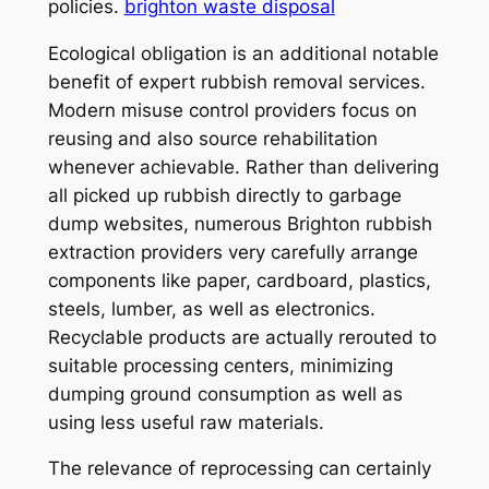
policies.
brighton waste disposal
Ecological obligation is an additional notable
benefit of expert rubbish removal services.
Modern misuse control providers focus on
reusing and also source rehabilitation
whenever achievable. Rather than delivering
all picked up rubbish directly to garbage
dump websites, numerous Brighton rubbish
extraction providers very carefully arrange
components like paper, cardboard, plastics,
steels, lumber, as well as electronics.
Recyclable products are actually rerouted to
suitable processing centers, minimizing
dumping ground consumption as well as
using less useful raw materials.
The relevance of reprocessing can certainly