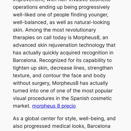
operations ending up being progressively
well-liked one of people finding younger,
well-balanced, as well as natural-looking
skin. Among the most revolutionary
therapies on call today is Morpheus8, an
advanced skin rejuvenation technology that
has actually quickly acquired recognition in
Barcelona. Recognized for its capability to
tighten up skin, decrease lines, strengthen
texture, and contour the face and body
without surgery, Morpheus8 has actually
turned into one of one of the most popular
visual procedures in the Spanish cosmetic
market.
morpheus 8 precio
As a global center for style, well-being, and
also progressed medical looks, Barcelona