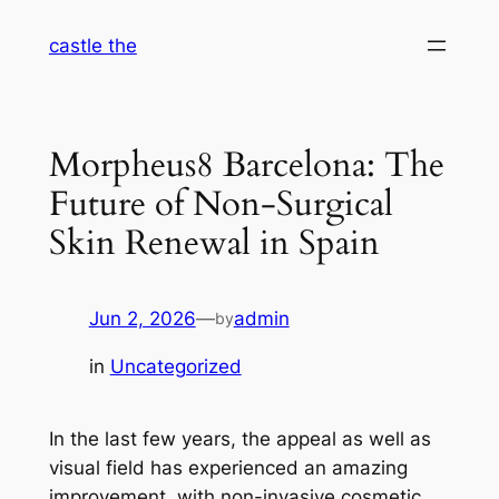
Skip
castle the
to
content
Morpheus8 Barcelona: The
Future of Non-Surgical
Skin Renewal in Spain
Jun 2, 2026
—
admin
by
in
Uncategorized
In the last few years, the appeal as well as
visual field has experienced an amazing
improvement, with non-invasive cosmetic