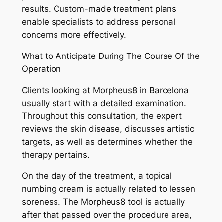
results. Custom-made treatment plans
enable specialists to address personal
concerns more effectively.
What to Anticipate During The Course Of the
Operation
Clients looking at Morpheus8 in Barcelona
usually start with a detailed examination.
Throughout this consultation, the expert
reviews the skin disease, discusses artistic
targets, as well as determines whether the
therapy pertains.
On the day of the treatment, a topical
numbing cream is actually related to lessen
soreness. The Morpheus8 tool is actually
after that passed over the procedure area,