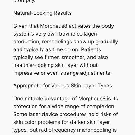
promptly.
Natural-Looking Results
Given that Morpheus8 activates the body
system’s very own bovine collagen
production, remodelings show up gradually
and typically as time go on. Patients
typically see firmer, smoother, and also
healthier-looking skin layer without
impressive or even strange adjustments.
Appropriate for Various Skin Layer Types
One notable advantage of Morpheus8 is its
protection for a wide range of complexion.
Some laser device procedures hold risks of
skin color problems for darker skin layer
types, but radiofrequency microneedling is