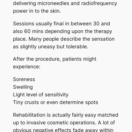
delivering microneedles and radiofrequency
power in to the skin.
Sessions usually final in between 30 and
also 60 mins depending upon the therapy
place. Many people describe the sensation
as slightly uneasy but tolerable.
After the procedure, patients might
experience:
Soreness
Swelling
Light level of sensitivity
Tiny crusts or even determine spots
Rehabilitation is actually fairly easy matched
up to invasive cosmetic operations. A lot of
obvious negative effects fade away within