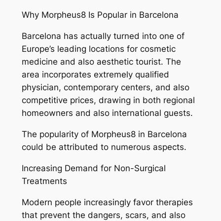
Why Morpheus8 Is Popular in Barcelona
Barcelona has actually turned into one of
Europe’s leading locations for cosmetic
medicine and also aesthetic tourist. The
area incorporates extremely qualified
physician, contemporary centers, and also
competitive prices, drawing in both regional
homeowners and also international guests.
The popularity of Morpheus8 in Barcelona
could be attributed to numerous aspects.
Increasing Demand for Non-Surgical
Treatments
Modern people increasingly favor therapies
that prevent the dangers, scars, and also