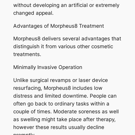
without developing an artificial or extremely
changed appeal.
Advantages of Morpheus8 Treatment
Morpheus8 delivers several advantages that
distinguish it from various other cosmetic
treatments.
Minimally Invasive Operation
Unlike surgical revamps or laser device
resurfacing, Morpheus8 includes low
distress and limited downtime. People can
often go back to ordinary tasks within a
couple of times. Moderate soreness as well
as swelling might take place after therapy,
however these results usually decline