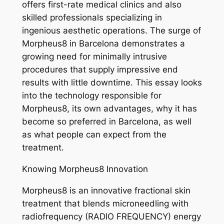
offers first-rate medical clinics and also
skilled professionals specializing in
ingenious aesthetic operations. The surge of
Morpheus8 in Barcelona demonstrates a
growing need for minimally intrusive
procedures that supply impressive end
results with little downtime. This essay looks
into the technology responsible for
Morpheus8, its own advantages, why it has
become so preferred in Barcelona, as well
as what people can expect from the
treatment.
Knowing Morpheus8 Innovation
Morpheus8 is an innovative fractional skin
treatment that blends microneedling with
radiofrequency (RADIO FREQUENCY) energy