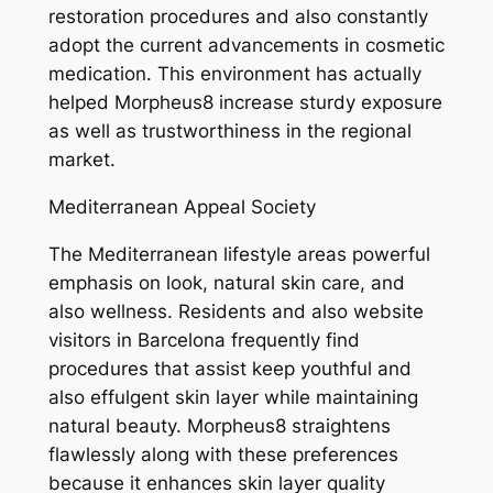
restoration procedures and also constantly
adopt the current advancements in cosmetic
medication. This environment has actually
helped Morpheus8 increase sturdy exposure
as well as trustworthiness in the regional
market.
Mediterranean Appeal Society
The Mediterranean lifestyle areas powerful
emphasis on look, natural skin care, and
also wellness. Residents and also website
visitors in Barcelona frequently find
procedures that assist keep youthful and
also effulgent skin layer while maintaining
natural beauty. Morpheus8 straightens
flawlessly along with these preferences
because it enhances skin layer quality