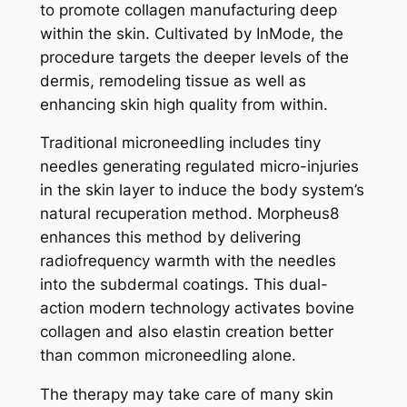
to promote collagen manufacturing deep
within the skin. Cultivated by InMode, the
procedure targets the deeper levels of the
dermis, remodeling tissue as well as
enhancing skin high quality from within.
Traditional microneedling includes tiny
needles generating regulated micro-injuries
in the skin layer to induce the body system’s
natural recuperation method. Morpheus8
enhances this method by delivering
radiofrequency warmth with the needles
into the subdermal coatings. This dual-
action modern technology activates bovine
collagen and also elastin creation better
than common microneedling alone.
The therapy may take care of many skin