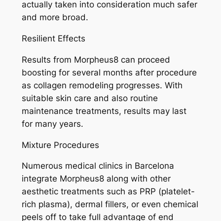
actually taken into consideration much safer
and more broad.
Resilient Effects
Results from Morpheus8 can proceed
boosting for several months after procedure
as collagen remodeling progresses. With
suitable skin care and also routine
maintenance treatments, results may last
for many years.
Mixture Procedures
Numerous medical clinics in Barcelona
integrate Morpheus8 along with other
aesthetic treatments such as PRP (platelet-
rich plasma), dermal fillers, or even chemical
peels off to take full advantage of end