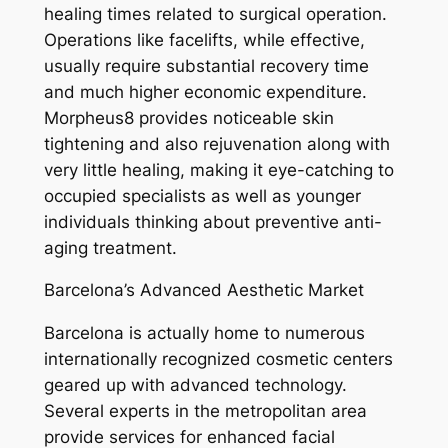
healing times related to surgical operation.
Operations like facelifts, while effective,
usually require substantial recovery time
and much higher economic expenditure.
Morpheus8 provides noticeable skin
tightening and also rejuvenation along with
very little healing, making it eye-catching to
occupied specialists as well as younger
individuals thinking about preventive anti-
aging treatment.
Barcelona’s Advanced Aesthetic Market
Barcelona is actually home to numerous
internationally recognized cosmetic centers
geared up with advanced technology.
Several experts in the metropolitan area
provide services for enhanced facial