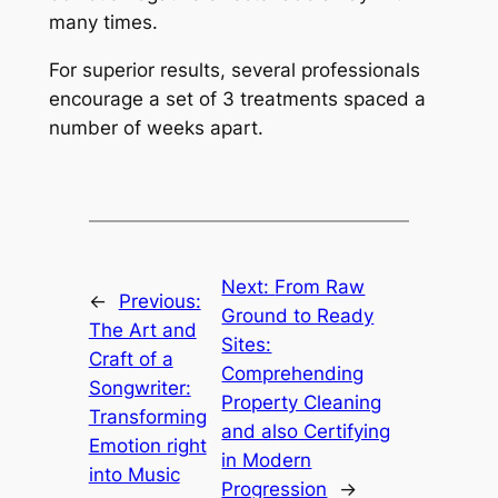
many times.
For superior results, several professionals
encourage a set of 3 treatments spaced a
number of weeks apart.
Next:
From Raw
←
Previous:
Ground to Ready
The Art and
Sites:
Craft of a
Comprehending
Songwriter:
Property Cleaning
Transforming
and also Certifying
Emotion right
in Modern
into Music
Progression
→