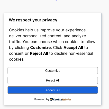
We respect your privacy
Cookies help us improve your experience,
castle the
deliver personalized content, and analyze
traffic. You can choose which cookies to allow
My WordPress Blog
by clicking
Customize
. Click
Accept All
to
consent or
Reject All
to decline non-essential
About
Privacy
Social
cookies.
Team
Privacy Policy
Facebook
History
Terms and Conditions
Instagram
Customize
Careers
Contact Us
Twitter/X
Reject All
Accept All
Designed with
WordPress
Powered by