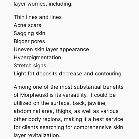
layer worries, including:
Thin lines and lines
Acne scars
Sagging skin
Bigger pores
Uneven skin layer appearance
Hyperpigmentation
Stretch signs
Light fat deposits decrease and contouring
Among one of the most substantial benefits
of Morpheus8 is its versatility. It could be
utilized on the surface, back, jawline,
abdominal area, thighs, as well as various
other body regions, making it a best service
for clients searching for comprehensive skin
layer revitalization.