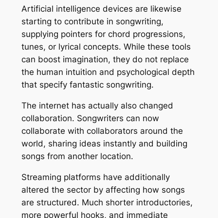
Artificial intelligence devices are likewise
starting to contribute in songwriting,
supplying pointers for chord progressions,
tunes, or lyrical concepts. While these tools
can boost imagination, they do not replace
the human intuition and psychological depth
that specify fantastic songwriting.
The internet has actually also changed
collaboration. Songwriters can now
collaborate with collaborators around the
world, sharing ideas instantly and building
songs from another location.
Streaming platforms have additionally
altered the sector by affecting how songs
are structured. Much shorter introductories,
more powerful hooks, and immediate