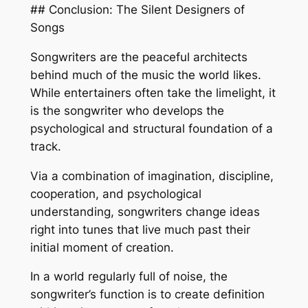
## Conclusion: The Silent Designers of
Songs
Songwriters are the peaceful architects
behind much of the music the world likes.
While entertainers often take the limelight, it
is the songwriter who develops the
psychological and structural foundation of a
track.
Via a combination of imagination, discipline,
cooperation, and psychological
understanding, songwriters change ideas
right into tunes that live much past their
initial moment of creation.
In a world regularly full of noise, the
songwriter’s function is to create definition