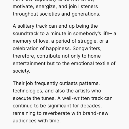
motivate, energize, and join listeners
throughout societies and generations.
A solitary track can end up being the
soundtrack to a minute in somebody’s life– a
memory of love, a period of struggle, or a
celebration of happiness. Songwriters,
therefore, contribute not only to home
entertainment but to the emotional textile of
society.
Their job frequently outlasts patterns,
technologies, and also the artists who
execute the tunes. A well-written track can
continue to be significant for decades,
remaining to reverberate with brand-new
audiences with time.