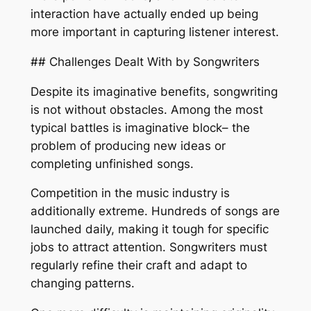
interaction have actually ended up being
more important in capturing listener interest.
## Challenges Dealt With by Songwriters
Despite its imaginative benefits, songwriting
is not without obstacles. Among the most
typical battles is imaginative block– the
problem of producing new ideas or
completing unfinished songs.
Competition in the music industry is
additionally extreme. Hundreds of songs are
launched daily, making it tough for specific
jobs to attract attention. Songwriters must
regularly refine their craft and adapt to
changing patterns.