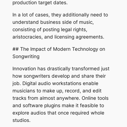
production target dates.
In a lot of cases, they additionally need to
understand business side of music,
consisting of posting legal rights,
aristocracies, and licensing agreements.
## The Impact of Modern Technology on
Songwriting
Innovation has drastically transformed just
how songwriters develop and share their
job. Digital audio workstations enable
musicians to make up, record, and edit
tracks from almost anywhere. Online tools
and software plugins make it feasible to
explore audios that once required whole
studios.