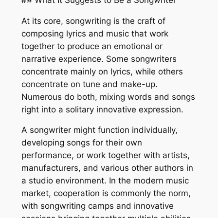
At its core, songwriting is the craft of
composing lyrics and music that work
together to produce an emotional or
narrative experience. Some songwriters
concentrate mainly on lyrics, while others
concentrate on tune and make-up.
Numerous do both, mixing words and songs
right into a solitary innovative expression.
A songwriter might function individually,
developing songs for their own
performance, or work together with artists,
manufacturers, and various other authors in
a studio environment. In the modern music
market, cooperation is commonly the norm,
with songwriting camps and innovative