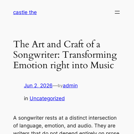
Skip
castle the
to
content
The Art and Craft of a
Songwriter: Transforming
Emotion right into Music
Jun 2, 2026
—
admin
by
in
Uncategorized
A songwriter rests at a distinct intersection
of language, emotion, and audio. They are
writers that do not depend entirely on prose