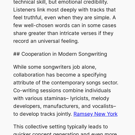
technical skill, but emotional credibility.
Listeners link most deeply with tracks that
feel truthful, even when they are simple. A
few well-chosen words can in some cases
share greater than intricate verses if they
record an universal feeling.
## Cooperation in Modern Songwriting
While some songwriters job alone,
collaboration has become a specifying
attribute of the contemporary songs sector.
Co-writing sessions combine individuals
with various staminas– lyricists, melody
developers, manufacturers, and vocalists–
to develop tracks jointly.
Ramsey New York
This collective setting typically leads to
quicker concept generation and even more