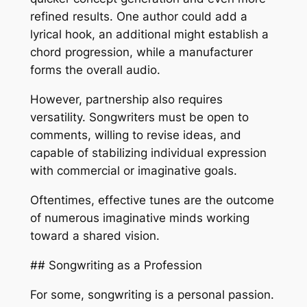
refined results. One author could add a
lyrical hook, an additional might establish a
chord progression, while a manufacturer
forms the overall audio.
However, partnership also requires
versatility. Songwriters must be open to
comments, willing to revise ideas, and
capable of stabilizing individual expression
with commercial or imaginative goals.
Oftentimes, effective tunes are the outcome
of numerous imaginative minds working
toward a shared vision.
## Songwriting as a Profession
For some, songwriting is a personal passion.