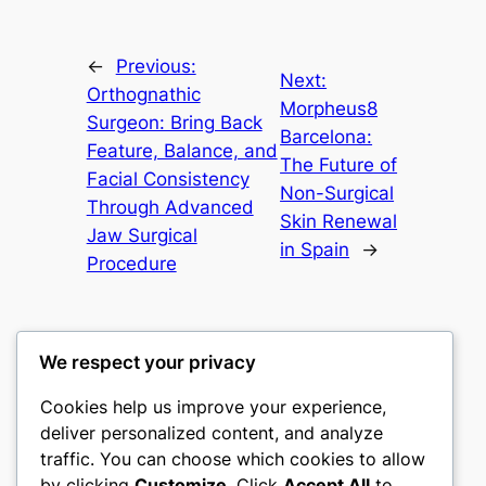
←
Previous:
Next:
Orthognathic
Morpheus8
Surgeon: Bring Back
Barcelona:
Feature, Balance, and
The Future of
Facial Consistency
Non-Surgical
Through Advanced
Skin Renewal
Jaw Surgical
in Spain
→
Procedure
We respect your privacy
Cookies help us improve your experience,
castle the
deliver personalized content, and analyze
traffic. You can choose which cookies to allow
My WordPress Blog
by clicking
Customize
. Click
Accept All
to