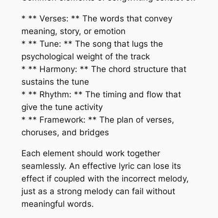
* ** Verses: ** The words that convey
meaning, story, or emotion
* ** Tune: ** The song that lugs the
psychological weight of the track
* ** Harmony: ** The chord structure that
sustains the tune
* ** Rhythm: ** The timing and flow that
give the tune activity
* ** Framework: ** The plan of verses,
choruses, and bridges
Each element should work together
seamlessly. An effective lyric can lose its
effect if coupled with the incorrect melody,
just as a strong melody can fail without
meaningful words.