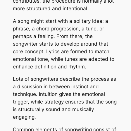
contributes, the procedure is normally a lot
more structured and intentional.
A song might start with a solitary idea: a
phrase, a chord progression, a tune, or
perhaps a feeling. From there, the
songwriter starts to develop around that
core concept. Lyrics are formed to match
emotional tone, while tunes are adapted to
enhance definition and rhythm.
Lots of songwriters describe the process as
a discussion in between instinct and
technique. Intuition gives the emotional
trigger, while strategy ensures that the song
is structurally sound and musically
engaging.
Common elements of songwriting consist of: