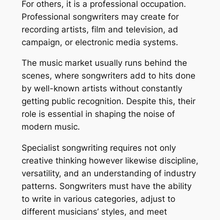
For others, it is a professional occupation.
Professional songwriters may create for
recording artists, film and television, ad
campaign, or electronic media systems.
The music market usually runs behind the
scenes, where songwriters add to hits done
by well-known artists without constantly
getting public recognition. Despite this, their
role is essential in shaping the noise of
modern music.
Specialist songwriting requires not only
creative thinking however likewise discipline,
versatility, and an understanding of industry
patterns. Songwriters must have the ability
to write in various categories, adjust to
different musicians’ styles, and meet