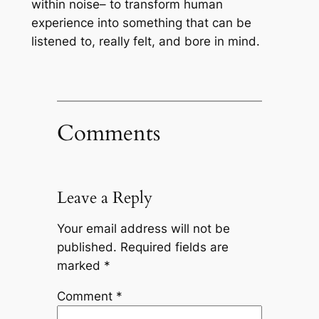
within noise– to transform human
experience into something that can be
listened to, really felt, and bore in mind.
Comments
Leave a Reply
Your email address will not be
published.
Required fields are
marked
*
Comment
*