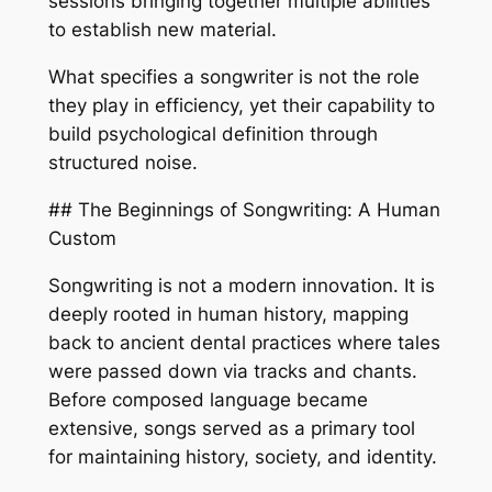
sessions bringing together multiple abilities
to establish new material.
What specifies a songwriter is not the role
they play in efficiency, yet their capability to
build psychological definition through
structured noise.
## The Beginnings of Songwriting: A Human
Custom
Songwriting is not a modern innovation. It is
deeply rooted in human history, mapping
back to ancient dental practices where tales
were passed down via tracks and chants.
Before composed language became
extensive, songs served as a primary tool
for maintaining history, society, and identity.