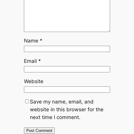
Name
*
Email
*
Website
Save my name, email, and
website in this browser for the
next time I comment.