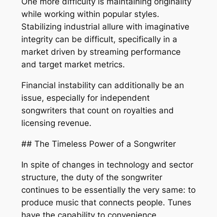
One more difficulty is maintaining originality
while working within popular styles.
Stabilizing industrial allure with imaginative
integrity can be difficult, specifically in a
market driven by streaming performance
and target market metrics.
Financial instability can additionally be an
issue, especially for independent
songwriters that count on royalties and
licensing revenue.
## The Timeless Power of a Songwriter
In spite of changes in technology and sector
structure, the duty of the songwriter
continues to be essentially the very same: to
produce music that connects people. Tunes
have the capability to convenience,