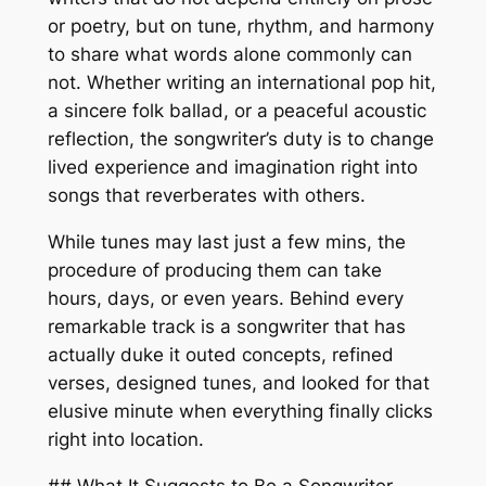
or poetry, but on tune, rhythm, and harmony
to share what words alone commonly can
not. Whether writing an international pop hit,
a sincere folk ballad, or a peaceful acoustic
reflection, the songwriter’s duty is to change
lived experience and imagination right into
songs that reverberates with others.
While tunes may last just a few mins, the
procedure of producing them can take
hours, days, or even years. Behind every
remarkable track is a songwriter that has
actually duke it outed concepts, refined
verses, designed tunes, and looked for that
elusive minute when everything finally clicks
right into location.
## What It Suggests to Be a Songwriter