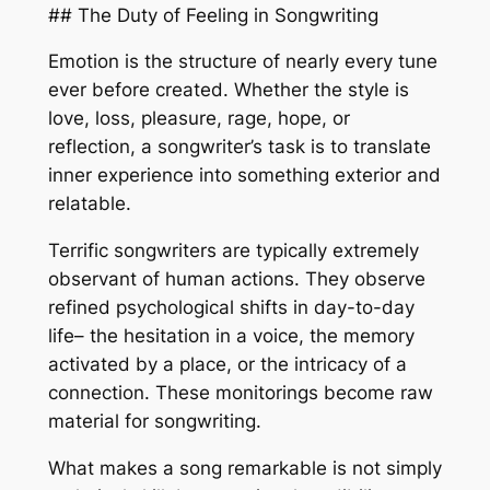
## The Duty of Feeling in Songwriting
Emotion is the structure of nearly every tune
ever before created. Whether the style is
love, loss, pleasure, rage, hope, or
reflection, a songwriter’s task is to translate
inner experience into something exterior and
relatable.
Terrific songwriters are typically extremely
observant of human actions. They observe
refined psychological shifts in day-to-day
life– the hesitation in a voice, the memory
activated by a place, or the intricacy of a
connection. These monitorings become raw
material for songwriting.
What makes a song remarkable is not simply