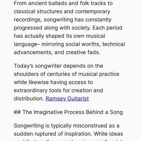
From ancient ballads and folk tracks to
classical structures and contemporary
recordings, songwriting has constantly
progressed along with society. Each period
has actually shaped its own musical
language– mirroring social worths, technical
advancements, and creative fads.
Today’s songwriter depends on the
shoulders of centuries of musical practice
while likewise having access to
extraordinary tools for creation and
distribution.
Ramsey Guitarist
## The Imaginative Process Behind a Song
Songwriting is typically misconstrued as a
sudden ruptured of inspiration. While ideas