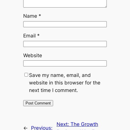
Name
*
Email
*
Website
Save my name, email, and
website in this browser for the
next time I comment.
Next:
The Growth
←
Previous: