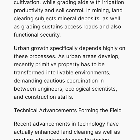
cultivation, while grading aids with irrigation
productivity and soil control. In mining, land
clearing subjects mineral deposits, as well
as grading sustains access roads and also
functional security.
Urban growth specifically depends highly on
these processes. As urban areas develop,
recently primitive property has to be
transformed into livable environments,
demanding cautious coordination in
between engineers, ecological scientists,
and construction staffs.
Technical Advancements Forming the Field
Recent advancements in technology have
actually enhanced land clearing as well as
grading into extremely specific design