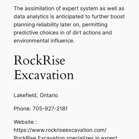
The assimilation of expert system as well as
data analytics is anticipated to further boost
planning reliability later on, permitting
predictive choices in of dirt actions and
environmental influence.
RockRise
Excavation
Lakefield, Ontario
Phone:
705-927-2181
Website :
https://www.rockriseexcavation.com/
RockRise Excavation specializes in expert