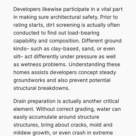
Developers likewise participate in a vital part
in making sure architectural safety. Prior to
rating starts, dirt screening is actually often
conducted to find out load-bearing
capability and composition. Different ground
kinds– such as clay-based, sand, or even
silt– act differently under pressure as well
as wetness problems. Understanding these
homes assists developers concept steady
groundworks and also prevent potential
structural breakdowns.
Drain preparation is actually another critical
element. Without correct grading, water can
easily accumulate around structure
structures, bring about cracks, mold and
mildew growth, or even crash in extreme