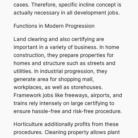
cases. Therefore, specific incline concept is
actually necessary in all development jobs.
Functions in Modern Progression
Land clearing and also certifying are
important in a variety of business. In home
construction, they prepare properties for
homes and structure such as streets and
utilities. In industrial progression, they
generate area for shopping mall,
workplaces, as well as storehouses.
Framework jobs like freeways, airports, and
trains rely intensely on large certifying to
ensure hassle-free and risk-free procedure.
Horticulture additionally profits from these
procedures. Cleaning property allows plant