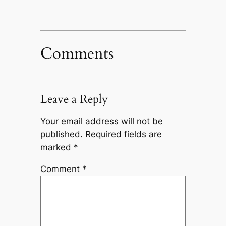
Comments
Leave a Reply
Your email address will not be
published.
Required fields are
marked
*
Comment
*