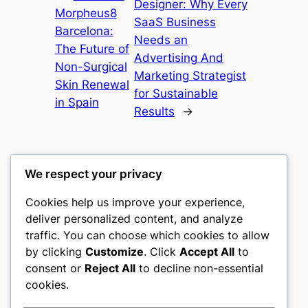
Designer: Why Every
Morpheus8
SaaS Business
Barcelona:
Needs an
The Future of
Advertising And
Non-Surgical
Marketing Strategist
Skin Renewal
for Sustainable
in Spain
Results
→
We respect your privacy
Cookies help us improve your experience,
castle the
deliver personalized content, and analyze
traffic. You can choose which cookies to allow
My WordPress Blog
by clicking
Customize
. Click
Accept All
to
consent or
Reject All
to decline non-essential
About
Privacy
Social
cookies.
Team
Privacy Policy
Facebook