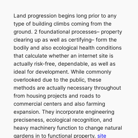
Land progression begins long prior to any
type of building climbs coming from the
ground. 2 foundational processes– property
clearing up as well as certifying– form the
bodily and also ecological health conditions
that calculate whether an internet site is
actually risk-free, dependable, as well as
ideal for development. While commonly
overlooked due to the public, these
methods are actually necessary throughout
from housing projects and roads to
commercial centers and also farming
expansion. They incorporate engineering
preciseness, ecological recognition, and
heavy machinery function to change natural
gardens in to functional property.
site