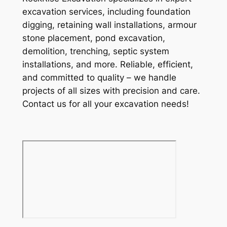
excavation services, including foundation
digging, retaining wall installations, armour
stone placement, pond excavation,
demolition, trenching, septic system
installations, and more. Reliable, efficient,
and committed to quality – we handle
projects of all sizes with precision and care.
Contact us for all your excavation needs!