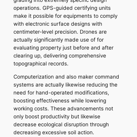
operations. GPS-guided certifying units
make it possible for equipments to comply
with electronic surface designs with
centimeter-level precision. Drones are
actually significantly made use of for
evaluating property just before and after
clearing up, delivering comprehensive
topographical records.
Computerization and also maker command
systems are actually likewise reducing the
need for hand-operated modifications,
boosting effectiveness while lowering
working costs. These advancements not
only boost productivity but likewise
decrease ecological disruption through
decreasing excessive soil action.