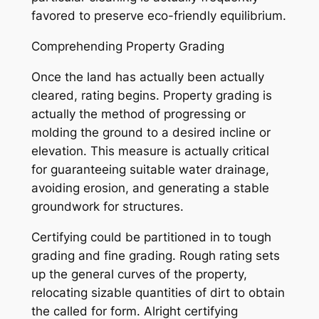
favored to preserve eco-friendly equilibrium.
Comprehending Property Grading
Once the land has actually been actually
cleared, rating begins. Property grading is
actually the method of progressing or
molding the ground to a desired incline or
elevation. This measure is actually critical
for guaranteeing suitable water drainage,
avoiding erosion, and generating a stable
groundwork for structures.
Certifying could be partitioned in to tough
grading and fine grading. Rough rating sets
up the general curves of the property,
relocating sizable quantities of dirt to obtain
the called for form. Alright certifying