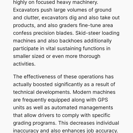
highly on focused heavy machinery.
Excavators push large volumes of ground
and clutter, excavators dig and also take out
products, and also graders fine-tune area
confess precision blades. Skid-steer loading
machines and also backhoes additionally
participate in vital sustaining functions in
smaller sized or even more thorough
activities.
The effectiveness of these operations has
actually boosted significantly as a result of
technical developments. Modern machines
are frequently equipped along with GPS
units as well as automated managements
that allow drivers to comply with specific
grading programs. This decreases individual
inaccuracy and also enhances job accuracy.