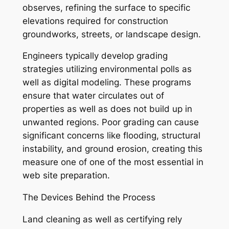
observes, refining the surface to specific
elevations required for construction
groundworks, streets, or landscape design.
Engineers typically develop grading
strategies utilizing environmental polls as
well as digital modeling. These programs
ensure that water circulates out of
properties as well as does not build up in
unwanted regions. Poor grading can cause
significant concerns like flooding, structural
instability, and ground erosion, creating this
measure one of one of the most essential in
web site preparation.
The Devices Behind the Process
Land cleaning as well as certifying rely