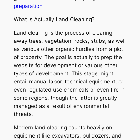
preparation
What Is Actually Land Cleaning?
Land clearing is the process of clearing
away trees, vegetation, rocks, stubs, as well
as various other organic hurdles from a plot
of property. The goal is actually to prep the
website for development or various other
types of development. This stage might
entail manual labor, technical equipment, or
even regulated use chemicals or even fire in
some regions, though the latter is greatly
managed as a result of environmental
threats.
Modern land clearing counts heavily on
equipment like excavators, bulldozers, and