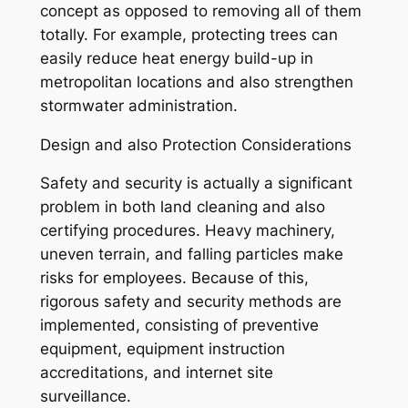
concept as opposed to removing all of them
totally. For example, protecting trees can
easily reduce heat energy build-up in
metropolitan locations and also strengthen
stormwater administration.
Design and also Protection Considerations
Safety and security is actually a significant
problem in both land cleaning and also
certifying procedures. Heavy machinery,
uneven terrain, and falling particles make
risks for employees. Because of this,
rigorous safety and security methods are
implemented, consisting of preventive
equipment, equipment instruction
accreditations, and internet site
surveillance.