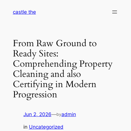
Skip
castle the
to
content
From Raw Ground to
Ready Sites:
Comprehending Property
Cleaning and also
Certifying in Modern
Progression
Jun 2, 2026
—
admin
by
in
Uncategorized