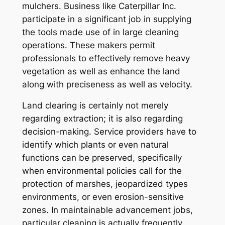
mulchers. Business like Caterpillar Inc.
participate in a significant job in supplying
the tools made use of in large cleaning
operations. These makers permit
professionals to effectively remove heavy
vegetation as well as enhance the land
along with preciseness as well as velocity.
Land clearing is certainly not merely
regarding extraction; it is also regarding
decision-making. Service providers have to
identify which plants or even natural
functions can be preserved, specifically
when environmental policies call for the
protection of marshes, jeopardized types
environments, or even erosion-sensitive
zones. In maintainable advancement jobs,
particular cleaning is actually frequently