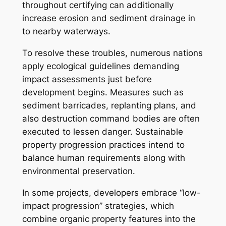
throughout certifying can additionally
increase erosion and sediment drainage in
to nearby waterways.
To resolve these troubles, numerous nations
apply ecological guidelines demanding
impact assessments just before
development begins. Measures such as
sediment barricades, replanting plans, and
also destruction command bodies are often
executed to lessen danger. Sustainable
property progression practices intend to
balance human requirements along with
environmental preservation.
In some projects, developers embrace “low-
impact progression” strategies, which
combine organic property features into the