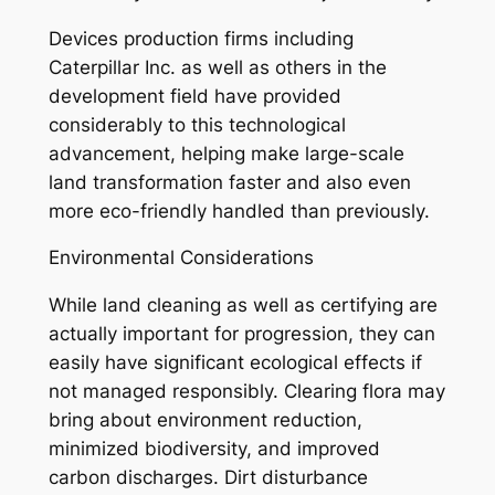
Devices production firms including
Caterpillar Inc. as well as others in the
development field have provided
considerably to this technological
advancement, helping make large-scale
land transformation faster and also even
more eco-friendly handled than previously.
Environmental Considerations
While land cleaning as well as certifying are
actually important for progression, they can
easily have significant ecological effects if
not managed responsibly. Clearing flora may
bring about environment reduction,
minimized biodiversity, and improved
carbon discharges. Dirt disturbance