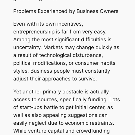
Problems Experienced by Business Owners
Even with its own incentives,
entrepreneurship is far from very easy.
Among the most significant difficulties is
uncertainty. Markets may change quickly as
a result of technological disturbance,
political modifications, or consumer habits
styles. Business people must constantly
adjust their approaches to survive.
Yet another primary obstacle is actually
access to sources, specifically funding. Lots
of start-ups battle to get initial center, as
well as also appealing suggestions can
easily neglect due to economic restraints.
While venture capital and crowdfunding