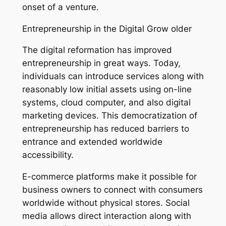
onset of a venture.
Entrepreneurship in the Digital Grow older
The digital reformation has improved
entrepreneurship in great ways. Today,
individuals can introduce services along with
reasonably low initial assets using on-line
systems, cloud computer, and also digital
marketing devices. This democratization of
entrepreneurship has reduced barriers to
entrance and extended worldwide
accessibility.
E-commerce platforms make it possible for
business owners to connect with consumers
worldwide without physical stores. Social
media allows direct interaction along with