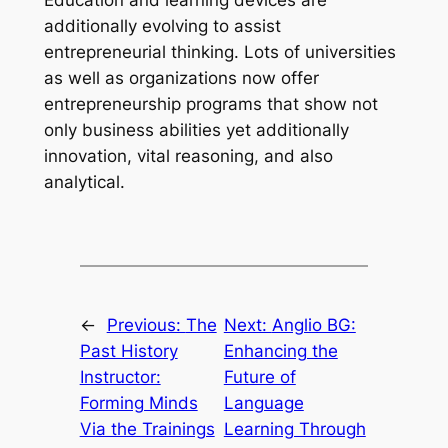
Education and learning devices are
additionally evolving to assist
entrepreneurial thinking. Lots of universities
as well as organizations now offer
entrepreneurship programs that show not
only business abilities yet additionally
innovation, vital reasoning, and also
analytical.
←
Previous:
The
Next:
Anglio BG:
Past History
Enhancing the
Instructor:
Future of
Forming Minds
Language
Via the Trainings
Learning Through