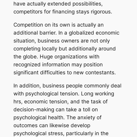
have actually extended possibilities,
competitors for financing stays rigorous.
Competition on its own is actually an
additional barrier. In a globalized economic
situation, business owners are not only
completing locally but additionally around
the globe. Huge organizations with
recognized information may position
significant difficulties to new contestants.
In addition, business people commonly deal
with psychological tension. Long working
hrs, economic tension, and the task of
decision-making can take a toll on
psychological health. The anxiety of
outcomes can likewise develop
psychological stress, particularly in the