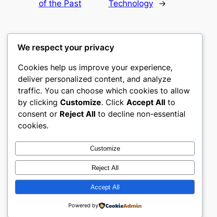
of the Past
Technology
→
We respect your privacy
Cookies help us improve your experience,
castle the
deliver personalized content, and analyze
traffic. You can choose which cookies to allow
My WordPress Blog
by clicking
Customize
. Click
Accept All
to
consent or
Reject All
to decline non-essential
About
Privacy
Social
cookies.
Team
Privacy Policy
Facebook
History
Terms and Conditions
Instagram
Customize
Careers
Contact Us
Twitter/X
Reject All
Accept All
Designed with
WordPress
Powered by