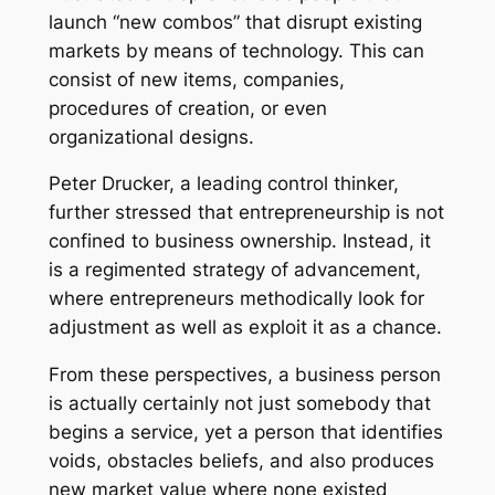
launch “new combos” that disrupt existing
markets by means of technology. This can
consist of new items, companies,
procedures of creation, or even
organizational designs.
Peter Drucker, a leading control thinker,
further stressed that entrepreneurship is not
confined to business ownership. Instead, it
is a regimented strategy of advancement,
where entrepreneurs methodically look for
adjustment as well as exploit it as a chance.
From these perspectives, a business person
is actually certainly not just somebody that
begins a service, yet a person that identifies
voids, obstacles beliefs, and also produces
new market value where none existed