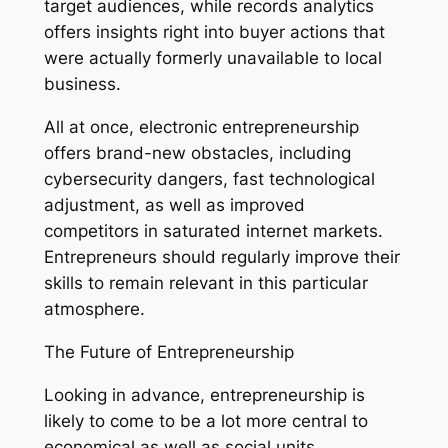
target audiences, while records analytics
offers insights right into buyer actions that
were actually formerly unavailable to local
business.
All at once, electronic entrepreneurship
offers brand-new obstacles, including
cybersecurity dangers, fast technological
adjustment, as well as improved
competitors in saturated internet markets.
Entrepreneurs should regularly improve their
skills to remain relevant in this particular
atmosphere.
The Future of Entrepreneurship
Looking in advance, entrepreneurship is
likely to come to be a lot more central to
economical as well as social units.