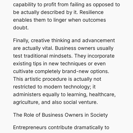
capability to profit from failing as opposed to
be actually described by it. Resilience
enables them to linger when outcomes
doubt.
Finally, creative thinking and advancement
are actually vital. Business owners usually
test traditional mindsets. They incorporate
existing tips in new techniques or even
cultivate completely brand-new options.
This artistic procedure is actually not
restricted to modern technology; it
administers equally to learning, healthcare,
agriculture, and also social venture.
The Role of Business Owners in Society
Entrepreneurs contribute dramatically to