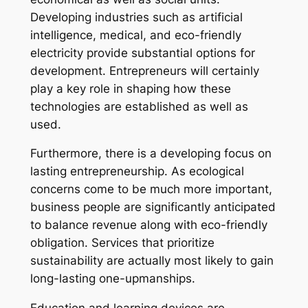
Developing industries such as artificial
intelligence, medical, and eco-friendly
electricity provide substantial options for
development. Entrepreneurs will certainly
play a key role in shaping how these
technologies are established as well as
used.
Furthermore, there is a developing focus on
lasting entrepreneurship. As ecological
concerns come to be much more important,
business people are significantly anticipated
to balance revenue along with eco-friendly
obligation. Services that prioritize
sustainability are actually most likely to gain
long-lasting one-upmanships.