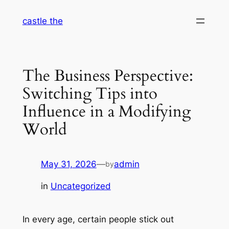
Skip
castle the
to
content
The Business Perspective:
Switching Tips into
Influence in a Modifying
World
May 31, 2026
—
admin
by
in
Uncategorized
In every age, certain people stick out