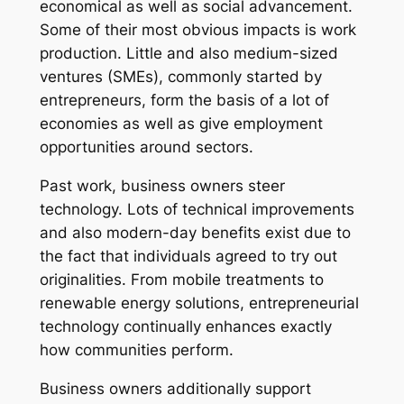
economical as well as social advancement.
Some of their most obvious impacts is work
production. Little and also medium-sized
ventures (SMEs), commonly started by
entrepreneurs, form the basis of a lot of
economies as well as give employment
opportunities around sectors.
Past work, business owners steer
technology. Lots of technical improvements
and also modern-day benefits exist due to
the fact that individuals agreed to try out
originalities. From mobile treatments to
renewable energy solutions, entrepreneurial
technology continually enhances exactly
how communities perform.
Business owners additionally support