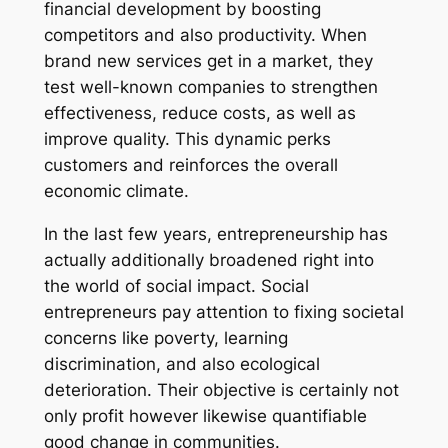
financial development by boosting
competitors and also productivity. When
brand new services get in a market, they
test well-known companies to strengthen
effectiveness, reduce costs, as well as
improve quality. This dynamic perks
customers and reinforces the overall
economic climate.
In the last few years, entrepreneurship has
actually additionally broadened right into
the world of social impact. Social
entrepreneurs pay attention to fixing societal
concerns like poverty, learning
discrimination, and also ecological
deterioration. Their objective is certainly not
only profit however likewise quantifiable
good change in communities.