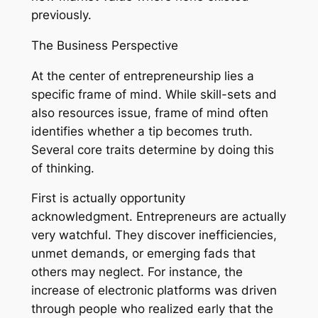
previously.
The Business Perspective
At the center of entrepreneurship lies a
specific frame of mind. While skill-sets and
also resources issue, frame of mind often
identifies whether a tip becomes truth.
Several core traits determine by doing this
of thinking.
First is actually opportunity
acknowledgment. Entrepreneurs are actually
very watchful. They discover inefficiencies,
unmet demands, or emerging fads that
others may neglect. For instance, the
increase of electronic platforms was driven
through people who realized early that the