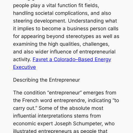
people play a vital function fit fields,
handling societal complications, and also
steering development. Understanding what
it implies to become a business person calls
for appearing beyond stereotypes as well as
examining the high qualities, challenges,
and also wider influence of entrepreneurial
activity.
Favret a Colorado–Based Energy
Executive
Describing the Entrepreneur
The condition “entrepreneur” emerges from
the French word entreprendre, indicating “to
carry out.” Some of the absolute most
influential interpretations stems from
economic expert Joseph Schumpeter, who
illustrated entrepreneurs as people that