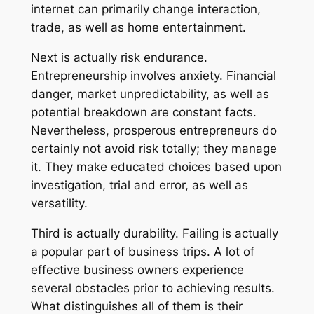
internet can primarily change interaction,
trade, as well as home entertainment.
Next is actually risk endurance.
Entrepreneurship involves anxiety. Financial
danger, market unpredictability, as well as
potential breakdown are constant facts.
Nevertheless, prosperous entrepreneurs do
certainly not avoid risk totally; they manage
it. They make educated choices based upon
investigation, trial and error, as well as
versatility.
Third is actually durability. Failing is actually
a popular part of business trips. A lot of
effective business owners experience
several obstacles prior to achieving results.
What distinguishes all of them is their