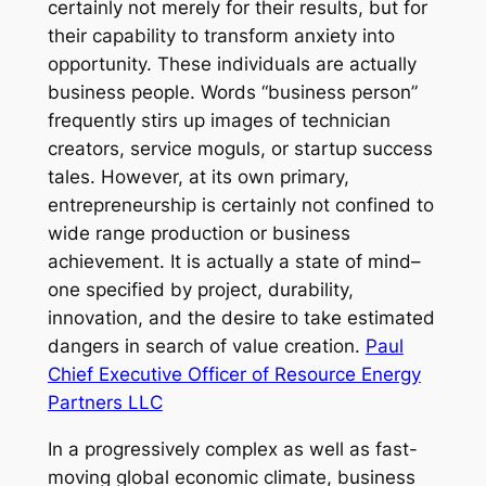
certainly not merely for their results, but for
their capability to transform anxiety into
opportunity. These individuals are actually
business people. Words “business person”
frequently stirs up images of technician
creators, service moguls, or startup success
tales. However, at its own primary,
entrepreneurship is certainly not confined to
wide range production or business
achievement. It is actually a state of mind–
one specified by project, durability,
innovation, and the desire to take estimated
dangers in search of value creation.
Paul
Chief Executive Officer of Resource Energy
Partners LLC
In a progressively complex as well as fast-
moving global economic climate, business