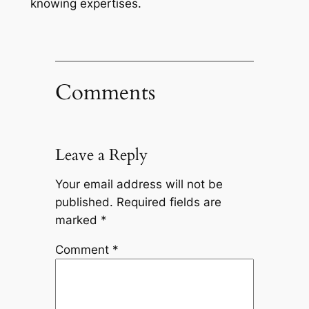
knowing expertises.
Comments
Leave a Reply
Your email address will not be
published.
Required fields are
marked
*
Comment
*