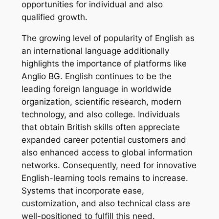
opportunities for individual and also
qualified growth.
The growing level of popularity of English as
an international language additionally
highlights the importance of platforms like
Anglio BG. English continues to be the
leading foreign language in worldwide
organization, scientific research, modern
technology, and also college. Individuals
that obtain British skills often appreciate
expanded career potential customers and
also enhanced access to global information
networks. Consequently, need for innovative
English-learning tools remains to increase.
Systems that incorporate ease,
customization, and also technical class are
well-positioned to fulfill this need.