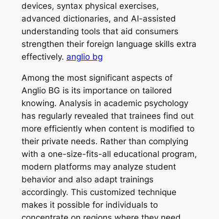
devices, syntax physical exercises,
advanced dictionaries, and AI-assisted
understanding tools that aid consumers
strengthen their foreign language skills extra
effectively.
anglio bg
Among the most significant aspects of
Anglio BG is its importance on tailored
knowing. Analysis in academic psychology
has regularly revealed that trainees find out
more efficiently when content is modified to
their private needs. Rather than complying
with a one-size-fits-all educational program,
modern platforms may analyze student
behavior and also adapt trainings
accordingly. This customized technique
makes it possible for individuals to
concentrate on regions where they need