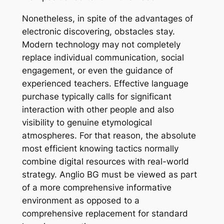
Nonetheless, in spite of the advantages of
electronic discovering, obstacles stay.
Modern technology may not completely
replace individual communication, social
engagement, or even the guidance of
experienced teachers. Effective language
purchase typically calls for significant
interaction with other people and also
visibility to genuine etymological
atmospheres. For that reason, the absolute
most efficient knowing tactics normally
combine digital resources with real-world
strategy. Anglio BG must be viewed as part
of a more comprehensive informative
environment as opposed to a
comprehensive replacement for standard