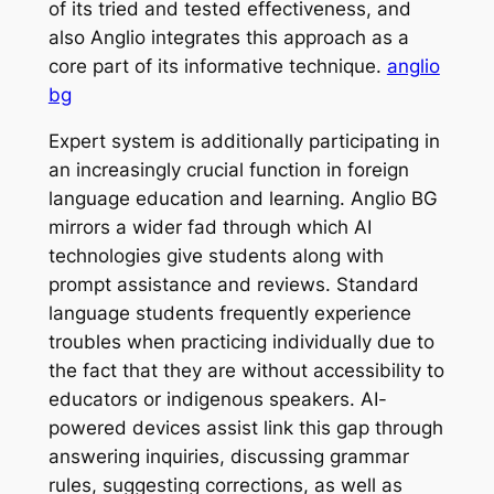
of its tried and tested effectiveness, and
also Anglio integrates this approach as a
core part of its informative technique.
anglio
bg
Expert system is additionally participating in
an increasingly crucial function in foreign
language education and learning. Anglio BG
mirrors a wider fad through which AI
technologies give students along with
prompt assistance and reviews. Standard
language students frequently experience
troubles when practicing individually due to
the fact that they are without accessibility to
educators or indigenous speakers. AI-
powered devices assist link this gap through
answering inquiries, discussing grammar
rules, suggesting corrections, as well as