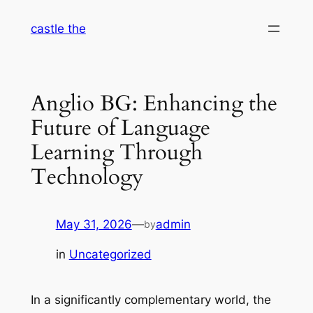
Skip
castle the
to
content
Anglio BG: Enhancing the
Future of Language
Learning Through
Technology
May 31, 2026
—
admin
by
in
Uncategorized
In a significantly complementary world, the