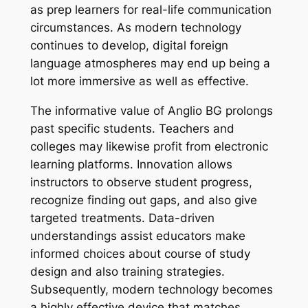
as prep learners for real-life communication
circumstances. As modern technology
continues to develop, digital foreign
language atmospheres may end up being a
lot more immersive as well as effective.
The informative value of Anglio BG prolongs
past specific students. Teachers and
colleges may likewise profit from electronic
learning platforms. Innovation allows
instructors to observe student progress,
recognize finding out gaps, and also give
targeted treatments. Data-driven
understandings assist educators make
informed choices about course of study
design and also training strategies.
Subsequently, modern technology becomes
a highly effective device that matches