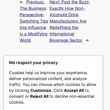
←
Previous:
Next:
Past the Buzz:
The Business
Exactly How Non-
Perspective:
Alcoholic Drink
Switching Tips
Manufacturers Are
into Influence
Redefining the
in a Modifying
International
World
Beverage Sector
→
We respect your privacy
Cookies help us improve your experience,
castle the
deliver personalized content, and analyze
traffic. You can choose which cookies to allow
My WordPress Blog
by clicking
Customize
. Click
Accept All
to
consent or
Reject All
to decline non-essential
About
Privacy
Social
cookies.
Team
Privacy Policy
Facebook