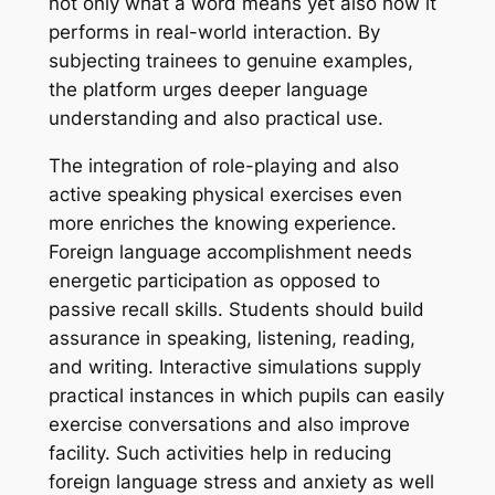
not only what a word means yet also how it
performs in real-world interaction. By
subjecting trainees to genuine examples,
the platform urges deeper language
understanding and also practical use.
The integration of role-playing and also
active speaking physical exercises even
more enriches the knowing experience.
Foreign language accomplishment needs
energetic participation as opposed to
passive recall skills. Students should build
assurance in speaking, listening, reading,
and writing. Interactive simulations supply
practical instances in which pupils can easily
exercise conversations and also improve
facility. Such activities help in reducing
foreign language stress and anxiety as well