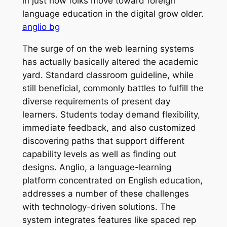
in just how folks move toward foreign
language education in the digital grow older.
anglio bg
The surge of on the web learning systems
has actually basically altered the academic
yard. Standard classroom guideline, while
still beneficial, commonly battles to fulfill the
diverse requirements of present day
learners. Students today demand flexibility,
immediate feedback, and also customized
discovering paths that support different
capability levels as well as finding out
designs. Anglio, a language-learning
platform concentrated on English education,
addresses a number of these challenges
with technology-driven solutions. The
system integrates features like spaced rep