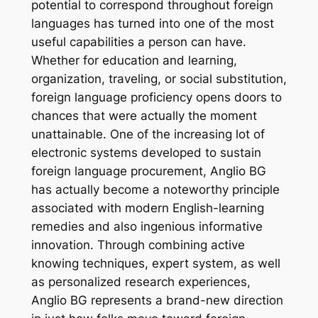
potential to correspond throughout foreign
languages has turned into one of the most
useful capabilities a person can have.
Whether for education and learning,
organization, traveling, or social substitution,
foreign language proficiency opens doors to
chances that were actually the moment
unattainable. One of the increasing lot of
electronic systems developed to sustain
foreign language procurement, Anglio BG
has actually become a noteworthy principle
associated with modern English-learning
remedies and also ingenious informative
innovation. Through combining active
knowing techniques, expert system, as well
as personalized research experiences,
Anglio BG represents a brand-new direction