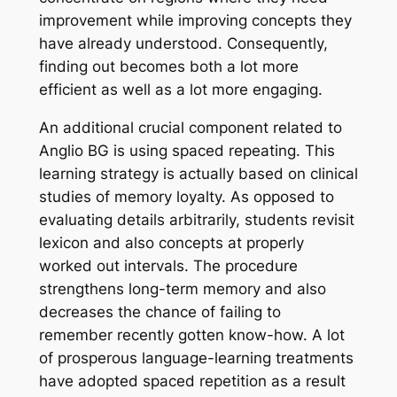
improvement while improving concepts they
have already understood. Consequently,
finding out becomes both a lot more
efficient as well as a lot more engaging.
An additional crucial component related to
Anglio BG is using spaced repeating. This
learning strategy is actually based on clinical
studies of memory loyalty. As opposed to
evaluating details arbitrarily, students revisit
lexicon and also concepts at properly
worked out intervals. The procedure
strengthens long-term memory and also
decreases the chance of failing to
remember recently gotten know-how. A lot
of prosperous language-learning treatments
have adopted spaced repetition as a result