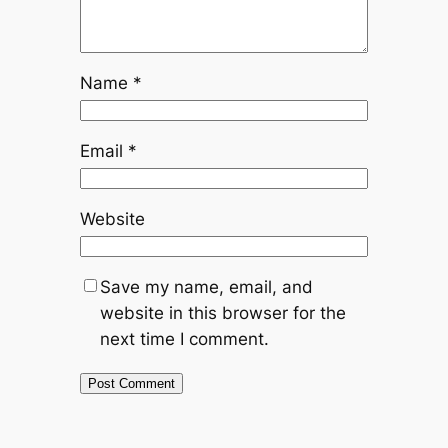
Name
*
Email
*
Website
Save my name, email, and
website in this browser for the
next time I comment.