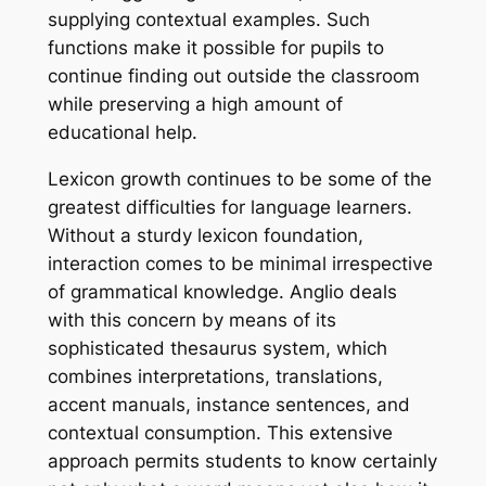
supplying contextual examples. Such
functions make it possible for pupils to
continue finding out outside the classroom
while preserving a high amount of
educational help.
Lexicon growth continues to be some of the
greatest difficulties for language learners.
Without a sturdy lexicon foundation,
interaction comes to be minimal irrespective
of grammatical knowledge. Anglio deals
with this concern by means of its
sophisticated thesaurus system, which
combines interpretations, translations,
accent manuals, instance sentences, and
contextual consumption. This extensive
approach permits students to know certainly