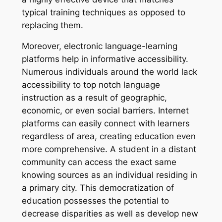
typical training techniques as opposed to
replacing them.
Moreover, electronic language-learning
platforms help in informative accessibility.
Numerous individuals around the world lack
accessibility to top notch language
instruction as a result of geographic,
economic, or even social barriers. Internet
platforms can easily connect with learners
regardless of area, creating education even
more comprehensive. A student in a distant
community can access the exact same
knowing sources as an individual residing in
a primary city. This democratization of
education possesses the potential to
decrease disparities as well as develop new