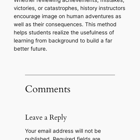
Whether reviewing achievements, mistakes,
victories, or catastrophes, history instructors
encourage image on human adventures as
well as their consequences. This method
helps students realize the usefulness of
learning from background to build a far
better future.
Comments
Leave a Reply
Your email address will not be
published.
Required fields are