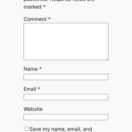
marked
*
Comment
*
Name
*
Email
*
Website
Save my name, email, and