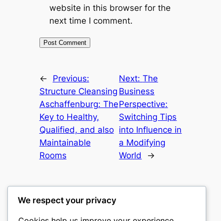
website in this browser for the
next time I comment.
←
Previous:
Next:
The
Structure Cleansing
Business
Aschaffenburg: The
Perspective:
Key to Healthy,
Switching Tips
Qualified, and also
into Influence in
Maintainable
a Modifying
Rooms
World
→
We respect your privacy
Cookies help us improve your experience,