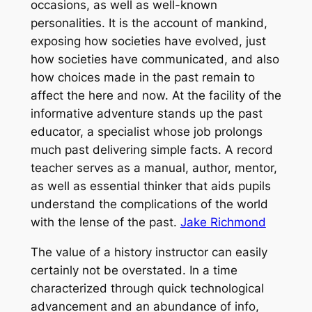
occasions, as well as well-known
personalities. It is the account of mankind,
exposing how societies have evolved, just
how societies have communicated, and also
how choices made in the past remain to
affect the here and now. At the facility of the
informative adventure stands up the past
educator, a specialist whose job prolongs
much past delivering simple facts. A record
teacher serves as a manual, author, mentor,
as well as essential thinker that aids pupils
understand the complications of the world
with the lense of the past.
Jake Richmond
The value of a history instructor can easily
certainly not be overstated. In a time
characterized through quick technological
advancement and an abundance of info,