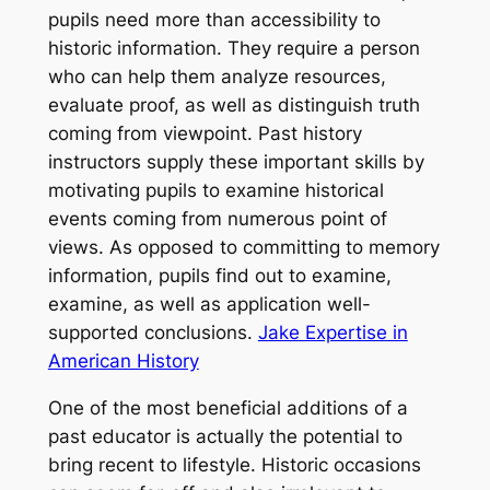
pupils need more than accessibility to
historic information. They require a person
who can help them analyze resources,
evaluate proof, as well as distinguish truth
coming from viewpoint. Past history
instructors supply these important skills by
motivating pupils to examine historical
events coming from numerous point of
views. As opposed to committing to memory
information, pupils find out to examine,
examine, as well as application well-
supported conclusions.
Jake Expertise in
American History
One of the most beneficial additions of a
past educator is actually the potential to
bring recent to lifestyle. Historic occasions