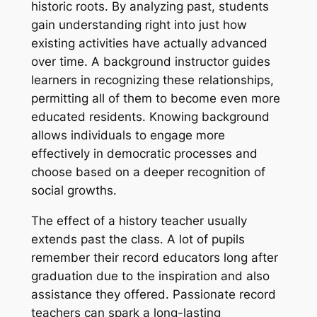
historic roots. By analyzing past, students
gain understanding right into just how
existing activities have actually advanced
over time. A background instructor guides
learners in recognizing these relationships,
permitting all of them to become even more
educated residents. Knowing background
allows individuals to engage more
effectively in democratic processes and
choose based on a deeper recognition of
social growths.
The effect of a history teacher usually
extends past the class. A lot of pupils
remember their record educators long after
graduation due to the inspiration and also
assistance they offered. Passionate record
teachers can spark a long-lasting