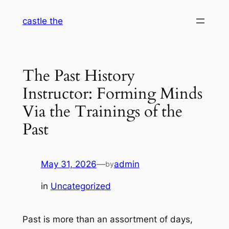
Skip
castle the
to
content
The Past History
Instructor: Forming Minds
Via the Trainings of the
Past
May 31, 2026
—
admin
by
in
Uncategorized
Past is more than an assortment of days,