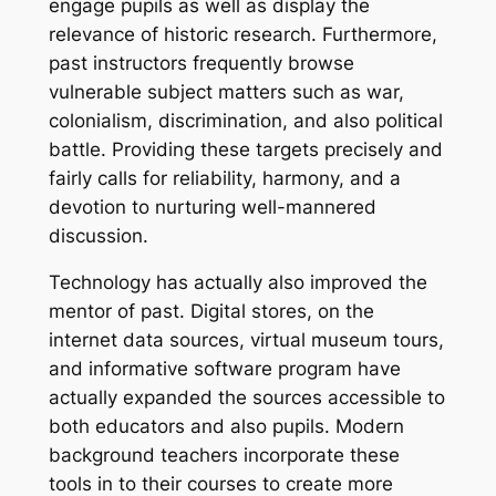
engage pupils as well as display the
relevance of historic research. Furthermore,
past instructors frequently browse
vulnerable subject matters such as war,
colonialism, discrimination, and also political
battle. Providing these targets precisely and
fairly calls for reliability, harmony, and a
devotion to nurturing well-mannered
discussion.
Technology has actually also improved the
mentor of past. Digital stores, on the
internet data sources, virtual museum tours,
and informative software program have
actually expanded the sources accessible to
both educators and also pupils. Modern
background teachers incorporate these
tools in to their courses to create more