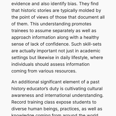
evidence and also identify bias. They find
that historic stories are typically molded by
the point of views of those that document all
of them. This understanding promotes
trainees to assume separately as well as
approach information along with a healthy
sense of lack of confidence. Such skill-sets
are actually important not just in academic
settings but likewise in daily lifestyle, where
individuals should assess information
coming from various resources.
An additional significant element of a past
history educator’s duty is cultivating cultural
awareness and international understanding.
Record training class expose students to
diverse human beings, practices, as well as
knowledge coming from around the world.