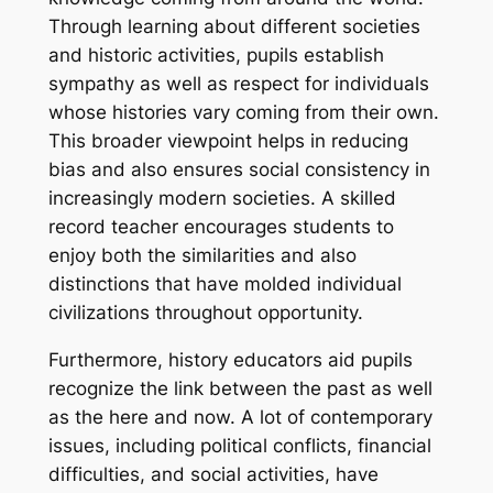
Through learning about different societies
and historic activities, pupils establish
sympathy as well as respect for individuals
whose histories vary coming from their own.
This broader viewpoint helps in reducing
bias and also ensures social consistency in
increasingly modern societies. A skilled
record teacher encourages students to
enjoy both the similarities and also
distinctions that have molded individual
civilizations throughout opportunity.
Furthermore, history educators aid pupils
recognize the link between the past as well
as the here and now. A lot of contemporary
issues, including political conflicts, financial
difficulties, and social activities, have