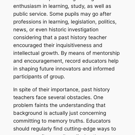
enthusiasm in learning, study, as well as
public service. Some pupils may go after
professions in learning, legislation, politics,
news, or even historic investigation
considering that a past history teacher
encouraged their inquisitiveness and
intellectual growth. By means of mentorship
and encouragement, record educators help
in shaping future innovators and informed
participants of group.
In spite of their importance, past history
teachers face several obstacles. One
problem faints the understanding that
background is actually just concerning
committing to memory truths. Educators
should regularly find cutting-edge ways to