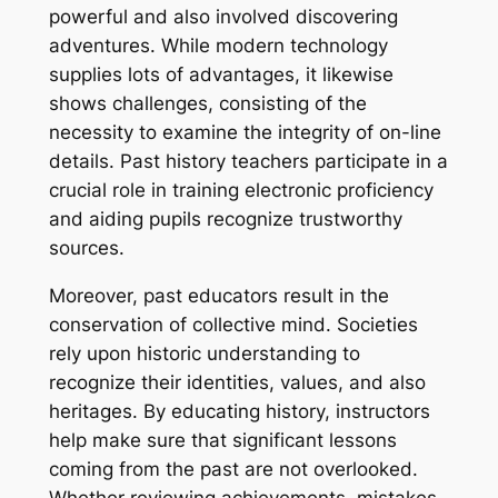
powerful and also involved discovering
adventures. While modern technology
supplies lots of advantages, it likewise
shows challenges, consisting of the
necessity to examine the integrity of on-line
details. Past history teachers participate in a
crucial role in training electronic proficiency
and aiding pupils recognize trustworthy
sources.
Moreover, past educators result in the
conservation of collective mind. Societies
rely upon historic understanding to
recognize their identities, values, and also
heritages. By educating history, instructors
help make sure that significant lessons
coming from the past are not overlooked.