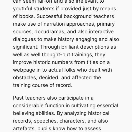
can seem far-off and also irrelevant to
youthful students if provided just by means
of books. Successful background teachers
make use of narration approaches, primary
sources, docudramas, and also interactive
dialogues to make history engaging and also
significant. Through brilliant descriptions as
well as well thought-out trainings, they
improve historic numbers from titles on a
webpage in to actual folks who dealt with
obstacles, decided, and affected the
training course of record.
Past teachers also participate in a
considerable function in cultivating essential
believing abilities. By analyzing historical
records, speeches, characters, and also
artefacts, pupils know how to assess