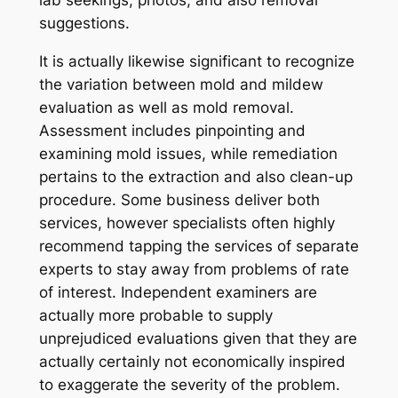
lab seekings, photos, and also removal
suggestions.
It is actually likewise significant to recognize
the variation between mold and mildew
evaluation as well as mold removal.
Assessment includes pinpointing and
examining mold issues, while remediation
pertains to the extraction and also clean-up
procedure. Some business deliver both
services, however specialists often highly
recommend tapping the services of separate
experts to stay away from problems of rate
of interest. Independent examiners are
actually more probable to supply
unprejudiced evaluations given that they are
actually certainly not economically inspired
to exaggerate the severity of the problem.