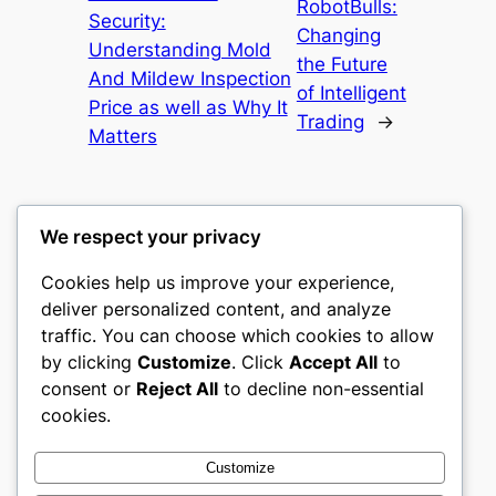
RobotBulls:
Security:
Changing
Understanding Mold
the Future
And Mildew Inspection
of Intelligent
Price as well as Why It
Trading
→
Matters
We respect your privacy
Cookies help us improve your experience,
castle the
deliver personalized content, and analyze
traffic. You can choose which cookies to allow
My WordPress Blog
by clicking
Customize
. Click
Accept All
to
consent or
Reject All
to decline non-essential
About
Privacy
Social
cookies.
Team
Privacy Policy
Facebook
History
Terms and Conditions
Instagram
Customize
Careers
Contact Us
Twitter/X