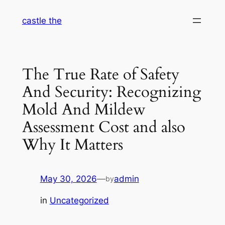
Skip
castle the
to
content
The True Rate of Safety
And Security: Recognizing
Mold And Mildew
Assessment Cost and also
Why It Matters
May 30, 2026
—
admin
by
in
Uncategorized