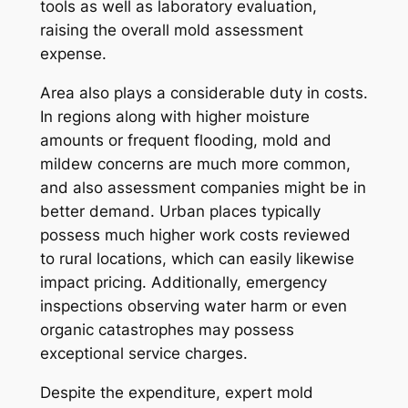
tools as well as laboratory evaluation,
raising the overall mold assessment
expense.
Area also plays a considerable duty in costs.
In regions along with higher moisture
amounts or frequent flooding, mold and
mildew concerns are much more common,
and also assessment companies might be in
better demand. Urban places typically
possess much higher work costs reviewed
to rural locations, which can easily likewise
impact pricing. Additionally, emergency
inspections observing water harm or even
organic catastrophes may possess
exceptional service charges.
Despite the expenditure, expert mold