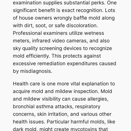
examination supplies substantial perks. One
significant benefit is exact recognition. Lots
of house owners wrongly baffle mold along
with dirt, soot, or safe discoloration.
Professional examiners utilize wetness
meters, infrared video cameras, and also
sky quality screening devices to recognize
mold efficiently. This protects against
excessive remediation expenditures caused
by misdiagnosis.
Health care is one more vital explanation to
acquire mold and mildew inspection. Mold
and mildew visibility can cause allergies,
bronchial asthma attacks, respiratory
concerns, skin irritation, and various other
health issues. Particular harmful molds, like
dark mold, might create mycotoxins that