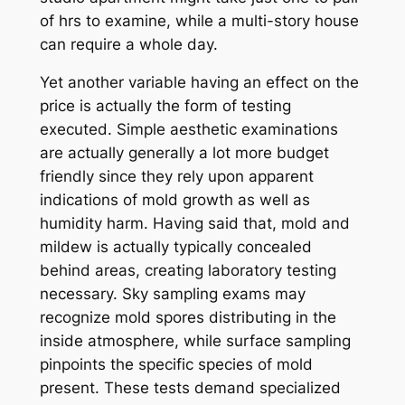
of hrs to examine, while a multi-story house
can require a whole day.
Yet another variable having an effect on the
price is actually the form of testing
executed. Simple aesthetic examinations
are actually generally a lot more budget
friendly since they rely upon apparent
indications of mold growth as well as
humidity harm. Having said that, mold and
mildew is actually typically concealed
behind areas, creating laboratory testing
necessary. Sky sampling exams may
recognize mold spores distributing in the
inside atmosphere, while surface sampling
pinpoints the specific species of mold
present. These tests demand specialized