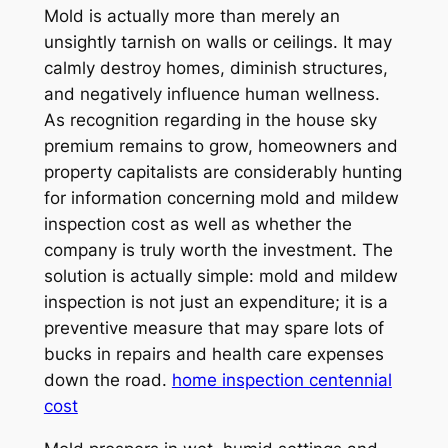
Mold is actually more than merely an
unsightly tarnish on walls or ceilings. It may
calmly destroy homes, diminish structures,
and negatively influence human wellness.
As recognition regarding in the house sky
premium remains to grow, homeowners and
property capitalists are considerably hunting
for information concerning mold and mildew
inspection cost as well as whether the
company is truly worth the investment. The
solution is actually simple: mold and mildew
inspection is not just an expenditure; it is a
preventive measure that may spare lots of
bucks in repairs and health care expenses
down the road.
home inspection centennial
cost