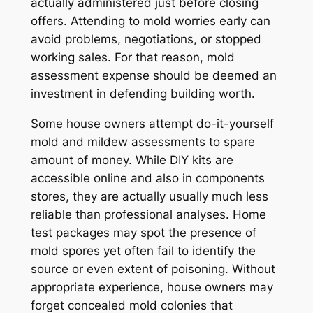
actually administered just before closing
offers. Attending to mold worries early can
avoid problems, negotiations, or stopped
working sales. For that reason, mold
assessment expense should be deemed an
investment in defending building worth.
Some house owners attempt do-it-yourself
mold and mildew assessments to spare
amount of money. While DIY kits are
accessible online and also in components
stores, they are actually usually much less
reliable than professional analyses. Home
test packages may spot the presence of
mold spores yet often fail to identify the
source or even extent of poisoning. Without
appropriate experience, house owners may
forget concealed mold colonies that