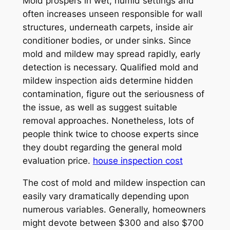
Mold prospers in wet, humid settings and
often increases unseen responsible for wall
structures, underneath carpets, inside air
conditioner bodies, or under sinks. Since
mold and mildew may spread rapidly, early
detection is necessary. Qualified mold and
mildew inspection aids determine hidden
contamination, figure out the seriousness of
the issue, as well as suggest suitable
removal approaches. Nonetheless, lots of
people think twice to choose experts since
they doubt regarding the general mold
evaluation price.
house inspection cost
The cost of mold and mildew inspection can
easily vary dramatically depending upon
numerous variables. Generally, homeowners
might devote between $300 and also $700