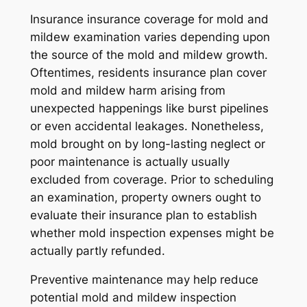
Insurance insurance coverage for mold and
mildew examination varies depending upon
the source of the mold and mildew growth.
Oftentimes, residents insurance plan cover
mold and mildew harm arising from
unexpected happenings like burst pipelines
or even accidental leakages. Nonetheless,
mold brought on by long-lasting neglect or
poor maintenance is actually usually
excluded from coverage. Prior to scheduling
an examination, property owners ought to
evaluate their insurance plan to establish
whether mold inspection expenses might be
actually partly refunded.
Preventive maintenance may help reduce
potential mold and mildew inspection