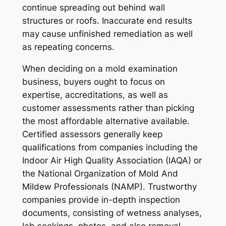
continue spreading out behind wall
structures or roofs. Inaccurate end results
may cause unfinished remediation as well
as repeating concerns.
When deciding on a mold examination
business, buyers ought to focus on
expertise, accreditations, as well as
customer assessments rather than picking
the most affordable alternative available.
Certified assessors generally keep
qualifications from companies including the
Indoor Air High Quality Association (IAQA) or
the National Organization of Mold And
Mildew Professionals (NAMP). Trustworthy
companies provide in-depth inspection
documents, consisting of wetness analyses,