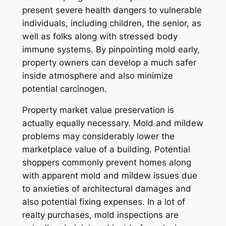
present severe health dangers to vulnerable
individuals, including children, the senior, as
well as folks along with stressed body
immune systems. By pinpointing mold early,
property owners can develop a much safer
inside atmosphere and also minimize
potential carcinogen.
Property market value preservation is
actually equally necessary. Mold and mildew
problems may considerably lower the
marketplace value of a building. Potential
shoppers commonly prevent homes along
with apparent mold and mildew issues due
to anxieties of architectural damages and
also potential fixing expenses. In a lot of
realty purchases, mold inspections are