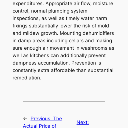
expenditures. Appropriate air flow, moisture
control, normal plumbing system
inspections, as well as timely water harm
fixings substantially lower the risk of mold
and mildew growth. Mounting dehumidifiers
in damp areas including cellars and making
sure enough air movement in washrooms as
well as kitchens can additionally prevent
dampness accumulation. Prevention is
constantly extra affordable than substantial
remediation.
←
Previous:
The
Next:
Actual Price of