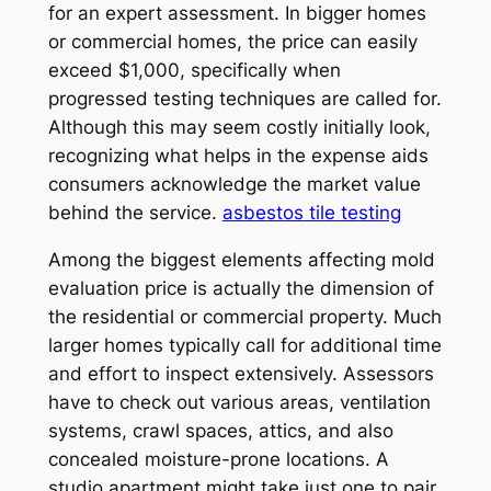
for an expert assessment. In bigger homes
or commercial homes, the price can easily
exceed $1,000, specifically when
progressed testing techniques are called for.
Although this may seem costly initially look,
recognizing what helps in the expense aids
consumers acknowledge the market value
behind the service.
asbestos tile testing
Among the biggest elements affecting mold
evaluation price is actually the dimension of
the residential or commercial property. Much
larger homes typically call for additional time
and effort to inspect extensively. Assessors
have to check out various areas, ventilation
systems, crawl spaces, attics, and also
concealed moisture-prone locations. A
studio apartment might take just one to pair