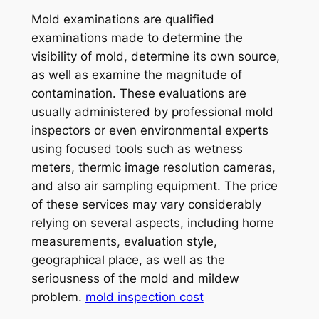
Mold examinations are qualified
examinations made to determine the
visibility of mold, determine its own source,
as well as examine the magnitude of
contamination. These evaluations are
usually administered by professional mold
inspectors or even environmental experts
using focused tools such as wetness
meters, thermic image resolution cameras,
and also air sampling equipment. The price
of these services may vary considerably
relying on several aspects, including home
measurements, evaluation style,
geographical place, as well as the
seriousness of the mold and mildew
problem.
mold inspection cost