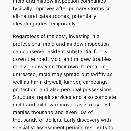
mold and mildew inspection companies
typically improves after primary storms or
all-natural catastrophes, potentially
elevating rates temporarily.
Regardless of the cost, investing in a
professional mold and mildew inspection
can conserve resident substantial funds
down the road. Mold and mildew troubles
rarely go away on their own. If remaining
untreated, mold may spread out swiftly as
well as harm drywall, lumber, carpetings,
protection, and also personal possessions.
Structural repair services and also complete
mold and mildew removal tasks may cost
manies thousand and even 10s of
thousands of dollars. Early discovery with
specialist assessment permits residents to