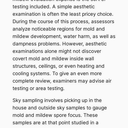
testing included. A simple aesthetic
examination is often the least pricey choice.
During the course of this process, assessors
analyze noticeable regions for mold and
mildew development, water harm, as well as
dampness problems. However, aesthetic
examinations alone might not discover
covert mold and mildew inside wall
structures, ceilings, or even heating and
cooling systems. To give an even more
complete review, examiners may advise air
testing or area testing.
Sky sampling involves picking up in the
house and outside sky samples to gauge
mold and mildew spore focus. These
samples are at that point studied in a