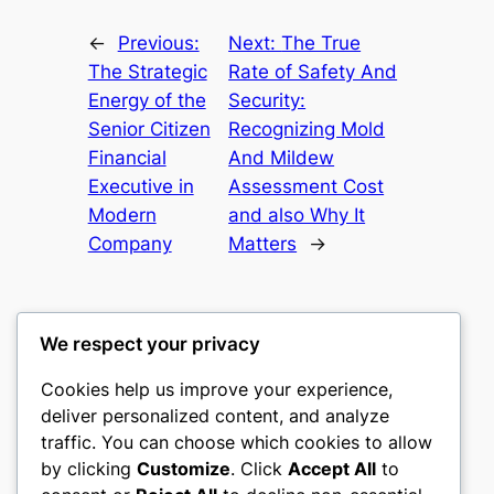
←
Previous:
Next:
The True
The Strategic
Rate of Safety And
Energy of the
Security:
Senior Citizen
Recognizing Mold
Financial
And Mildew
Executive in
Assessment Cost
Modern
and also Why It
Company
Matters
→
We respect your privacy
Cookies help us improve your experience,
castle the
deliver personalized content, and analyze
traffic. You can choose which cookies to allow
My WordPress Blog
by clicking
Customize
. Click
Accept All
to