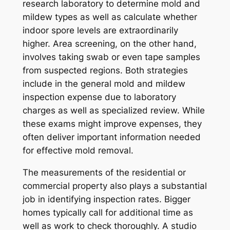
research laboratory to determine mold and
mildew types as well as calculate whether
indoor spore levels are extraordinarily
higher. Area screening, on the other hand,
involves taking swab or even tape samples
from suspected regions. Both strategies
include in the general mold and mildew
inspection expense due to laboratory
charges as well as specialized review. While
these exams might improve expenses, they
often deliver important information needed
for effective mold removal.
The measurements of the residential or
commercial property also plays a substantial
job in identifying inspection rates. Bigger
homes typically call for additional time as
well as work to check thoroughly. A studio