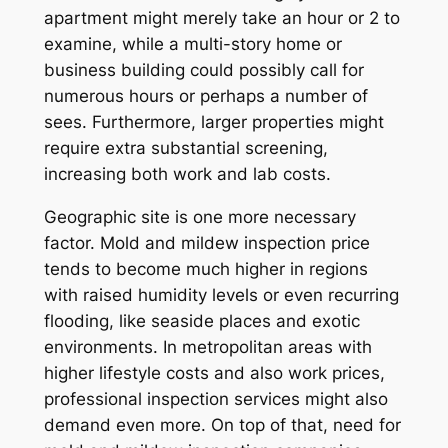
apartment might merely take an hour or 2 to
examine, while a multi-story home or
business building could possibly call for
numerous hours or perhaps a number of
sees. Furthermore, larger properties might
require extra substantial screening,
increasing both work and lab costs.
Geographic site is one more necessary
factor. Mold and mildew inspection price
tends to become much higher in regions
with raised humidity levels or even recurring
flooding, like seaside places and exotic
environments. In metropolitan areas with
higher lifestyle costs and also work prices,
professional inspection services might also
demand even more. On top of that, need for