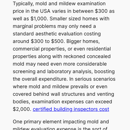
Typically, mold and mildew examination
price in the USA varies in between $300 as
well as $1,000. Smaller sized homes with
marginal problems may only need a
standard aesthetic evaluation costing
around $300 to $500. Bigger homes,
commercial properties, or even residential
properties along with reckoned concealed
mold may need even more considerable
screening and laboratory analysis, boosting
the overall expenditure. In serious scenarios
where mold and mildew prevails or even
covered behind wall structures and venting
bodies, examination expenses can exceed
$2,000.
certified building inspectors cost
One primary element impacting mold and
mildew evaluation expense is the sort of