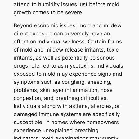
attend to humidity issues just before mold
growth comes to be severe.
Beyond economic issues, mold and mildew
direct exposure can adversely have an
effect on individual wellness. Certain forms
of mold and mildew release irritants, toxic
irritants, as well as potentially poisonous
drugs referred to as mycotoxins. Individuals
exposed to mold may experience signs and
symptoms such as coughing, sneezing,
problems, skin layer inflammation, nose
congestion, and breathing difficulties.
Individuals along with asthma, allergies, or
damaged immune systems are specifically
susceptible. In homes where homeowners
experience unexplained breathing
indicators, mold examinations may supply