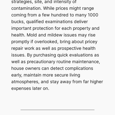
strategies, site, and intensity of
contamination. While prices might range
coming from a few hundred to many 1000
bucks, qualified examinations deliver
important protection for each property and
health. Mold and mildew issues may rise
promptly if overlooked, bring about pricey
repair work as well as prospective health
issues. By purchasing quick evaluations as
well as precautionary routine maintenance,
house owners can detect complications
early, maintain more secure living
atmospheres, and stay away from far higher
expenses later on.