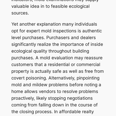
valuable idea in to feasible ecological
sources.
Yet another explanation many individuals
opt for expert mold inspections is authentic
level purchases. Purchasers and dealers
significantly realize the importance of inside
ecological quality throughout building
purchases. A mold evaluation may reassure
customers that a residential or commercial
property is actually safe as well as free from
covert poisoning. Alternatively, pinpointing
mold and mildew problems before noting a
home allows vendors to resolve problems
proactively, likely stopping negotiations
coming from falling down in the course of
the closing process. In affordable realty