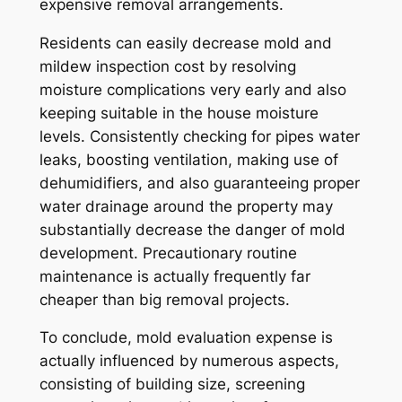
expensive removal arrangements.
Residents can easily decrease mold and
mildew inspection cost by resolving
moisture complications very early and also
keeping suitable in the house moisture
levels. Consistently checking for pipes water
leaks, boosting ventilation, making use of
dehumidifiers, and also guaranteeing proper
water drainage around the property may
substantially decrease the danger of mold
development. Precautionary routine
maintenance is actually frequently far
cheaper than big removal projects.
To conclude, mold evaluation expense is
actually influenced by numerous aspects,
consisting of building size, screening