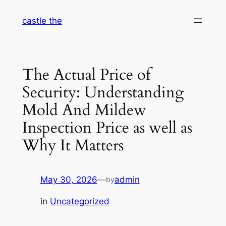
Skip
castle the
to
content
The Actual Price of
Security: Understanding
Mold And Mildew
Inspection Price as well as
Why It Matters
May 30, 2026
—
admin
by
in
Uncategorized