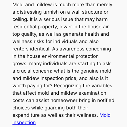
Mold and mildew is much more than merely
a distressing tarnish on a wall structure or
ceiling. It is a serious issue that may harm
residential property, lower in the house air
top quality, as well as generate health and
wellness risks for individuals and also
renters identical. As awareness concerning
in the house environmental protection
grows, many individuals are starting to ask
a crucial concern: what is the genuine mold
and mildew inspection price, and also is it
worth paying for? Recognizing the variables
that affect mold and mildew examination
costs can assist homeowner bring in notified
choices while guarding both their
expenditure as well as their wellness.
Mold
Inspection