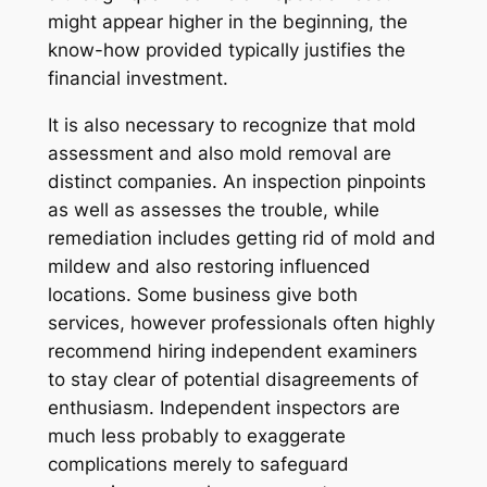
might appear higher in the beginning, the
know-how provided typically justifies the
financial investment.
It is also necessary to recognize that mold
assessment and also mold removal are
distinct companies. An inspection pinpoints
as well as assesses the trouble, while
remediation includes getting rid of mold and
mildew and also restoring influenced
locations. Some business give both
services, however professionals often highly
recommend hiring independent examiners
to stay clear of potential disagreements of
enthusiasm. Independent inspectors are
much less probably to exaggerate
complications merely to safeguard