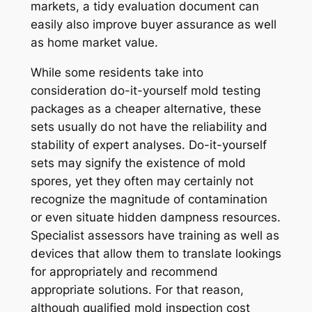
markets, a tidy evaluation document can
easily also improve buyer assurance as well
as home market value.
While some residents take into
consideration do-it-yourself mold testing
packages as a cheaper alternative, these
sets usually do not have the reliability and
stability of expert analyses. Do-it-yourself
sets may signify the existence of mold
spores, yet they often may certainly not
recognize the magnitude of contamination
or even situate hidden dampness resources.
Specialist assessors have training as well as
devices that allow them to translate lookings
for appropriately and recommend
appropriate solutions. For that reason,
although qualified mold inspection cost