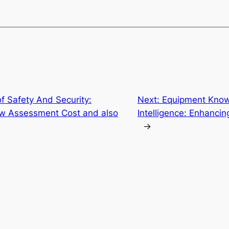
f Safety And Security:
Next:
Equipment Knowle
w Assessment Cost and also
Intelligence: Enhanci
→