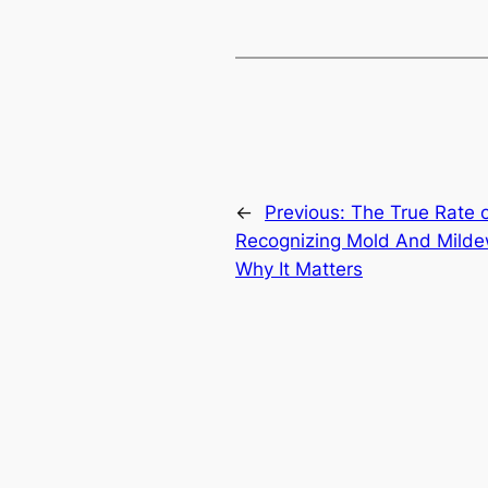
←
Previous:
The True Rate o
Recognizing Mold And Milde
Why It Matters