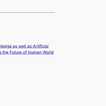
dge as well as Artificial
ng the Future of Human World