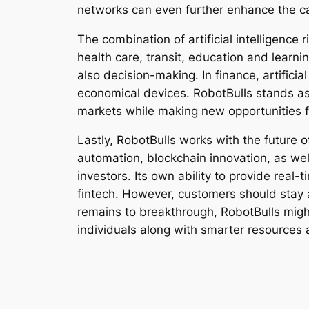
networks can even further enhance the cap
The combination of artificial intelligence r
health care, transit, education and learn
also decision-making. In finance, artifici
economical devices. RobotBulls stands a
markets while making new opportunities 
Lastly, RobotBulls works with the future of
automation, blockchain innovation, as wel
investors. Its own ability to provide real
fintech. However, customers should stay 
remains to breakthrough, RobotBulls migh
individuals along with smarter resources