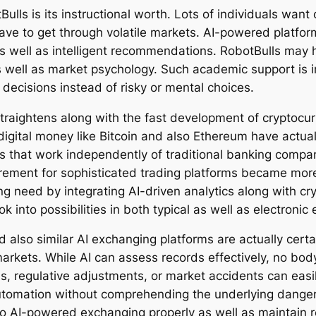
Bulls is its instructional worth. Lots of individuals wan
e to get through volatile markets. AI-powered platforms
as well as intelligent recommendations. RobotBulls may 
 as well as market psychology. Such academic support is
decisions instead of risky or mental choices.
traightens along with the fast development of cryptoc
igital money like Bitcoin and also Ethereum have actual
s that work independently of traditional banking comp
irement for sophisticated trading platforms became mor
ing need by integrating AI-driven analytics along with cr
ok into possibilities in both typical as well as electroni
nd also similar AI exchanging platforms are actually cert
markets. While AI can assess records effectively, no bo
ons, regulative adjustments, or market accidents can easi
 automation without comprehending the underlying dange
o AI-powered exchanging properly as well as maintain 