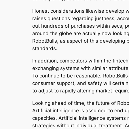
Honest considerations likewise develop whe
raises questions regarding justness, acco
out hundreds of purchases within secs, po
around the globe are actually now looking
RobotBulls, as aspect of this developing b
standards.
In addition, competitors within the fintec
exchanging systems with similar attributes
To continue to be reasonable, RobotBulls 
consumer support, and safety will certainl
to adjust to rapidly altering market requir
Looking ahead of time, the future of Rob
Artificial intelligence is assumed to en
capacities. Artificial intelligence system
strategies without individual treatment. A