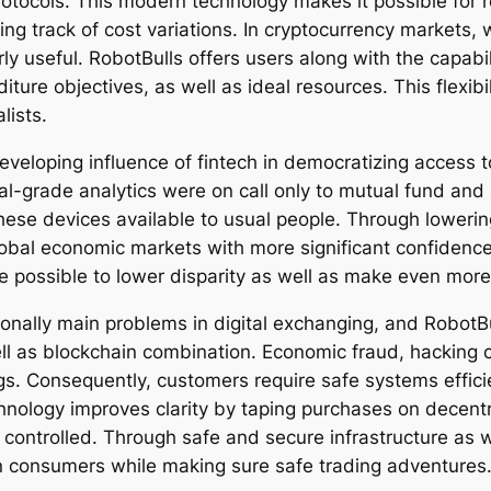
otocols. This modern technology makes it possible for re
ng track of cost variations. In cryptocurrency markets, 
ly useful. RobotBulls offers users along with the capab
iture objectives, as well as ideal resources. This flexibi
lists.
veloping influence of fintech in democratizing access t
nal-grade analytics were on call only to mutual fund and
hese devices available to usual people. Through lowerin
global economic markets with more significant confidence 
the possible to lower disparity as well as make even m
ionally main problems in digital exchanging, and RobotB
ll as blockchain combination. Economic fraud, hacking 
ings. Consequently, customers require safe systems effici
hnology improves clarity by taping purchases on decentr
 controlled. Through safe and secure infrastructure as 
wn consumers while making sure safe trading adventures