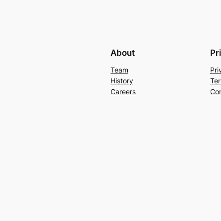
About
Pr
Team
Pri
History
Ter
Careers
Con