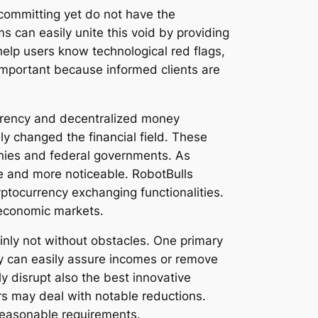
t committing yet do not have the
 can easily unite this void by providing
help users know technological red flags,
 important because informed clients are
urrency and decentralized money
ly changed the financial field. These
anies and federal governments. As
e and more noticeable. RobotBulls
yptocurrency exchanging functionalities.
c economic markets.
ainly not without obstacles. One primary
dy can easily assure incomes or remove
ly disrupt also the best innovative
rs may deal with notable reductions.
reasonable requirements.