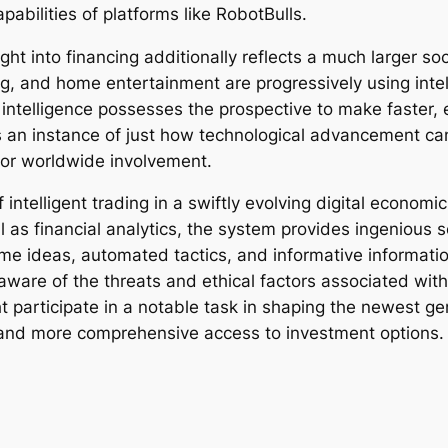
abilities of platforms like RobotBulls.
ight into financing additionally reflects a much larger soc
ing, and home entertainment are progressively using int
al intelligence possesses the prospective to make faster, 
s an instance of just how technological advancement ca
for worldwide involvement.
 intelligent trading in a swiftly evolving digital econom
l as financial analytics, the system provides ingenious 
-time ideas, automated tactics, and informative informati
aware of the threats and ethical factors associated wit
t participate in a notable task in shaping the newest g
 and more comprehensive access to investment options.