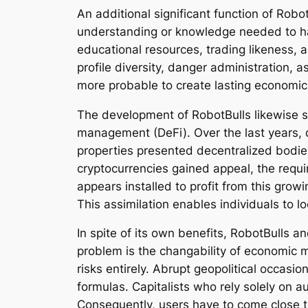
An additional significant function of Robot
understanding or knowledge needed to hav
educational resources, trading likeness, 
profile diversity, danger administration,
more probable to create lasting economic 
The development of RobotBulls likewise s
management (DeFi). Over the last years, d
properties presented decentralized bodie
cryptocurrencies gained appeal, the requ
appears installed to profit from this grow
This assimilation enables individuals to lo
In spite of its own benefits, RobotBulls a
problem is the changability of economic 
risks entirely. Abrupt geopolitical occasi
formulas. Capitalists who rely solely on
Consequently, users have to come close t