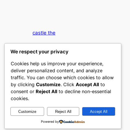
castle the
My WordPress Blog
We respect your privacy
Cookies help us improve your experience,
deliver personalized content, and analyze
traffic. You can choose which cookies to allow
by clicking
Customize
. Click
Accept All
to
consent or
Reject All
to decline non-essential
Designed with
WordPress
cookies.
Customize
Reject All
Accept All
Powered by