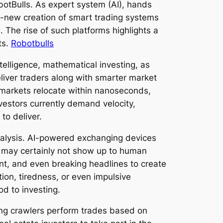
botBulls. As expert system (AI), hands
d-new creation of smart trading systems
. The rise of such platforms highlights a
ts.
Robotbulls
ntelligence, mathematical investing, as
liver traders along with smarter market
l markets relocate within nanoseconds,
vestors currently demand velocity,
to deliver.
analysis. AI-powered exchanging devices
at may certainly not show up to human
ment, and even breaking headlines to create
ion, tiredness, or even impulsive
d to investing.
ing crawlers perform trades based on