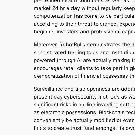
predefined health conditions as well as pr
market 24 hr a day without regularly keepi
computerization has come to be particular
according to their threat tolerance, expend
beginner investors and professional capita
Moreover, RobotBulls demonstrates the de
sophisticated trading tools and institutio
powered through AI are actually making t
encourages retail clients to take part in 
democratization of financial possesses 
Surveillance and also openness are addit
present day cybersecurity methods as we
significant risks in on-line investing sett
as electronic possessions. Blockchain tec
conveniently be actually modified or even
finds to create trust fund amongst its o