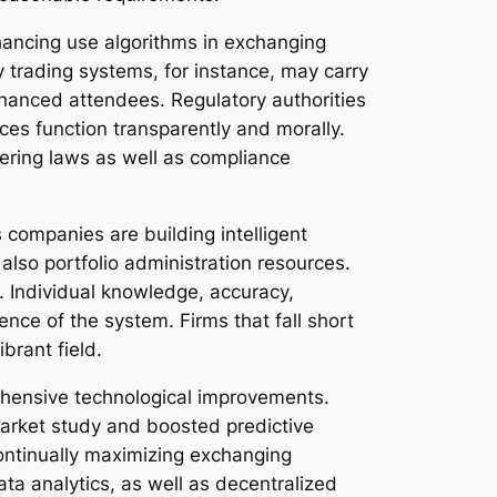
nhancing use algorithms in exchanging
y trading systems, for instance, may carry
nhanced attendees. Regulatory authorities
ces function transparently and morally.
ltering laws as well as compliance
 companies are building intelligent
also portfolio administration resources.
. Individual knowledge, accuracy,
ence of the system. Firms that fall short
brant field.
ehensive technological improvements.
market study and boosted predictive
 continually maximizing exchanging
ta analytics, as well as decentralized