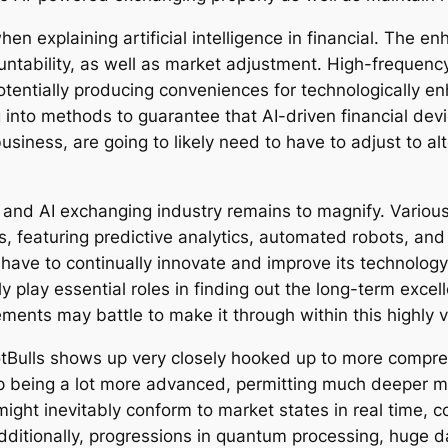
n explaining artificial intelligence in financial. The e
untability, as well as market adjustment. High-frequenc
tentially producing conveniences for technologically e
 into methods to guarantee that AI-driven financial devi
usiness, are going to likely need to have to adjust to a
h and AI exchanging industry remains to magnify. Various
, featuring predictive analytics, automated robots, and 
have to continually innovate and improve its technology
y play essential roles in finding out the long-term excell
ements may battle to make it through within this highly vi
otBulls shows up very closely hooked up to more compr
d up being a lot more advanced, permitting much deeper 
s might inevitably conform to market states in real time,
dditionally, progressions in quantum processing, huge da