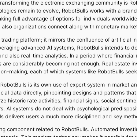
s transforming the electronic exchanging community is Ro
nologies remain to evolve, RobotBulls works with a bran
king full advantage of options for individuals worldwide
nd also organizations connect along with monetary marke
ading platform; it mirrors the confluence of artificial i
everaging advanced AI systems, RobotBulls intends to de
nd also real-time analytics. In a period where financia
s are considerably becoming not enough. Real estate in
ion-making, each of which systems like RobotBulls seek 
 RobotBulls is its own use of expert system in market 
cial data directly, pinpointing designs and patterns th
e historic rate activities, financial signs, social senti
s, AI systems do not deal with psychological predisposit
s delivers users a much more disciplined and key metho
ning component related to RobotBulls. Automated invest