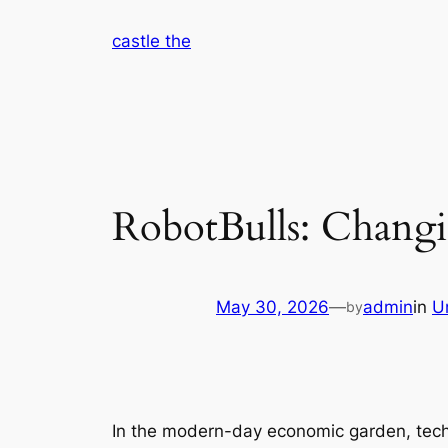
Skip
castle the
to
content
RobotBulls: Changin
May 30, 2026
—
admin
in
U
by
In the modern-day economic garden, tech