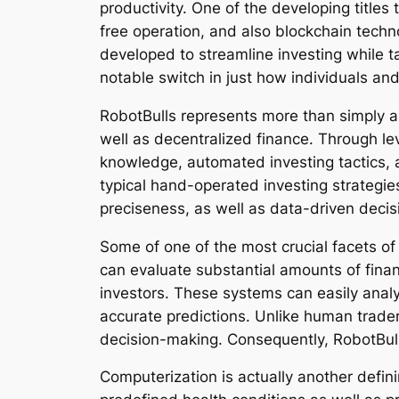
productivity. One of the developing title
free operation, and also blockchain tech
developed to streamline investing while ta
notable switch in just how individuals a
RobotBulls represents more than simply a tr
well as decentralized finance. Through l
knowledge, automated investing tactics, a
typical hand-operated investing strategie
preciseness, as well as data-driven decis
Some of one of the most crucial facets of
can evaluate substantial amounts of finan
investors. These systems can easily analyz
accurate predictions. Unlike human trader
decision-making. Consequently, RobotBull
Computerization is actually another defi