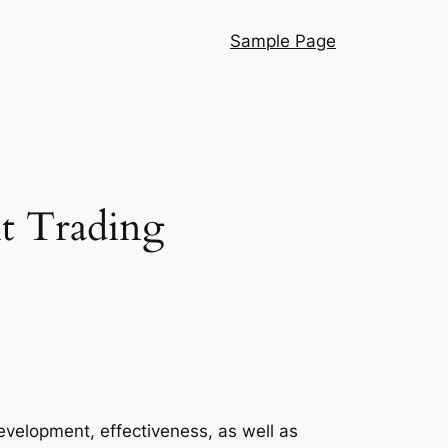
Sample Page
nt Trading
velopment, effectiveness, as well as