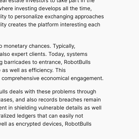
al estate investors to take part in the
where investing develops all the time,
ility to personalize exchanging approaches
lity creates the platform interesting each
o monetary chances. Typically,
 also expert clients. Today, systems
g barricades to entrance, RobotBulls
as well as efficiency. This
ore comprehensive economical engagement.
ulls deals with these problems through
cases, and also records breaches remain
ent in shielding vulnerable details as well
alized ledgers that can easily not
well as encrypted devices, RobotBulls
.