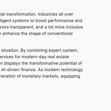
ial transformation. Industries all over
elligent systems to boost performance and
extra transparent, and a lot more inclusive
n enhance the shape of conventional
ic situation. By combining expert system,
services for modern-day real estate
on displays the transformative potential of
h AI-driven finance. As modern technology
eneration of monetary markets, equipping