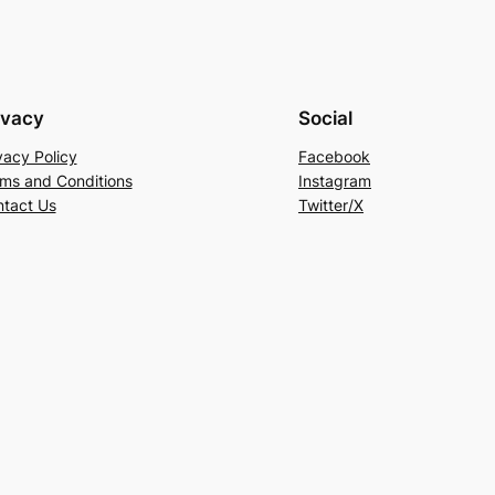
ivacy
Social
vacy Policy
Facebook
ms and Conditions
Instagram
tact Us
Twitter/X