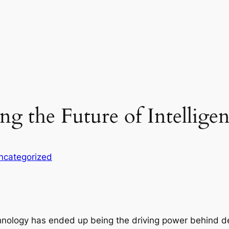
g the Future of Intellige
ncategorized
nology has ended up being the driving power behind de