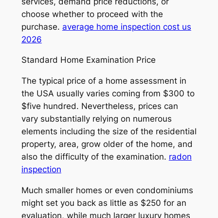
services, demand price reductions, or
choose whether to proceed with the
purchase.
average home inspection cost us
2026
Standard Home Examination Price
The typical price of a home assessment in
the USA usually varies coming from $300 to
$five hundred. Nevertheless, prices can
vary substantially relying on numerous
elements including the size of the residential
property, area, grow older of the home, and
also the difficulty of the examination.
radon
inspection
Much smaller homes or even condominiums
might set you back as little as $250 for an
evaluation, while much larger luxury homes