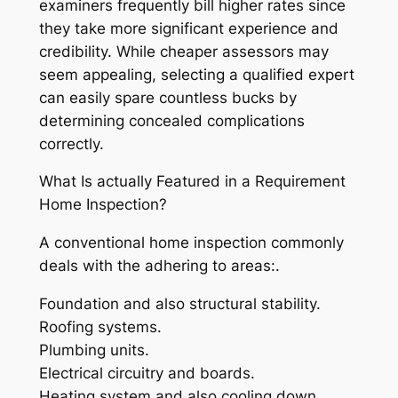
examiners frequently bill higher rates since
they take more significant experience and
credibility. While cheaper assessors may
seem appealing, selecting a qualified expert
can easily spare countless bucks by
determining concealed complications
correctly.
What Is actually Featured in a Requirement
Home Inspection?
A conventional home inspection commonly
deals with the adhering to areas:.
Foundation and also structural stability.
Roofing systems.
Plumbing units.
Electrical circuitry and boards.
Heating system and also cooling down