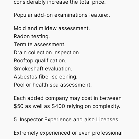
considerably increase the total price.
Popular add-on examinations feature:.
Mold and mildew assessment.
Radon testing.
Termite assessment.
Drain collection inspection.
Rooftop qualification.
Smokeshaft evaluation.
Asbestos fiber screening.
Pool or health spa assessment.
Each added company may cost in between
$50 as well as $400 relying on complexity.
5. Inspector Experience and also Licenses.
Extremely experienced or even professional