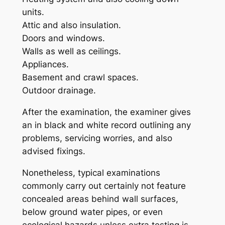
units.
Attic and also insulation.
Doors and windows.
Walls as well as ceilings.
Appliances.
Basement and crawl spaces.
Outdoor drainage.
After the examination, the examiner gives
an in black and white record outlining any
problems, servicing worries, and also
advised fixings.
Nonetheless, typical examinations
commonly carry out certainly not feature
concealed areas behind wall surfaces,
below ground water pipes, or even
ecological hazards unless extra testing is