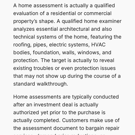
A home assessment is actually a qualified
evaluation of a residential or commercial
property’s shape. A qualified home examiner
analyzes essential architectural and also
technical systems of the home, featuring the
roofing, pipes, electric systems, HVAC
bodies, foundation, walls, windows, and
protection. The target is actually to reveal
existing troubles or even protection issues
that may not show up during the course of a
standard walkthrough.
Home assessments are typically conducted
after an investment deal is actually
authorized yet prior to the purchase is
actually completed. Customers make use of
the assessment document to bargain repair