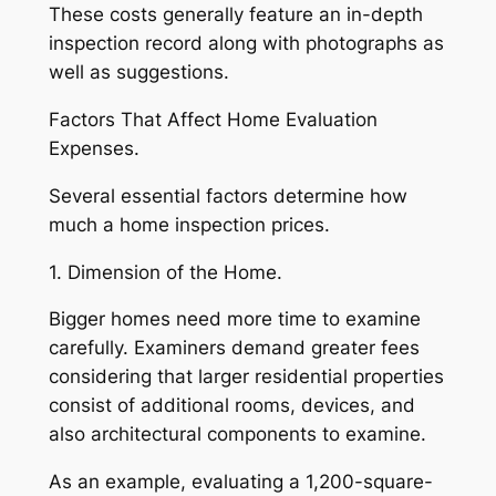
These costs generally feature an in-depth
inspection record along with photographs as
well as suggestions.
Factors That Affect Home Evaluation
Expenses.
Several essential factors determine how
much a home inspection prices.
1. Dimension of the Home.
Bigger homes need more time to examine
carefully. Examiners demand greater fees
considering that larger residential properties
consist of additional rooms, devices, and
also architectural components to examine.
As an example, evaluating a 1,200-square-