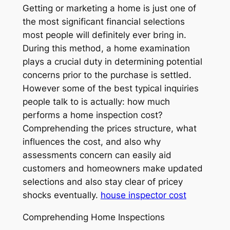
Getting or marketing a home is just one of
the most significant financial selections
most people will definitely ever bring in.
During this method, a home examination
plays a crucial duty in determining potential
concerns prior to the purchase is settled.
However some of the best typical inquiries
people talk to is actually: how much
performs a home inspection cost?
Comprehending the prices structure, what
influences the cost, and also why
assessments concern can easily aid
customers and homeowners make updated
selections and also stay clear of pricey
shocks eventually.
house inspector cost
Comprehending Home Inspections