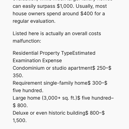
can easily surpass $1,000. Usually, most
house owners spend around $400 for a
regular evaluation.
Listed here is actually an overall costs
malfunction:
Residential Property TypeEstimated
Examination Expense
Condominium or studio apartment$ 250–$
350.
Requirement single-family home$ 300–$
five hundred.
Large home (3,000+ sq. ft.)$ five hundred–
$ 800.
Deluxe or even historic building$ 800–$
1,500.