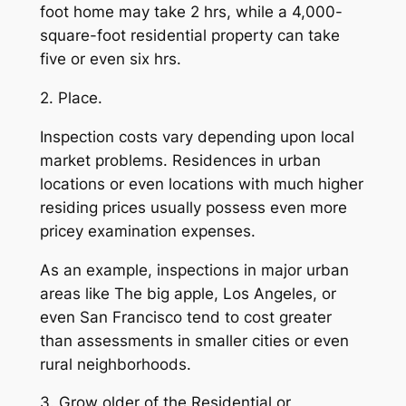
foot home may take 2 hrs, while a 4,000-
square-foot residential property can take
five or even six hrs.
2. Place.
Inspection costs vary depending upon local
market problems. Residences in urban
locations or even locations with much higher
residing prices usually possess even more
pricey examination expenses.
As an example, inspections in major urban
areas like The big apple, Los Angeles, or
even San Francisco tend to cost greater
than assessments in smaller cities or even
rural neighborhoods.
3. Grow older of the Residential or