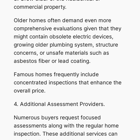
commercial property.
Older homes often demand even more
comprehensive evaluations given that they
might contain obsolete electric devices,
growing older plumbing system, structure
concerns, or unsafe materials such as
asbestos fiber or lead coating.
Famous homes frequently include
concentrated inspections that enhance the
overall price.
4. Additional Assessment Providers.
Numerous buyers request focused
assessments along with the regular home
inspection. These additional services can