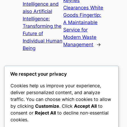
Keynes
Intelligence and
Clearances White
also Artificial
Goods Fingertip:
Intelligence:
A Maintainable
Transforming the
Service for
Future of
Modern Waste
Individual Human
Management
→
Being
We respect your privacy
Cookies help us improve your experience,
castle the
deliver personalized content, and analyze
traffic. You can choose which cookies to allow
My WordPress Blog
by clicking
Customize
. Click
Accept All
to
consent or
Reject All
to decline non-essential
About
Privacy
Social
cookies.
Team
Privacy Policy
Facebook