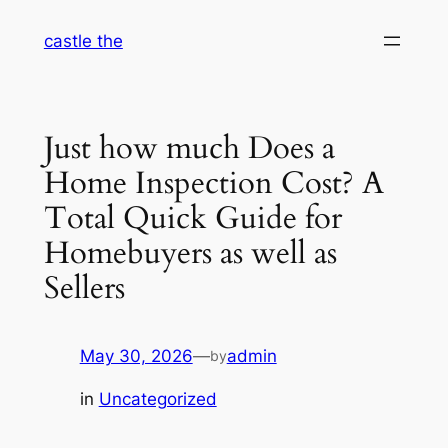
Skip
castle the
to
content
Just how much Does a
Home Inspection Cost? A
Total Quick Guide for
Homebuyers as well as
Sellers
May 30, 2026
—
admin
by
in
Uncategorized