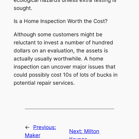
sought.
Is a Home Inspection Worth the Cost?
Although some customers might be
reluctant to invest a number of hundred
dollars on an evaluation, the assets is
actually usually worthwhile. A home
inspection can uncover major issues that
could possibly cost 10s of lots of bucks in
potential repair services.
←
Previous:
Next:
Milton
Maker