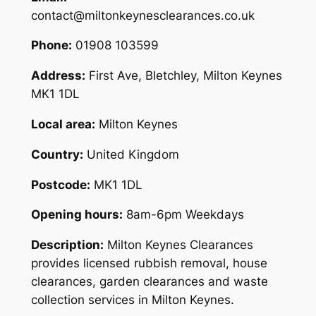
contact@miltonkeynesclearances.co.uk
Phone:
01908 103599
Address:
First Ave, Bletchley, Milton Keynes
MK1 1DL
Local area:
Milton Keynes
Country:
United Kingdom
Postcode:
MK1 1DL
Opening hours:
8am-6pm Weekdays
Description:
Milton Keynes Clearances
provides licensed rubbish removal, house
clearances, garden clearances and waste
collection services in Milton Keynes.