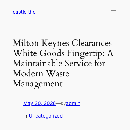
Skip
castle the
to
content
Milton Keynes Clearances
White Goods Fingertip: A
Maintainable Service for
Modern Waste
Management
May 30, 2026
—
admin
by
in
Uncategorized