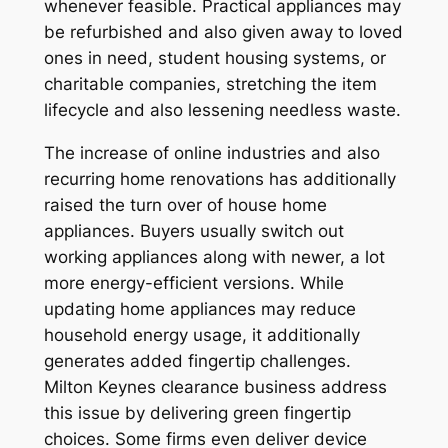
whenever feasible. Practical appliances may
be refurbished and also given away to loved
ones in need, student housing systems, or
charitable companies, stretching the item
lifecycle and also lessening needless waste.
The increase of online industries and also
recurring home renovations has additionally
raised the turn over of house home
appliances. Buyers usually switch out
working appliances along with newer, a lot
more energy-efficient versions. While
updating home appliances may reduce
household energy usage, it additionally
generates added fingertip challenges.
Milton Keynes clearance business address
this issue by delivering green fingertip
choices. Some firms even deliver device