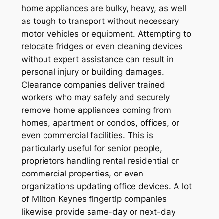
home appliances are bulky, heavy, as well
as tough to transport without necessary
motor vehicles or equipment. Attempting to
relocate fridges or even cleaning devices
without expert assistance can result in
personal injury or building damages.
Clearance companies deliver trained
workers who may safely and securely
remove home appliances coming from
homes, apartment or condos, offices, or
even commercial facilities. This is
particularly useful for senior people,
proprietors handling rental residential or
commercial properties, or even
organizations updating office devices. A lot
of Milton Keynes fingertip companies
likewise provide same-day or next-day