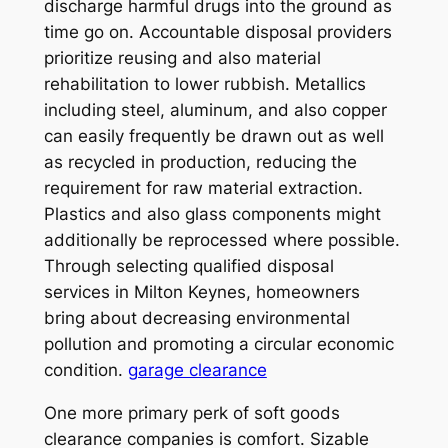
discharge harmful drugs into the ground as
time go on. Accountable disposal providers
prioritize reusing and also material
rehabilitation to lower rubbish. Metallics
including steel, aluminum, and also copper
can easily frequently be drawn out as well
as recycled in production, reducing the
requirement for raw material extraction.
Plastics and also glass components might
additionally be reprocessed where possible.
Through selecting qualified disposal
services in Milton Keynes, homeowners
bring about decreasing environmental
pollution and promoting a circular economic
condition.
garage clearance
One more primary perk of soft goods
clearance companies is comfort. Sizable