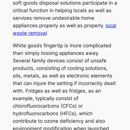
soft goods disposal solutions participate in a
critical function in helping locals as well as
services remove undesirable home
appliances properly as well as properly.
local
waste removal
White goods fingertip is more complicated
than simply tossing appliances away.
Several family devices consist of unsafe
products, consisting of cooling solutions,
oils, metals, as well as electronic elements
that can injure the setting if incorrectly dealt
with. Fridges as well as fridges, as an
example, typically consist of
chlorofluorocarbons (CFCs) or
hydrofluorocarbons (HFCs), which
contribute to ozone deficiency and also
environment modification when launched