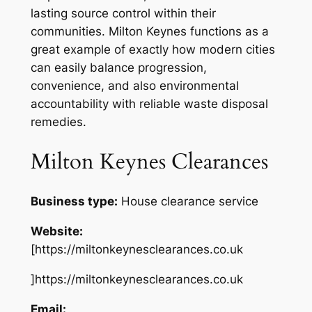
lasting source control within their
communities. Milton Keynes functions as a
great example of exactly how modern cities
can easily balance progression,
convenience, and also environmental
accountability with reliable waste disposal
remedies.
Milton Keynes Clearances
Business type:
House clearance service
Website:
[https://miltonkeynesclearances.co.uk
]https://miltonkeynesclearances.co.uk
Email: