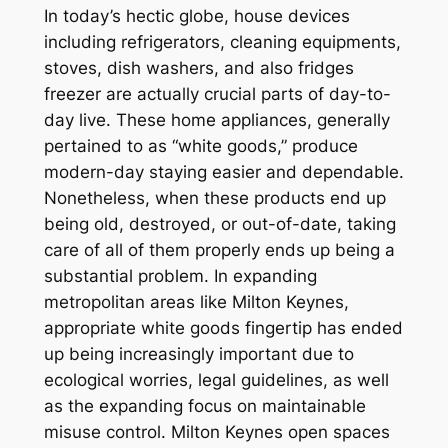
In today’s hectic globe, house devices
including refrigerators, cleaning equipments,
stoves, dish washers, and also fridges
freezer are actually crucial parts of day-to-
day live. These home appliances, generally
pertained to as “white goods,” produce
modern-day staying easier and dependable.
Nonetheless, when these products end up
being old, destroyed, or out-of-date, taking
care of all of them properly ends up being a
substantial problem. In expanding
metropolitan areas like Milton Keynes,
appropriate white goods fingertip has ended
up being increasingly important due to
ecological worries, legal guidelines, as well
as the expanding focus on maintainable
misuse control. Milton Keynes open spaces