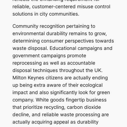
reliable, customer-centered misuse control
solutions in city communities.
Community recognition pertaining to
environmental durability remains to grow,
determining consumer perspectives towards
waste disposal. Educational campaigns and
government campaigns promote
reprocessing as well as accountable
disposal techniques throughout the UK.
Milton Keynes citizens are actually ending
up being extra aware of their ecological
impact and also significantly look for green
company. White goods fingertip business
that prioritize recycling, carbon dioxide
decline, and reliable waste processing are
actually acquiring appeal as durability