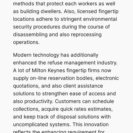
methods that protect each workers as well
as building dwellers. Also, licensed fingertip
locations adhere to stringent environmental
security procedures during the course of
disassembling and also reprocessing
operations.
Modern technology has additionally
enhanced the refuse management industry.
A lot of Milton Keynes fingertip firms now
supply on-line reservation bodies, electronic
quotations, and also client assistance
solutions to strengthen ease of access and
also productivity. Customers can schedule
collections, acquire quick rates estimates,
and keep track of disposal solutions with
uncomplicated systems. This innovation
reflects the enhancing requirement for