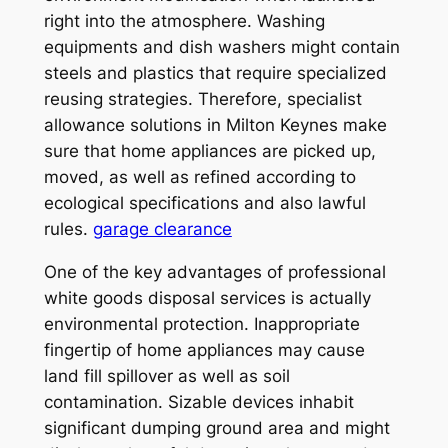
right into the atmosphere. Washing
equipments and dish washers might contain
steels and plastics that require specialized
reusing strategies. Therefore, specialist
allowance solutions in Milton Keynes make
sure that home appliances are picked up,
moved, as well as refined according to
ecological specifications and also lawful
rules.
garage clearance
One of the key advantages of professional
white goods disposal services is actually
environmental protection. Inappropriate
fingertip of home appliances may cause
land fill spillover as well as soil
contamination. Sizable devices inhabit
significant dumping ground area and might