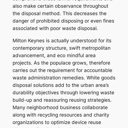
also make certain observance throughout
the disposal method. This decreases the
danger of prohibited disposing or even fines
associated with poor waste disposal.
Milton Keynes is actually understood for its
contemporary structure, swift metropolitan
advancement, and eco mindful area
projects. As the populace grows, therefore
carries out the requirement for accountable
waste administration remedies. White goods
disposal solutions add to the urban area’s
durability objectives through lowering waste
build-up and reassuring reusing strategies.
Many neighborhood business collaborate
along with recycling resources and charity
organizations to optimize device reuse