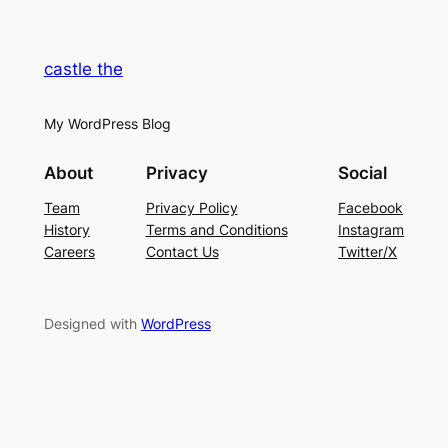
castle the
My WordPress Blog
About
Privacy
Social
Team
Privacy Policy
Facebook
History
Terms and Conditions
Instagram
Careers
Contact Us
Twitter/X
Designed with
WordPress