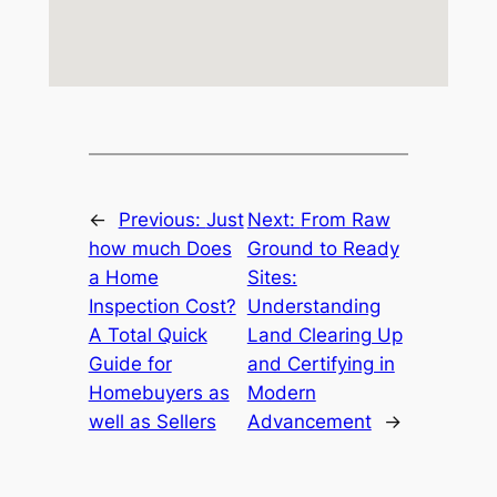
←
Previous:
Just
Next:
From Raw
how much Does
Ground to Ready
a Home
Sites:
Inspection Cost?
Understanding
A Total Quick
Land Clearing Up
Guide for
and Certifying in
Homebuyers as
Modern
well as Sellers
Advancement
→