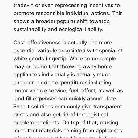
trade-in or even reprocessing incentives to
promote responsible individual actions. This
shows a broader popular shift towards
sustainability and ecological liability.
Cost-effectiveness is actually one more
essential variable associated with specialist
white goods fingertip. While some people
may presume that throwing away home
appliances individually is actually much
cheaper, hidden expenditures including
motor vehicle service, fuel, effort, as well as
land fill expenses can quickly accumulate.
Expert solutions commonly give transparent
prices and also get rid of the logistical
problem on clients. On top of that, reusing
important materials coming from appliances