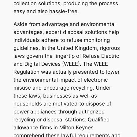
collection solutions, producing the process
easy and also hassle-free.
Aside from advantage and environmental
advantages, expert disposal solutions help
individuals adhere to refuse monitoring
guidelines. In the United Kingdom, rigorous
laws govern the fingertip of Refuse Electric
and Digital Devices (WEEE). The WEEE
Regulation was actually presented to lower
the environmental impact of electronic
misuse and encourage recycling. Under
these laws, businesses as well as
households are motivated to dispose of
power appliances through authorized
recycling or disposal stations. Qualified
allowance firms in Milton Keynes
comprehend these lawful requirements and