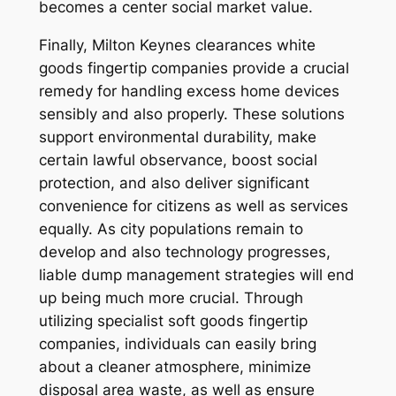
becomes a center social market value.
Finally, Milton Keynes clearances white
goods fingertip companies provide a crucial
remedy for handling excess home devices
sensibly and also properly. These solutions
support environmental durability, make
certain lawful observance, boost social
protection, and also deliver significant
convenience for citizens as well as services
equally. As city populations remain to
develop and also technology progresses,
liable dump management strategies will end
up being much more crucial. Through
utilizing specialist soft goods fingertip
companies, individuals can easily bring
about a cleaner atmosphere, minimize
disposal area waste, as well as ensure