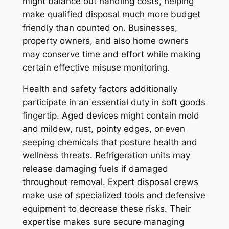
might balance out handling costs, helping
make qualified disposal much more budget
friendly than counted on. Businesses,
property owners, and also home owners
may conserve time and effort while making
certain effective misuse monitoring.
Health and safety factors additionally
participate in an essential duty in soft goods
fingertip. Aged devices might contain mold
and mildew, rust, pointy edges, or even
seeping chemicals that posture health and
wellness threats. Refrigeration units may
release damaging fuels if damaged
throughout removal. Expert disposal crews
make use of specialized tools and defensive
equipment to decrease these risks. Their
expertise makes sure secure managing