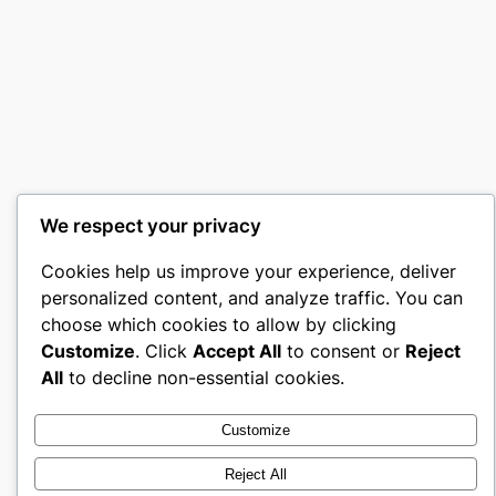
We respect your privacy
Cookies help us improve your experience, deliver
personalized content, and analyze traffic. You can
choose which cookies to allow by clicking
Customize
. Click
Accept All
to consent or
Reject
All
to decline non-essential cookies.
Customize
Reject All