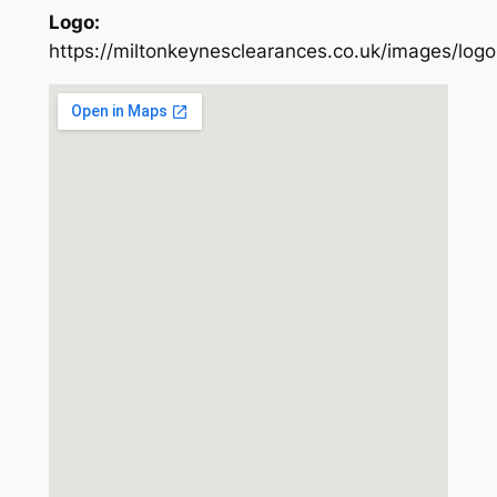
Logo:
https://miltonkeynesclearances.co.uk/images/logo