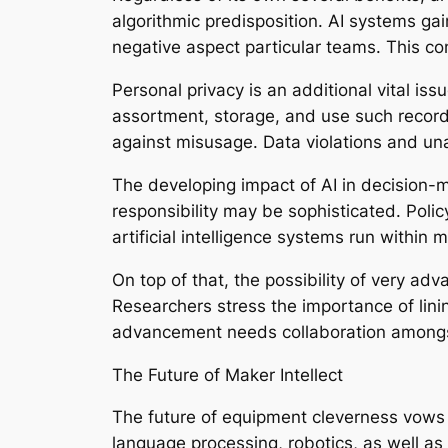
algorithmic predisposition. AI systems gai
negative aspect particular teams. This conc
Personal privacy is an additional vital is
assortment, storage, and use such records 
against misusage. Data violations and unau
The developing impact of AI in decision-m
responsibility may be sophisticated. Pol
artificial intelligence systems run within 
On top of that, the possibility of very adv
Researchers stress the importance of lin
advancement needs collaboration amongst a
The Future of Maker Intellect
The future of equipment cleverness vows 
language processing, robotics, as well as 