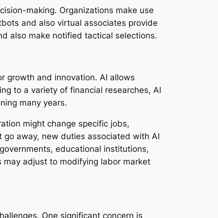
decision-making. Organizations make use
tbots and also virtual associates provide
d also make notified tactical selections.
or growth and innovation. AI allows
g to a variety of financial researches, AI
ening many years.
ation might change specific jobs,
ht go away, new duties associated with AI
governments, educational institutions,
rs may adjust to modifying labor market
hallenges. One significant concern is