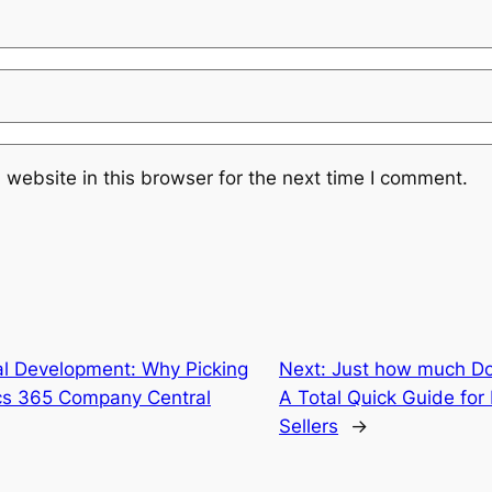
website in this browser for the next time I comment.
al Development: Why Picking
Next:
Just how much Do
ics 365 Company Central
A Total Quick Guide fo
Sellers
→