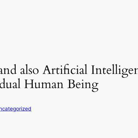
nd also Artificial Intelli
vidual Human Being
ncategorized