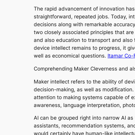
The rapid advancement of innovation has
straightforward, repeated jobs. Today, in
decisions along with remarkable accuracy. 
two closely associated principles that ar
and also education to transport and also
device intellect remains to progress, it g
well as economical questions.
Itamar Co-
Comprehending Maker Cleverness and al
Maker intellect refers to the ability of d
decision-making, as well as modification. 
attention to making systems capable of ex
awareness, language interpretation, phot
AI can be grouped right into narrow AI as 
assistants, recommendation systems, and a
would certainly have human-like intellectu