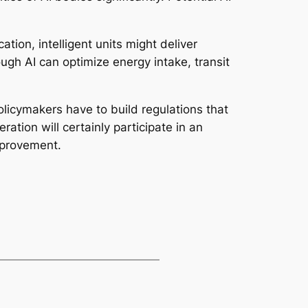
ation, intelligent units might deliver
h AI can optimize energy intake, transit
olicymakers have to build regulations that
tion will certainly participate in an
mprovement.