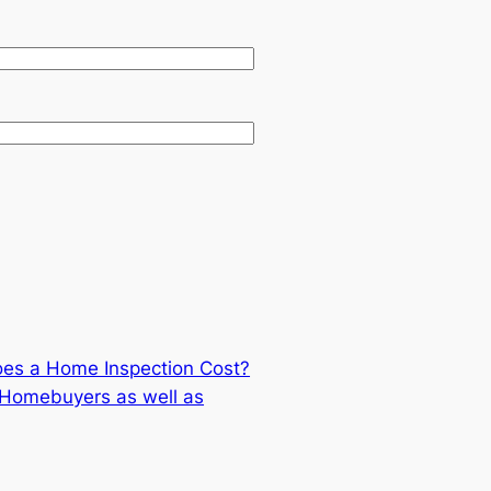
es a Home Inspection Cost?
r Homebuyers as well as