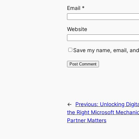
Email
*
Website
Save my name, email, and 
←
Previous:
Unlocking Digit
the Right Microsoft Mechan
Partner Matters