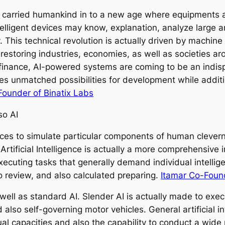
 carried humankind in to a new age where equipments ar
telligent devices may know, explanation, analyze large 
This technical revolution is actually driven by machine 
e restoring industries, economies, as well as societies 
 finance, AI-powered systems are coming to be an indisp
ives unmatched possibilities for development while additi
Founder of Binatix Labs
so AI
evices to simulate particular components of human clevern
Artificial Intelligence is actually a more comprehensive
ecuting tasks that generally demand individual intelli
o review, and also calculated preparing.
Itamar Co-Foun
well as standard AI. Slender AI is actually made to execu
lso self-governing motor vehicles. General artificial i
al capacities and also the capability to conduct a wide 