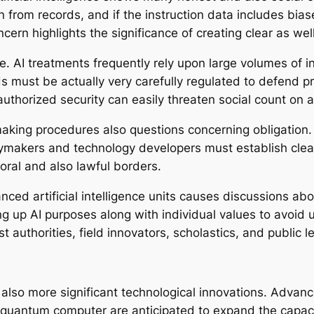
n from records, and if the instruction data includes bias
ern highlights the significance of creating clear as well 
sue. AI treatments frequently rely upon large volumes of i
must be actually very carefully regulated to defend priv
thorized security can easily threaten social count on art
aking procedures also questions concerning obligation. 
icymakers and technology developers must establish cle
moral and also lawful borders.
anced artificial intelligence units causes discussions ab
ing up AI purposes along with individual values to avoi
uthorities, field innovators, scholastics, and public l
also more significant technological innovations. Advanc
quantum computer are anticipated to expand the capacitie