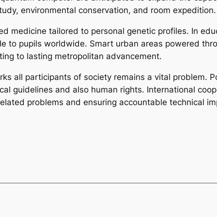
tudy, environmental conservation, and room expedition.
ed medicine tailored to personal genetic profiles. In educ
 to pupils worldwide. Smart urban areas powered throug
uting to lasting metropolitan advancement.
ks all participants of society remains a vital problem. P
 guidelines and also human rights. International coopera
I-related problems and ensuring accountable technical i