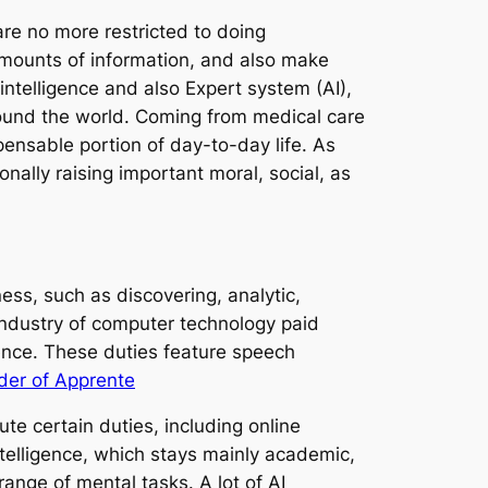
e no more restricted to doing
amounts of information, and also make
intelligence and also Expert system (AI),
around the world. Coming from medical care
ensable portion of day-to-day life. As
onally raising important moral, social, as
ess, such as discovering, analytic,
 industry of computer technology paid
gence. These duties feature speech
der of Apprente
te certain duties, including online
ntelligence, which stays mainly academic,
range of mental tasks. A lot of AI