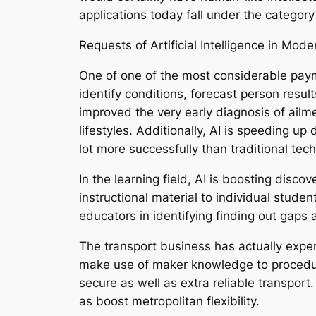
applications today fall under the category
Requests of Artificial Intelligence in Mo
One of one of the most considerable paymen
identify conditions, forecast person resu
improved the very early diagnosis of ailme
lifestyles. Additionally, AI is speeding 
lot more successfully than traditional tec
In the learning field, AI is boosting disco
instructional material to individual stud
educators in identifying finding out gaps 
The transport business has actually experi
make use of maker knowledge to procedure
secure as well as extra reliable transpor
as boost metropolitan flexibility.