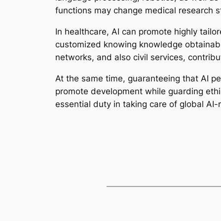
functions may change medical research s
In healthcare, AI can promote highly tailor
customized knowing knowledge obtainable
networks, and also civil services, contrib
At the same time, guaranteeing that AI per
promote development while guarding ethical
essential duty in taking care of global A