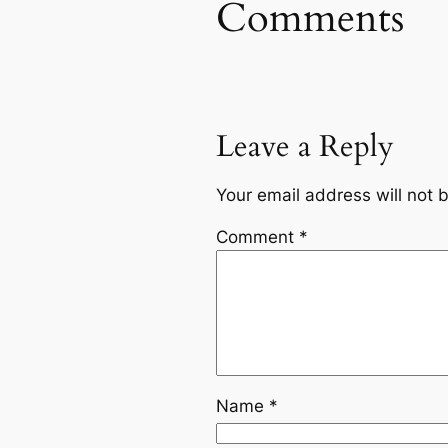
Comments
Leave a Reply
Your email address will not 
Comment
*
Name
*