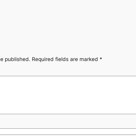
be published.
Required fields are marked
*