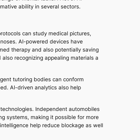
ative ability in several sectors.
protocols can study medical pictures,
iagnoses. AI-powered devices have
imed therapy and also potentially saving
 also recognizing appealing materials a
lligent tutoring bodies can conform
ed. AI-driven analytics also help
ce technologies. Independent automobiles
ng systems, making it possible for more
 intelligence help reduce blockage as well