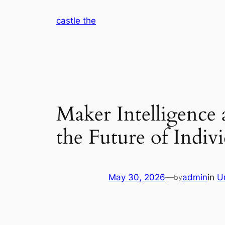
Skip
castle the
to
content
Maker Intelligence a
the Future of Indi
May 30, 2026
—
admin
in
U
by