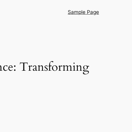
Sample Page
gence: Transforming