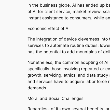
In the business globe, AI has ended up b
of AI for client service, market review, s
instant assistance to consumers, while ant
Economic Effect of AI
The integration of device cleverness into 
services to automate routine duties, lower
has the potential to add mountains of do
Nonetheless, the common adopting of AI l
specifically those involving repeated or 
growth, servicing, ethics, and data study
and services have to acquire labor force 
demands.
Moral and Social Challenges
Regardless of its own several benefits, ar