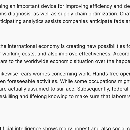
eing an important device for improving efficiency and 
cams diagnosis, as well as supply chain optimization. Cha
icipating analytics assists companies anticipate fads an
the international economy is creating new possibilities f
 working costs, and also improve effectiveness. Accordin
llars to the worldwide economic situation over the happ
ikewise rears worries concerning work. Hands free oper
even foreseeable activities. While some occupations mig
 are actually assumed to surface. Subsequently, federal 
reskilling and lifelong knowing to make sure that labore
tificial intelligence shows many honest and also social c