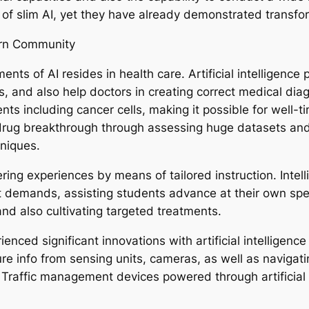
 of slim AI, yet they have already demonstrated transform
dern Community
ts of AI resides in health care. Artificial intelligence 
lts, and also help doctors in creating correct medical d
nts including cancer cells, making it possible for well-t
up drug breakthrough through assessing huge datasets and
hniques.
vering experiences by means of tailored instruction. Inte
ent demands, assisting students advance at their own spe
and also cultivating targeted treatments.
enced significant innovations with artificial intelligen
 info from sensing units, cameras, as well as navigati
t. Traffic management devices powered through artificial