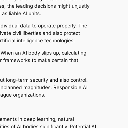
es, the leading decisions might unjustly
as liable AI units.
ndividual data to operate properly. The
ate civil liberties and also protect
ificial intelligence technologies.
When an AI body slips up, calculating
ar frameworks to make certain that
out long-term security and also control.
d unplanned magnitudes. Responsible AI
eague organizations.
ements in deep learning, natural
s of AI bodies significantly. Potential AI