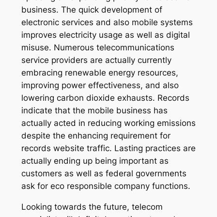
business. The quick development of
electronic services and also mobile systems
improves electricity usage as well as digital
misuse. Numerous telecommunications
service providers are actually currently
embracing renewable energy resources,
improving power effectiveness, and also
lowering carbon dioxide exhausts. Records
indicate that the mobile business has
actually acted in reducing working emissions
despite the enhancing requirement for
records website traffic. Lasting practices are
actually ending up being important as
customers as well as federal governments
ask for eco responsible company functions.
Looking towards the future, telecom