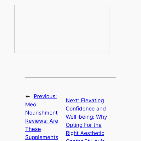
←
Previous:
Next:
Elevating
Meo
Confidence and
Nourishment
Well-being: Why
Reviews: Are
Opting For the
These
Right Aesthetic
Supplements