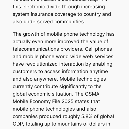
this electronic divide through increasing
system insurance coverage to country and
also underserved communities.
The growth of mobile phone technology has
actually even more improved the value of
telecommunications providers. Cell phones
and mobile phone world wide web services
have revolutionized interaction by enabling
customers to access information anytime
and also anywhere. Mobile technologies
currently contribute significantly to the
global economic situation. The GSMA
Mobile Economy File 2025 states that
mobile phone technologies and also
companies produced roughly 5.8% of global
GDP, totaling up to mountains of dollars in