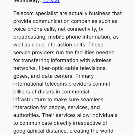
technology.
norstar
Telecom specialist are actually business that
provide communication companies such as
voice phone calls, net connectivity, tv
broadcasting, mobile phone information, as
well as cloud interaction units. These
service providers run the facilities needed
for transferring information with wireless
networks, fiber-optic cable televisions,
gpses, and data centers. Primary
international telecoms providers commit
billions of dollars in commercial
infrastructure to make sure seamless
interaction for people, services, and
authorities. Their services allow individuals
to communicate directly irrespective of
geographical distance, creating the world