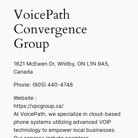
VoicePath
Convergence
Group
1621 McEwen Dr, Whitby, ON L1N 9A5,
Canada
Phone:
(905) 440-4748
Website :
https://vpcgroup.ca/
At VoicePath, we specialize in cloud-based
phone systems utilizing advanced VOIP
technology to empower local businesses.