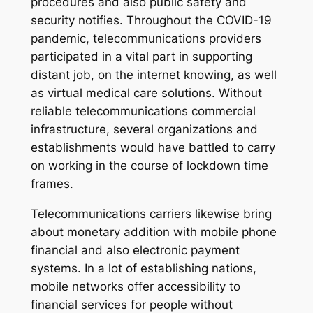
procedures and also public safety and
security notifies. Throughout the COVID-19
pandemic, telecommunications providers
participated in a vital part in supporting
distant job, on the internet knowing, as well
as virtual medical care solutions. Without
reliable telecommunications commercial
infrastructure, several organizations and
establishments would have battled to carry
on working in the course of lockdown time
frames.
Telecommunications carriers likewise bring
about monetary addition with mobile phone
financial and also electronic payment
systems. In a lot of establishing nations,
mobile networks offer accessibility to
financial services for people without