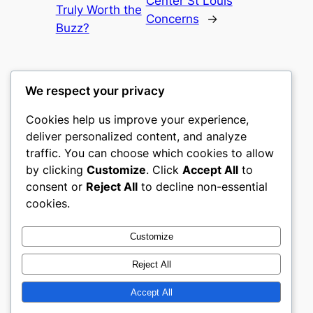
Center St Louis
Truly Worth the
Concerns
→
Buzz?
We respect your privacy
Cookies help us improve your experience,
castle the
deliver personalized content, and analyze
traffic. You can choose which cookies to allow
My WordPress Blog
by clicking
Customize
. Click
Accept All
to
consent or
Reject All
to decline non-essential
About
Privacy
Social
cookies.
Team
Privacy Policy
Facebook
History
Terms and Conditions
Instagram
Customize
Careers
Contact Us
Twitter/X
Reject All
Accept All
Designed with
WordPress