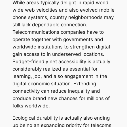
While areas typically delight in rapid world
wide web velocities and also evolved mobile
phone systems, country neighborhoods may
still lack dependable connection.
Telecommunications companies have to
operate together with governments and
worldwide institutions to strengthen digital
gain access to in underserved locations.
Budget-friendly net accessibility is actually
considerably realized as essential for
learning, job, and also engagement in the
digital economic situation. Extending
connectivity can reduce inequality and
produce brand new chances for millions of
folks worldwide.
Ecological durability is actually also ending
up being an expanding priority for telecoms