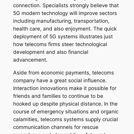
connection. Specialists strongly believe that
5G modern technology will improve sectors
including manufacturing, transportation,
health care, and also enjoyment. The quick
deployment of 5G systems illustrates just
how telecoms firms steer technological
development and also financial
advancement.
Aside from economic payments, telecoms
company have a great social influence.
Interaction innovations make it possible for
friends and families to continue to be
hooked up despite physical distance. In the
course of emergency situations and organic
calamities, telecoms systems supply crucial
communication channels for rescue