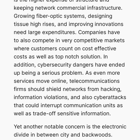
keeping network commercial infrastructure.
Growing fiber-optic systems, designing
tissue high rises, and improving innovations
need large expenditures. Companies have
to also compete in very competitive markets
where customers count on cost effective
costs as well as top notch solution. In
addition, cybersecurity dangers have ended
up being a serious problem. As even more
services move online, telecommunications
firms should shield networks from hacking,
information violations, and also cyberattacks
that could interrupt communication units as
well as trade-off sensitive information.
Yet another notable concern is the electronic
divide in between city and backwoods.