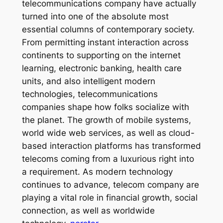
telecommunications company have actually
turned into one of the absolute most
essential columns of contemporary society.
From permitting instant interaction across
continents to supporting on the internet
learning, electronic banking, health care
units, and also intelligent modern
technologies, telecommunications
companies shape how folks socialize with
the planet. The growth of mobile systems,
world wide web services, as well as cloud-
based interaction platforms has transformed
telecoms coming from a luxurious right into
a requirement. As modern technology
continues to advance, telecom company are
playing a vital role in financial growth, social
connection, as well as worldwide