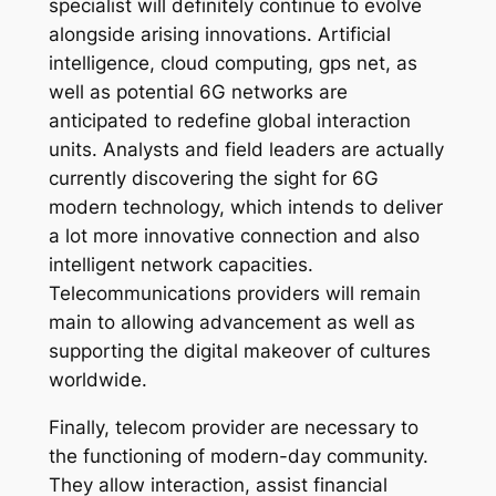
specialist will definitely continue to evolve
alongside arising innovations. Artificial
intelligence, cloud computing, gps net, as
well as potential 6G networks are
anticipated to redefine global interaction
units. Analysts and field leaders are actually
currently discovering the sight for 6G
modern technology, which intends to deliver
a lot more innovative connection and also
intelligent network capacities.
Telecommunications providers will remain
main to allowing advancement as well as
supporting the digital makeover of cultures
worldwide.
Finally, telecom provider are necessary to
the functioning of modern-day community.
They allow interaction, assist financial