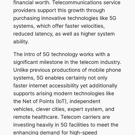
financial worth. Telecommunications service
providers support this growth through
purchasing innovative technologies like 5G
systems, which offer faster velocities,
reduced latency, as well as higher system
ability.
The intro of 5G technology works with a
significant milestone in the telecom industry.
Unlike previous productions of mobile phone
systems, 5G enables certainly not only
faster internet accessibility yet additionally
supports arising modern technologies like
the Net of Points (IoT), independent
vehicles, clever cities, expert system, and
remote healthcare. Telecom carriers are
investing heavily in 5G facilities to meet the
enhancing demand for high-speed