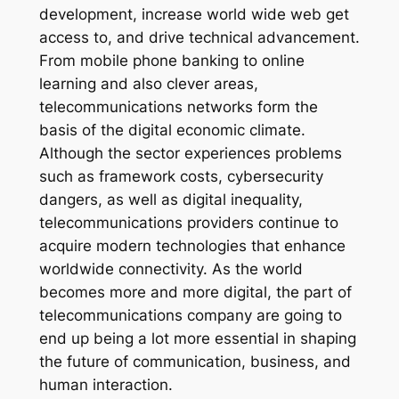
development, increase world wide web get
access to, and drive technical advancement.
From mobile phone banking to online
learning and also clever areas,
telecommunications networks form the
basis of the digital economic climate.
Although the sector experiences problems
such as framework costs, cybersecurity
dangers, as well as digital inequality,
telecommunications providers continue to
acquire modern technologies that enhance
worldwide connectivity. As the world
becomes more and more digital, the part of
telecommunications company are going to
end up being a lot more essential in shaping
the future of communication, business, and
human interaction.