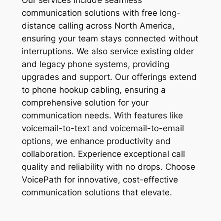
Our services include seamless
communication solutions with free long-
distance calling across North America,
ensuring your team stays connected without
interruptions. We also service existing older
and legacy phone systems, providing
upgrades and support. Our offerings extend
to phone hookup cabling, ensuring a
comprehensive solution for your
communication needs. With features like
voicemail-to-text and voicemail-to-email
options, we enhance productivity and
collaboration. Experience exceptional call
quality and reliability with no drops. Choose
VoicePath for innovative, cost-effective
communication solutions that elevate.