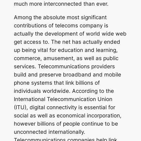
much more interconnected than ever.
Among the absolute most significant
contributions of telecoms company is
actually the development of world wide web
get access to. The net has actually ended
up being vital for education and learning,
commerce, amusement, as well as public
services. Telecommunications providers
build and preserve broadband and mobile
phone systems that link billions of
individuals worldwide. According to the
International Telecommunication Union
(ITU), digital connectivity is essential for
social as well as economical incorporation,
however billions of people continue to be
unconnected internationally.
Telecommunications companies help link