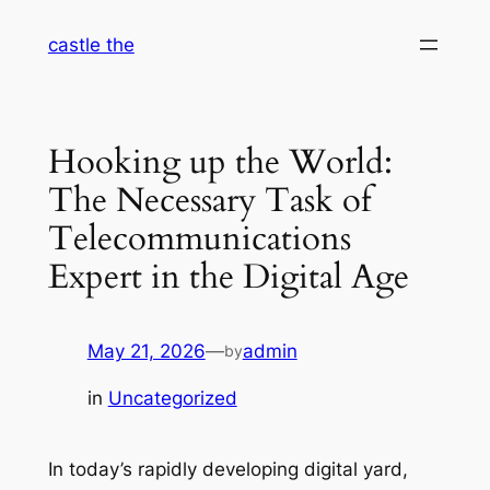
Skip
castle the
to
content
Hooking up the World:
The Necessary Task of
Telecommunications
Expert in the Digital Age
May 21, 2026
—
admin
by
in
Uncategorized
In today’s rapidly developing digital yard,