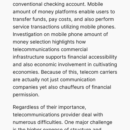
conventional checking account. Mobile
amount of money platforms enable users to
transfer funds, pay costs, and also perform
service transactions utilizing mobile phones.
Investigation on mobile phone amount of
money selection highlights how
telecommunications commercial
infrastructure supports financial accessibility
and also economic involvement in cultivating
economies. Because of this, telecom carriers
are actually not just communication
companies yet also chauffeurs of financial
permission.
Regardless of their importance,
telecommunications provider deal with
numerous difficulties. One major challenge
is the higher expense of structure and