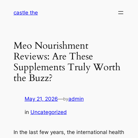
Skip
castle the
to
content
Meo Nourishment
Reviews: Are These
Supplements Truly Worth
the Buzz?
May 21, 2026
—
admin
by
in
Uncategorized
In the last few years, the international health