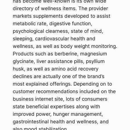
has become well-known is its own wide
directory of wellness items. The provider
markets supplements developed to assist
metabolic rate, digestive function,
psychological clearness, state of mind,
sleeping, cardiovascular health and
wellness, as well as body weight monitoring.
Products such as berberine, magnesium
glycinate, liver assistance pills, psyllium
husk, as well as amino acid recovery
declines are actually one of the brand’s
most explained offerings. Depending on to
customer recommendations included on the
business internet site, lots of consumers
state beneficial expertises along with
improved power, hunger management,
gastrointestinal health and wellness, and
also mood stabilization.