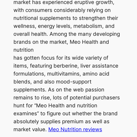
market has experienced eruptive growth,
with consumers considerably relying on
nutritional supplements to strengthen their
wellness, energy levels, metabolism, and
overall health. Among the many developing
brands on the market, Meo Health and
nutrition
has gotten focus for its wide variety of
items, featuring berberine, liver assistance
formulations, multivitamins, amino acid
blends, and also mood-support
supplements. As on the web passion
remains to rise, lots of potential purchasers
hunt for “Meo Health and nutrition
examines” to figure out whether the brand
absolutely supplies premium as well as
market value.
Meo Nutrition reviews