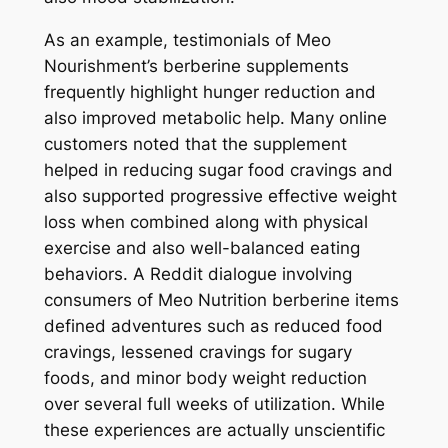
As an example, testimonials of Meo
Nourishment’s berberine supplements
frequently highlight hunger reduction and
also improved metabolic help. Many online
customers noted that the supplement
helped in reducing sugar food cravings and
also supported progressive effective weight
loss when combined along with physical
exercise and also well-balanced eating
behaviors. A Reddit dialogue involving
consumers of Meo Nutrition berberine items
defined adventures such as reduced food
cravings, lessened cravings for sugary
foods, and minor body weight reduction
over several full weeks of utilization. While
these experiences are actually unscientific