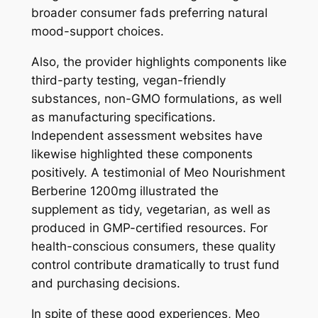
broader consumer fads preferring natural
mood-support choices.
Also, the provider highlights components like
third-party testing, vegan-friendly
substances, non-GMO formulations, as well
as manufacturing specifications.
Independent assessment websites have
likewise highlighted these components
positively. A testimonial of Meo Nourishment
Berberine 1200mg illustrated the
supplement as tidy, vegetarian, as well as
produced in GMP-certified resources. For
health-conscious consumers, these quality
control contribute dramatically to trust fund
and purchasing decisions.
In spite of these good experiences, Meo