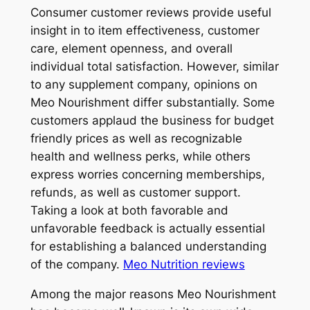
Consumer customer reviews provide useful
insight in to item effectiveness, customer
care, element openness, and overall
individual total satisfaction. However, similar
to any supplement company, opinions on
Meo Nourishment differ substantially. Some
customers applaud the business for budget
friendly prices as well as recognizable
health and wellness perks, while others
express worries concerning memberships,
refunds, as well as customer support.
Taking a look at both favorable and
unfavorable feedback is actually essential
for establishing a balanced understanding
of the company.
Meo Nutrition reviews
Among the major reasons Meo Nourishment