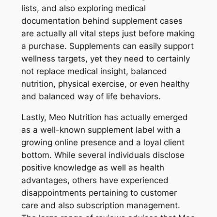
lists, and also exploring medical
documentation behind supplement cases
are actually all vital steps just before making
a purchase. Supplements can easily support
wellness targets, yet they need to certainly
not replace medical insight, balanced
nutrition, physical exercise, or even healthy
and balanced way of life behaviors.
Lastly, Meo Nutrition has actually emerged
as a well-known supplement label with a
growing online presence and a loyal client
bottom. While several individuals disclose
positive knowledge as well as health
advantages, others have experienced
disappointments pertaining to customer
care and also subscription management.