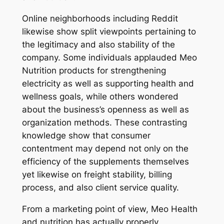
Online neighborhoods including Reddit
likewise show split viewpoints pertaining to
the legitimacy and also stability of the
company. Some individuals applauded Meo
Nutrition products for strengthening
electricity as well as supporting health and
wellness goals, while others wondered
about the business’s openness as well as
organization methods. These contrasting
knowledge show that consumer
contentment may depend not only on the
efficiency of the supplements themselves
yet likewise on freight stability, billing
process, and also client service quality.
From a marketing point of view, Meo Health
and nutrition has actually properly