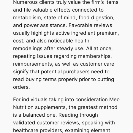
Numerous clients truly value the firm’s items
and file valuable effects connected to
metabolism, state of mind, food digestion,
and power assistance. Favorable reviews
usually highlights active ingredient premium,
cost, and also noticeable health
remodelings after steady use. All at once,
repeating issues regarding memberships,
reimbursements, as well as customer care
signify that potential purchasers need to
read buying terms properly prior to putting
orders.
For individuals taking into consideration Meo
Nutrition supplements, the greatest method
is a balanced one. Reading through
validated customer reviews, speaking with
healthcare providers, examining element