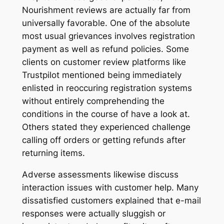
Nourishment reviews are actually far from
universally favorable. One of the absolute
most usual grievances involves registration
payment as well as refund policies. Some
clients on customer review platforms like
Trustpilot mentioned being immediately
enlisted in reoccuring registration systems
without entirely comprehending the
conditions in the course of have a look at.
Others stated they experienced challenge
calling off orders or getting refunds after
returning items.
Adverse assessments likewise discuss
interaction issues with customer help. Many
dissatisfied customers explained that e-mail
responses were actually sluggish or