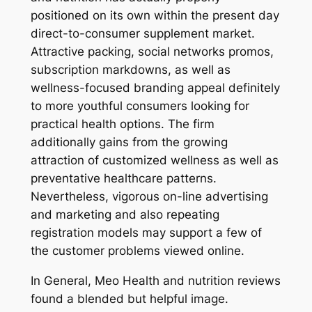
positioned on its own within the present day
direct-to-consumer supplement market.
Attractive packing, social networks promos,
subscription markdowns, as well as
wellness-focused branding appeal definitely
to more youthful consumers looking for
practical health options. The firm
additionally gains from the growing
attraction of customized wellness as well as
preventative healthcare patterns.
Nevertheless, vigorous on-line advertising
and marketing and also repeating
registration models may support a few of
the customer problems viewed online.
In General, Meo Health and nutrition reviews
found a blended but helpful image.