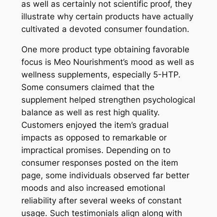
as well as certainly not scientific proof, they
illustrate why certain products have actually
cultivated a devoted consumer foundation.
One more product type obtaining favorable
focus is Meo Nourishment’s mood as well as
wellness supplements, especially 5-HTP.
Some consumers claimed that the
supplement helped strengthen psychological
balance as well as rest high quality.
Customers enjoyed the item’s gradual
impacts as opposed to remarkable or
impractical promises. Depending on to
consumer responses posted on the item
page, some individuals observed far better
moods and also increased emotional
reliability after several weeks of constant
usage. Such testimonials align along with