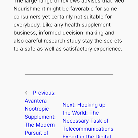
The large range of reviews advises that Meo
Nourishment might be favorable for some
consumers yet certainly not suitable for
everybody. Like any health supplement
business, informed decision-making and
also careful research study stay the secrets
to a safe as well as satisfactory experience.
←
Previous:
Avantera
Next:
Hooking up
Nootropic
the World: The
Supplement:
Necessary Task of
The Modern
Telecommunications
Pursuit of
Expert in the Digital