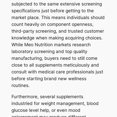
subjected to the same extensive screening
specifications just before getting to the
market place. This means individuals should
count heavily on component openness,
third-party screening, and trusted customer
knowledge when making acquiring choices.
While Meo Nutrition markets research
laboratory screening and top quality
manufacturing, buyers need to still come
close to all supplements meticulously and
consult with medical care professionals just
before starting brand new wellness
routines.
Furthermore, several supplements
industried for weight management, blood
glucose level help, or even mood