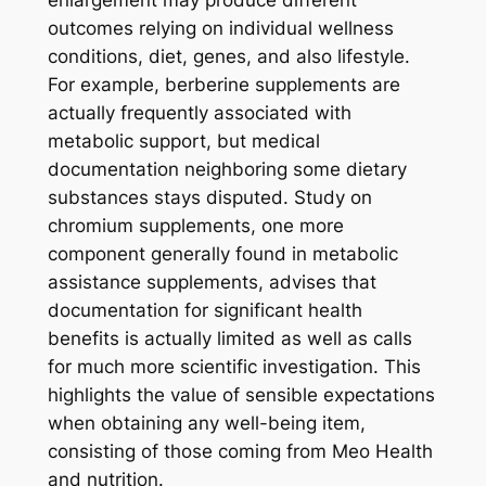
enlargement may produce different
outcomes relying on individual wellness
conditions, diet, genes, and also lifestyle.
For example, berberine supplements are
actually frequently associated with
metabolic support, but medical
documentation neighboring some dietary
substances stays disputed. Study on
chromium supplements, one more
component generally found in metabolic
assistance supplements, advises that
documentation for significant health
benefits is actually limited as well as calls
for much more scientific investigation. This
highlights the value of sensible expectations
when obtaining any well-being item,
consisting of those coming from Meo Health
and nutrition.