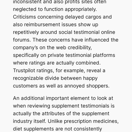
inconsistent and also profits sites often
neglected to function appropriately.
Criticisms concerning delayed cargos and
also reimbursement issues show up
repetitively around social testimonial online
forums. These concerns have influenced the
company’s on the web credibility,
specifically on private testimonial platforms
where ratings are actually combined.
Trustpilot ratings, for example, reveal a
recognizable divide between happy
customers as well as annoyed shoppers.
An additional important element to look at
when reviewing supplement testimonials is
actually the attributes of the supplement
industry itself. Unlike prescription medicines,
diet supplements are not consistently