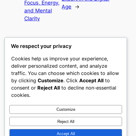
Focus, Energy,
Age
→
and Mental
Clarity
We respect your privacy
Cookies help us improve your experience,
castle the
deliver personalized content, and analyze
traffic. You can choose which cookies to allow
My WordPress Blog
by clicking
Customize
. Click
Accept All
to
consent or
Reject All
to decline non-essential
About
Privacy
Social
cookies.
Team
Privacy Policy
Facebook
History
Terms and Conditions
Instagram
Customize
Careers
Contact Us
Twitter/X
Reject All
Accept All