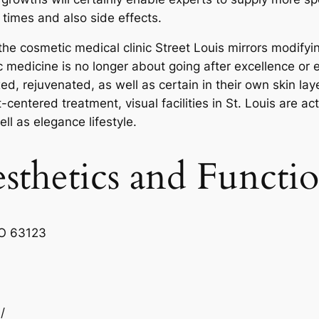
times and also side effects.
f the cosmetic medical clinic Street Louis mirrors modif
medicine is no longer about going after excellence or ev
xed, rejuvenated, as well as certain in their own skin la
centered treatment, visual facilities in St. Louis are ac
l as elegance lifestyle.
sthetics and Functi
MO 63123
/