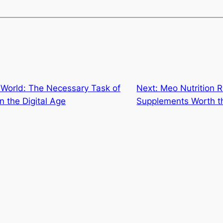
 World: The Necessary Task of
Next:
Meo Nutrition 
 the Digital Age
Supplements Worth t