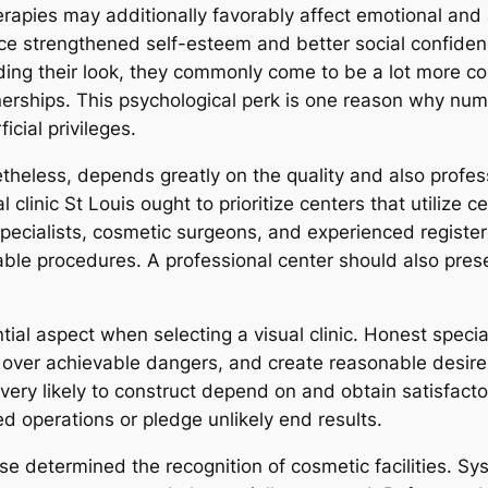
rapies may additionally favorably affect emotional and
ce strengthened self-esteem and better social confiden
ding their look, they commonly come to be a lot more c
nerships. This psychological perk is one reason why num
icial privileges.
etheless, depends greatly on the quality and also profes
clinic St Louis ought to prioritize centers that utilize c
 specialists, cosmetic surgeons, and experienced register
able procedures. A professional center should also pres
ntial aspect when selecting a visual clinic. Honest speci
 over achievable dangers, and create reasonable desires.
y very likely to construct depend on and obtain satisfact
ed operations or pledge unlikely end results.
ise determined the recognition of cosmetic facilities. S