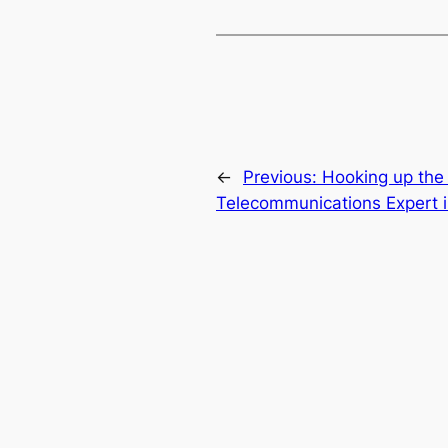
←
Previous:
Hooking up the
Telecommunications Expert in