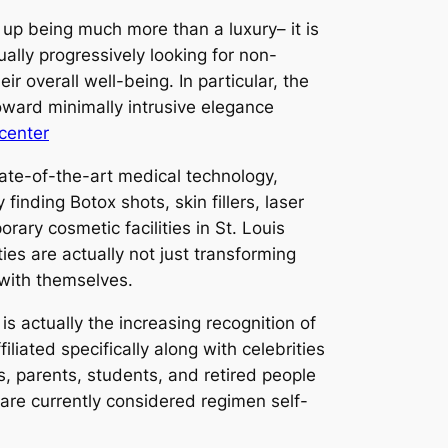
up being much more than a luxury– it is
ally progressively looking for non-
r overall well-being. In particular, the
toward minimally intrusive elegance
 center
tate-of-the-art medical technology,
inding Botox shots, skin fillers, laser
ary cosmetic facilities in St. Louis
ies are actually not just transforming
 with themselves.
s actually the increasing recognition of
liated specifically along with celebrities
, parents, students, and retired people
 are currently considered regimen self-