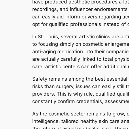
have produced aesthetic procedures a lot
recordings, and influencer endorsements 
can easily aid inform buyers regarding acc
opt for qualified professionals instead of 
In St. Louis, several artistic clinics are 
to focusing simply on cosmetic enlargemen
anti-aging medication into their companie
are actually carefully linked to total ph
care, artistic centers can offer addition
Safety remains among the best essential c
risks than surgery, issues can easily stil
providers. This is why rule, qualified quali
constantly confirm credentials, assessmen
As the cosmetic sector remains to grow, d
intelligence, tailored healthy skin care a
the future of visual medical clinics. Thes