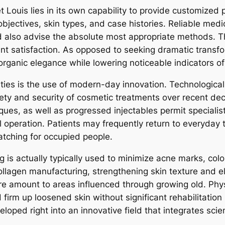
et Louis lies in its own capability to provide customized
objectives, skin types, and case histories. Reliable medic
nd also advise the absolute most appropriate methods.
ent satisfaction. As opposed to seeking dramatic transfo
rganic elegance while lowering noticeable indicators of 
lities is the use of modern-day innovation. Technologic
ty and security of cosmetic treatments over recent dec
ques, as well as progressed injectables permit specialis
al operation. Patients may frequently return to everyday
atching for occupied people.
g is actually typically used to minimize acne marks, colo
agen manufacturing, strengthening skin texture and elast
tore amount to areas influenced through growing old. P
irm up loosened skin without significant rehabilitation 
ped right into an innovative field that integrates scien