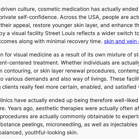
driven culture, cosmetic medication has actually ended 
rivate self-confidence. Across the USA, people are actu
heir appeal, restore younger skin layer, and enhance thei
 a visual facility Street Louis reflects a wider switch 
utcomes along with minimal recovery time.
skin and vein
 for visual medicine as a result of its own mixture of s
ent-centered treatment. Whether individuals are actually f
 contouring, or skin layer renewal procedures, contempor
to various demands and also way of livings. These facilit
 clients really feel more certain, enabled, and satisfied
nics have actually ended up being therefore well-liked i
. Years ago, aesthetic therapies were actually often affi
 procedures are actually commonly obtainable to experts
bstance peelings, microneedling, as well as injectables
balanced, youthful-looking skin.