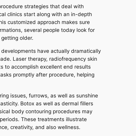
 procedure strategies that deal with
al clinics start along with an in-depth
 This customized approach makes sure
rmations, several people today look for
getting older.
al developments have actually dramatically
ade. Laser therapy, radiofrequency skin
ts to accomplish excellent end results
 tasks promptly after procedure, helping
ring issues, furrows, as well as sunshine
icity. Botox as well as dermal fillers
hysical body contouring procedures may
periods. These treatments illustrate
ce, creativity, and also wellness.