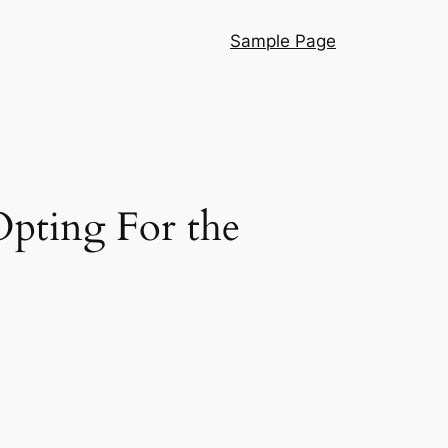
Sample Page
pting For the