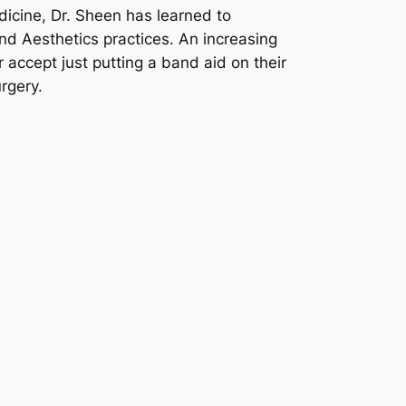
dicine, Dr. Sheen has learned to
nd Aesthetics practices. An increasing
 accept just putting a band aid on their
rgery.