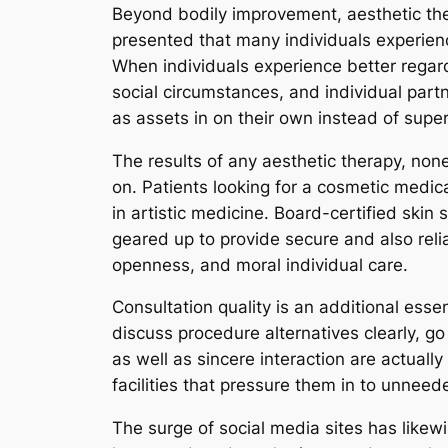
Beyond bodily improvement, aesthetic the
presented that many individuals experien
When individuals experience better regar
social circumstances, and individual part
as assets in on their own instead of superf
The results of any aesthetic therapy, non
on. Patients looking for a cosmetic medical 
in artistic medicine. Board-certified skin
geared up to provide secure and also reli
openness, and moral individual care.
Consultation quality is an additional esse
discuss procedure alternatives clearly, go
as well as sincere interaction are actuall
facilities that pressure them in to unneed
The surge of social media sites has likew