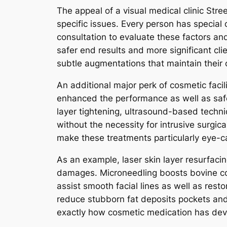
The appeal of a visual medical clinic Stre
specific issues. Every person has special 
consultation to evaluate these factors a
safer end results and more significant cli
subtle augmentations that maintain their o
An additional major perk of cosmetic faci
enhanced the performance as well as safe
layer tightening, ultrasound-based techni
without the necessity for intrusive surgic
make these treatments particularly eye-c
As an example, laser skin layer resurfacin
damages. Microneedling boosts bovine coll
assist smooth facial lines as well as res
reduce stubborn fat deposits pockets and f
exactly how cosmetic medication has develo