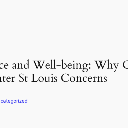
ce and Well-being: Why O
nter St Louis Concerns
categorized