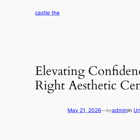
Skip
castle the
to
content
Elevating Confiden
Right Aesthetic Ce
May 21, 2026
—
admin
in
Un
by