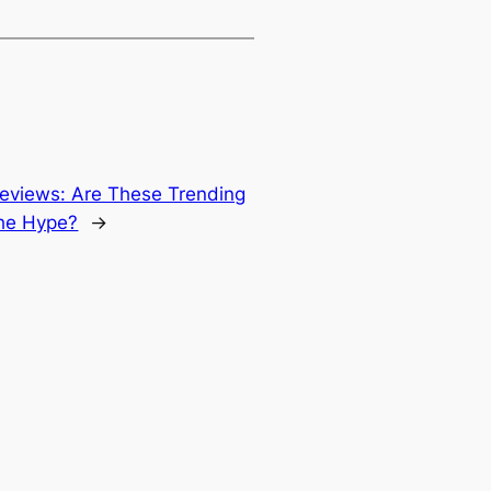
Reviews: Are These Trending
he Hype?
→