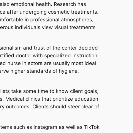
 also emotional health. Research has
ce after undergoing cosmetic treatments.
omfortable in professional atmospheres,
erous individuals view visual treatments
sionalism and trust of the center decided
ertified doctor with specialized instruction
ed nurse injectors are usually most ideal
erve higher standards of hygiene,
alists take some time to know client goals,
 Medical clinics that prioritize education
ory outcomes. Clients should steer clear of
ystems such as Instagram as well as TikTok