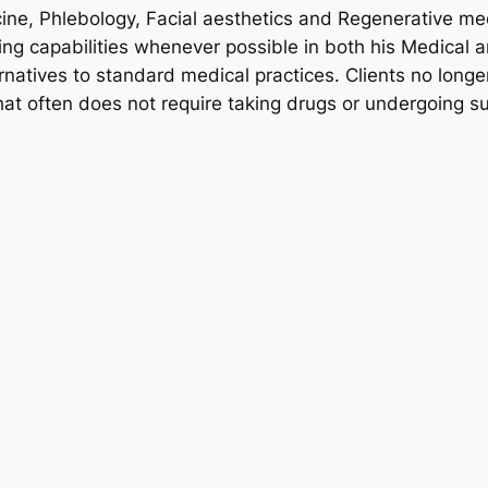
ine, Phlebology, Facial aesthetics and Regenerative me
ng capabilities whenever possible in both his Medical a
rnatives to standard medical practices. Clients no longer
hat often does not require taking drugs or undergoing su