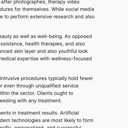
-after photographes, therapy video
dures for themselves. While social media
ople to perform extensive research and also
o beauty as well as well-being. As opposed
ssistance, health therapies, and also
nced skin layer and also youthful look
g medical expertise with wellness-focused
intrusive procedures typically hold fewer
or even through unqualified service
ithin the sector. Clients ought to
ceeding with any treatment.
s in treatment results. Artificial
odern technologies are most likely to form
ecific, personalized, and successful