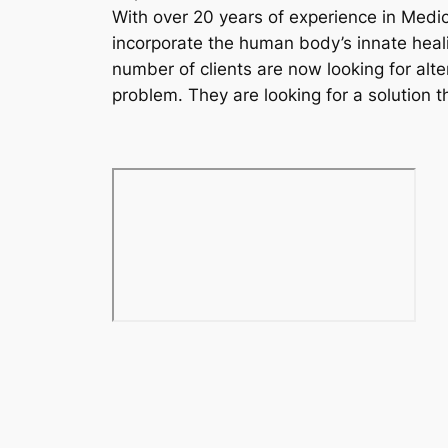
With over 20 years of experience in Medic
incorporate the human body’s innate heali
number of clients are now looking for alte
problem. They are looking for a solution t