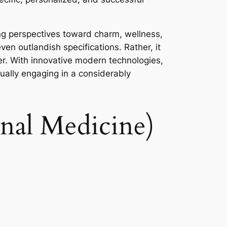
ying perspectives toward charm, wellness,
en outlandish specifications. Rather, it
yer. With innovative modern technologies,
tually engaging in a considerably
onal Medicine)