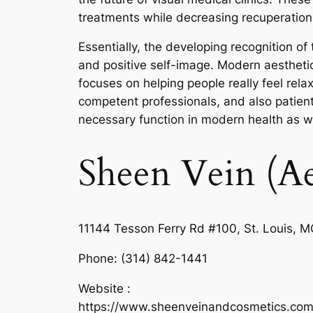
treatments while decreasing recuperation 
Essentially, the developing recognition o
and positive self-image. Modern aesthetic 
focuses on helping people really feel rela
competent professionals, and also patient-
necessary function in modern health as wel
Sheen Vein (Ae
11144 Tesson Ferry Rd #100, St. Louis, 
Phone:
(314) 842-1441
Website :
https://www.sheenveinandcosmetics.com