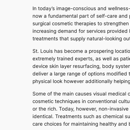
In today’s image-conscious and wellness-
now a fundamental part of self-care and p
surgical cosmetic therapies to strengthen t
increasing demand for services provided by
treatments that supply natural-looking o
St. Louis has become a prospering location
extremely trained experts, as well as pati
device skin layer resurfacing, body system
deliver a large range of options modified 
physical look however additionally helping
Some of the main causes visual medical cli
cosmetic techniques in conventional culture
or the rich. Today, however, non-invasive
identical. Treatments such as chemical su
care choices for maintaining healthy and 