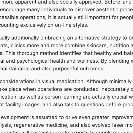
 more apparent and also socially approved. Before-and
encourage many individuals to discover aesthetic proce
essible operations, it is actually still important for pe
counting exclusively on on-line styles.
actually additionally embracing an alternative strategy t
ts, clinics more and more combine skincare, nutrition a
s. This thorough method identifies that healthy and bala
ysical and psychological health and wellness. By blendin
al maintainable and also purposeful outcomes.
onsiderations in visual medication. Although minimally 
l take place when operations are conducted inaccurately 
fication, as well as person learning are actually crucial w
t facility images, and also talk to questions before pro
evelopment is assumed to drive even greater improvement
nalysis, regenerative medicine, and also evolved laser m
e growths will certainly enable experts to supply more sp