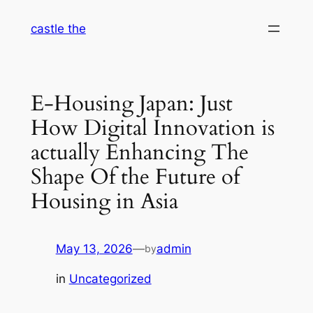
Skip
castle the
to
content
E-Housing Japan: Just
How Digital Innovation is
actually Enhancing The
Shape Of the Future of
Housing in Asia
May 13, 2026
—
admin
by
in
Uncategorized