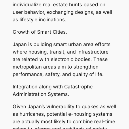
individualize real estate hunts based on
user behavior, exchanging designs, as well
as lifestyle inclinations.
Growth of Smart Cities.
Japan is building smart urban area efforts
where housing, transit, and infrastructure
are related with electronic bodies. These
metropolitan areas aim to strengthen
performance, safety, and quality of life.
Integration along with Catastrophe
Administration Systems.
Given Japan’s vulnerability to quakes as well
as hurricanes, potential e-housing systems
are actually most likely to combine real-time
calamity informs and architectural safety