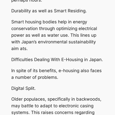
Durability as well as Smart Residing.
Smart housing bodies help in energy
conservation through optimizing electrical
power as well as water use. This lines up
with Japan’s environmental sustainability
aim ats.
Difficulties Dealing With E-Housing in Japan.
In spite of its benefits, e-housing also faces
a number of problems.
Digital Split.
Older populaces, specifically in backwoods,
may battle to adapt to electronic casing
systems. This raises concerns regarding