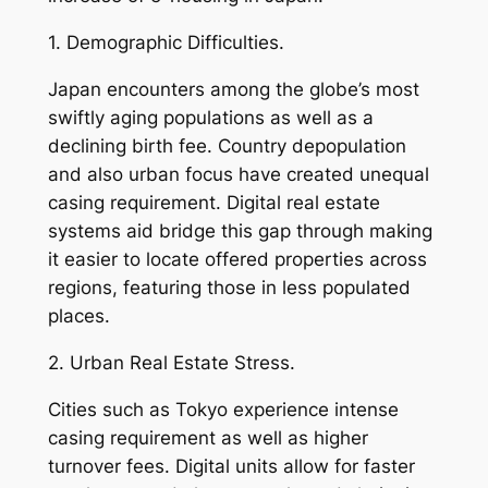
1. Demographic Difficulties.
Japan encounters among the globe’s most
swiftly aging populations as well as a
declining birth fee. Country depopulation
and also urban focus have created unequal
casing requirement. Digital real estate
systems aid bridge this gap through making
it easier to locate offered properties across
regions, featuring those in less populated
places.
2. Urban Real Estate Stress.
Cities such as Tokyo experience intense
casing requirement as well as higher
turnover fees. Digital units allow for faster