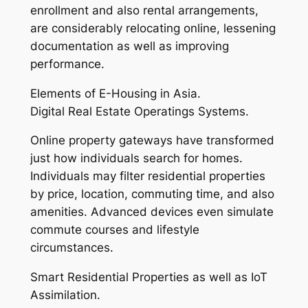
enrollment and also rental arrangements,
are considerably relocating online, lessening
documentation as well as improving
performance.
Elements of E-Housing in Asia.
Digital Real Estate Operatings Systems.
Online property gateways have transformed
just how individuals search for homes.
Individuals may filter residential properties
by price, location, commuting time, and also
amenities. Advanced devices even simulate
commute courses and lifestyle
circumstances.
Smart Residential Properties as well as IoT
Assimilation.