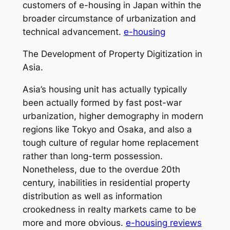
customers of e-housing in Japan within the
broader circumstance of urbanization and
technical advancement.
e-housing
The Development of Property Digitization in
Asia.
Asia’s housing unit has actually typically
been actually formed by fast post-war
urbanization, higher demography in modern
regions like Tokyo and Osaka, and also a
tough culture of regular home replacement
rather than long-term possession.
Nonetheless, due to the overdue 20th
century, inabilities in residential property
distribution as well as information
crookedness in realty markets came to be
more and more obvious.
e-housing reviews