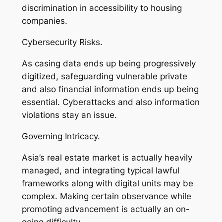
discrimination in accessibility to housing
companies.
Cybersecurity Risks.
As casing data ends up being progressively
digitized, safeguarding vulnerable private
and also financial information ends up being
essential. Cyberattacks and also information
violations stay an issue.
Governing Intricacy.
Asia’s real estate market is actually heavily
managed, and integrating typical lawful
frameworks along with digital units may be
complex. Making certain observance while
promoting advancement is actually an on-
going difficulty.