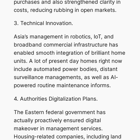
purchases and also strengthened clarity in
costs, reducing rubbing in open markets.
3. Technical Innovation.
Asia’s management in robotics, IoT, and
broadband commercial infrastructure has
enabled smooth integration of brilliant home
units. A lot of present day homes right now
include automated power bodies, distant
surveillance managements, as well as AI-
powered routine maintenance informs.
4. Authorities Digitalization Plans.
The Eastern federal government has
actually proactively ensured digital
makeover in management services.
Housing-related companies, including land