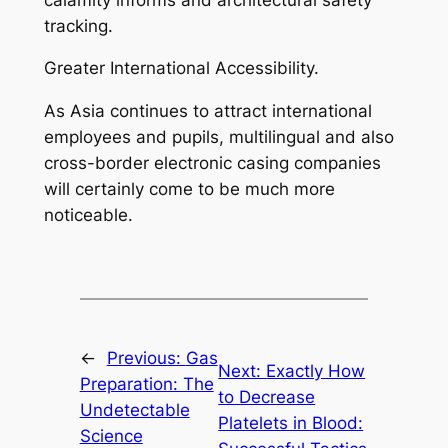
tracking.
Greater International Accessibility.
As Asia continues to attract international
employees and pupils, multilingual and also
cross-border electronic casing companies
will certainly come to be much more
noticeable.
←
Previous:
Gas
Next:
Exactly How
Preparation: The
to Decrease
Undetectable
Platelets in Blood:
Science