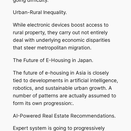
Urban-Rural Inequality.
While electronic devices boost access to
rural property, they carry out not entirely
deal with underlying economic disparities
that steer metropolitan migration.
The Future of E-Housing in Japan.
The future of e-housing in Asia is closely
tied to developments in artificial intelligence,
robotics, and sustainable urban growth. A
number of patterns are actually assumed to
form its own progression:.
AI-Powered Real Estate Recommendations.
Expert system is going to progressively