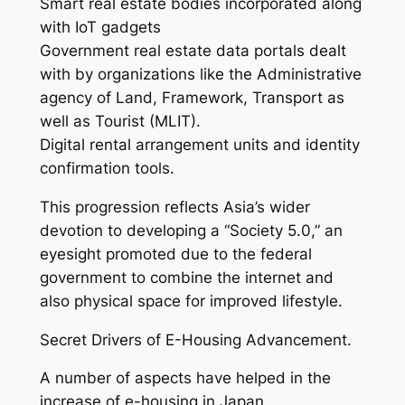
Smart real estate bodies incorporated along
with IoT gadgets
Government real estate data portals dealt
with by organizations like the Administrative
agency of Land, Framework, Transport as
well as Tourist (MLIT).
Digital rental arrangement units and identity
confirmation tools.
This progression reflects Asia’s wider
devotion to developing a “Society 5.0,” an
eyesight promoted due to the federal
government to combine the internet and
also physical space for improved lifestyle.
Secret Drivers of E-Housing Advancement.
A number of aspects have helped in the
increase of e-housing in Japan.