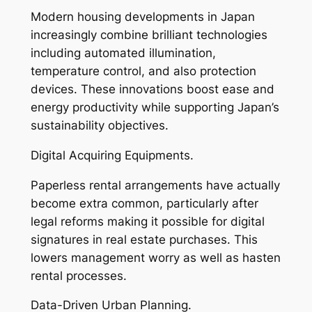
Modern housing developments in Japan
increasingly combine brilliant technologies
including automated illumination,
temperature control, and also protection
devices. These innovations boost ease and
energy productivity while supporting Japan’s
sustainability objectives.
Digital Acquiring Equipments.
Paperless rental arrangements have actually
become extra common, particularly after
legal reforms making it possible for digital
signatures in real estate purchases. This
lowers management worry as well as hasten
rental processes.
Data-Driven Urban Planning.