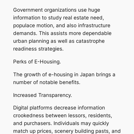
Government organizations use huge
information to study real estate need,
populace motion, and also infrastructure
demands. This assists more dependable
urban planning as well as catastrophe
readiness strategies.
Perks of E-Housing.
The growth of e-housing in Japan brings a
number of notable benefits.
Increased Transparency.
Digital platforms decrease information
crookedness between lessors, residents,
and purchasers. Individuals may quickly
match up prices, scenery building pasts, and