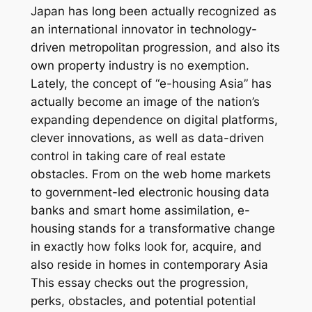
Japan has long been actually recognized as
an international innovator in technology-
driven metropolitan progression, and also its
own property industry is no exemption.
Lately, the concept of “e-housing Asia” has
actually become an image of the nation’s
expanding dependence on digital platforms,
clever innovations, as well as data-driven
control in taking care of real estate
obstacles. From on the web home markets
to government-led electronic housing data
banks and smart home assimilation, e-
housing stands for a transformative change
in exactly how folks look for, acquire, and
also reside in homes in contemporary Asia
This essay checks out the progression,
perks, obstacles, and potential potential