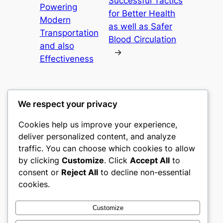
Successful Tactics
Powering
for Better Health
Modern
as well as Safer
Transportation
Blood Circulation
and also
→
Effectiveness
We respect your privacy
Cookies help us improve your experience,
castle the
deliver personalized content, and analyze
traffic. You can choose which cookies to allow
My WordPress Blog
by clicking
Customize
. Click
Accept All
to
consent or
Reject All
to decline non-essential
About
Privacy
Social
cookies.
Team
Privacy Policy
Facebook
History
Terms and Conditions
Instagram
Customize
Careers
Contact Us
Twitter/X