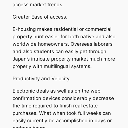
access market trends.
Greater Ease of access.
E-housing makes residential or commercial
property hunt easier for both native and also
worldwide homeowners. Overseas laborers
and also students can easily get through
Japan’s intricate property market much more
properly with multilingual systems.
Productivity and Velocity.
Electronic deals as well as on the web
confirmation devices considerably decrease
the time required to finish real estate
purchases. What when took full weeks can
easily currently be accomplished in days or
perhaps hours.