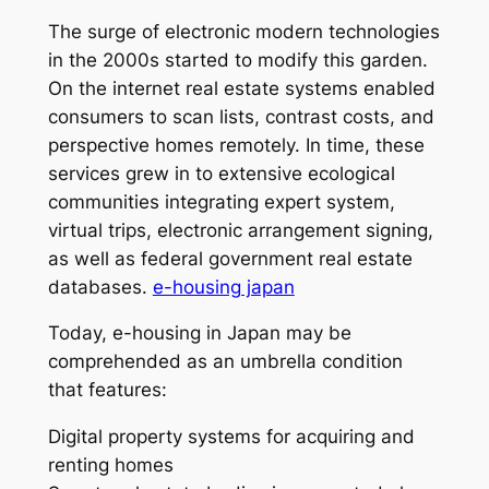
The surge of electronic modern technologies
in the 2000s started to modify this garden.
On the internet real estate systems enabled
consumers to scan lists, contrast costs, and
perspective homes remotely. In time, these
services grew in to extensive ecological
communities integrating expert system,
virtual trips, electronic arrangement signing,
as well as federal government real estate
databases.
e-housing japan
Today, e-housing in Japan may be
comprehended as an umbrella condition
that features:
Digital property systems for acquiring and
renting homes