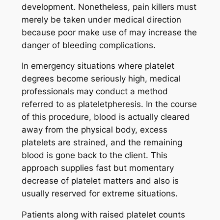
development. Nonetheless, pain killers must
merely be taken under medical direction
because poor make use of may increase the
danger of bleeding complications.
In emergency situations where platelet
degrees become seriously high, medical
professionals may conduct a method
referred to as plateletpheresis. In the course
of this procedure, blood is actually cleared
away from the physical body, excess
platelets are strained, and the remaining
blood is gone back to the client. This
approach supplies fast but momentary
decrease of platelet matters and also is
usually reserved for extreme situations.
Patients along with raised platelet counts