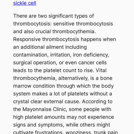
sickle cell
There are two significant types of
thrombocytosis: sensitive thrombocytosis
and also crucial thrombocythemia.
Responsive thrombocytosis happens when
an additional ailment including
contamination, irritation, iron deficiency,
surgical operation, or even cancer cells
leads to the platelet count to rise. Vital
thrombocythemia, alternatively, is a bone
marrow condition through which the body
system makes a lot of platelets without a
crystal clear external cause. According to
the Mayonnaise Clinic, some people with
high platelet amounts may not experience
signs and symptoms, while others might
cultivate frustrations, wooziness, trunk pain,