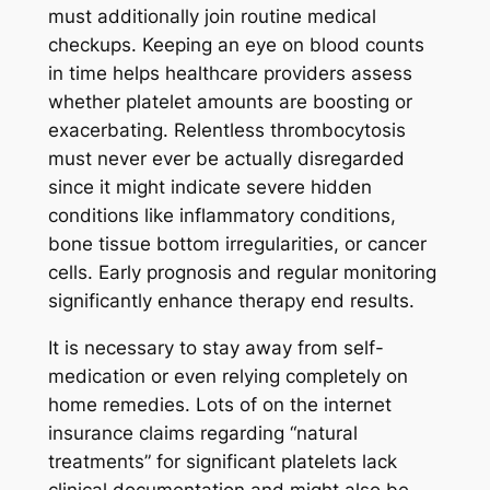
must additionally join routine medical
checkups. Keeping an eye on blood counts
in time helps healthcare providers assess
whether platelet amounts are boosting or
exacerbating. Relentless thrombocytosis
must never ever be actually disregarded
since it might indicate severe hidden
conditions like inflammatory conditions,
bone tissue bottom irregularities, or cancer
cells. Early prognosis and regular monitoring
significantly enhance therapy end results.
It is necessary to stay away from self-
medication or even relying completely on
home remedies. Lots of on the internet
insurance claims regarding “natural
treatments” for significant platelets lack