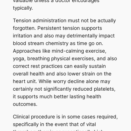
valuable unless a doctor encourages
typically.
Tension administration must not be actually
forgotten. Persistent tension supports
irritation and also may detrimentally impact
blood stream chemistry as time go on.
Approaches like mind-calming exercise,
yoga, breathing physical exercises, and also
correct rest practices can easily sustain
overall health and also lower strain on the
heart unit. While worry decline alone may
certainly not significantly reduced platelets,
it supports much better lasting health
outcomes.
Clinical procedure is in some cases required,
specifically in the event that of vital