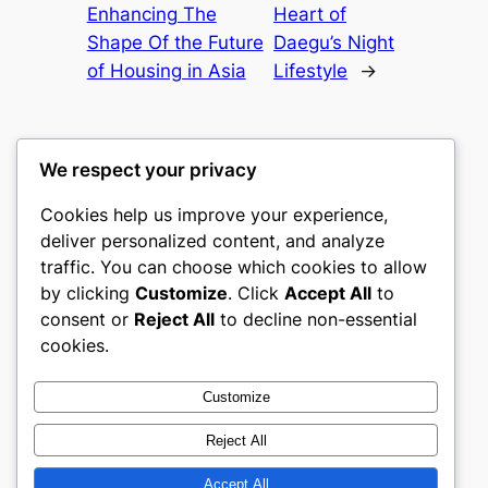
Enhancing The
Heart of
Shape Of the Future
Daegu’s Night
of Housing in Asia
Lifestyle
→
We respect your privacy
Cookies help us improve your experience,
castle the
deliver personalized content, and analyze
traffic. You can choose which cookies to allow
My WordPress Blog
by clicking
Customize
. Click
Accept All
to
consent or
Reject All
to decline non-essential
About
Privacy
Social
cookies.
Team
Privacy Policy
Facebook
History
Terms and Conditions
Instagram
Customize
Careers
Contact Us
Twitter/X
Reject All
Accept All