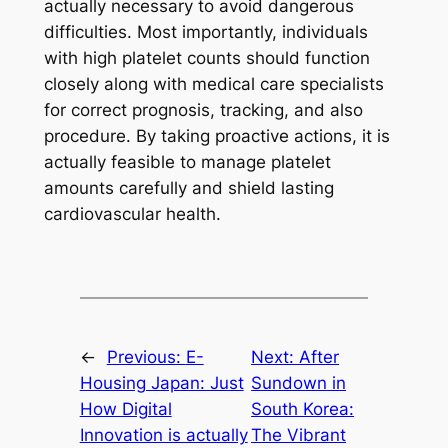
actually necessary to avoid dangerous
difficulties. Most importantly, individuals
with high platelet counts should function
closely along with medical care specialists
for correct prognosis, tracking, and also
procedure. By taking proactive actions, it is
actually feasible to manage platelet
amounts carefully and shield lasting
cardiovascular health.
←
Previous:
E-
Next:
After
Housing Japan: Just
Sundown in
How Digital
South Korea:
Innovation is actually
The Vibrant