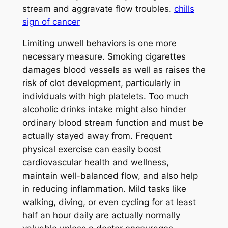
stream and aggravate flow troubles.
chills
sign of cancer
Limiting unwell behaviors is one more
necessary measure. Smoking cigarettes
damages blood vessels as well as raises the
risk of clot development, particularly in
individuals with high platelets. Too much
alcoholic drinks intake might also hinder
ordinary blood stream function and must be
actually stayed away from. Frequent
physical exercise can easily boost
cardiovascular health and wellness,
maintain well-balanced flow, and also help
in reducing inflammation. Mild tasks like
walking, diving, or even cycling for at least
half an hour daily are actually normally