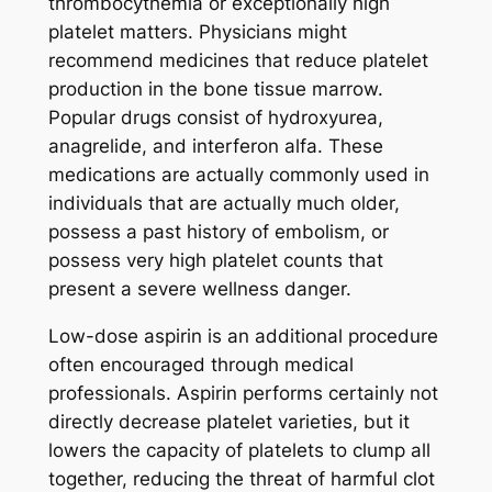
thrombocythemia or exceptionally high
platelet matters. Physicians might
recommend medicines that reduce platelet
production in the bone tissue marrow.
Popular drugs consist of hydroxyurea,
anagrelide, and interferon alfa. These
medications are actually commonly used in
individuals that are actually much older,
possess a past history of embolism, or
possess very high platelet counts that
present a severe wellness danger.
Low-dose aspirin is an additional procedure
often encouraged through medical
professionals. Aspirin performs certainly not
directly decrease platelet varieties, but it
lowers the capacity of platelets to clump all
together, reducing the threat of harmful clot