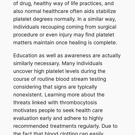
of drug, healthy way of life practices, and
also normal healthcare often aids stabilize
platelet degrees normally. In a similar way,
individuals recouping coming from surgical
procedure or even injury may find platelet
matters maintain once healing is complete.
Education as well as awareness are actually
similarly necessary. Many individuals
uncover high platelet levels during the
course of routine blood stream testing
considering that signs are typically
nonexistent. Learning more about the
threats linked with thrombocytosis
motivates people to seek health care
evaluation early and adhere to highly
recommended treatments regularly. Due to
the fact that blood clotting can easily