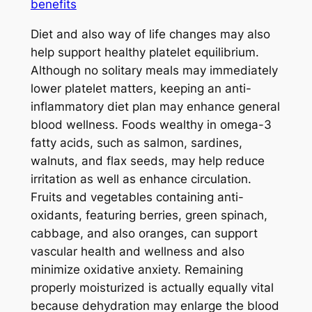
benefits
Diet and also way of life changes may also
help support healthy platelet equilibrium.
Although no solitary meals may immediately
lower platelet matters, keeping an anti-
inflammatory diet plan may enhance general
blood wellness. Foods wealthy in omega-3
fatty acids, such as salmon, sardines,
walnuts, and flax seeds, may help reduce
irritation as well as enhance circulation.
Fruits and vegetables containing anti-
oxidants, featuring berries, green spinach,
cabbage, and also oranges, can support
vascular health and wellness and also
minimize oxidative anxiety. Remaining
properly moisturized is actually equally vital
because dehydration may enlarge the blood