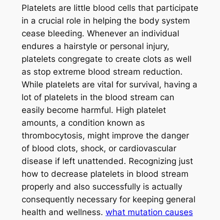
Platelets are little blood cells that participate
in a crucial role in helping the body system
cease bleeding. Whenever an individual
endures a hairstyle or personal injury,
platelets congregate to create clots as well
as stop extreme blood stream reduction.
While platelets are vital for survival, having a
lot of platelets in the blood stream can
easily become harmful. High platelet
amounts, a condition known as
thrombocytosis, might improve the danger
of blood clots, shock, or cardiovascular
disease if left unattended. Recognizing just
how to decrease platelets in blood stream
properly and also successfully is actually
consequently necessary for keeping general
health and wellness.
what mutation causes