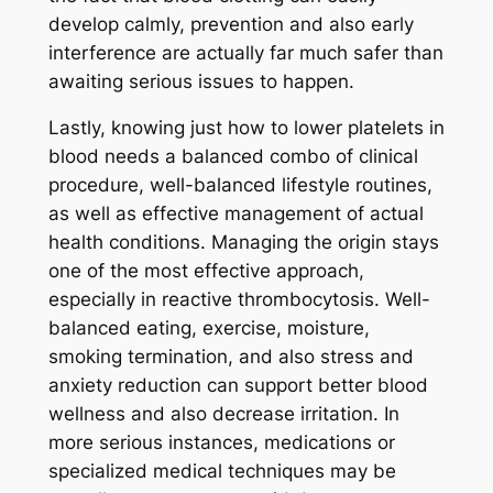
develop calmly, prevention and also early
interference are actually far much safer than
awaiting serious issues to happen.
Lastly, knowing just how to lower platelets in
blood needs a balanced combo of clinical
procedure, well-balanced lifestyle routines,
as well as effective management of actual
health conditions. Managing the origin stays
one of the most effective approach,
especially in reactive thrombocytosis. Well-
balanced eating, exercise, moisture,
smoking termination, and also stress and
anxiety reduction can support better blood
wellness and also decrease irritation. In
more serious instances, medications or
specialized medical techniques may be