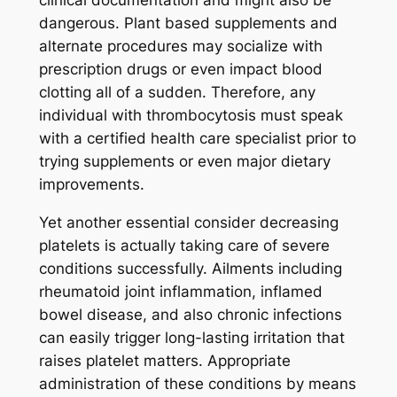
clinical documentation and might also be
dangerous. Plant based supplements and
alternate procedures may socialize with
prescription drugs or even impact blood
clotting all of a sudden. Therefore, any
individual with thrombocytosis must speak
with a certified health care specialist prior to
trying supplements or even major dietary
improvements.
Yet another essential consider decreasing
platelets is actually taking care of severe
conditions successfully. Ailments including
rheumatoid joint inflammation, inflamed
bowel disease, and also chronic infections
can easily trigger long-lasting irritation that
raises platelet matters. Appropriate
administration of these conditions by means