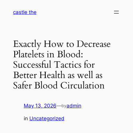
Skip
castle the
to
content
Exactly How to Decrease
Platelets in Blood:
Successful Tactics for
Better Health as well as
Safer Blood Circulation
May 13, 2026
—
admin
by
in
Uncategorized