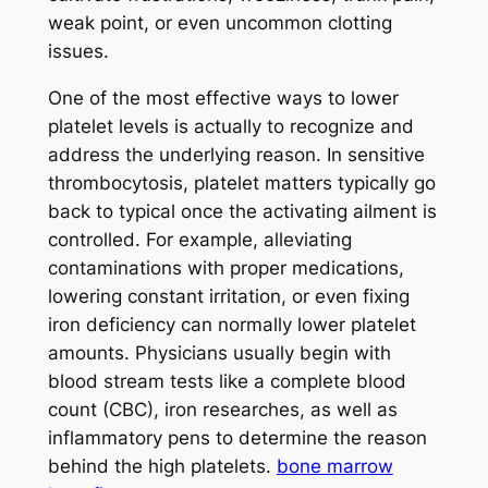
weak point, or even uncommon clotting
issues.
One of the most effective ways to lower
platelet levels is actually to recognize and
address the underlying reason. In sensitive
thrombocytosis, platelet matters typically go
back to typical once the activating ailment is
controlled. For example, alleviating
contaminations with proper medications,
lowering constant irritation, or even fixing
iron deficiency can normally lower platelet
amounts. Physicians usually begin with
blood stream tests like a complete blood
count (CBC), iron researches, as well as
inflammatory pens to determine the reason
behind the high platelets.
bone marrow