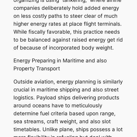
companies deliberately hold added energy
on less costly paths to steer clear of much
higher energy rates at place flight terminals.
While fiscally favorable, this practice needs
to be balanced against raised energy get rid
of because of incorporated body weight.
Energy Preparing in Maritime and also
Property Transport
Outside aviation, energy planning is similarly
crucial in maritime shipping and also street
logistics. Payload ships delivering products
around oceans have to meticulously
determine fuel criteria based upon range,
sea streams, craft weight, and also slot
timetables. Unlike plane, ships possess a lot