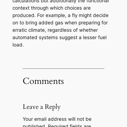
calculations but additionally the functional
context through which choices are
produced. For example, a fly might decide
on to bring added gas when preparing for
erratic climate, regardless of whether
automated systems suggest a lesser fuel
load.
Comments
Leave a Reply
Your email address will not be
published.
Required fields are