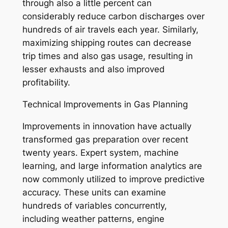
through also a little percent can
considerably reduce carbon discharges over
hundreds of air travels each year. Similarly,
maximizing shipping routes can decrease
trip times and also gas usage, resulting in
lesser exhausts and also improved
profitability.
Technical Improvements in Gas Planning
Improvements in innovation have actually
transformed gas preparation over recent
twenty years. Expert system, machine
learning, and large information analytics are
now commonly utilized to improve predictive
accuracy. These units can examine
hundreds of variables concurrently,
including weather patterns, engine