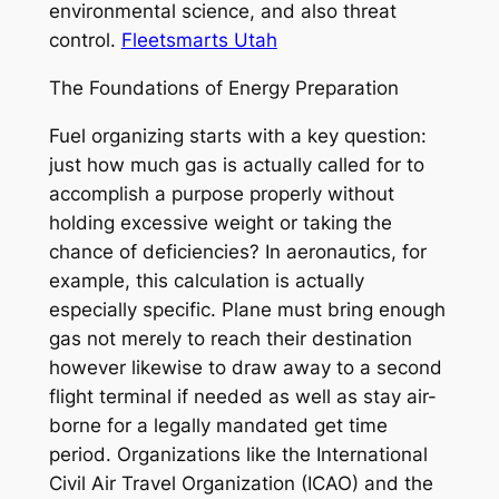
environmental science, and also threat
control.
Fleetsmarts Utah
The Foundations of Energy Preparation
Fuel organizing starts with a key question:
just how much gas is actually called for to
accomplish a purpose properly without
holding excessive weight or taking the
chance of deficiencies? In aeronautics, for
example, this calculation is actually
especially specific. Plane must bring enough
gas not merely to reach their destination
however likewise to draw away to a second
flight terminal if needed as well as stay air-
borne for a legally mandated get time
period. Organizations like the International
Civil Air Travel Organization (ICAO) and the