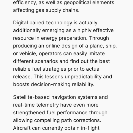
efficiency, as well as geopolitical elements
affecting gas supply chains.
Digital paired technology is actually
additionally emerging as a highly effective
resource in energy preparation. Through
producing an online design of a plane, ship,
or vehicle, operators can easily imitate
different scenarios and find out the best
reliable fuel strategies prior to actual
release. This lessens unpredictability and
boosts decision-making reliability.
Satellite-based navigation systems and
real-time telemetry have even more
strengthened fuel performance through
allowing compelling path corrections.
Aircraft can currently obtain in-flight