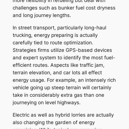
more flexibility in refueling but deal with
challenges such as bunker fuel cost dryness
and long journey lengths.
In street transport, particularly long-haul
trucking, energy preparing is actually
carefully tied to route optimization.
Strategies firms utilize GPS-based devices
and expert system to identify the most fuel-
efficient routes. Aspects like traffic jam,
terrain elevation, and car lots all effect
energy usage. For example, an intensely rich
vehicle going up steep terrain will certainly
take in considerably extra gas than one
journeying on level highways.
Electric as well as hybrid lorries are actually
also changing the garden of energy