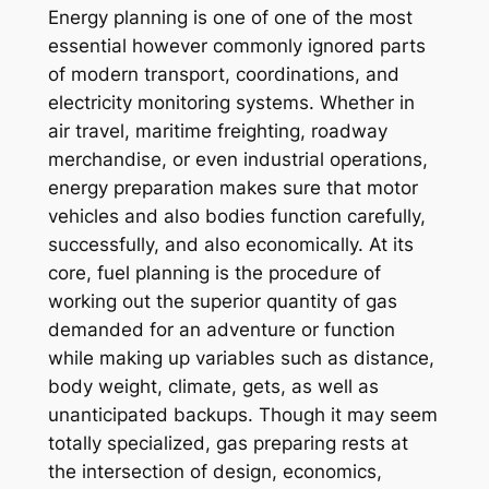
Energy planning is one of one of the most
essential however commonly ignored parts
of modern transport, coordinations, and
electricity monitoring systems. Whether in
air travel, maritime freighting, roadway
merchandise, or even industrial operations,
energy preparation makes sure that motor
vehicles and also bodies function carefully,
successfully, and also economically. At its
core, fuel planning is the procedure of
working out the superior quantity of gas
demanded for an adventure or function
while making up variables such as distance,
body weight, climate, gets, as well as
unanticipated backups. Though it may seem
totally specialized, gas preparing rests at
the intersection of design, economics,