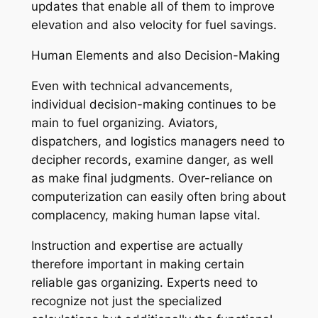
updates that enable all of them to improve
elevation and also velocity for fuel savings.
Human Elements and also Decision-Making
Even with technical advancements,
individual decision-making continues to be
main to fuel organizing. Aviators,
dispatchers, and logistics managers need to
decipher records, examine danger, as well
as make final judgments. Over-reliance on
computerization can easily often bring about
complacency, making human lapse vital.
Instruction and expertise are actually
therefore important in making certain
reliable gas organizing. Experts need to
recognize not just the specialized