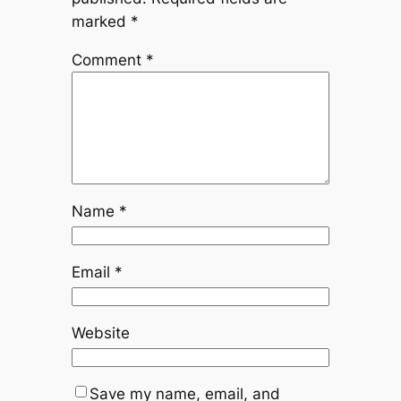
marked
*
Comment
*
Name
*
Email
*
Website
Save my name, email, and