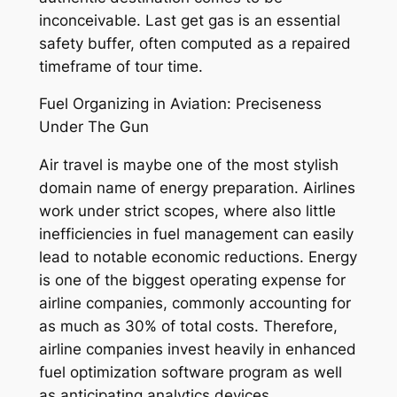
inconceivable. Last get gas is an essential
safety buffer, often computed as a repaired
timeframe of tour time.
Fuel Organizing in Aviation: Preciseness
Under The Gun
Air travel is maybe one of the most stylish
domain name of energy preparation. Airlines
work under strict scopes, where also little
inefficiencies in fuel management can easily
lead to notable economic reductions. Energy
is one of the biggest operating expense for
airline companies, commonly accounting for
as much as 30% of total costs. Therefore,
airline companies invest heavily in enhanced
fuel optimization software program as well
as anticipating analytics devices.