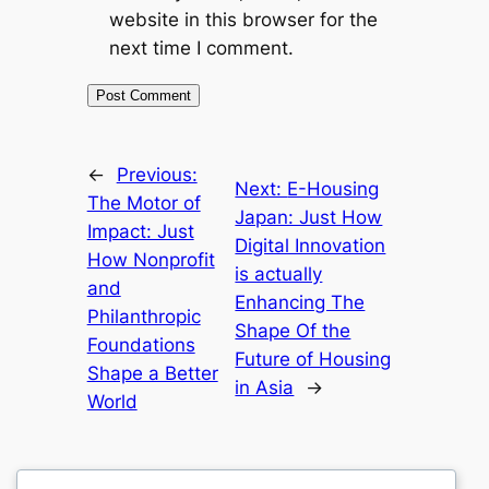
website in this browser for the
next time I comment.
←
Previous:
Next:
E-Housing
The Motor of
Japan: Just How
Impact: Just
Digital Innovation
How Nonprofit
is actually
and
Enhancing The
Philanthropic
Shape Of the
Foundations
Future of Housing
Shape a Better
in Asia
→
World