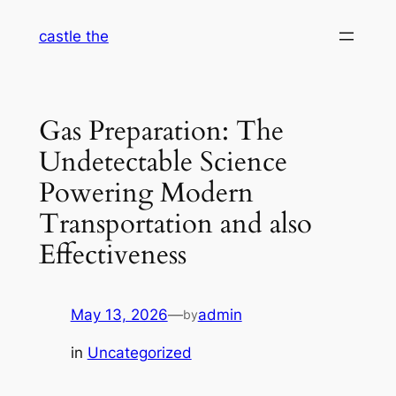
Skip
castle the
to
content
Gas Preparation: The
Undetectable Science
Powering Modern
Transportation and also
Effectiveness
May 13, 2026
—
admin
by
in
Uncategorized