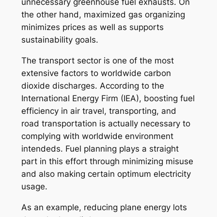
unnecessary greenhouse fuel exhausts. On
the other hand, maximized gas organizing
minimizes prices as well as supports
sustainability goals.
The transport sector is one of the most
extensive factors to worldwide carbon
dioxide discharges. According to the
International Energy Firm (IEA), boosting fuel
efficiency in air travel, transporting, and
road transportation is actually necessary to
complying with worldwide environment
intendeds. Fuel planning plays a straight
part in this effort through minimizing misuse
and also making certain optimum electricity
usage.
As an example, reducing plane energy lots