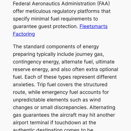
Federal Aeronautics Administration (FAA)
offer meticulous regulatory platforms that
specify minimal fuel requirements to
guarantee guest protection.
Fleetsmarts
Factoring
The standard components of energy
preparing typically include journey gas,
contingency energy, alternate fuel, ultimate
reserve energy, and also often extra optional
fuel. Each of these types represent different
anxieties. Trip fuel covers the structured
route, while emergency fuel accounts for
unpredictable elements such as wind
changes or small discrepancies. Alternating
gas guarantees the aircraft may hit another
airport terminal if touchdown at the
authentic destination comes to be