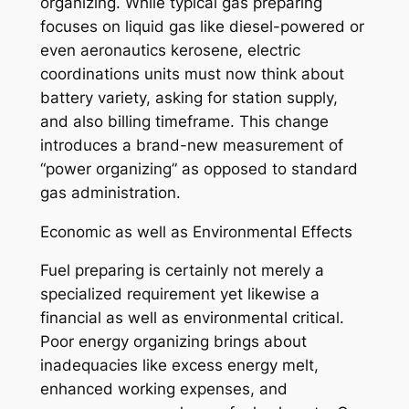
organizing. While typical gas preparing
focuses on liquid gas like diesel-powered or
even aeronautics kerosene, electric
coordinations units must now think about
battery variety, asking for station supply,
and also billing timeframe. This change
introduces a brand-new measurement of
“power organizing” as opposed to standard
gas administration.
Economic as well as Environmental Effects
Fuel preparing is certainly not merely a
specialized requirement yet likewise a
financial as well as environmental critical.
Poor energy organizing brings about
inadequacies like excess energy melt,
enhanced working expenses, and