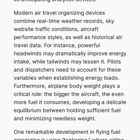
Modern air travel organizing devices
combine real-time weather records, sky
website traffic conditions, aircraft
performance styles, as well as historical air
travel data. For instance, powerful
headwinds may dramatically improve energy
intake, while tailwinds may lessen it. Pilots
and dispatchers need to account for these
variables when establishing energy loads.
Furthermore, airplane body weight plays a
critical role: the bigger the aircraft, the even
more fuel it consumes, developing a delicate
equilibrium between holding sufficient fuel
and minimizing needless weight.
One remarkable development in flying fuel
organizing is using “tankering,” where airline