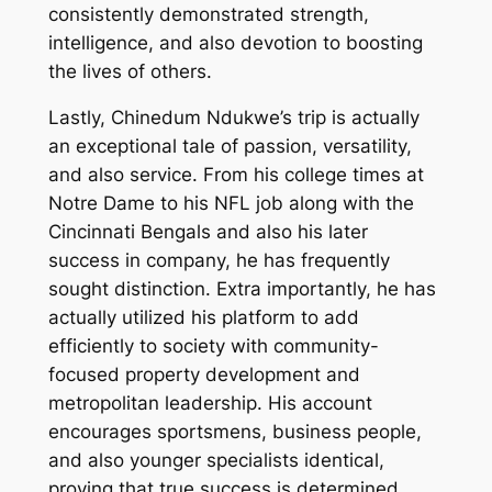
consistently demonstrated strength,
intelligence, and also devotion to boosting
the lives of others.
Lastly, Chinedum Ndukwe’s trip is actually
an exceptional tale of passion, versatility,
and also service. From his college times at
Notre Dame to his NFL job along with the
Cincinnati Bengals and also his later
success in company, he has frequently
sought distinction. Extra importantly, he has
actually utilized his platform to add
efficiently to society with community-
focused property development and
metropolitan leadership. His account
encourages sportsmens, business people,
and also younger specialists identical,
proving that true success is determined