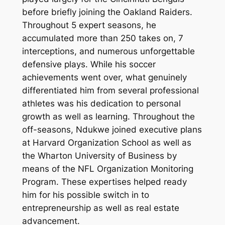
before briefly joining the Oakland Raiders.
Throughout 5 expert seasons, he
accumulated more than 250 takes on, 7
interceptions, and numerous unforgettable
defensive plays. While his soccer
achievements went over, what genuinely
differentiated him from several professional
athletes was his dedication to personal
growth as well as learning. Throughout the
off-seasons, Ndukwe joined executive plans
at Harvard Organization School as well as
the Wharton University of Business by
means of the NFL Organization Monitoring
Program. These expertises helped ready
him for his possible switch in to
entrepreneurship as well as real estate
advancement.