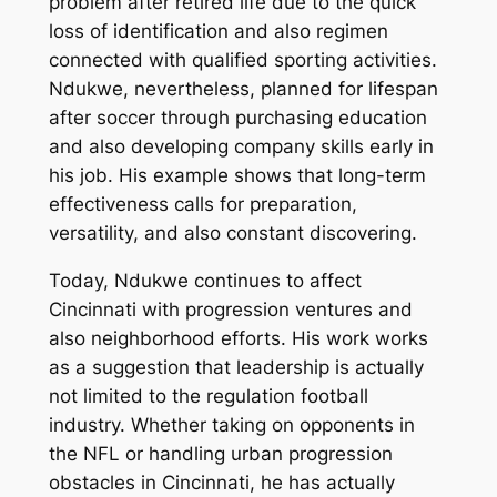
problem after retired life due to the quick
loss of identification and also regimen
connected with qualified sporting activities.
Ndukwe, nevertheless, planned for lifespan
after soccer through purchasing education
and also developing company skills early in
his job. His example shows that long-term
effectiveness calls for preparation,
versatility, and also constant discovering.
Today, Ndukwe continues to affect
Cincinnati with progression ventures and
also neighborhood efforts. His work works
as a suggestion that leadership is actually
not limited to the regulation football
industry. Whether taking on opponents in
the NFL or handling urban progression
obstacles in Cincinnati, he has actually