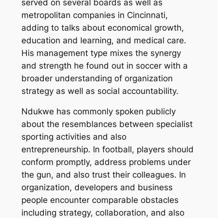
served on several boards as well as
metropolitan companies in Cincinnati,
adding to talks about economical growth,
education and learning, and medical care.
His management type mixes the synergy
and strength he found out in soccer with a
broader understanding of organization
strategy as well as social accountability.
Ndukwe has commonly spoken publicly
about the resemblances between specialist
sporting activities and also
entrepreneurship. In football, players should
conform promptly, address problems under
the gun, and also trust their colleagues. In
organization, developers and business
people encounter comparable obstacles
including strategy, collaboration, and also