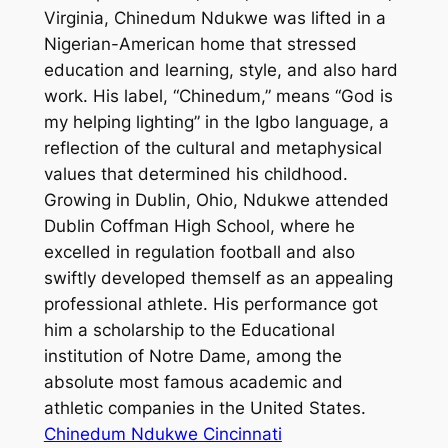
Virginia, Chinedum Ndukwe was lifted in a
Nigerian-American home that stressed
education and learning, style, and also hard
work. His label, “Chinedum,” means “God is
my helping lighting” in the Igbo language, a
reflection of the cultural and metaphysical
values that determined his childhood.
Growing in Dublin, Ohio, Ndukwe attended
Dublin Coffman High School, where he
excelled in regulation football and also
swiftly developed themself as an appealing
professional athlete. His performance got
him a scholarship to the Educational
institution of Notre Dame, among the
absolute most famous academic and
athletic companies in the United States.
Chinedum Ndukwe Cincinnati