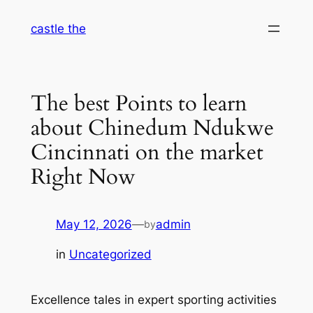
Skip
castle the
to
content
The best Points to learn
about Chinedum Ndukwe
Cincinnati on the market
Right Now
May 12, 2026
—
admin
by
in
Uncategorized
Excellence tales in expert sporting activities