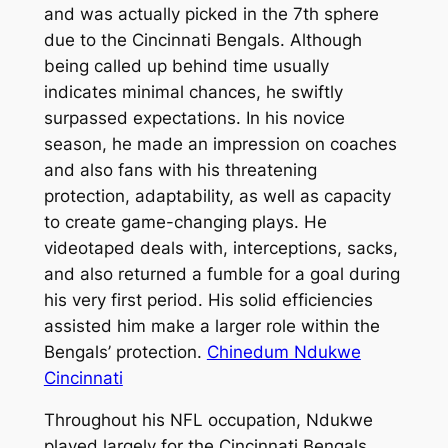
and was actually picked in the 7th sphere
due to the Cincinnati Bengals. Although
being called up behind time usually
indicates minimal chances, he swiftly
surpassed expectations. In his novice
season, he made an impression on coaches
and also fans with his threatening
protection, adaptability, as well as capacity
to create game-changing plays. He
videotaped deals with, interceptions, sacks,
and also returned a fumble for a goal during
his very first period. His solid efficiencies
assisted him make a larger role within the
Bengals’ protection.
Chinedum Ndukwe
Cincinnati
Throughout his NFL occupation, Ndukwe
played largely for the Cincinnati Bengals