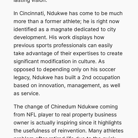
lasting vision.
In Cincinnati, Ndukwe has come to be much
more than a former athlete; he is right now
identified as a magnate dedicated to city
development. His work displays how
previous sports professionals can easily
take advantage of their expertises to create
significant modification in culture. As
opposed to depending only on his soccer
legacy, Ndukwe has built a 2nd occupation
based on innovation, management, as well
as service.
The change of Chinedum Ndukwe coming
from NFL player to real property business
owner is actually inspiring since it highlights
the usefulness of reinvention. Many athletes