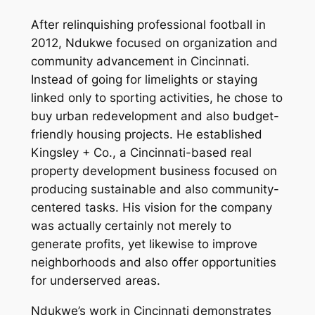
After relinquishing professional football in
2012, Ndukwe focused on organization and
community advancement in Cincinnati.
Instead of going for limelights or staying
linked only to sporting activities, he chose to
buy urban redevelopment and also budget-
friendly housing projects. He established
Kingsley + Co., a Cincinnati-based real
property development business focused on
producing sustainable and also community-
centered tasks. His vision for the company
was actually certainly not merely to
generate profits, yet likewise to improve
neighborhoods and also offer opportunities
for underserved areas.
Ndukwe’s work in Cincinnati demonstrates