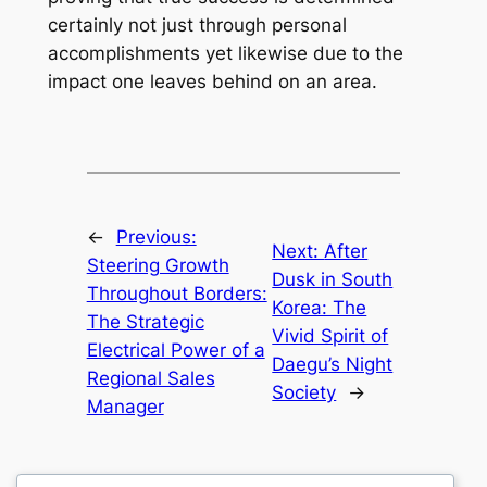
certainly not just through personal
accomplishments yet likewise due to the
impact one leaves behind on an area.
←
Previous:
Next:
After
Steering Growth
Dusk in South
Throughout Borders:
Korea: The
The Strategic
Vivid Spirit of
Electrical Power of a
Daegu’s Night
Regional Sales
Society
→
Manager