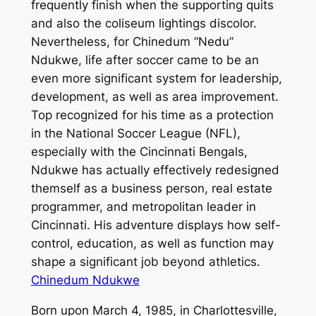
frequently finish when the supporting quits
and also the coliseum lightings discolor.
Nevertheless, for Chinedum “Nedu”
Ndukwe, life after soccer came to be an
even more significant system for leadership,
development, as well as area improvement.
Top recognized for his time as a protection
in the National Soccer League (NFL),
especially with the Cincinnati Bengals,
Ndukwe has actually effectively redesigned
themself as a business person, real estate
programmer, and metropolitan leader in
Cincinnati. His adventure displays how self-
control, education, as well as function may
shape a significant job beyond athletics.
Chinedum Ndukwe
Born upon March 4, 1985, in Charlottesville,