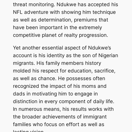
threat monitoring. Ndukwe has accepted his
NFL adventure with showing him technique
as well as determination, premiums that
have been important in the extremely
competitive planet of realty progression.
Yet another essential aspect of Ndukwe’s
account is his identity as the son of Nigerian
migrants. His family members history
molded his respect for education, sacrifice,
as well as chance. He possesses often
recognized the impact of his moms and
dads in motivating him to engage in
distinction in every component of daily life.
In numerous means, his results works with
the broader achievements of immigrant
families who focus on effort as well as