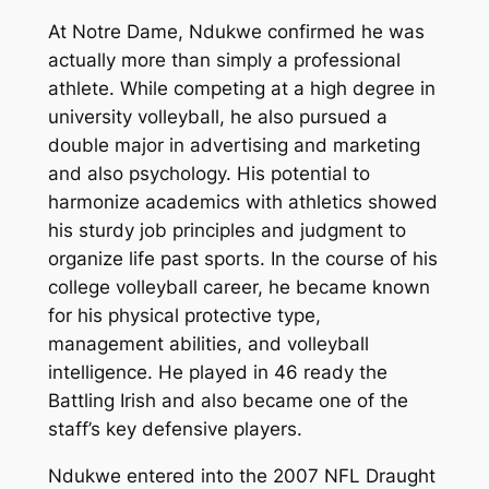
At Notre Dame, Ndukwe confirmed he was
actually more than simply a professional
athlete. While competing at a high degree in
university volleyball, he also pursued a
double major in advertising and marketing
and also psychology. His potential to
harmonize academics with athletics showed
his sturdy job principles and judgment to
organize life past sports. In the course of his
college volleyball career, he became known
for his physical protective type,
management abilities, and volleyball
intelligence. He played in 46 ready the
Battling Irish and also became one of the
staff’s key defensive players.
Ndukwe entered into the 2007 NFL Draught