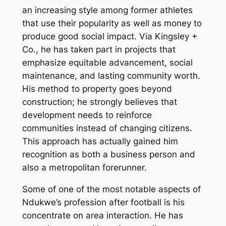
an increasing style among former athletes
that use their popularity as well as money to
produce good social impact. Via Kingsley +
Co., he has taken part in projects that
emphasize equitable advancement, social
maintenance, and lasting community worth.
His method to property goes beyond
construction; he strongly believes that
development needs to reinforce
communities instead of changing citizens.
This approach has actually gained him
recognition as both a business person and
also a metropolitan forerunner.
Some of one of the most notable aspects of
Ndukwe’s profession after football is his
concentrate on area interaction. He has