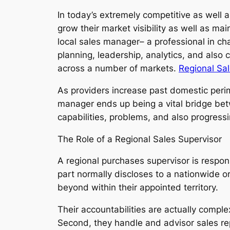
In today’s extremely competitive as well 
grow their market visibility as well as ma
local sales manager– a professional in ch
planning, leadership, analytics, and also 
across a number of markets.
Regional Sa
As providers increase past domestic perim
manager ends up being a vital bridge bet
capabilities, problems, and also progress
The Role of a Regional Sales Supervisor
A regional purchases supervisor is respons
part normally discloses to a nationwide or
beyond within their appointed territory.
Their accountabilities are actually comple
Second, they handle and advisor sales re