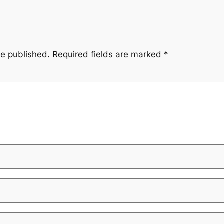
be published.
Required fields are marked
*