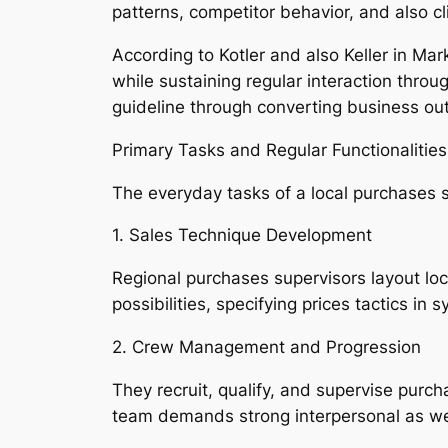
patterns, competitor behavior, and also c
According to Kotler and also Keller in Mar
while sustaining regular interaction throu
guideline through converting business outl
Primary Tasks and Regular Functionalities
The everyday tasks of a local purchases su
1. Sales Technique Development
Regional purchases supervisors layout lo
possibilities, specifying prices tactics i
2. Crew Management and Progression
They recruit, qualify, and supervise purc
team demands strong interpersonal as wel