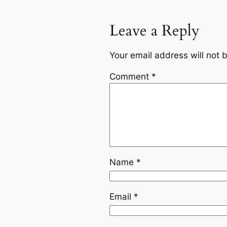
Leave a Reply
Your email address will not 
Comment
*
Name
*
Email
*