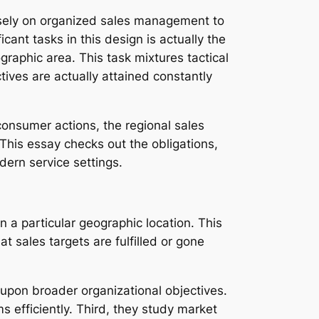
ensely on organized sales management to
cant tasks in this design is actually the
raphic area. This task mixtures tactical
tives are actually attained constantly
consumer actions, the regional sales
his essay checks out the obligations,
dern service settings.
n a particular geographic location. This
t sales targets are fulfilled or gone
d upon broader organizational objectives.
efficiently. Third, they study market