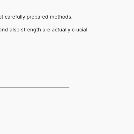
pt carefully prepared methods.
and also strength are actually crucial