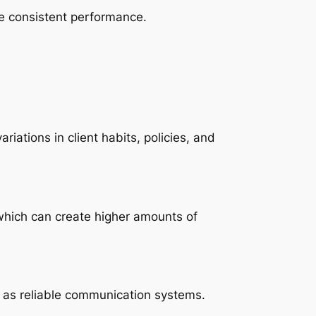
re consistent performance.
ations in client habits, policies, and
 which can create higher amounts of
 as reliable communication systems.