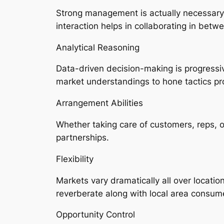
Strong management is actually necessary 
interaction helps in collaborating in betwe
Analytical Reasoning
Data-driven decision-making is progressi
market understandings to hone tactics pro
Arrangement Abilities
Whether taking care of customers, reps, or
partnerships.
Flexibility
Markets vary dramatically all over locatio
reverberate along with local area consum
Opportunity Control