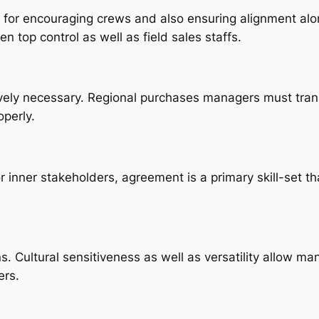
for encouraging crews and also ensuring alignment along
en top control as well as field sales staffs.
vely necessary. Regional purchases managers must tran
perly.
 inner stakeholders, agreement is a primary skill-set tha
ns. Cultural sensitiveness as well as versatility allow 
ers.