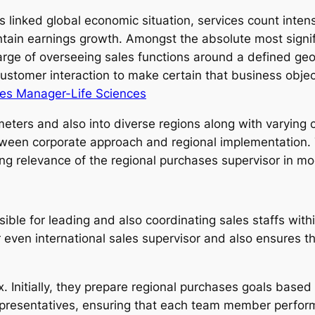
as linked global economic situation, services count int
intain earnings growth. Amongst the absolute most signifi
arge of overseeing sales functions around a defined geog
customer interaction to make certain that business objec
les Manager-Life Sciences
eters and also into diverse regions along with varying 
ween corporate approach and regional implementation. T
ing relevance of the regional purchases supervisor in mo
ible for leading and also coordinating sales staffs withi
 even international sales supervisor and also ensures tha
x. Initially, they prepare regional purchases goals base
presentatives, ensuring that each team member performs 