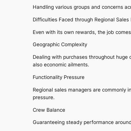
Handling various groups and concerns acro
Difficulties Faced through Regional Sale
Even with its own rewards, the job come
Geographic Complexity
Dealing with purchases throughout huge or
also economic ailments.
Functionality Pressure
Regional sales managers are commonly incr
pressure.
Crew Balance
Guaranteeing steady performance around d