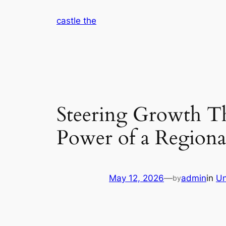
Skip
castle the
to
content
Steering Growth Th
Power of a Regiona
May 12, 2026
—
admin
in
Un
by