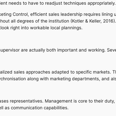
lient needs to have to readjust techniques appropriately
keting Control, efficient sales leadership requires linin
ghout all degrees of the institution (Kotler & Keller, 201
ook right into workable local plannings.
pervisor are actually both important and working. Several
calized sales approaches adapted to specific markets. 
n sychronisation along with marketing departments, and al
hases representatives. Management is core to their duty,
l as communication capabilities.