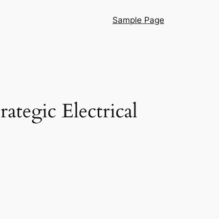
Sample Page
tegic Electrical