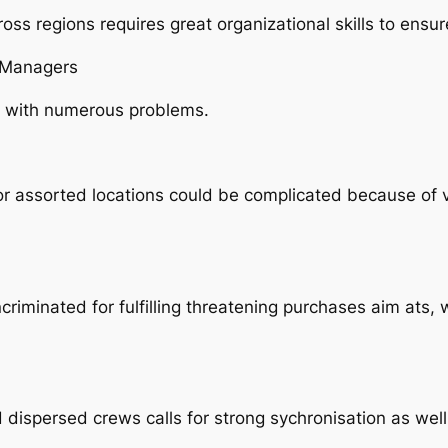
ss regions requires great organizational skills to ensu
s Managers
s with numerous problems.
 assorted locations could be complicated because of vari
iminated for fulfilling threatening purchases aim ats,
ispersed crews calls for strong sychronisation as well