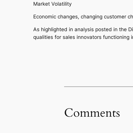
Market Volatility
Economic changes, changing customer choi
As highlighted in analysis posted in the Di
qualities for sales innovators functioning 
Comments