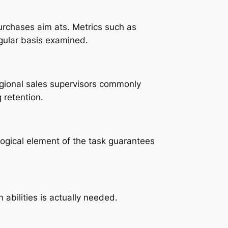
urchases aim ats. Metrics such as
gular basis examined.
Regional sales supervisors commonly
 retention.
 logical element of the task guarantees
abilities is actually needed.