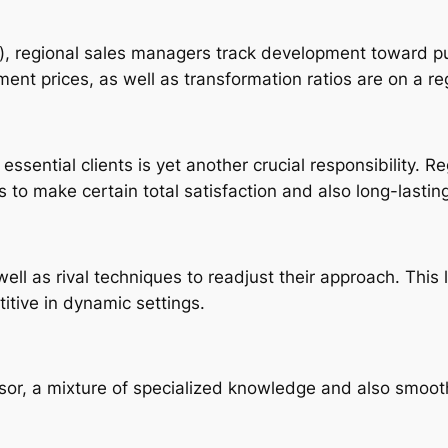
Is), regional sales managers track development toward p
nt prices, as well as transformation ratios are on a re
essential clients is yet another crucial responsibility. 
s to make certain total satisfaction and also long-lasting
ell as rival techniques to readjust their approach. This
titive in dynamic settings.
sor, a mixture of specialized knowledge and also smooth 