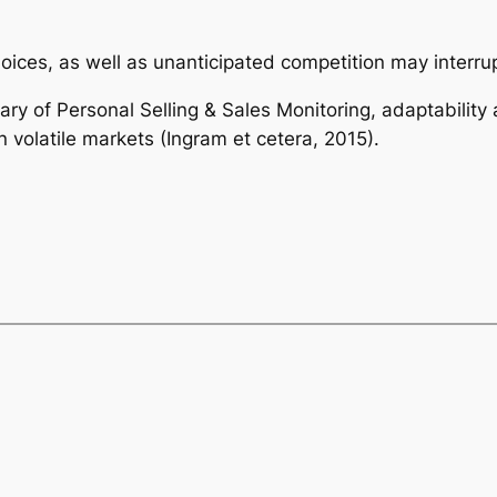
ces, as well as unanticipated competition may interru
ary of Personal Selling & Sales Monitoring, adaptability 
in volatile markets (Ingram et cetera, 2015).