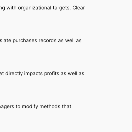
 with organizational targets. Clear
slate purchases records as well as
t directly impacts profits as well as
managers to modify methods that