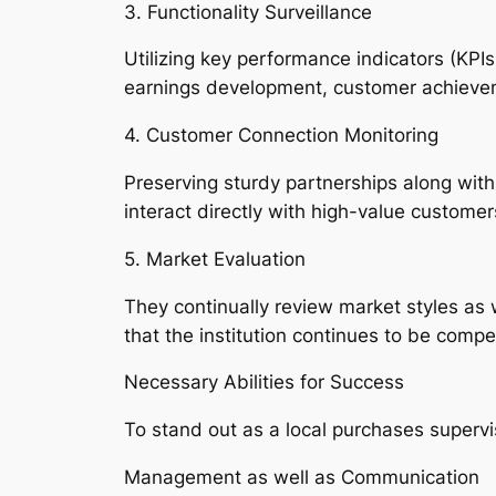
3. Functionality Surveillance
Utilizing key performance indicators (KP
earnings development, customer achieveme
4. Customer Connection Monitoring
Preserving sturdy partnerships along with 
interact directly with high-value customer
5. Market Evaluation
They continually review market styles as w
that the institution continues to be compe
Necessary Abilities for Success
To stand out as a local purchases supervi
Management as well as Communication