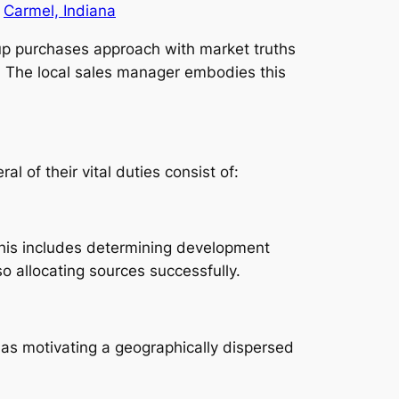
.
Carmel, Indiana
g up purchases approach with market truths
6). The local sales manager embodies this
 of their vital duties consist of:
This includes determining development
so allocating sources successfully.
 as motivating a geographically dispersed