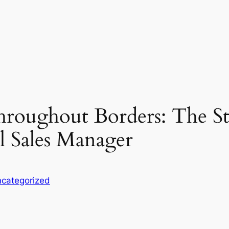
roughout Borders: The Stra
l Sales Manager
categorized