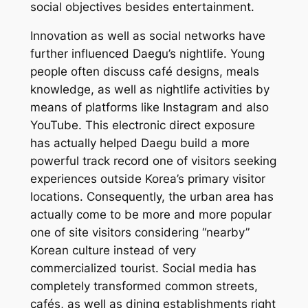
social objectives besides entertainment.
Innovation as well as social networks have
further influenced Daegu’s nightlife. Young
people often discuss café designs, meals
knowledge, as well as nightlife activities by
means of platforms like Instagram and also
YouTube. This electronic direct exposure
has actually helped Daegu build a more
powerful track record one of visitors seeking
experiences outside Korea’s primary visitor
locations. Consequently, the urban area has
actually come to be more and more popular
one of site visitors considering “nearby”
Korean culture instead of very
commercialized tourist. Social media has
completely transformed common streets,
cafés, as well as dining establishments right