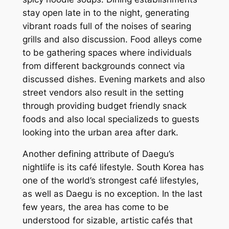
stay open late in to the night, generating
vibrant roads full of the noises of searing
grills and also discussion. Food alleys come
to be gathering spaces where individuals
from different backgrounds connect via
discussed dishes. Evening markets and also
street vendors also result in the setting
through providing budget friendly snack
foods and also local specializeds to guests
looking into the urban area after dark.
Another defining attribute of Daegu’s
nightlife is its café lifestyle. South Korea has
one of the world’s strongest café lifestyles,
as well as Daegu is no exception. In the last
few years, the area has come to be
understood for sizable, artistic cafés that