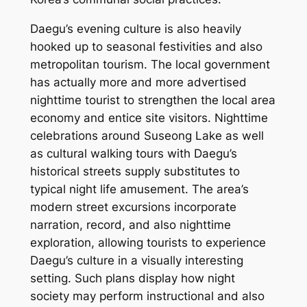
Daegu’s evening culture is also heavily
hooked up to seasonal festivities and also
metropolitan tourism. The local government
has actually more and more advertised
nighttime tourist to strengthen the local area
economy and entice site visitors. Nighttime
celebrations around Suseong Lake as well
as cultural walking tours with Daegu’s
historical streets supply substitutes to
typical night life amusement. The area’s
modern street excursions incorporate
narration, record, and also nighttime
exploration, allowing tourists to experience
Daegu’s culture in a visually interesting
setting. Such plans display how night
society may perform instructional and also