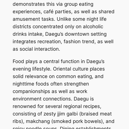
demonstrates this via group eating
experiences, café parties, as well as shared
amusement tasks. Unlike some night life
districts concentrated only on alcoholic
drinks intake, Daegu’s downtown setting
integrates recreation, fashion trend, as well
as social interaction.
Food plays a central function in Daegu’s
evening lifestyle. Oriental culture places
solid relevance on common eating, and
nighttime foods often strengthen
companionships as well as work
environment connections. Daegu is
renowned for several regional recipes,
consisting of zesty jjim galbi (braised meat
ribs), makchang (smoked pork bowels), and
spicy noodle soups. Dining establishments