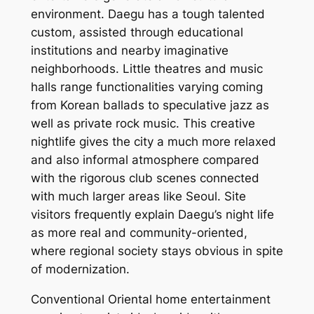
environment. Daegu has a tough talented
custom, assisted through educational
institutions and nearby imaginative
neighborhoods. Little theatres and music
halls range functionalities varying coming
from Korean ballads to speculative jazz as
well as private rock music. This creative
nightlife gives the city a much more relaxed
and also informal atmosphere compared
with the rigorous club scenes connected
with much larger areas like Seoul. Site
visitors frequently explain Daegu’s night life
as more real and community-oriented,
where regional society stays obvious in spite
of modernization.
Conventional Oriental home entertainment