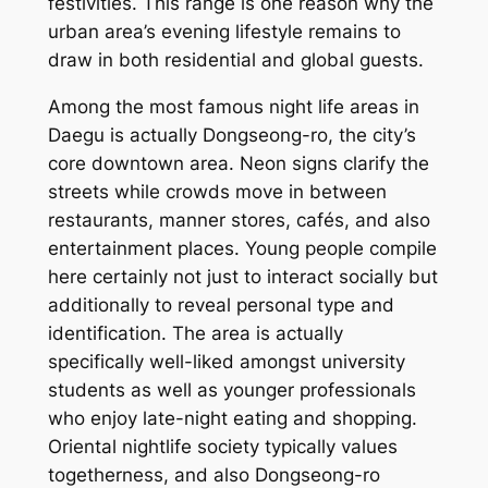
festivities. This range is one reason why the
urban area’s evening lifestyle remains to
draw in both residential and global guests.
Among the most famous night life areas in
Daegu is actually Dongseong-ro, the city’s
core downtown area. Neon signs clarify the
streets while crowds move in between
restaurants, manner stores, cafés, and also
entertainment places. Young people compile
here certainly not just to interact socially but
additionally to reveal personal type and
identification. The area is actually
specifically well-liked amongst university
students as well as younger professionals
who enjoy late-night eating and shopping.
Oriental nightlife society typically values
togetherness, and also Dongseong-ro