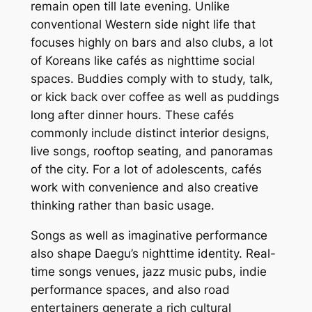
remain open till late evening. Unlike
conventional Western side night life that
focuses highly on bars and also clubs, a lot
of Koreans like cafés as nighttime social
spaces. Buddies comply with to study, talk,
or kick back over coffee as well as puddings
long after dinner hours. These cafés
commonly include distinct interior designs,
live songs, rooftop seating, and panoramas
of the city. For a lot of adolescents, cafés
work with convenience and also creative
thinking rather than basic usage.
Songs as well as imaginative performance
also shape Daegu’s nighttime identity. Real-
time songs venues, jazz music pubs, indie
performance spaces, and also road
entertainers generate a rich cultural