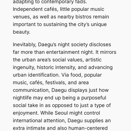
adapting to contemporary fads.
Independent cafés, little popular music
venues, as well as nearby bistros remain
important to sustaining the city’s unique
beauty.
Inevitably, Daegu’s night society discloses
far more than entertainment night. It mirrors
the urban area’s social values, artistic
ingenuity, historic intensity, and advancing
urban identification. Via food, popular
music, cafés, festivals, and area
communication, Daegu displays just how
nightlife may end up being a purposeful
social take in as opposed to just a type of
enjoyment. While Seoul might control
international attention, Daegu supplies an
extra intimate and also human-centered