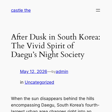
Skip
castle the
to
content
After Dusk in South Korea:
The Vivid Spirit of
Daegu’s Night Society
May 12, 2026
—
admin
by
in
Uncategorized
When the sun disappears behind the hills
encompassing Daegu, South Korea’s fourth-
largest urban area changes right into an