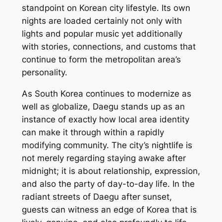
standpoint on Korean city lifestyle. Its own
nights are loaded certainly not only with
lights and popular music yet additionally
with stories, connections, and customs that
continue to form the metropolitan area’s
personality.
As South Korea continues to modernize as
well as globalize, Daegu stands up as an
instance of exactly how local area identity
can make it through within a rapidly
modifying community. The city’s nightlife is
not merely regarding staying awake after
midnight; it is about relationship, expression,
and also the party of day-to-day life. In the
radiant streets of Daegu after sunset,
guests can witness an edge of Korea that is