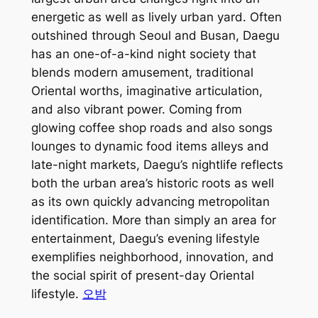
energetic as well as lively urban yard. Often
outshined through Seoul and Busan, Daegu
has an one-of-a-kind night society that
blends modern amusement, traditional
Oriental worths, imaginative articulation,
and also vibrant power. Coming from
glowing coffee shop roads and also songs
lounges to dynamic food items alleys and
late-night markets, Daegu’s nightlife reflects
both the urban area’s historic roots as well
as its own quickly advancing metropolitan
identification. More than simply an area for
entertainment, Daegu’s evening lifestyle
exemplifies neighborhood, innovation, and
the social spirit of present-day Oriental
lifestyle.
오밤