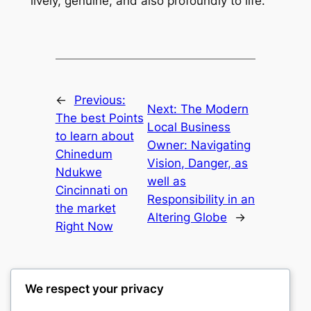
lively, genuine, and also profoundly to life.
←
Previous:
Next:
The Modern
The best Points
Local Business
to learn about
Owner: Navigating
Chinedum
Vision, Danger, as
Ndukwe
well as
Cincinnati on
Responsibility in an
the market
Altering Globe
→
Right Now
We respect your privacy