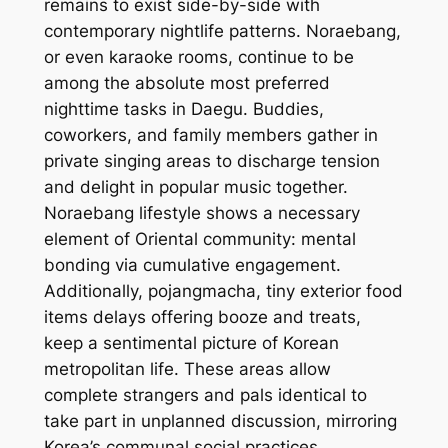
remains to exist side-by-side with
contemporary nightlife patterns. Noraebang,
or even karaoke rooms, continue to be
among the absolute most preferred
nighttime tasks in Daegu. Buddies,
coworkers, and family members gather in
private singing areas to discharge tension
and delight in popular music together.
Noraebang lifestyle shows a necessary
element of Oriental community: mental
bonding via cumulative engagement.
Additionally, pojangmacha, tiny exterior food
items delays offering booze and treats,
keep a sentimental picture of Korean
metropolitan life. These areas allow
complete strangers and pals identical to
take part in unplanned discussion, mirroring
Korea’s communal social practices.