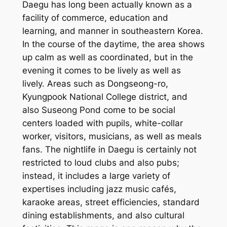
Daegu has long been actually known as a
facility of commerce, education and
learning, and manner in southeastern Korea.
In the course of the daytime, the area shows
up calm as well as coordinated, but in the
evening it comes to be lively as well as
lively. Areas such as Dongseong-ro,
Kyungpook National College district, and
also Suseong Pond come to be social
centers loaded with pupils, white-collar
worker, visitors, musicians, as well as meals
fans. The nightlife in Daegu is certainly not
restricted to loud clubs and also pubs;
instead, it includes a large variety of
expertises including jazz music cafés,
karaoke areas, street efficiencies, standard
dining establishments, and also cultural