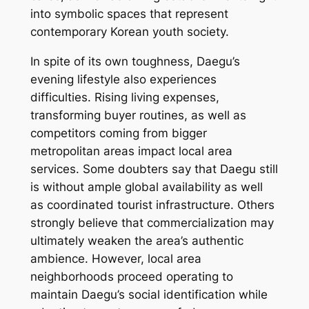
into symbolic spaces that represent
contemporary Korean youth society.
In spite of its own toughness, Daegu’s
evening lifestyle also experiences
difficulties. Rising living expenses,
transforming buyer routines, as well as
competitors coming from bigger
metropolitan areas impact local area
services. Some doubters say that Daegu still
is without ample global availability as well
as coordinated tourist infrastructure. Others
strongly believe that commercialization may
ultimately weaken the area’s authentic
ambience. However, local area
neighborhoods proceed operating to
maintain Daegu’s social identification while