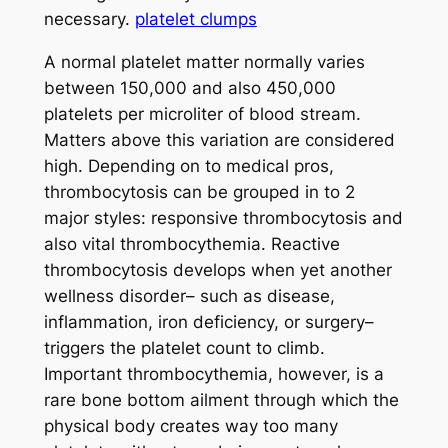
necessary.
platelet clumps
A normal platelet matter normally varies
between 150,000 and also 450,000
platelets per microliter of blood stream.
Matters above this variation are considered
high. Depending on to medical pros,
thrombocytosis can be grouped in to 2
major styles: responsive thrombocytosis and
also vital thrombocythemia. Reactive
thrombocytosis develops when yet another
wellness disorder– such as disease,
inflammation, iron deficiency, or surgery–
triggers the platelet count to climb.
Important thrombocythemia, however, is a
rare bone bottom ailment through which the
physical body creates way too many