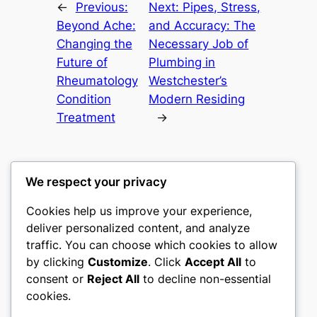
←
Previous:
Next:
Pipes, Stress,
Beyond Ache:
and Accuracy: The
Changing the
Necessary Job of
Future of
Plumbing in
Rheumatology
Westchester’s
Condition
Modern Residing
Treatment
→
We respect your privacy
Cookies help us improve your experience,
castle the
deliver personalized content, and analyze
traffic. You can choose which cookies to allow
My WordPress Blog
by clicking
Customize
. Click
Accept All
to
consent or
Reject All
to decline non-essential
About
Privacy
Social
cookies.
Team
Privacy Policy
Facebook