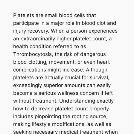
Platelets are small blood cells that
participate in a major role in blood clot and
injury recovery. When a person experiences
an extraordinarily higher platelet count, a
health condition referred to as
Thrombocytosis, the risk of dangerous
blood clotting, movement, or even heart
complications might increase. Although
platelets are actually crucial for survival,
exceedingly superior amounts can easily
become a serious wellness concern if left
without treatment. Understanding exactly
how to decrease platelet count properly
includes pinpointing the rooting source,
making lifestyle modifications, as well as
seeking necessary medical treatment when