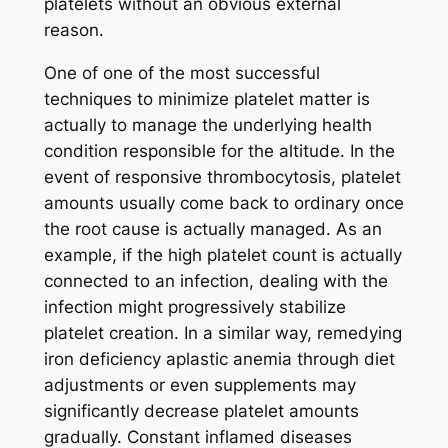
platelets without an obvious external
reason.
One of one of the most successful
techniques to minimize platelet matter is
actually to manage the underlying health
condition responsible for the altitude. In the
event of responsive thrombocytosis, platelet
amounts usually come back to ordinary once
the root cause is actually managed. As an
example, if the high platelet count is actually
connected to an infection, dealing with the
infection might progressively stabilize
platelet creation. In a similar way, remedying
iron deficiency aplastic anemia through diet
adjustments or even supplements may
significantly decrease platelet amounts
gradually. Constant inflamed diseases