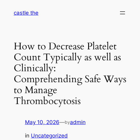
Skip
castle the
to
content
How to Decrease Platelet
Count Typically as well as
Clinically:
Comprehending Safe Ways
to Manage
Thrombocytosis
May 10, 2026
—
admin
by
in
Uncategorized