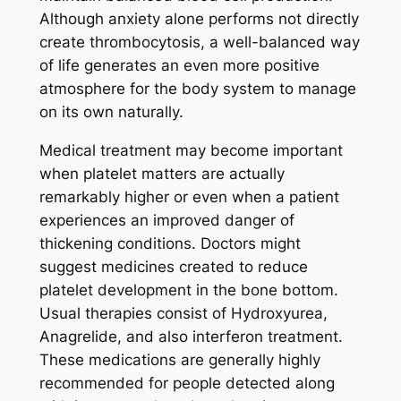
Although anxiety alone performs not directly
create thrombocytosis, a well-balanced way
of life generates an even more positive
atmosphere for the body system to manage
on its own naturally.
Medical treatment may become important
when platelet matters are actually
remarkably higher or even when a patient
experiences an improved danger of
thickening conditions. Doctors might
suggest medicines created to reduce
platelet development in the bone bottom.
Usual therapies consist of Hydroxyurea,
Anagrelide, and also interferon treatment.
These medications are generally highly
recommended for people detected along