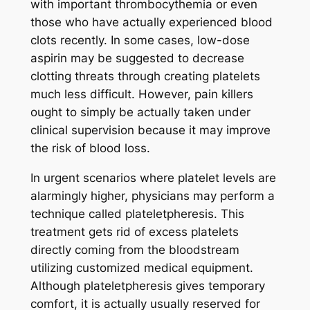
with important thrombocythemia or even
those who have actually experienced blood
clots recently. In some cases, low-dose
aspirin may be suggested to decrease
clotting threats through creating platelets
much less difficult. However, pain killers
ought to simply be actually taken under
clinical supervision because it may improve
the risk of blood loss.
In urgent scenarios where platelet levels are
alarmingly higher, physicians may perform a
technique called plateletpheresis. This
treatment gets rid of excess platelets
directly coming from the bloodstream
utilizing customized medical equipment.
Although plateletpheresis gives temporary
comfort, it is actually usually reserved for