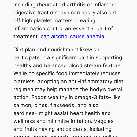
including rheumatoid arthritis or inflamed
digestive tract disease can easily also set
off high platelet matters, creating
inflammation control an essential part of
treatment.
can alcohol cause anemia
Diet plan and nourishment likewise
participate in a significant part in supporting
healthy and balanced blood stream feature.
While no specific food immediately reduces
platelets, adopting an anti-inflammatory diet
regimen may help manage the body’s overall
action. Foods wealthy in omega-3 fats– like
salmon, pines, flaxseeds, and also
sardines– might assist heart health and
wellness and minimize irritation. Veggies
and fruits having antioxidants, including
berries, green spinach, oranges, as well as