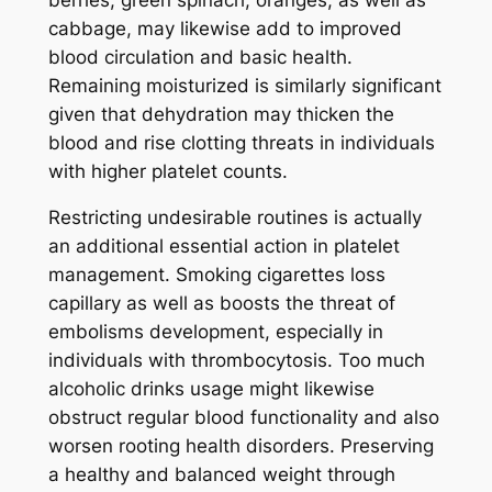
cabbage, may likewise add to improved
blood circulation and basic health.
Remaining moisturized is similarly significant
given that dehydration may thicken the
blood and rise clotting threats in individuals
with higher platelet counts.
Restricting undesirable routines is actually
an additional essential action in platelet
management. Smoking cigarettes loss
capillary as well as boosts the threat of
embolisms development, especially in
individuals with thrombocytosis. Too much
alcoholic drinks usage might likewise
obstruct regular blood functionality and also
worsen rooting health disorders. Preserving
a healthy and balanced weight through