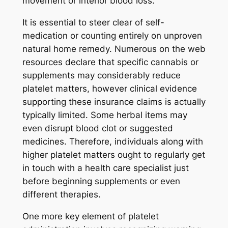
movement or interior blood loss.
It is essential to steer clear of self-
medication or counting entirely on unproven
natural home remedy. Numerous on the web
resources declare that specific cannabis or
supplements may considerably reduce
platelet matters, however clinical evidence
supporting these insurance claims is actually
typically limited. Some herbal items may
even disrupt blood clot or suggested
medicines. Therefore, individuals along with
higher platelet matters ought to regularly get
in touch with a health care specialist just
before beginning supplements or even
different therapies.
One more key element of platelet