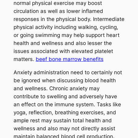
normal physical exercise may boost
circulation as well as lower inflamed
responses in the physical body. Intermediate
physical activity including walking, cycling,
or going swimming may help support heart
health and wellness and also lesser the
issues associated with elevated platelet
matters.
beef bone marrow benefits
Anxiety administration need to certainly not
be ignored when discussing blood health
and wellness. Chronic anxiety may
contribute to swelling and adversely have
an effect on the immune system. Tasks like
yoga, reflection, breathing exercises, and
ample rest may sustain total health and
wellness and also may not directly assist
maintain balanced blood cell production.