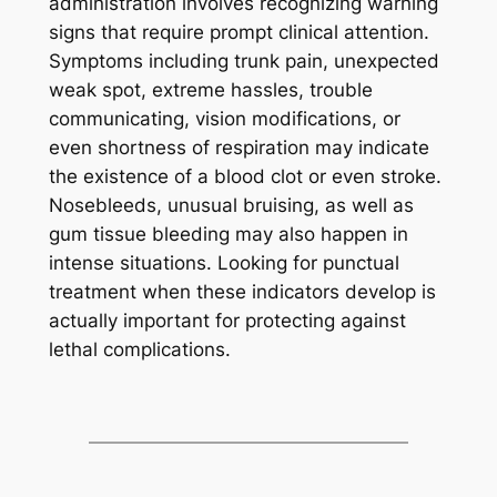
administration involves recognizing warning
signs that require prompt clinical attention.
Symptoms including trunk pain, unexpected
weak spot, extreme hassles, trouble
communicating, vision modifications, or
even shortness of respiration may indicate
the existence of a blood clot or even stroke.
Nosebleeds, unusual bruising, as well as
gum tissue bleeding may also happen in
intense situations. Looking for punctual
treatment when these indicators develop is
actually important for protecting against
lethal complications.