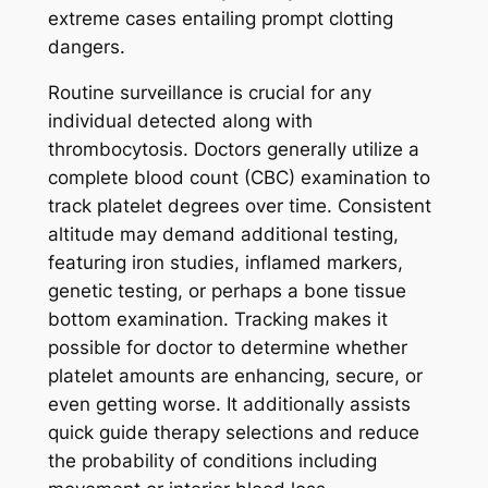
extreme cases entailing prompt clotting
dangers.
Routine surveillance is crucial for any
individual detected along with
thrombocytosis. Doctors generally utilize a
complete blood count (CBC) examination to
track platelet degrees over time. Consistent
altitude may demand additional testing,
featuring iron studies, inflamed markers,
genetic testing, or perhaps a bone tissue
bottom examination. Tracking makes it
possible for doctor to determine whether
platelet amounts are enhancing, secure, or
even getting worse. It additionally assists
quick guide therapy selections and reduce
the probability of conditions including