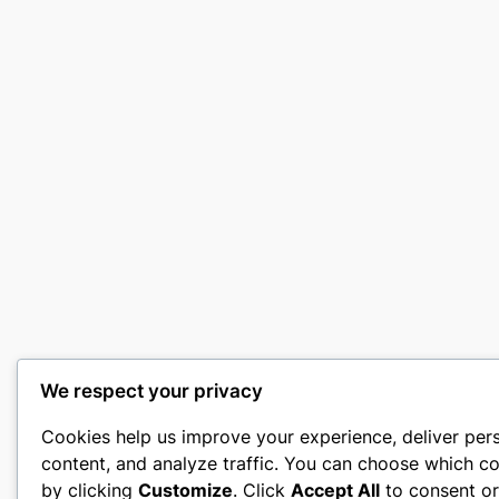
We respect your privacy
Cookies help us improve your experience, deliver per
content, and analyze traffic. You can choose which co
by clicking
Customize
. Click
Accept All
to consent o