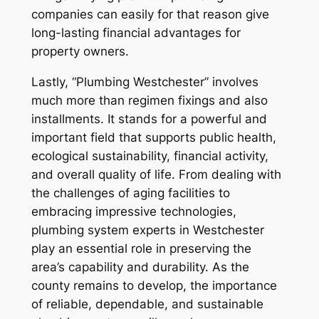
companies can easily for that reason give
long-lasting financial advantages for
property owners.
Lastly, “Plumbing Westchester” involves
much more than regimen fixings and also
installments. It stands for a powerful and
important field that supports public health,
ecological sustainability, financial activity,
and overall quality of life. From dealing with
the challenges of aging facilities to
embracing impressive technologies,
plumbing system experts in Westchester
play an essential role in preserving the
area’s capability and durability. As the
county remains to develop, the importance
of reliable, dependable, and sustainable