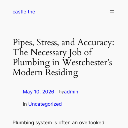
Skip
castle the
to
content
Pipes, Stress, and Accuracy:
The Necessary Job of
Plumbing in Westchester’s
Modern Residing
May 10, 2026
—
admin
by
in
Uncategorized
Plumbing system is often an overlooked