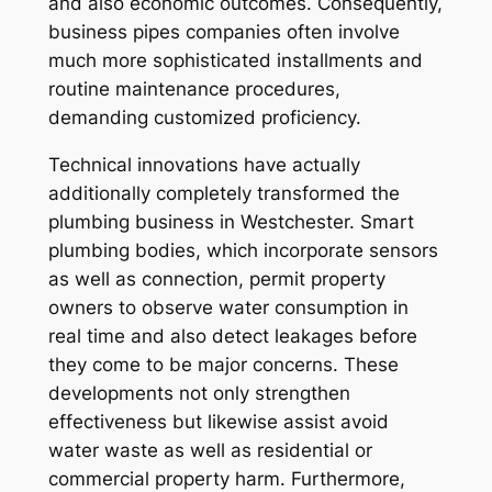
and also economic outcomes. Consequently,
business pipes companies often involve
much more sophisticated installments and
routine maintenance procedures,
demanding customized proficiency.
Technical innovations have actually
additionally completely transformed the
plumbing business in Westchester. Smart
plumbing bodies, which incorporate sensors
as well as connection, permit property
owners to observe water consumption in
real time and also detect leakages before
they come to be major concerns. These
developments not only strengthen
effectiveness but likewise assist avoid
water waste as well as residential or
commercial property harm. Furthermore,