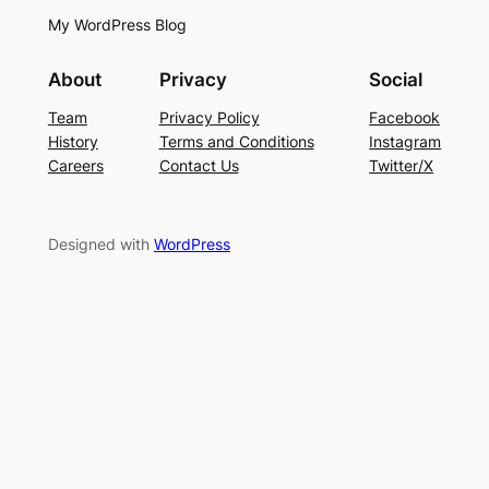
My WordPress Blog
About
Privacy
Social
Team
Privacy Policy
Facebook
History
Terms and Conditions
Instagram
Careers
Contact Us
Twitter/X
Designed with
WordPress