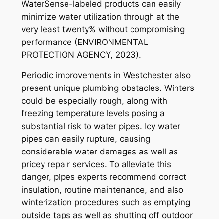
WaterSense-labeled products can easily
minimize water utilization through at the
very least twenty% without compromising
performance (ENVIRONMENTAL
PROTECTION AGENCY, 2023).
Periodic improvements in Westchester also
present unique plumbing obstacles. Winters
could be especially rough, along with
freezing temperature levels posing a
substantial risk to water pipes. Icy water
pipes can easily rupture, causing
considerable water damages as well as
pricey repair services. To alleviate this
danger, pipes experts recommend correct
insulation, routine maintenance, and also
winterization procedures such as emptying
outside taps as well as shutting off outdoor