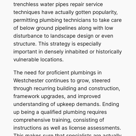
trenchless water pipes repair service
techniques have actually gotten popularity,
permitting plumbing technicians to take care
of below ground pipelines along with low
disturbance to landscape design or even
structure. This strategy is especially
important in densely inhabited or historically
vulnerable locations.
The need for proficient plumbings in
Westchester continues to grow, steered
through recurring building and construction,
framework upgrades, and improved
understanding of upkeep demands. Ending
up being a qualified plumbing requires
comprehensive training, consisting of
instructions as well as license assessments.
This makes sure that specialists are actually