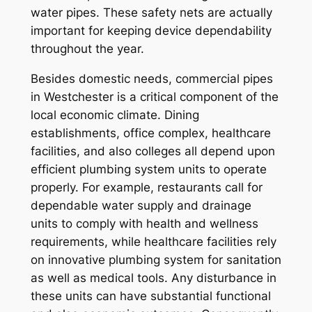
water pipes. These safety nets are actually
important for keeping device dependability
throughout the year.
Besides domestic needs, commercial pipes
in Westchester is a critical component of the
local economic climate. Dining
establishments, office complex, healthcare
facilities, and also colleges all depend upon
efficient plumbing system units to operate
properly. For example, restaurants call for
dependable water supply and drainage
units to comply with health and wellness
requirements, while healthcare facilities rely
on innovative plumbing system for sanitation
as well as medical tools. Any disturbance in
these units can have substantial functional