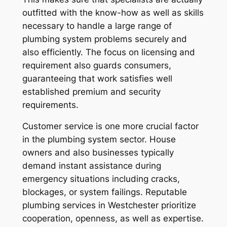
outfitted with the know-how as well as skills
necessary to handle a large range of
plumbing system problems securely and
also efficiently. The focus on licensing and
requirement also guards consumers,
guaranteeing that work satisfies well
established premium and security
requirements.
Customer service is one more crucial factor
in the plumbing system sector. House
owners and also businesses typically
demand instant assistance during
emergency situations including cracks,
blockages, or system failings. Reputable
plumbing services in Westchester prioritize
cooperation, openness, as well as expertise.