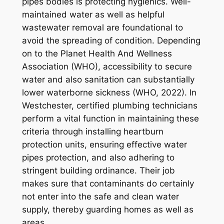
pipes bodies is protecting hygienics. Well-
maintained water as well as helpful
wastewater removal are foundational to
avoid the spreading of condition. Depending
on to the Planet Health And Wellness
Association (WHO), accessibility to secure
water and also sanitation can substantially
lower waterborne sickness (WHO, 2022). In
Westchester, certified plumbing technicians
perform a vital function in maintaining these
criteria through installing heartburn
protection units, ensuring effective water
pipes protection, and also adhering to
stringent building ordinance. Their job
makes sure that contaminants do certainly
not enter into the safe and clean water
supply, thereby guarding homes as well as
areas.