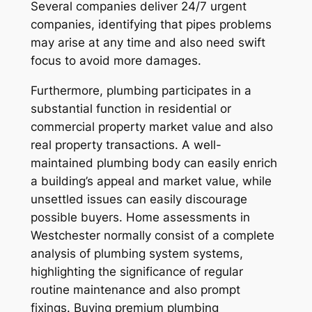
Several companies deliver 24/7 urgent
companies, identifying that pipes problems
may arise at any time and also need swift
focus to avoid more damages.
Furthermore, plumbing participates in a
substantial function in residential or
commercial property market value and also
real property transactions. A well-
maintained plumbing body can easily enrich
a building’s appeal and market value, while
unsettled issues can easily discourage
possible buyers. Home assessments in
Westchester normally consist of a complete
analysis of plumbing system systems,
highlighting the significance of regular
routine maintenance and also prompt
fixings. Buying premium plumbing