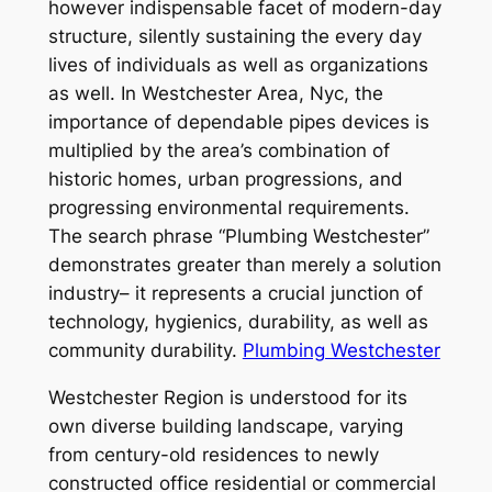
however indispensable facet of modern-day
structure, silently sustaining the every day
lives of individuals as well as organizations
as well. In Westchester Area, Nyc, the
importance of dependable pipes devices is
multiplied by the area’s combination of
historic homes, urban progressions, and
progressing environmental requirements.
The search phrase “Plumbing Westchester”
demonstrates greater than merely a solution
industry– it represents a crucial junction of
technology, hygienics, durability, as well as
community durability.
Plumbing Westchester
Westchester Region is understood for its
own diverse building landscape, varying
from century-old residences to newly
constructed office residential or commercial