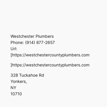
Westchester Plumbers
Phone:
(914) 877-2657
Url:
[https://westchestercountyplumbers.com
]https://westchestercountyplumbers.com
328 Tuckahoe Rd
Yonkers
,
NY
10710