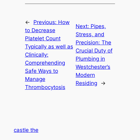
←
Previous:
How
Next:
Pipes,
to Decrease
Stress, and
Platelet Count
Precision: The
Typically as well as
Crucial Duty of
Clinically:
Plumbing in
Comprehending
Westchester’s
Safe Ways to
Modern
Manage
Residing
→
Thrombocytosis
castle the