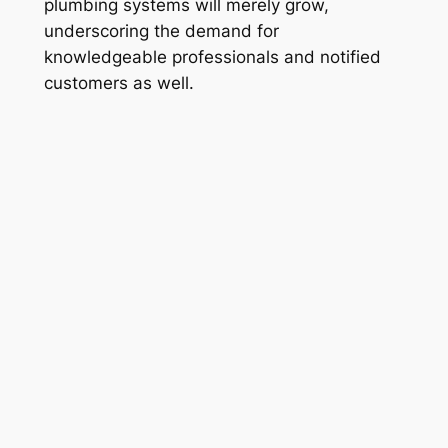
plumbing systems will merely grow,
underscoring the demand for
knowledgeable professionals and notified
customers as well.