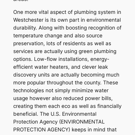
One more vital aspect of plumbing system in
Westchester is its own part in environmental
durability. Along with boosting recognition of
temperature change and also source
preservation, lots of residents as well as
services are actually using green plumbing
options. Low-flow installations, energy-
efficient water heaters, and clever leak
discovery units are actually becoming much
more popular throughout the county. These
technologies not simply minimize water
usage however also reduced power bills,
creating them each eco as well as financially
beneficial. The U.S. Environmental
Protection Agency (ENVIRONMENTAL
PROTECTION AGENCY) keeps in mind that