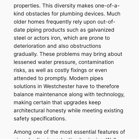
properties. This diversity makes one-of-a-
kind obstacles for plumbing devices. Much
older homes frequently rely upon out-of-
date piping products such as galvanized
steel or actors iron, which are prone to
deterioration and also obstructions
gradually. These problems may bring about
lessened water pressure, contamination
risks, as well as costly fixings or even
attended to promptly. Modern pipes
solutions in Westchester have to therefore
balance maintenance along with technology,
making certain that upgrades keep
architectural honesty while meeting existing
safety specifications.
Among one of the most essential features of