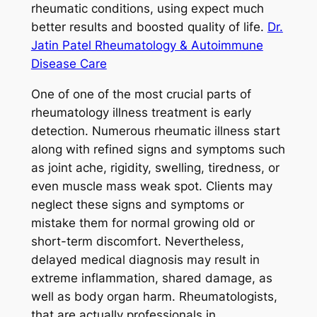
rheumatic conditions, using expect much
better results and boosted quality of life.
Dr.
Jatin Patel Rheumatology & Autoimmune
Disease Care
One of one of the most crucial parts of
rheumatology illness treatment is early
detection. Numerous rheumatic illness start
along with refined signs and symptoms such
as joint ache, rigidity, swelling, tiredness, or
even muscle mass weak spot. Clients may
neglect these signs and symptoms or
mistake them for normal growing old or
short-term discomfort. Nevertheless,
delayed medical diagnosis may result in
extreme inflammation, shared damage, as
well as body organ harm. Rheumatologists,
that are actually professionals in