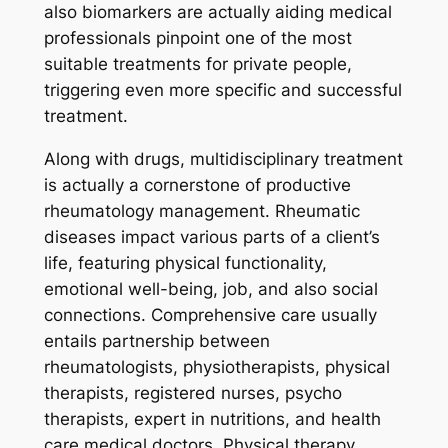
also biomarkers are actually aiding medical
professionals pinpoint one of the most
suitable treatments for private people,
triggering even more specific and successful
treatment.
Along with drugs, multidisciplinary treatment
is actually a cornerstone of productive
rheumatology management. Rheumatic
diseases impact various parts of a client’s
life, featuring physical functionality,
emotional well-being, job, and also social
connections. Comprehensive care usually
entails partnership between
rheumatologists, physiotherapists, physical
therapists, registered nurses, psycho
therapists, expert in nutritions, and health
care medical doctors. Physical therapy