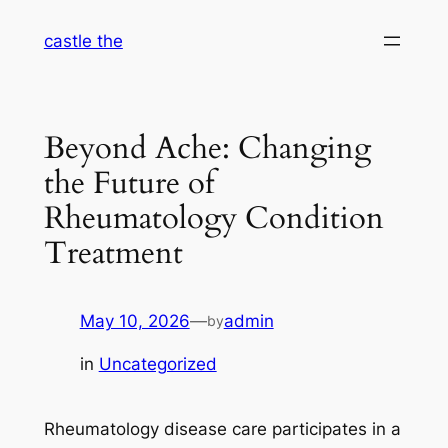
Skip
castle the
to
content
Beyond Ache: Changing
the Future of
Rheumatology Condition
Treatment
May 10, 2026
—
admin
by
in
Uncategorized
Rheumatology disease care participates in a