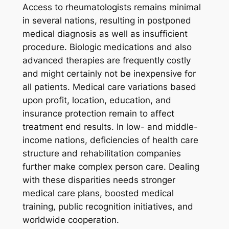
Access to rheumatologists remains minimal
in several nations, resulting in postponed
medical diagnosis as well as insufficient
procedure. Biologic medications and also
advanced therapies are frequently costly
and might certainly not be inexpensive for
all patients. Medical care variations based
upon profit, location, education, and
insurance protection remain to affect
treatment end results. In low- and middle-
income nations, deficiencies of health care
structure and rehabilitation companies
further make complex person care. Dealing
with these disparities needs stronger
medical care plans, boosted medical
training, public recognition initiatives, and
worldwide cooperation.