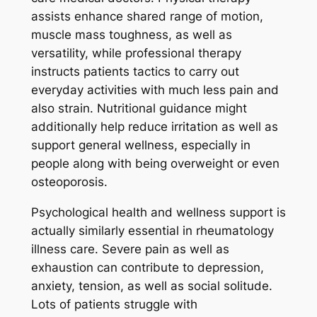
assists enhance shared range of motion,
muscle mass toughness, as well as
versatility, while professional therapy
instructs patients tactics to carry out
everyday activities with much less pain and
also strain. Nutritional guidance might
additionally help reduce irritation as well as
support general wellness, especially in
people along with being overweight or even
osteoporosis.
Psychological health and wellness support is
actually similarly essential in rheumatology
illness care. Severe pain as well as
exhaustion can contribute to depression,
anxiety, tension, as well as social solitude.
Lots of patients struggle with