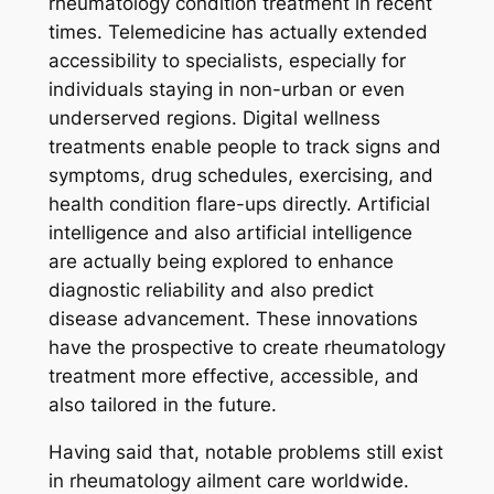
rheumatology condition treatment in recent
times. Telemedicine has actually extended
accessibility to specialists, especially for
individuals staying in non-urban or even
underserved regions. Digital wellness
treatments enable people to track signs and
symptoms, drug schedules, exercising, and
health condition flare-ups directly. Artificial
intelligence and also artificial intelligence
are actually being explored to enhance
diagnostic reliability and also predict
disease advancement. These innovations
have the prospective to create rheumatology
treatment more effective, accessible, and
also tailored in the future.
Having said that, notable problems still exist
in rheumatology ailment care worldwide.