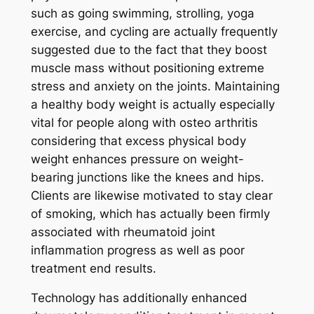
such as going swimming, strolling, yoga
exercise, and cycling are actually frequently
suggested due to the fact that they boost
muscle mass without positioning extreme
stress and anxiety on the joints. Maintaining
a healthy body weight is actually especially
vital for people along with osteo arthritis
considering that excess physical body
weight enhances pressure on weight-
bearing junctions like the knees and hips.
Clients are likewise motivated to stay clear
of smoking, which has actually been firmly
associated with rheumatoid joint
inflammation progress as well as poor
treatment end results.
Technology has additionally enhanced