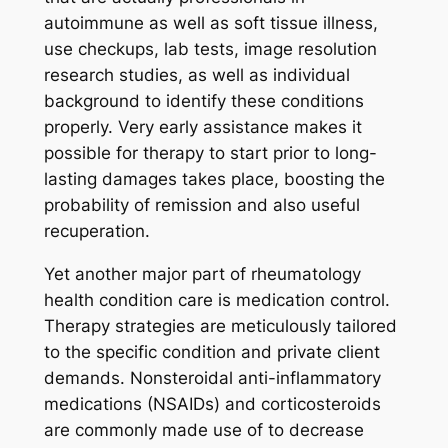
autoimmune as well as soft tissue illness,
use checkups, lab tests, image resolution
research studies, as well as individual
background to identify these conditions
properly. Very early assistance makes it
possible for therapy to start prior to long-
lasting damages takes place, boosting the
probability of remission and also useful
recuperation.
Yet another major part of rheumatology
health condition care is medication control.
Therapy strategies are meticulously tailored
to the specific condition and private client
demands. Nonsteroidal anti-inflammatory
medications (NSAIDs) and corticosteroids
are commonly made use of to decrease