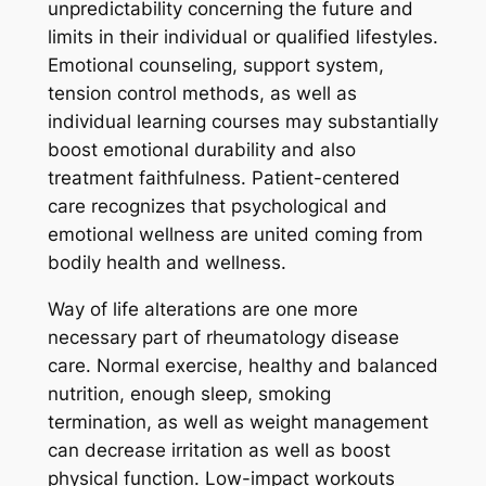
unpredictability concerning the future and
limits in their individual or qualified lifestyles.
Emotional counseling, support system,
tension control methods, as well as
individual learning courses may substantially
boost emotional durability and also
treatment faithfulness. Patient-centered
care recognizes that psychological and
emotional wellness are united coming from
bodily health and wellness.
Way of life alterations are one more
necessary part of rheumatology disease
care. Normal exercise, healthy and balanced
nutrition, enough sleep, smoking
termination, as well as weight management
can decrease irritation as well as boost
physical function. Low-impact workouts