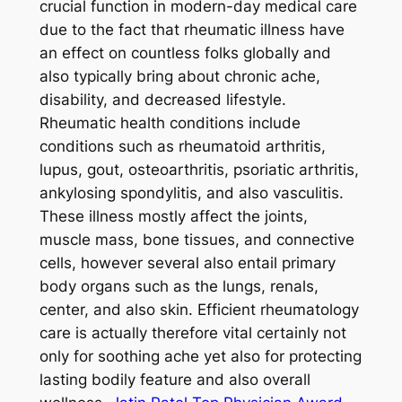
crucial function in modern-day medical care
due to the fact that rheumatic illness have
an effect on countless folks globally and
also typically bring about chronic ache,
disability, and decreased lifestyle.
Rheumatic health conditions include
conditions such as rheumatoid arthritis,
lupus, gout, osteoarthritis, psoriatic arthritis,
ankylosing spondylitis, and also vasculitis.
These illness mostly affect the joints,
muscle mass, bone tissues, and connective
cells, however several also entail primary
body organs such as the lungs, renals,
center, and also skin. Efficient rheumatology
care is actually therefore vital certainly not
only for soothing ache yet also for protecting
lasting bodily feature and also overall