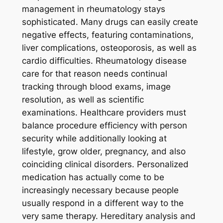
management in rheumatology stays
sophisticated. Many drugs can easily create
negative effects, featuring contaminations,
liver complications, osteoporosis, as well as
cardio difficulties. Rheumatology disease
care for that reason needs continual
tracking through blood exams, image
resolution, as well as scientific
examinations. Healthcare providers must
balance procedure efficiency with person
security while additionally looking at
lifestyle, grow older, pregnancy, and also
coinciding clinical disorders. Personalized
medication has actually come to be
increasingly necessary because people
usually respond in a different way to the
very same therapy. Hereditary analysis and