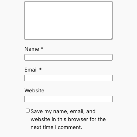
Name
*
Email
*
Website
Save my name, email, and
website in this browser for the
next time I comment.