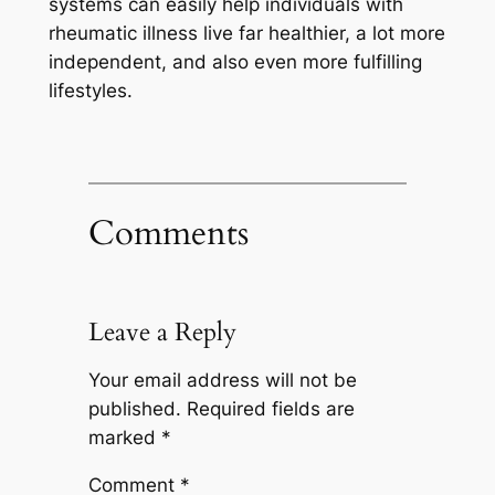
systems can easily help individuals with
rheumatic illness live far healthier, a lot more
independent, and also even more fulfilling
lifestyles.
Comments
Leave a Reply
Your email address will not be
published.
Required fields are
marked
*
Comment
*