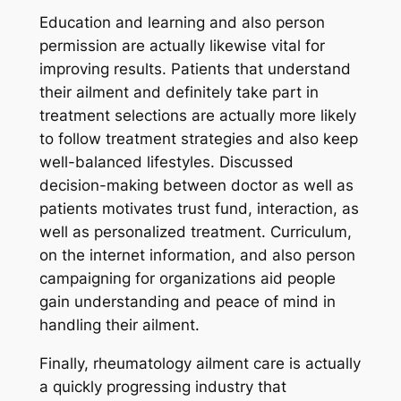
Education and learning and also person
permission are actually likewise vital for
improving results. Patients that understand
their ailment and definitely take part in
treatment selections are actually more likely
to follow treatment strategies and also keep
well-balanced lifestyles. Discussed
decision-making between doctor as well as
patients motivates trust fund, interaction, as
well as personalized treatment. Curriculum,
on the internet information, and also person
campaigning for organizations aid people
gain understanding and peace of mind in
handling their ailment.
Finally, rheumatology ailment care is actually
a quickly progressing industry that