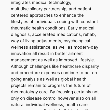
integrates medical technology,
multidisciplinary partnership, and patient-
centered approaches to enhance the
lifestyles of individuals coping with constant
rheumatic health conditions. Early medical
diagnosis, accelerated medications, rehab,
way of living adjustments, psychological
wellness assistance, as well as modern-day
innovation all result in better ailment
management as well as improved lifestyle.
Although challenges like healthcare disparity
and procedure expenses continue to be, on-
going analysis as well as global health
projects remain to progress the future of
rheumatology care. By focusing certainly not
only on disease control however also on all
natural individual wellness, health care