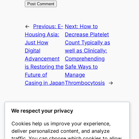
←
Previous:
E-
Next:
How to
Housing Asia:
Decrease Platelet
Just How
Count Typically as
Digital
well as Clinically:
Advancement
Comprehending
is Restoring the
Safe Ways to
Future of
Manage
Casing in Japan
Thrombocytosis
→
We respect your privacy
Cookies help us improve your experience,
castle the
deliver personalized content, and analyze
traffic. You can choose which cookies to allow