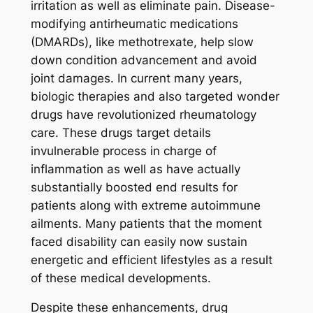
irritation as well as eliminate pain. Disease-
modifying antirheumatic medications
(DMARDs), like methotrexate, help slow
down condition advancement and avoid
joint damages. In current many years,
biologic therapies and also targeted wonder
drugs have revolutionized rheumatology
care. These drugs target details
invulnerable process in charge of
inflammation as well as have actually
substantially boosted end results for
patients along with extreme autoimmune
ailments. Many patients that the moment
faced disability can easily now sustain
energetic and efficient lifestyles as a result
of these medical developments.
Despite these enhancements, drug