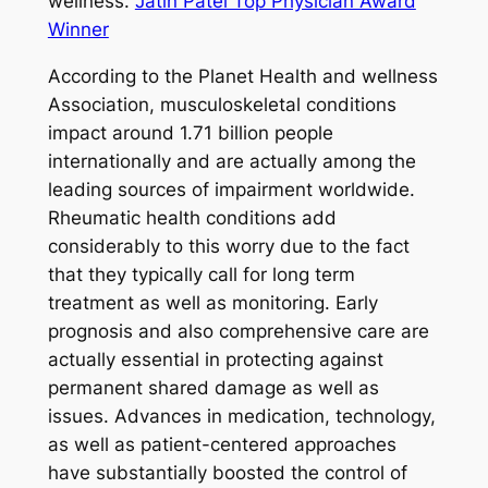
wellness.
Jatin Patel Top Physician Award
Winner
According to the Planet Health and wellness
Association, musculoskeletal conditions
impact around 1.71 billion people
internationally and are actually among the
leading sources of impairment worldwide.
Rheumatic health conditions add
considerably to this worry due to the fact
that they typically call for long term
treatment as well as monitoring. Early
prognosis and also comprehensive care are
actually essential in protecting against
permanent shared damage as well as
issues. Advances in medication, technology,
as well as patient-centered approaches
have substantially boosted the control of