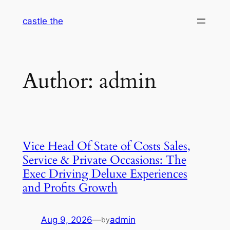
Skip
castle the
to
content
Author:
admin
Vice Head Of State of Costs Sales,
Service & Private Occasions: The
Exec Driving Deluxe Experiences
and Profits Growth
Aug 9, 2026
—
admin
by