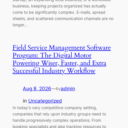
business, keeping projects organized has actually
come to be significantly complex. E-mails, spread
sheets, and scattered communication channels are no
longer…
Field Service Management Software
Program: The Digital Motor
Powering Wiser, Faster, and Extra
Successful Industry Workflow
Aug 8, 2026
—
admin
by
in
Uncategorized
In today’s very competitive company setting,
companies that rely upon industry groups need to
handle progressively complex operations. From
booking specialists and also tracking resources to