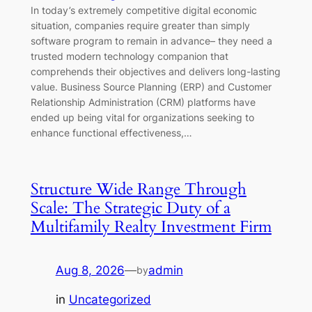
In today’s extremely competitive digital economic
situation, companies require greater than simply
software program to remain in advance– they need a
trusted modern technology companion that
comprehends their objectives and delivers long-lasting
value. Business Source Planning (ERP) and Customer
Relationship Administration (CRM) platforms have
ended up being vital for organizations seeking to
enhance functional effectiveness,…
Structure Wide Range Through
Scale: The Strategic Duty of a
Multifamily Realty Investment Firm
Aug 8, 2026
—
admin
by
in
Uncategorized