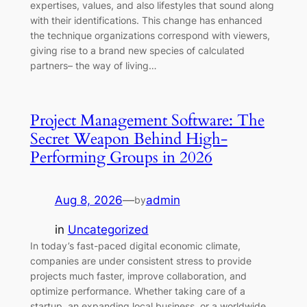
expertises, values, and also lifestyles that sound along
with their identifications. This change has enhanced
the technique organizations correspond with viewers,
giving rise to a brand new species of calculated
partners– the way of living…
Project Management Software: The
Secret Weapon Behind High-
Performing Groups in 2026
Aug 8, 2026
—
admin
by
in
Uncategorized
In today’s fast-paced digital economic climate,
companies are under consistent stress to provide
projects much faster, improve collaboration, and
optimize performance. Whether taking care of a
startup, an expanding local business, or a worldwide