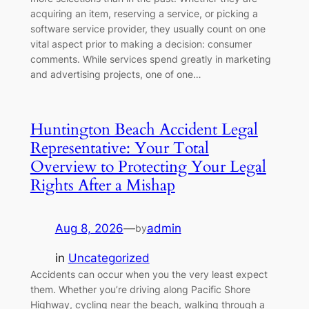
acquiring an item, reserving a service, or picking a
software service provider, they usually count on one
vital aspect prior to making a decision: consumer
comments. While services spend greatly in marketing
and advertising projects, one of one…
Huntington Beach Accident Legal
Representative: Your Total
Overview to Protecting Your Legal
Rights After a Mishap
Aug 8, 2026
—
admin
by
in
Uncategorized
Accidents can occur when you the very least expect
them. Whether you’re driving along Pacific Shore
Highway, cycling near the beach, walking through a