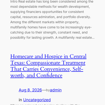
Intro Real estate has long been considered among the
most dependable methods for wealth development,
supplying financiers opportunities for consistent
capital, resources admiration, and portfolio diversity.
Among the different markets within property,
multifamily homes have come to be increasingly eye-
catching due to their strength, constant need, and
possibility for lasting growth. A multifamily real estate…
Homecare and Hospice in Central
Texas: Compassionate Treatment
That Carries Convenience, Self-
worth, and Confidence
Aug 8, 2026
—
admin
by
in
Uncategorized