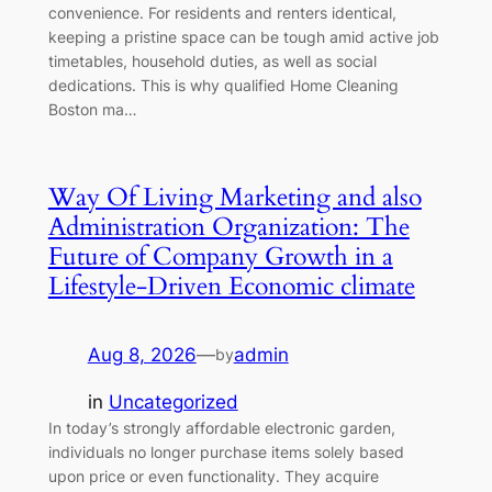
convenience. For residents and renters identical,
keeping a pristine space can be tough amid active job
timetables, household duties, as well as social
dedications. This is why qualified Home Cleaning
Boston ma…
Way Of Living Marketing and also
Administration Organization: The
Future of Company Growth in a
Lifestyle-Driven Economic climate
Aug 8, 2026
—
admin
by
in
Uncategorized
In today’s strongly affordable electronic garden,
individuals no longer purchase items solely based
upon price or even functionality. They acquire