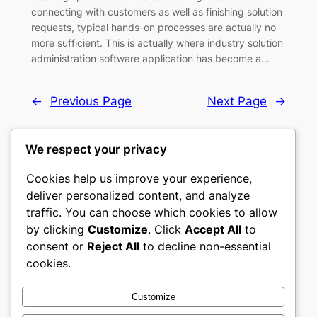
connecting with customers as well as finishing solution
requests, typical hands-on processes are actually no
more sufficient. This is actually where industry solution
administration software application has become a…
←
Previous Page
Next Page
→
We respect your privacy
Cookies help us improve your experience,
castle the
deliver personalized content, and analyze
traffic. You can choose which cookies to allow
My WordPress Blog
by clicking
Customize
. Click
Accept All
to
consent or
Reject All
to decline non-essential
About
Privacy
Social
cookies.
Team
Privacy Policy
Facebook
History
Terms and Conditions
Instagram
Customize
Careers
Contact Us
Twitter/X