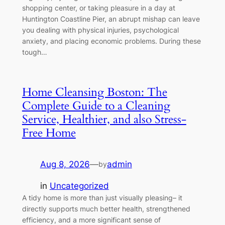
shopping center, or taking pleasure in a day at
Huntington Coastline Pier, an abrupt mishap can leave
you dealing with physical injuries, psychological
anxiety, and placing economic problems. During these
tough…
Home Cleansing Boston: The
Complete Guide to a Cleaning
Service, Healthier, and also Stress-
Free Home
Aug 8, 2026
—
admin
by
in
Uncategorized
A tidy home is more than just visually pleasing– it
directly supports much better health, strengthened
efficiency, and a more significant sense of