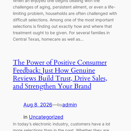
When an enjoyed one begins dealing with the
challenges of aging, persistent ailment, or even a life-
limiting problem, households are often challenged with
difficult selections. Among one of the most important
selections is finding out exactly how and where that
treatment ought to be given. For several families in
Central Texas, homecare as well as…
The Power of Positive Consumer
Feedback: Just How Genuine
Reviews Build Trust, Drive Sales,
and Strengthen Your Brand
Aug 8, 2026
—
admin
by
in
Uncategorized
In today’s electronic industry, customers have a lot
more selections than in the past. Whether they are