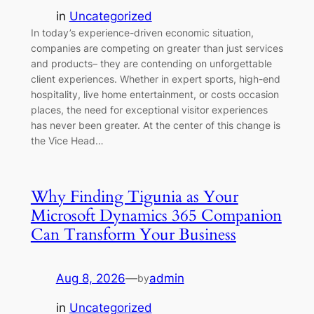
in
Uncategorized
In today’s experience-driven economic situation,
companies are competing on greater than just services
and products– they are contending on unforgettable
client experiences. Whether in expert sports, high-end
hospitality, live home entertainment, or costs occasion
places, the need for exceptional visitor experiences
has never been greater. At the center of this change is
the Vice Head…
Why Finding Tigunia as Your
Microsoft Dynamics 365 Companion
Can Transform Your Business
Aug 8, 2026
—
admin
by
in
Uncategorized