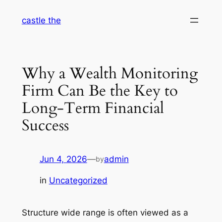
Skip
castle the
to
content
Why a Wealth Monitoring
Firm Can Be the Key to
Long-Term Financial
Success
Jun 4, 2026
—
admin
by
in
Uncategorized
Structure wide range is often viewed as a