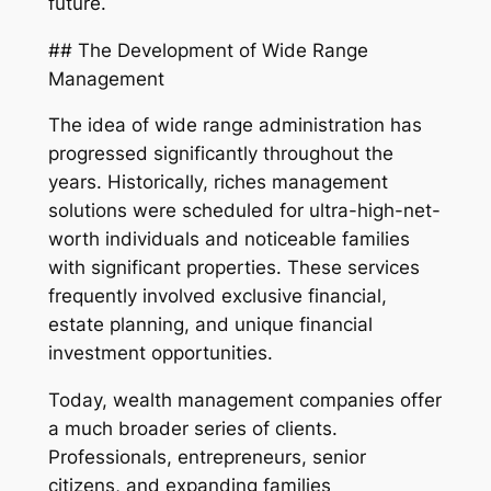
future.
## The Development of Wide Range
Management
The idea of wide range administration has
progressed significantly throughout the
years. Historically, riches management
solutions were scheduled for ultra-high-net-
worth individuals and noticeable families
with significant properties. These services
frequently involved exclusive financial,
estate planning, and unique financial
investment opportunities.
Today, wealth management companies offer
a much broader series of clients.
Professionals, entrepreneurs, senior
citizens, and expanding families