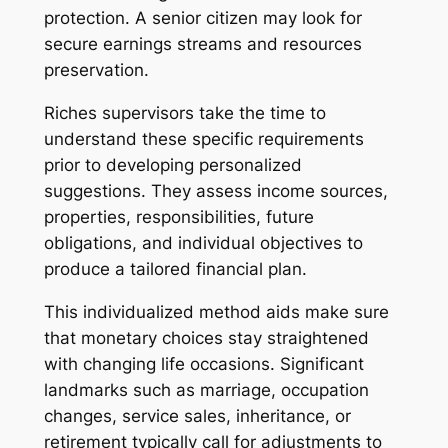
protection. A senior citizen may look for
secure earnings streams and resources
preservation.
Riches supervisors take the time to
understand these specific requirements
prior to developing personalized
suggestions. They assess income sources,
properties, responsibilities, future
obligations, and individual objectives to
produce a tailored financial plan.
This individualized method aids make sure
that monetary choices stay straightened
with changing life occasions. Significant
landmarks such as marriage, occupation
changes, service sales, inheritance, or
retirement typically call for adjustments to