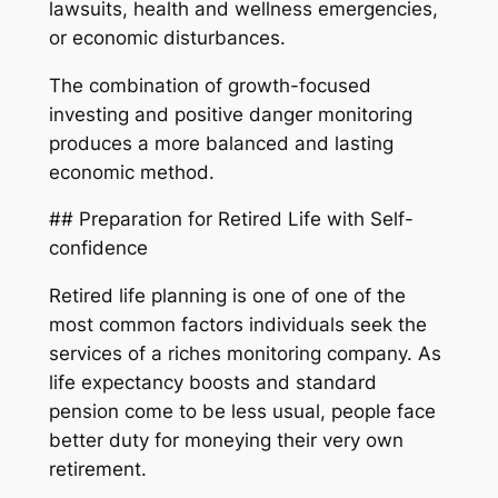
lawsuits, health and wellness emergencies,
or economic disturbances.
The combination of growth-focused
investing and positive danger monitoring
produces a more balanced and lasting
economic method.
## Preparation for Retired Life with Self-
confidence
Retired life planning is one of one of the
most common factors individuals seek the
services of a riches monitoring company. As
life expectancy boosts and standard
pension come to be less usual, people face
better duty for moneying their very own
retirement.