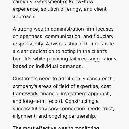
cautious assessment of know-how,
experience, solution offerings, and client
approach.
A strong wealth administration firm focuses
on openness, communication, and fiduciary
responsibility. Advisors should demonstrate
a clear dedication to acting in the client’s
benefits while providing tailored suggestions
based on individual demands.
Customers need to additionally consider the
company’s areas of field of expertise, cost
framework, financial investment approach,
and long-term record. Constructing a
successful advisory connection needs trust,
alignment, and ongoing partnership.
The most effective wealth monitoring