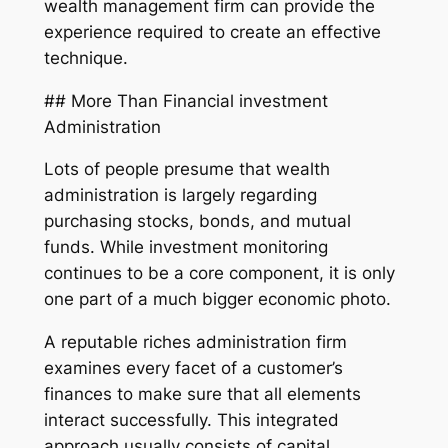
wealth management firm can provide the
experience required to create an effective
technique.
## More Than Financial investment
Administration
Lots of people presume that wealth
administration is largely regarding
purchasing stocks, bonds, and mutual
funds. While investment monitoring
continues to be a core component, it is only
one part of a much bigger economic photo.
A reputable riches administration firm
examines every facet of a customer’s
finances to make sure that all elements
interact successfully. This integrated
approach usually consists of capital