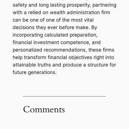
safety and long lasting prosperity, partnering
with a relied on wealth administration firm
can be one of one of the most vital
decisions they ever before make. By
incorporating calculated preparation,
financial investment competence, and
personalized recommendations, these firms
help transform financial objectives right into
attainable truths and produce a structure for
future generations.
Comments