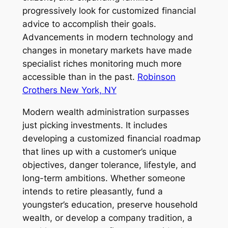
progressively look for customized financial
advice to accomplish their goals.
Advancements in modern technology and
changes in monetary markets have made
specialist riches monitoring much more
accessible than in the past.
Robinson
Crothers New York, NY
Modern wealth administration surpasses
just picking investments. It includes
developing a customized financial roadmap
that lines up with a customer’s unique
objectives, danger tolerance, lifestyle, and
long-term ambitions. Whether someone
intends to retire pleasantly, fund a
youngster’s education, preserve household
wealth, or develop a company tradition, a