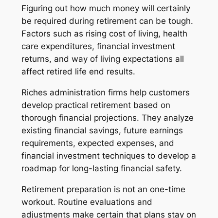
Figuring out how much money will certainly
be required during retirement can be tough.
Factors such as rising cost of living, health
care expenditures, financial investment
returns, and way of living expectations all
affect retired life end results.
Riches administration firms help customers
develop practical retirement based on
thorough financial projections. They analyze
existing financial savings, future earnings
requirements, expected expenses, and
financial investment techniques to develop a
roadmap for long-lasting financial safety.
Retirement preparation is not an one-time
workout. Routine evaluations and
adjustments make certain that plans stay on