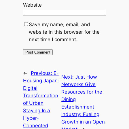
Website
Save my name, email, and
website in this browser for the
next time I comment.
←
Previous:
E-
Next:
Just How
Housing Japan:
Networks Give
Digital
Resources for the
Transformation
Dining
of Urban
Establishment
Staying In a
Industry: Fueling
Hyper-
Growth in an Open
Connected