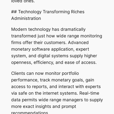
loved ones.
## Technology Transforming Riches
Administration
Modern technology has dramatically
transformed just how wide range monitoring
firms offer their customers. Advanced
monetary software application, expert
system, and digital systems supply higher
openness, efficiency, and ease of access.
Clients can now monitor portfolio
performance, track monetary goals, gain
access to reports, and interact with experts
via safe on the internet systems. Real-time
data permits wide range managers to supply
more exact insights and prompt
recommendations.