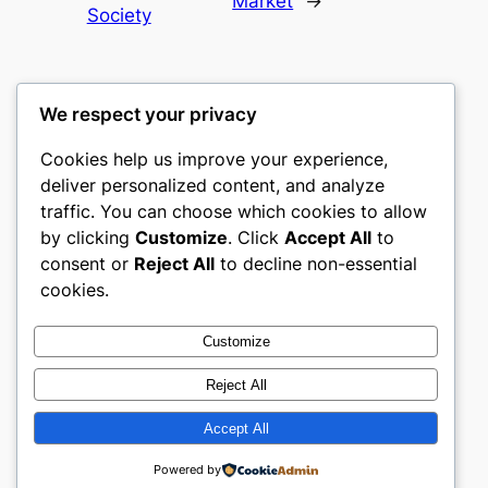
Market
→
Society
We respect your privacy
Cookies help us improve your experience,
castle the
deliver personalized content, and analyze
traffic. You can choose which cookies to allow
My WordPress Blog
by clicking
Customize
. Click
Accept All
to
consent or
Reject All
to decline non-essential
About
Privacy
Social
cookies.
Team
Privacy Policy
Facebook
History
Terms and Conditions
Instagram
Customize
Careers
Contact Us
Twitter/X
Reject All
Accept All
Designed with
WordPress
Powered by