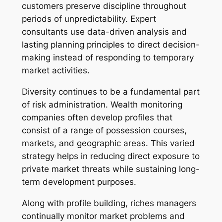
customers preserve discipline throughout
periods of unpredictability. Expert
consultants use data-driven analysis and
lasting planning principles to direct decision-
making instead of responding to temporary
market activities.
Diversity continues to be a fundamental part
of risk administration. Wealth monitoring
companies often develop profiles that
consist of a range of possession courses,
markets, and geographic areas. This varied
strategy helps in reducing direct exposure to
private market threats while sustaining long-
term development purposes.
Along with profile building, riches managers
continually monitor market problems and