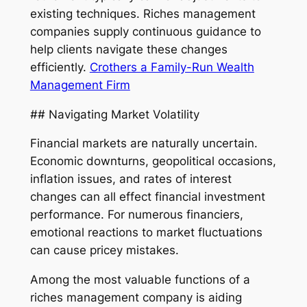
existing techniques. Riches management
companies supply continuous guidance to
help clients navigate these changes
efficiently.
Crothers a Family-Run Wealth
Management Firm
## Navigating Market Volatility
Financial markets are naturally uncertain.
Economic downturns, geopolitical occasions,
inflation issues, and rates of interest
changes can all effect financial investment
performance. For numerous financiers,
emotional reactions to market fluctuations
can cause pricey mistakes.
Among the most valuable functions of a
riches management company is aiding