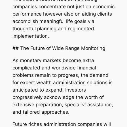
companies concentrate not just on economic
performance however also on aiding clients
accomplish meaningful life goals via
thoughtful planning and regimented
implementation.
## The Future of Wide Range Monitoring
As monetary markets become extra
complicated and worldwide financial
problems remain to progress, the demand
for expert wealth administration solutions is
anticipated to expand. Investors
progressively acknowledge the worth of
extensive preparation, specialist assistance,
and tailored approaches.
Future riches administration companies will