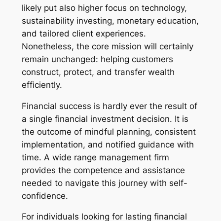
likely put also higher focus on technology,
sustainability investing, monetary education,
and tailored client experiences.
Nonetheless, the core mission will certainly
remain unchanged: helping customers
construct, protect, and transfer wealth
efficiently.
Financial success is hardly ever the result of
a single financial investment decision. It is
the outcome of mindful planning, consistent
implementation, and notified guidance with
time. A wide range management firm
provides the competence and assistance
needed to navigate this journey with self-
confidence.
For individuals looking for lasting financial