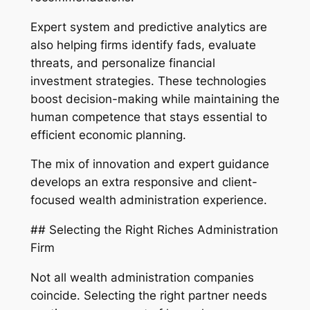
Expert system and predictive analytics are
also helping firms identify fads, evaluate
threats, and personalize financial
investment strategies. These technologies
boost decision-making while maintaining the
human competence that stays essential to
efficient economic planning.
The mix of innovation and expert guidance
develops an extra responsive and client-
focused wealth administration experience.
## Selecting the Right Riches Administration
Firm
Not all wealth administration companies
coincide. Selecting the right partner needs