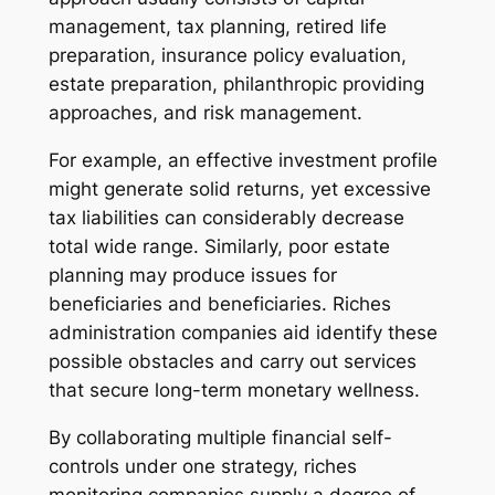
management, tax planning, retired life
preparation, insurance policy evaluation,
estate preparation, philanthropic providing
approaches, and risk management.
For example, an effective investment profile
might generate solid returns, yet excessive
tax liabilities can considerably decrease
total wide range. Similarly, poor estate
planning may produce issues for
beneficiaries and beneficiaries. Riches
administration companies aid identify these
possible obstacles and carry out services
that secure long-term monetary wellness.
By collaborating multiple financial self-
controls under one strategy, riches
monitoring companies supply a degree of