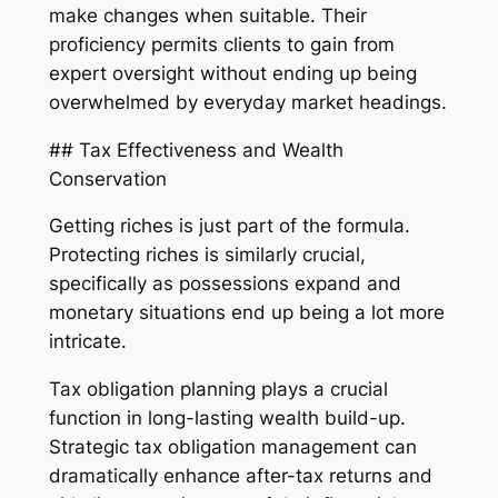
make changes when suitable. Their
proficiency permits clients to gain from
expert oversight without ending up being
overwhelmed by everyday market headings.
## Tax Effectiveness and Wealth
Conservation
Getting riches is just part of the formula.
Protecting riches is similarly crucial,
specifically as possessions expand and
monetary situations end up being a lot more
intricate.
Tax obligation planning plays a crucial
function in long-lasting wealth build-up.
Strategic tax obligation management can
dramatically enhance after-tax returns and