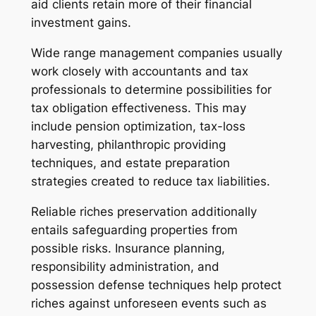
aid clients retain more of their financial
investment gains.
Wide range management companies usually
work closely with accountants and tax
professionals to determine possibilities for
tax obligation effectiveness. This may
include pension optimization, tax-loss
harvesting, philanthropic providing
techniques, and estate preparation
strategies created to reduce tax liabilities.
Reliable riches preservation additionally
entails safeguarding properties from
possible risks. Insurance planning,
responsibility administration, and
possession defense techniques help protect
riches against unforeseen events such as