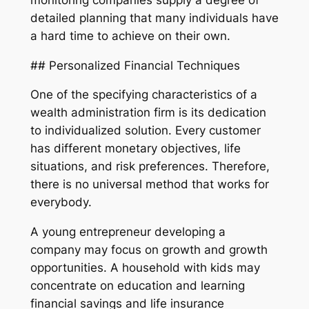
detailed planning that many individuals have
a hard time to achieve on their own.
## Personalized Financial Techniques
One of the specifying characteristics of a
wealth administration firm is its dedication
to individualized solution. Every customer
has different monetary objectives, life
situations, and risk preferences. Therefore,
there is no universal method that works for
everybody.
A young entrepreneur developing a
company may focus on growth and growth
opportunities. A household with kids may
concentrate on education and learning
financial savings and life insurance