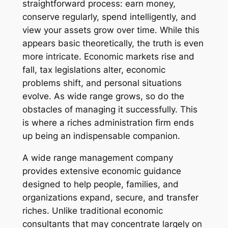
straightforward process: earn money,
conserve regularly, spend intelligently, and
view your assets grow over time. While this
appears basic theoretically, the truth is even
more intricate. Economic markets rise and
fall, tax legislations alter, economic
problems shift, and personal situations
evolve. As wide range grows, so do the
obstacles of managing it successfully. This
is where a riches administration firm ends
up being an indispensable companion.
A wide range management company
provides extensive economic guidance
designed to help people, families, and
organizations expand, secure, and transfer
riches. Unlike traditional economic
consultants that may concentrate largely on