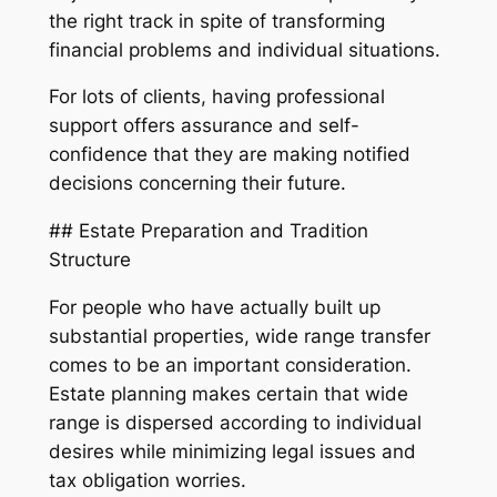
the right track in spite of transforming
financial problems and individual situations.
For lots of clients, having professional
support offers assurance and self-
confidence that they are making notified
decisions concerning their future.
## Estate Preparation and Tradition
Structure
For people who have actually built up
substantial properties, wide range transfer
comes to be an important consideration.
Estate planning makes certain that wide
range is dispersed according to individual
desires while minimizing legal issues and
tax obligation worries.