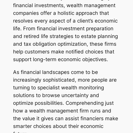
financial investments, wealth management
companies offer a holistic approach that
resolves every aspect of a client’s economic
life. From financial investment preparation
and retired life strategies to estate planning
and tax obligation optimization, these firms
help customers make notified choices that
support long-term economic objectives.
As financial landscapes come to be
increasingly sophisticated, more people are
turning to specialist wealth monitoring
solutions to browse uncertainty and
optimize possibilities. Comprehending just
how a wealth management firm runs and
the value it gives can assist financiers make
smarter choices about their economic