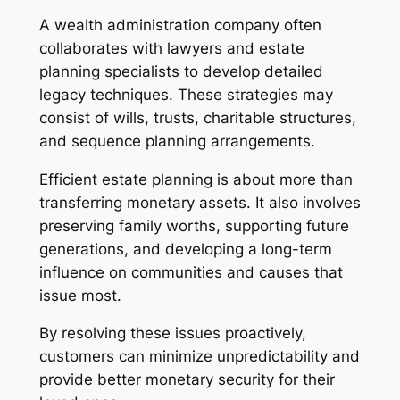
A wealth administration company often
collaborates with lawyers and estate
planning specialists to develop detailed
legacy techniques. These strategies may
consist of wills, trusts, charitable structures,
and sequence planning arrangements.
Efficient estate planning is about more than
transferring monetary assets. It also involves
preserving family worths, supporting future
generations, and developing a long-term
influence on communities and causes that
issue most.
By resolving these issues proactively,
customers can minimize unpredictability and
provide better monetary security for their