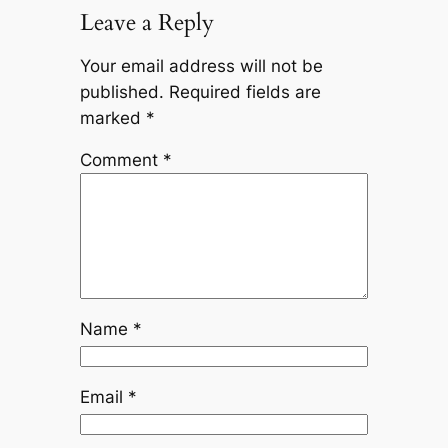
Leave a Reply
Your email address will not be
published.
Required fields are
marked
*
Comment
*
Name
*
Email
*