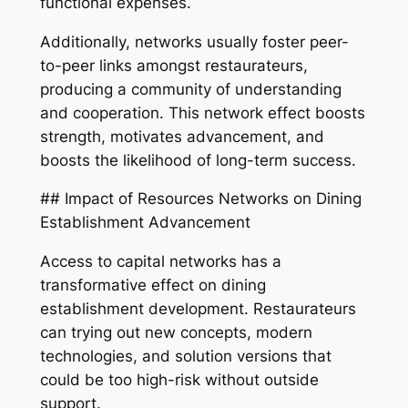
functional expenses.
Additionally, networks usually foster peer-
to-peer links amongst restaurateurs,
producing a community of understanding
and cooperation. This network effect boosts
strength, motivates advancement, and
boosts the likelihood of long-term success.
## Impact of Resources Networks on Dining
Establishment Advancement
Access to capital networks has a
transformative effect on dining
establishment development. Restaurateurs
can trying out new concepts, modern
technologies, and solution versions that
could be too high-risk without outside
support.