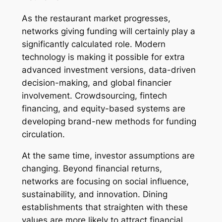
As the restaurant market progresses,
networks giving funding will certainly play a
significantly calculated role. Modern
technology is making it possible for extra
advanced investment versions, data-driven
decision-making, and global financier
involvement. Crowdsourcing, fintech
financing, and equity-based systems are
developing brand-new methods for funding
circulation.
At the same time, investor assumptions are
changing. Beyond financial returns,
networks are focusing on social influence,
sustainability, and innovation. Dining
establishments that straighten with these
values are more likely to attract financial