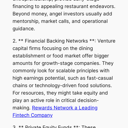
financing to appealing restaurant endeavors.
Beyond money, angel investors usually add
mentorship, market calls, and operational
guidance.
2. ** Financial Backing Networks **: Venture
capital firms focusing on the dining
establishment or food market offer bigger
amounts for growth-stage companies. They
commonly look for scalable principles with
high earnings potential, such as fast-casual
chains or technology-driven food solutions.
For resources, they might take equity and
play an active role in critical decision-
making.
Rewards Network a Leading
Fintech Company
3. ** Private Equity Funds **: These