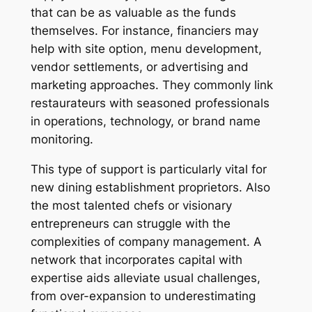
that can be as valuable as the funds
themselves. For instance, financiers may
help with site option, menu development,
vendor settlements, or advertising and
marketing approaches. They commonly link
restaurateurs with seasoned professionals
in operations, technology, or brand name
monitoring.
This type of support is particularly vital for
new dining establishment proprietors. Also
the most talented chefs or visionary
entrepreneurs can struggle with the
complexities of company management. A
network that incorporates capital with
expertise aids alleviate usual challenges,
from over-expansion to underestimating