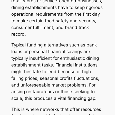
retail stores or service-oriented businesses,
dining establishments have to keep rigorous
operational requirements from the first day
to make certain food safety and security,
consumer fulfillment, and brand track
record.
Typical funding alternatives such as bank
loans or personal financial savings are
typically insufficient for enthusiastic dining
establishment tasks. Financial institutions
might hesitate to lend because of high
failing prices, seasonal profits fluctuations,
and unforeseeable market problems. For
arising restaurateurs or those seeking to
scale, this produces a vital financing gap.
This is where networks that offer resources