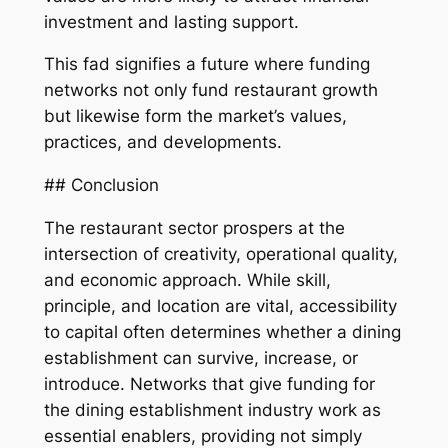
investment and lasting support.
This fad signifies a future where funding
networks not only fund restaurant growth
but likewise form the market’s values,
practices, and developments.
## Conclusion
The restaurant sector prospers at the
intersection of creativity, operational quality,
and economic approach. While skill,
principle, and location are vital, accessibility
to capital often determines whether a dining
establishment can survive, increase, or
introduce. Networks that give funding for
the dining establishment industry work as
essential enablers, providing not simply