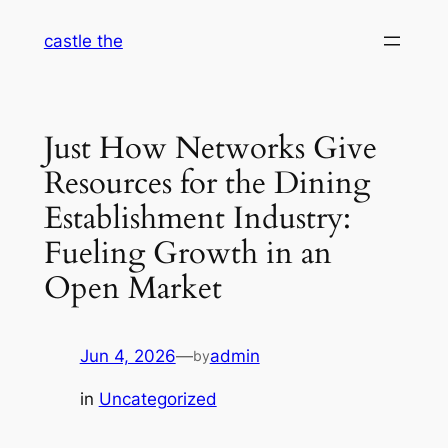
Skip
castle the
to
content
Just How Networks Give
Resources for the Dining
Establishment Industry:
Fueling Growth in an
Open Market
Jun 4, 2026
—
admin
by
in
Uncategorized