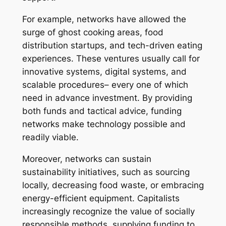
For example, networks have allowed the
surge of ghost cooking areas, food
distribution startups, and tech-driven eating
experiences. These ventures usually call for
innovative systems, digital systems, and
scalable procedures– every one of which
need in advance investment. By providing
both funds and tactical advice, funding
networks make technology possible and
readily viable.
Moreover, networks can sustain
sustainability initiatives, such as sourcing
locally, decreasing food waste, or embracing
energy-efficient equipment. Capitalists
increasingly recognize the value of socially
responsible methods, supplying funding to