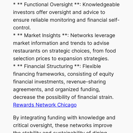
* ** Functional Oversight **: Knowledgeable
investors offer oversight and advice to
ensure reliable monitoring and financial self-
control.
* ** Market Insights **: Networks leverage
market information and trends to advise
restaurants on strategic choices, from food
selection prices to expansion strategies.
* ** Financial Structuring **: Flexible
financing frameworks, consisting of equity
financial investments, revenue-sharing
agreements, and organized funding,
decrease the possibility of financial strain.
Rewards Network Chicago
By integrating funding with knowledge and
critical oversight, these networks improve