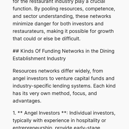
for the restaurant industry play a crucial
function. By pooling resources, competence,
and sector understanding, these networks
minimize danger for both investors and
restaurateurs, making it possible for growth
that could or else be difficult.
## Kinds Of Funding Networks in the Dining
Establishment Industry
Resources networks differ widely, from
angel investors to venture capital funds and
industry-specific lending systems. Each kind
has its very own method, focus, and
advantages.
1. ** Angel Investors **: Individual investors,
typically with experience in hospitality or
entrepreneurship, provide early-stage