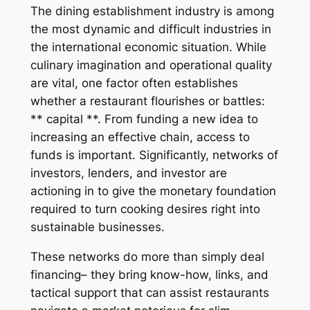
The dining establishment industry is among
the most dynamic and difficult industries in
the international economic situation. While
culinary imagination and operational quality
are vital, one factor often establishes
whether a restaurant flourishes or battles:
** capital **. From funding a new idea to
increasing an effective chain, access to
funds is important. Significantly, networks of
investors, lenders, and investor are
actioning in to give the monetary foundation
required to turn cooking desires right into
sustainable businesses.
These networks do more than simply deal
financing– they bring know-how, links, and
tactical support that can assist restaurants