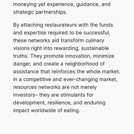
moneying yet experience, guidance, and
strategic partnerships.
By attaching restaurateurs with the funds
and expertise required to be successful,
these networks aid transform culinary
visions right into rewarding, sustainable
truths. They promote innovation, minimize
danger, and create a neighborhood of
assistance that reinforces the whole market.
In a competitive and ever-changing market,
resources networks are not merely
investors– they are stimulants for
development, resilience, and enduring
impact worldwide of eating.