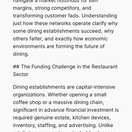
navigate a market notorious for slim
margins, strong competitors, and
transforming customer fads. Understanding
just how these networks operate clarify why
some dining establishments succeed, why
others falter, and exactly how economic
environments are forming the future of
dining.
## The Funding Challenge in the Restaurant
Sector
Dining establishments are capital-intensive
organizations. Whether opening a small
coffee shop or a massive dining chain,
significant in advance financial investment is
required genuine estate, kitchen devices,
inventory, staffing, and advertising. Unlike