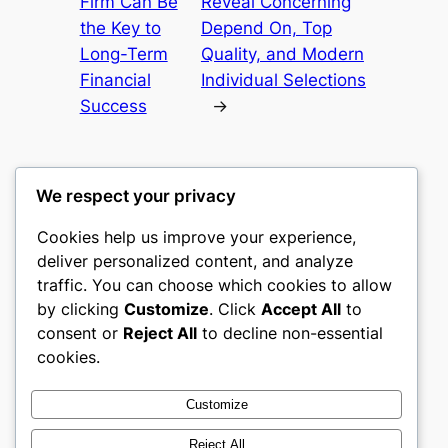
Firm Can Be
Reveal Concerning
the Key to
Depend On, Top
Long-Term
Quality, and Modern
Financial
Individual Selections
Success
→
We respect your privacy
Cookies help us improve your experience,
castle the
deliver personalized content, and analyze
traffic. You can choose which cookies to allow
My WordPress Blog
by clicking
Customize
. Click
Accept All
to
consent or
Reject All
to decline non-essential
About
Privacy
Social
cookies.
Team
Privacy Policy
Facebook
History
Terms and Conditions
Instagram
Customize
Careers
Contact Us
Twitter/X
Reject All