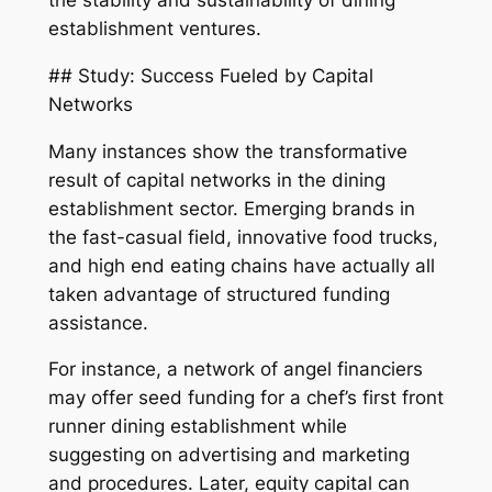
the stability and sustainability of dining
establishment ventures.
## Study: Success Fueled by Capital
Networks
Many instances show the transformative
result of capital networks in the dining
establishment sector. Emerging brands in
the fast-casual field, innovative food trucks,
and high end eating chains have actually all
taken advantage of structured funding
assistance.
For instance, a network of angel financiers
may offer seed funding for a chef’s first front
runner dining establishment while
suggesting on advertising and marketing
and procedures. Later, equity capital can