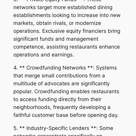
networks target more established dining
establishments looking to increase into new
markets, obtain rivals, or modernize
operations. Exclusive equity financiers bring
significant funds and management
competence, assisting restaurants enhance
operations and earnings.
4. ** Crowdfunding Networks **: Systems
that merge small contributions from a
multitude of advocates are significantly
popular. Crowdfunding enables restaurants
to access funding directly from their
neighborhoods, frequently developing a
faithful customer base before opening day.
5. ** Industry-Specific Lenders **: Some
networks concentrate specifically on