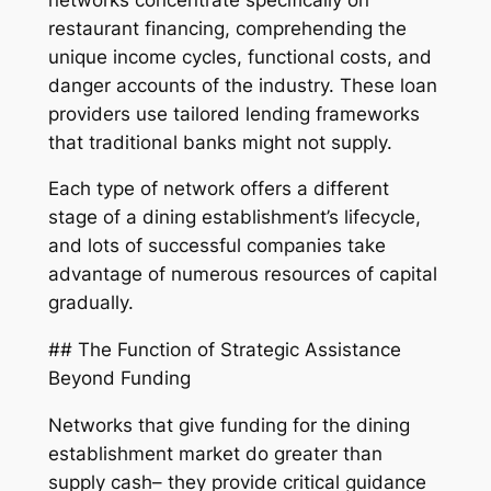
restaurant financing, comprehending the
unique income cycles, functional costs, and
danger accounts of the industry. These loan
providers use tailored lending frameworks
that traditional banks might not supply.
Each type of network offers a different
stage of a dining establishment’s lifecycle,
and lots of successful companies take
advantage of numerous resources of capital
gradually.
## The Function of Strategic Assistance
Beyond Funding
Networks that give funding for the dining
establishment market do greater than
supply cash– they provide critical guidance