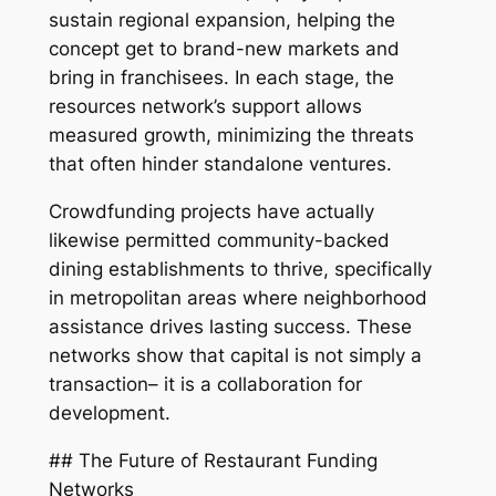
sustain regional expansion, helping the
concept get to brand-new markets and
bring in franchisees. In each stage, the
resources network’s support allows
measured growth, minimizing the threats
that often hinder standalone ventures.
Crowdfunding projects have actually
likewise permitted community-backed
dining establishments to thrive, specifically
in metropolitan areas where neighborhood
assistance drives lasting success. These
networks show that capital is not simply a
transaction– it is a collaboration for
development.
## The Future of Restaurant Funding
Networks