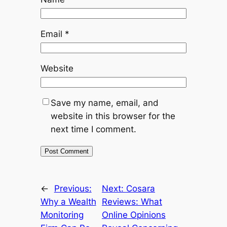
Email
*
Website
Save my name, email, and
website in this browser for the
next time I comment.
←
Previous:
Next:
Cosara
Why a Wealth
Reviews: What
Monitoring
Online Opinions