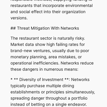
restaurants that incorporate environmental
and social effect into their organization
versions.
## Threat Mitigation With Networks
The restaurant sector is naturally risky.
Market data show high failing rates for
brand-new ventures, usually due to poor
monetary planning, area mistakes, or
operational inefficiencies. Networks reduce
these dangers in numerous means:
* ** Diversity of Investment **: Networks
typically purchase multiple dining
establishments or principles simultaneously,
spreading danger throughout a portfolio
instead of betting on a single endeavor.