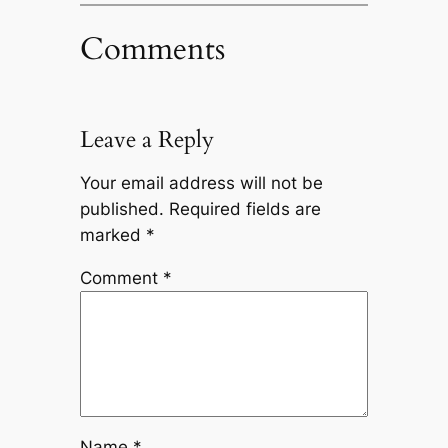
Comments
Leave a Reply
Your email address will not be
published.
Required fields are
marked
*
Comment
*
Name
*