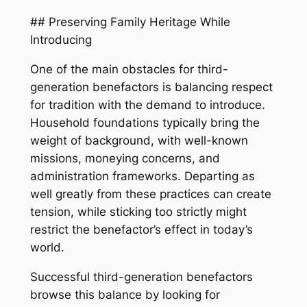
## Preserving Family Heritage While
Introducing
One of the main obstacles for third-
generation benefactors is balancing respect
for tradition with the demand to introduce.
Household foundations typically bring the
weight of background, with well-known
missions, moneying concerns, and
administration frameworks. Departing as
well greatly from these practices can create
tension, while sticking too strictly might
restrict the benefactor’s effect in today’s
world.
Successful third-generation benefactors
browse this balance by looking for