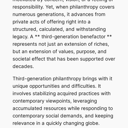
responsibility. Yet, when philanthropy covers
numerous generations, it advances from
private acts of offering right into a
structured, calculated, and withstanding
legacy. A ** third-generation benefactor **
represents not just an extension of riches,
but an extension of values, purpose, and
societal effect that has been supported over
decades.
Third-generation philanthropy brings with it
unique opportunities and difficulties. It
involves stabilizing acquired practices with
contemporary viewpoints, leveraging
accumulated resources while responding to
contemporary social demands, and keeping
relevance in a quickly changing globe.