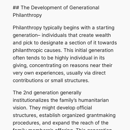
## The Development of Generational
Philanthropy
Philanthropy typically begins with a starting
generation– individuals that create wealth
and pick to designate a section of it towards
philanthropic causes. This initial generation
often tends to be highly individual in its
giving, concentrating on reasons near their
very own experiences, usually via direct
contributions or small structures.
The 2nd generation generally
institutionalizes the family’s humanitarian
vision. They might develop official
structures, establish organized grantmaking
procedures, and expand the reach of the