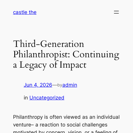
Skip
castle the
to
content
Third-Generation
Philanthropist: Continuing
a Legacy of Impact
Jun 4, 2026
—
admin
by
in
Uncategorized
Philanthropy is often viewed as an individual
venture– a reaction to social challenges
motivated by concern, vision, or a feeling of