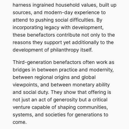
harness ingrained household values, built up
sources, and modern-day experience to
attend to pushing social difficulties. By
incorporating legacy with development,
these benefactors contribute not only to the
reasons they support yet additionally to the
development of philanthropy itself.
Third-generation benefactors often work as
bridges in between practice and modernity,
between regional origins and global
viewpoints, and between monetary ability
and social duty. They show that offering is
not just an act of generosity but a critical
venture capable of shaping communities,
systems, and societies for generations to
come.