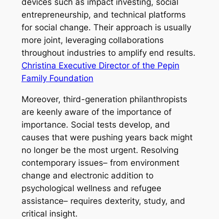
devices such as impact investing, social
entrepreneurship, and technical platforms
for social change. Their approach is usually
more joint, leveraging collaborations
throughout industries to amplify end results.
Christina Executive Director of the Pepin
Family Foundation
Moreover, third-generation philanthropists
are keenly aware of the importance of
importance. Social tests develop, and
causes that were pushing years back might
no longer be the most urgent. Resolving
contemporary issues– from environment
change and electronic addition to
psychological wellness and refugee
assistance– requires dexterity, study, and
critical insight.