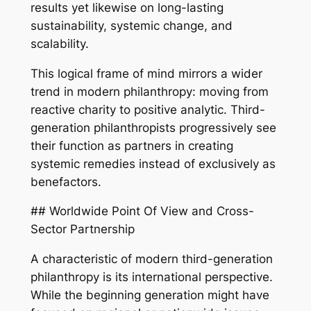
results yet likewise on long-lasting
sustainability, systemic change, and
scalability.
This logical frame of mind mirrors a wider
trend in modern philanthropy: moving from
reactive charity to positive analytic. Third-
generation philanthropists progressively see
their function as partners in creating
systemic remedies instead of exclusively as
benefactors.
## Worldwide Point Of View and Cross-
Sector Partnership
A characteristic of modern third-generation
philanthropy is its international perspective.
While the beginning generation might have