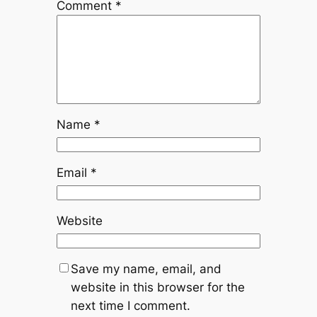
Comment
*
Name
*
Email
*
Website
Save my name, email, and
website in this browser for the
next time I comment.