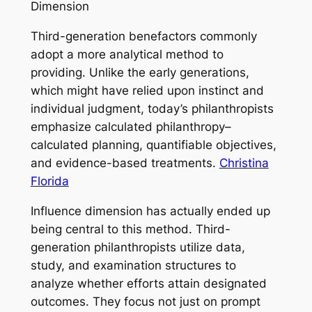
Dimension
Third-generation benefactors commonly
adopt a more analytical method to
providing. Unlike the early generations,
which might have relied upon instinct and
individual judgment, today’s philanthropists
emphasize calculated philanthropy–
calculated planning, quantifiable objectives,
and evidence-based treatments.
Christina
Florida
Influence dimension has actually ended up
being central to this method. Third-
generation philanthropists utilize data,
study, and examination structures to
analyze whether efforts attain designated
outcomes. They focus not just on prompt