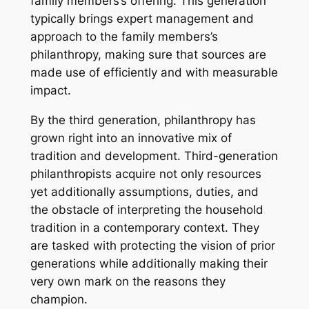
family members’s offering. This generation
typically brings expert management and
approach to the family members’s
philanthropy, making sure that sources are
made use of efficiently and with measurable
impact.
By the third generation, philanthropy has
grown right into an innovative mix of
tradition and development. Third-generation
philanthropists acquire not only resources
yet additionally assumptions, duties, and
the obstacle of interpreting the household
tradition in a contemporary context. They
are tasked with protecting the vision of prior
generations while additionally making their
very own mark on the reasons they
champion.