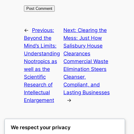
←
Previous:
Next:
Clearing the
Beyond the
Mess: Just How
Mind’s Limits:
Salisbury House
Understanding
Clearances
Nootropics as
Commercial Waste
well as the
Elimination Steers
Scientific
Cleanser,
Research of
Compliant, and
Intellectual
Lasting Businesses
Enlargement
→
We respect your privacy