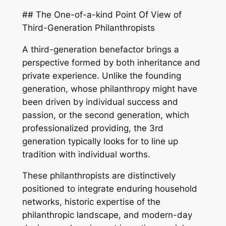
## The One-of-a-kind Point Of View of
Third-Generation Philanthropists
A third-generation benefactor brings a
perspective formed by both inheritance and
private experience. Unlike the founding
generation, whose philanthropy might have
been driven by individual success and
passion, or the second generation, which
professionalized providing, the 3rd
generation typically looks for to line up
tradition with individual worths.
These philanthropists are distinctively
positioned to integrate enduring household
networks, historic expertise of the
philanthropic landscape, and modern-day