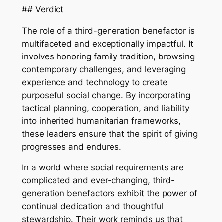
## Verdict
The role of a third-generation benefactor is
multifaceted and exceptionally impactful. It
involves honoring family tradition, browsing
contemporary challenges, and leveraging
experience and technology to create
purposeful social change. By incorporating
tactical planning, cooperation, and liability
into inherited humanitarian frameworks,
these leaders ensure that the spirit of giving
progresses and endures.
In a world where social requirements are
complicated and ever-changing, third-
generation benefactors exhibit the power of
continual dedication and thoughtful
stewardship. Their work reminds us that