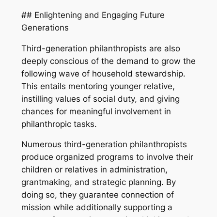
## Enlightening and Engaging Future
Generations
Third-generation philanthropists are also
deeply conscious of the demand to grow the
following wave of household stewardship.
This entails mentoring younger relative,
instilling values of social duty, and giving
chances for meaningful involvement in
philanthropic tasks.
Numerous third-generation philanthropists
produce organized programs to involve their
children or relatives in administration,
grantmaking, and strategic planning. By
doing so, they guarantee connection of
mission while additionally supporting a