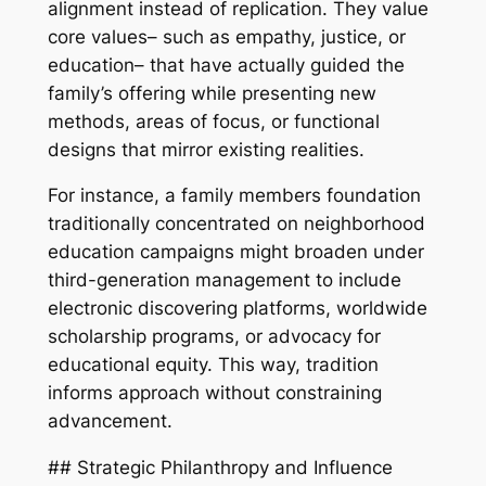
alignment instead of replication. They value
core values– such as empathy, justice, or
education– that have actually guided the
family’s offering while presenting new
methods, areas of focus, or functional
designs that mirror existing realities.
For instance, a family members foundation
traditionally concentrated on neighborhood
education campaigns might broaden under
third-generation management to include
electronic discovering platforms, worldwide
scholarship programs, or advocacy for
educational equity. This way, tradition
informs approach without constraining
advancement.
## Strategic Philanthropy and Influence