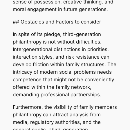
sense of possession, creative thinking, and
moral engagement in future generations.
## Obstacles and Factors to consider
In spite of its pledge, third-generation
philanthropy is not without difficulties.
Intergenerational distinctions in priorities,
interaction styles, and risk resistance can
develop friction within family structures. The
intricacy of modern social problems needs
competence that might not be conveniently
offered within the family network,
demanding professional partnerships.
Furthermore, the visibility of family members
philanthropy can attract analysis from
media, regulatory authorities, and the
general public. Third-generation