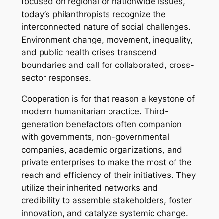
focused on regional or nationwide issues,
today’s philanthropists recognize the
interconnected nature of social challenges.
Environment change, movement, inequality,
and public health crises transcend
boundaries and call for collaborated, cross-
sector responses.
Cooperation is for that reason a keystone of
modern humanitarian practice. Third-
generation benefactors often companion
with governments, non-governmental
companies, academic organizations, and
private enterprises to make the most of the
reach and efficiency of their initiatives. They
utilize their inherited networks and
credibility to assemble stakeholders, foster
innovation, and catalyze systemic change.