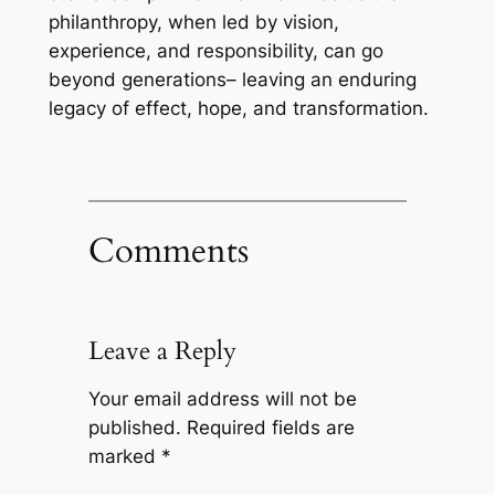
philanthropy, when led by vision,
experience, and responsibility, can go
beyond generations– leaving an enduring
legacy of effect, hope, and transformation.
Comments
Leave a Reply
Your email address will not be
published.
Required fields are
marked
*