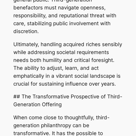
benefactors must navigate openness,
responsibility, and reputational threat with
care, stabilizing public involvement with
discretion.
Ultimately, handling acquired riches sensibly
while addressing societal requirements
needs both humility and critical foresight.
The ability to adjust, learn, and act
emphatically in a vibrant social landscape is
crucial for sustaining influence over years.
## The Transformative Prospective of Third-
Generation Offering
When come close to thoughtfully, third-
generation philanthropy can be
transformative. It has the possible to