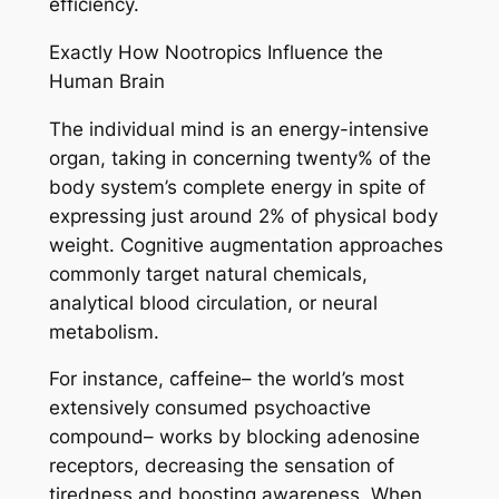
efficiency.
Exactly How Nootropics Influence the
Human Brain
The individual mind is an energy-intensive
organ, taking in concerning twenty% of the
body system’s complete energy in spite of
expressing just around 2% of physical body
weight. Cognitive augmentation approaches
commonly target natural chemicals,
analytical blood circulation, or neural
metabolism.
For instance, caffeine– the world’s most
extensively consumed psychoactive
compound– works by blocking adenosine
receptors, decreasing the sensation of
tiredness and boosting awareness. When