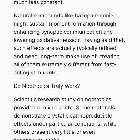
much less constant.
Natural compounds like bacopa monnieri
might sustain moment formation through
enhancing synaptic communication and
lowering oxidative tension. Having said that,
such effects are actually typically refined
and need long-term make use of, creating
all of them extremely different from fast-
acting stimulants.
Do Nootropics Truly Work?
Scientific research study on nootropics
provides a mixed photo. Some materials
demonstrate crystal clear, reproducible
effects under particular conditions, while
others present very little or even
inconsistent perks.