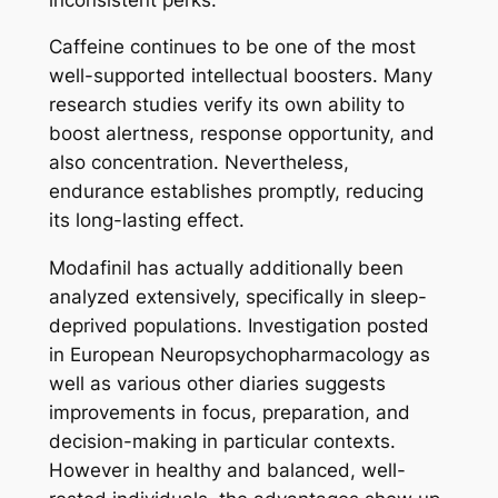
Caffeine continues to be one of the most
well-supported intellectual boosters. Many
research studies verify its own ability to
boost alertness, response opportunity, and
also concentration. Nevertheless,
endurance establishes promptly, reducing
its long-lasting effect.
Modafinil has actually additionally been
analyzed extensively, specifically in sleep-
deprived populations. Investigation posted
in European Neuropsychopharmacology as
well as various other diaries suggests
improvements in focus, preparation, and
decision-making in particular contexts.
However in healthy and balanced, well-