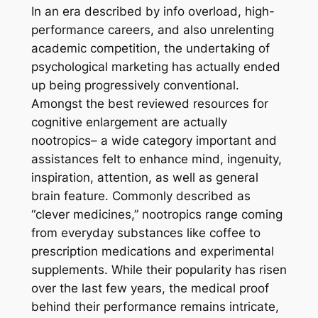
In an era described by info overload, high-
performance careers, and also unrelenting
academic competition, the undertaking of
psychological marketing has actually ended
up being progressively conventional.
Amongst the best reviewed resources for
cognitive enlargement are actually
nootropics– a wide category important and
assistances felt to enhance mind, ingenuity,
inspiration, attention, as well as general
brain feature. Commonly described as
“clever medicines,” nootropics range coming
from everyday substances like coffee to
prescription medications and experimental
supplements. While their popularity has risen
over the last few years, the medical proof
behind their performance remains intricate,