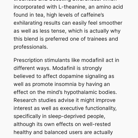
incorporated with L-theanine, an amino acid
found in tea, high levels of caffeine’s
exhilarating results can easily feel smoother
as well as less tense, which is actually why
this blend is preferred one of trainees and
professionals.
Prescription stimulants like modafinil act in
different ways. Modafinil is strongly
believed to affect dopamine signaling as
well as promote insomnia by having an
effect on the mind’s hypothalamic bodies.
Research studies advise it might improve
interest as well as executive functionality,
specifically in sleep-deprived people,
although its own effects on well-rested
healthy and balanced users are actually