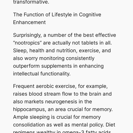
transformative.
The Function of Lifestyle in Cognitive
Enhancement
Surprisingly, a number of the best effective
“nootropics” are actually not tablets in all.
Sleep, health and nutrition, exercise, and
also worry monitoring consistently
outperform supplements in enhancing
intellectual functionality.
Frequent aerobic exercise, for example,
raises blood stream flow to the brain and
also markets neurogenesis in the
hippocampus, an area crucial for memory.
Ample sleeping is crucial for memory
consolidation as well as mental policy. Diet
regimens wealthy in omega-3 fatty acids,