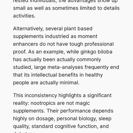
rested individuals, the advantages show up
small as well as sometimes limited to details
activities.
Alternatively, several plant based
supplements industried as moment
enhancers do not have tough professional
proof. As an example, while ginkgo biloba
has actually been actually commonly
studied, large meta-analyses frequently end
that its intellectual benefits in healthy
people are actually minimal.
This inconsistency highlights a significant
reality: nootropics are not magic
supplements. Their performance depends
highly on dosage, personal biology, sleep
quality, standard cognitive function, and