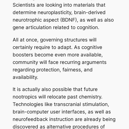
Scientists are looking into materials that
determine neuroplasticity, brain-derived
neurotrophic aspect (BDNF), as well as also
gene articulation related to cognition.
All at once, governing structures will
certainly require to adapt. As cognitive
boosters become even more available,
community will face recurring arguments
regarding protection, fairness, and
availability.
It is actually also possible that future
nootropics will relocate past chemistry.
Technologies like transcranial stimulation,
brain-computer user interfaces, as well as
neurofeedback instruction are already being
discovered as alternative procedures of