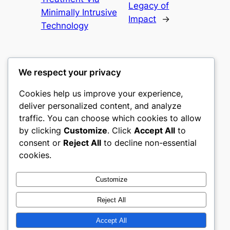
Legacy of
Minimally Intrusive
Impact
→
Technology
We respect your privacy
Cookies help us improve your experience,
castle the
deliver personalized content, and analyze
traffic. You can choose which cookies to allow
My WordPress Blog
by clicking
Customize
. Click
Accept All
to
consent or
Reject All
to decline non-essential
About
Privacy
Social
cookies.
Team
Privacy Policy
Facebook
History
Terms and Conditions
Instagram
Customize
Careers
Contact Us
Twitter/X
Reject All
Accept All
Designed with
WordPress