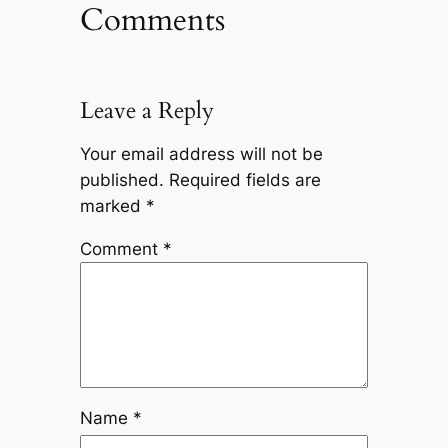
Comments
Leave a Reply
Your email address will not be
published.
Required fields are
marked
*
Comment
*
Name
*