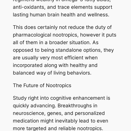
anti-oxidants, and trace elements support
lasting human brain health and wellness.
This does certainly not reduce the duty of
pharmacological nootropics, however it puts
all of them in a broader situation. As
opposed to being standalone options, they
are usually very most efficient when
incorporated along with healthy and
balanced way of living behaviors.
The Future of Nootropics
Study right into cognitive enhancement is
quickly advancing. Breakthroughs in
neuroscience, genes, and personalized
medication might inevitably lead to even
more targeted and reliable nootropics.