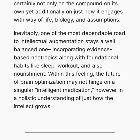
certainly not only on the compound on its
own yet additionally on just how it engages
with way of life, biology, and assumptions.
Inevitably, one of the most dependable road
to intellectual augmentation stays a well
balanced one– incorporating evidence-
based nootropics along with foundational
habits like sleep, workout, and also
nourishment. Within this feeling, the future
of brain optimization may not hinge on a
singular “intelligent medication,” however in
a holistic understanding of just how the
intellect grows.