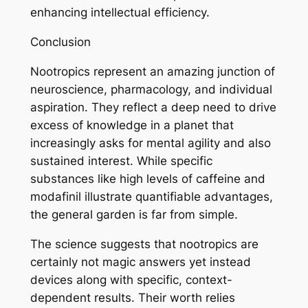
enhancing intellectual efficiency.
Conclusion
Nootropics represent an amazing junction of
neuroscience, pharmacology, and individual
aspiration. They reflect a deep need to drive
excess of knowledge in a planet that
increasingly asks for mental agility and also
sustained interest. While specific
substances like high levels of caffeine and
modafinil illustrate quantifiable advantages,
the general garden is far from simple.
The science suggests that nootropics are
certainly not magic answers yet instead
devices along with specific, context-
dependent results. Their worth relies