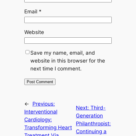
Email
*
Website
Save my name, email, and
website in this browser for the
next time I comment.
←
Previous:
Next:
Third-
Interventional
Generation
Cardiology:
Philanthropist:
Transforming Heart
Continuing a
Treatment Via