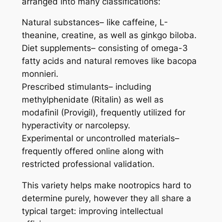
arranged into many classifications:
Natural substances– like caffeine, L-
theanine, creatine, as well as ginkgo biloba.
Diet supplements– consisting of omega-3
fatty acids and natural removes like bacopa
monnieri.
Prescribed stimulants– including
methylphenidate (Ritalin) as well as
modafinil (Provigil), frequently utilized for
hyperactivity or narcolepsy.
Experimental or uncontrolled materials–
frequently offered online along with
restricted professional validation.
This variety helps make nootropics hard to
determine purely, however they all share a
typical target: improving intellectual