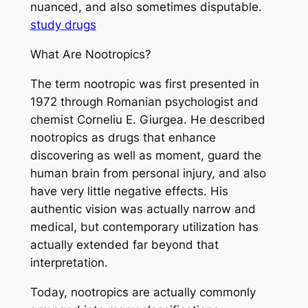
nuanced, and also sometimes disputable.
study drugs
What Are Nootropics?
The term nootropic was first presented in
1972 through Romanian psychologist and
chemist Corneliu E. Giurgea. He described
nootropics as drugs that enhance
discovering as well as moment, guard the
human brain from personal injury, and also
have very little negative effects. His
authentic vision was actually narrow and
medical, but contemporary utilization has
actually extended far beyond that
interpretation.
Today, nootropics are actually commonly