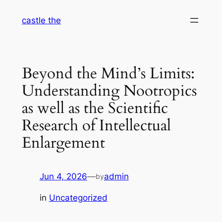
Skip
castle the
to
content
Beyond the Mind’s Limits:
Understanding Nootropics
as well as the Scientific
Research of Intellectual
Enlargement
Jun 4, 2026
—
admin
by
in
Uncategorized