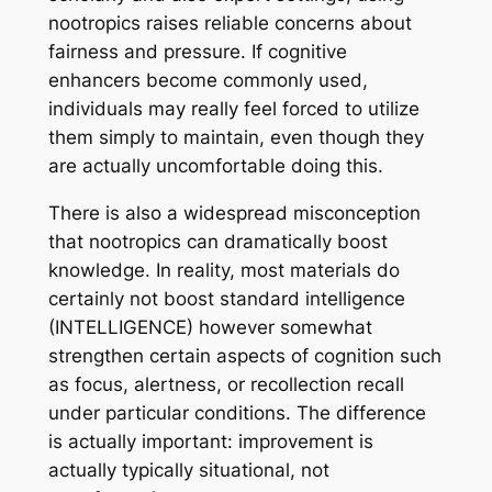
nootropics raises reliable concerns about
fairness and pressure. If cognitive
enhancers become commonly used,
individuals may really feel forced to utilize
them simply to maintain, even though they
are actually uncomfortable doing this.
There is also a widespread misconception
that nootropics can dramatically boost
knowledge. In reality, most materials do
certainly not boost standard intelligence
(INTELLIGENCE) however somewhat
strengthen certain aspects of cognition such
as focus, alertness, or recollection recall
under particular conditions. The difference
is actually important: improvement is
actually typically situational, not