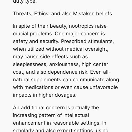
duty type.
Threats, Ethics, and also Mistaken beliefs
In spite of their beauty, nootropics raise
crucial problems. One major concern is
safety and security. Prescribed stimulants,
when utilized without medical oversight,
may cause side effects such as
sleeplessness, anxiousness, high center
cost, and also dependence risk. Even all-
natural supplements can communicate along
with medications or even cause unfavorable
impacts in higher dosages.
An additional concern is actually the
increasing pattern of intellectual
enhancement in reasonable settings. In
scholarly and also expert settings, using