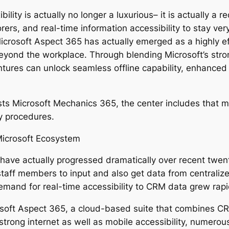
ility is actually no longer a luxurious– it is actually a 
s, and real-time information accessibility to stay very 
icrosoft Aspect 365 has actually emerged as a highly e
beyond the workplace. Through blending Microsoft’s str
tures can unlock seamless offline capability, enhanced p
s Microsoft Mechanics 365, the center includes that mak
y procedures.
icrosoft Ecosystem
 have actually progressed dramatically over recent twen
taff members to input and also get data from centraliz
mand for real-time accessibility to CRM data grew rapi
osoft Aspect 365, a cloud-based suite that combines C
strong internet as well as mobile accessibility, numero