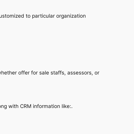
ustomized to particular organization
ether offer for sale staffs, assessors, or
ng with CRM information like:.