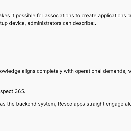
es it possible for associations to create applications c
tup device, administrators can describe:.
knowledge aligns completely with operational demands, wh
Aspect 365.
as the backend system, Resco apps straight engage alo