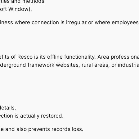
tities and methods
soft Window).
usiness where connection is irregular or where employe
s of Resco is its offline functionality. Area professiona
derground framework websites, rural areas, or industria
etails.
tion is actually restored.
ime and also prevents records loss.