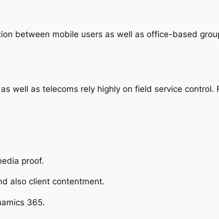
tion between mobile users as well as office-based group
ty, as well as telecoms rely highly on field service contro
media proof.
nd also client contentment.
namics 365.