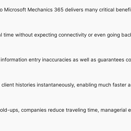
 Microsoft Mechanics 365 delivers many critical benefit
l time without expecting connectivity or even going bac
information entry inaccuracies as well as guarantees c
client histories instantaneously, enabling much faste
old-ups, companies reduce traveling time, managerial e