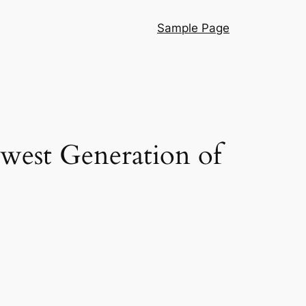
Sample Page
ewest Generation of