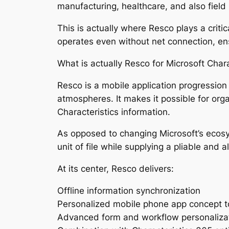
manufacturing, healthcare, and also field 
This is actually where Resco plays a critic
operates even without net connection, en
What is actually Resco for Microsoft Chara
Resco is a mobile application progressio
atmospheres. It makes it possible for organ
Characteristics information.
As opposed to changing Microsoft’s ecosy
unit of file while supplying a pliable and 
At its center, Resco delivers:
Offline information synchronization
Personalized mobile phone app concept t
Advanced form and workflow personaliza