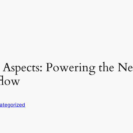
t Aspects: Powering the N
flow
ategorized