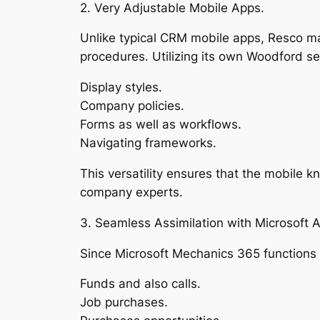
2. Very Adjustable Mobile Apps.
Unlike typical CRM mobile apps, Resco mak
procedures. Utilizing its own Woodford se
Display styles.
Company policies.
Forms as well as workflows.
Navigating frameworks.
This versatility ensures that the mobile 
company experts.
3. Seamless Assimilation with Microsoft 
Since Microsoft Mechanics 365 functions 
Funds and also calls.
Job purchases.