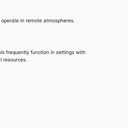
es operate in remote atmospheres.
ls frequently function in settings with
l resources.