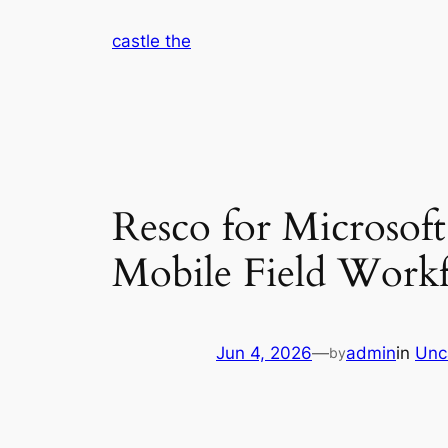
Skip
castle the
to
content
Resco for Microsof
Mobile Field Work
Jun 4, 2026
—
admin
in
Unc
by