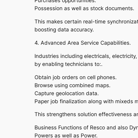
Purchases opportunities.
Possession as well as stock documents.
This makes certain real-time synchroniza
boosting data accuracy.
4. Advanced Area Service Capabilities.
Industries including electricals, electrici
by enabling technicians to:.
Obtain job orders on cell phones.
Browse using combined maps.
Capture geolocation data.
Paper job finalization along with mixeds 
This strengthens solution effectiveness a
Business Functions of Resco and also Dy
Powers as well as Power.