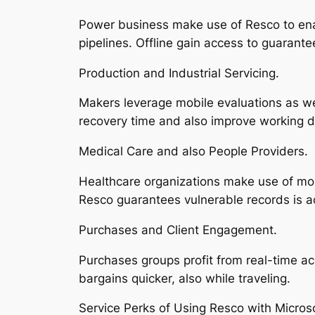
Power business make use of Resco to enab
pipelines. Offline gain access to guarante
Production and Industrial Servicing.
Makers leverage mobile evaluations as w
recovery time and also improve working d
Medical Care and also People Providers.
Healthcare organizations make use of mobi
Resco guarantees vulnerable records is ac
Purchases and Client Engagement.
Purchases groups profit from real-time ac
bargains quicker, also while traveling.
Service Perks of Using Resco with Micros