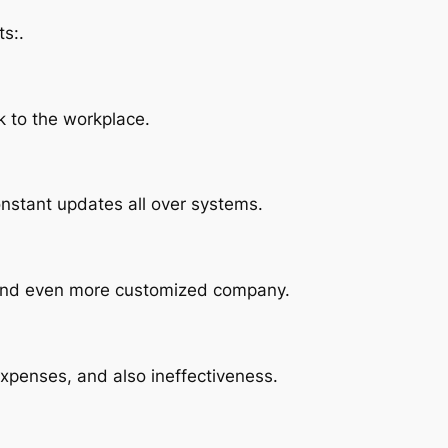
s:.
k to the workplace.
onstant updates all over systems.
r and even more customized company.
xpenses, and also ineffectiveness.