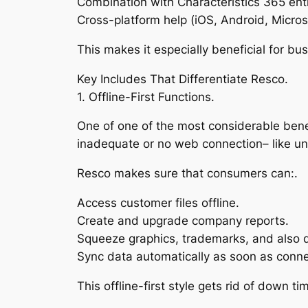
Combination with Characteristics 365 en
Cross-platform help (iOS, Android, Micro
This makes it especially beneficial for b
Key Includes That Differentiate Resco.
1. Offline-First Functions.
One of one of the most considerable benefit
inadequate or no web connection– like un
Resco makes sure that consumers can:.
Access customer files offline.
Create and upgrade company reports.
Squeeze graphics, trademarks, and also d
Sync data automatically as soon as connec
This offline-first style gets rid of down t