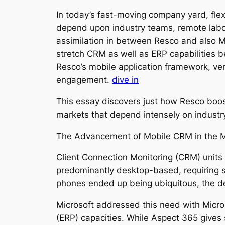
In today’s fast-moving company yard, flexib
depend upon industry teams, remote laborer
assimilation in between Resco and also M
stretch CRM as well as ERP capabilities 
Resco’s mobile application framework, ven
engagement.
dive in
This essay discovers just how Resco boost
markets that depend intensely on industr
The Advancement of Mobile CRM in the M
Client Connection Monitoring (CRM) units
predominantly desktop-based, requiring s
phones ended up being ubiquitous, the de
Microsoft addressed this need with Micr
(ERP) capacities. While Aspect 365 gives 