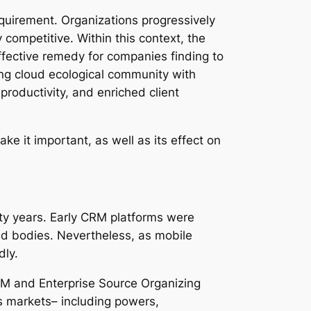
requirement. Organizations progressively
competitive. Within this context, the
ffective remedy for companies finding to
ong cloud ecological community with
roductivity, and enriched client
e it important, as well as its effect on
ty years. Early CRM platforms were
ed bodies. Nevertheless, as mobile
dly.
RM and Enterprise Source Organizing
us markets– including powers,