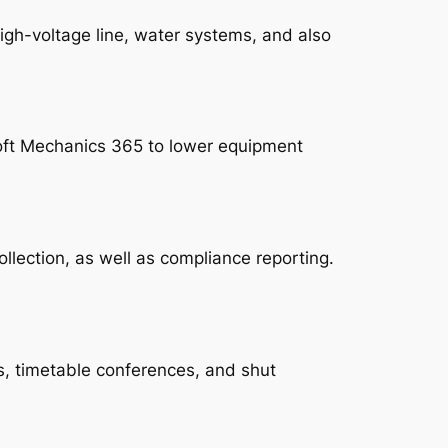
igh-voltage line, water systems, and also
oft Mechanics 365 to lower equipment
lection, as well as compliance reporting.
s, timetable conferences, and shut