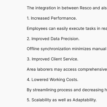
The integration in between Resco and also
1. Increased Performance.
Employees can easily execute tasks in rea
2. Improved Data Precision.
Offline synchronization minimizes manual 
3. Improved Client Service.
Area laborers may access comprehensive 
4. Lowered Working Costs.
By streamlining process and decreasing h
5. Scalability as well as Adaptability.