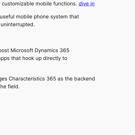
ry customizable mobile functions.
dive in
ly useful mobile phone system that
 uninterrupted.
boost Microsoft Dynamics 365
apps that hook up directly to
ges Characteristics 365 as the backend
he field.