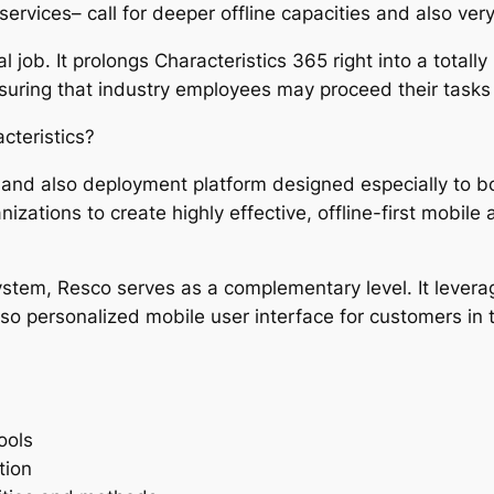
services– call for deeper offline capacities and also ve
al job. It prolongs Characteristics 365 right into a total
suring that industry employees may proceed their tasks
cteristics?
n and also deployment platform designed especially to 
izations to create highly effective, offline-first mobile 
stem, Resco serves as a complementary level. It levera
also personalized mobile user interface for customers in t
ools
tion