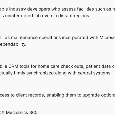
le industry developers who assess facilities such as h
es uninterrupted job even in distant regions.
ell as maintenance operations incorporated with Micros
ependability.
le CRM tools for home care check outs, patient data col
tually firmly synchronized along with central systems.
cess to client records, enabling them to upgrade option
oft Mechanics 365.