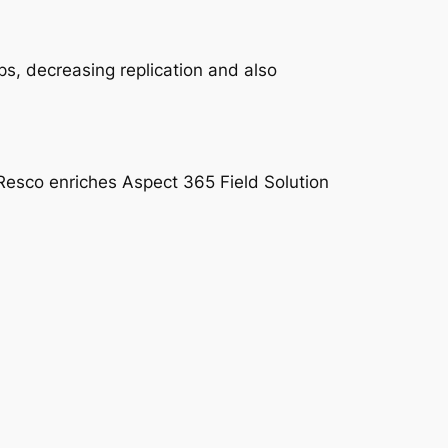
s, decreasing replication and also
l. Resco enriches Aspect 365 Field Solution