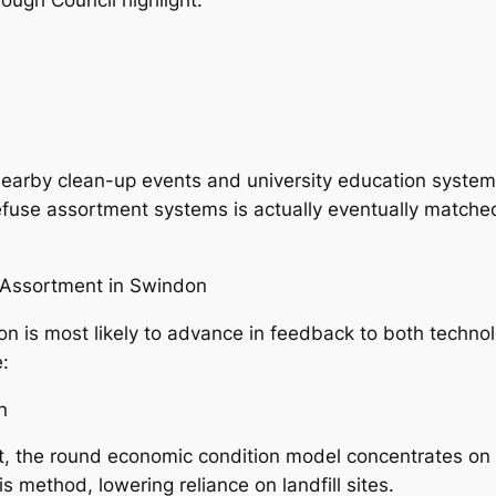
earby clean-up events and university education systems,
 refuse assortment systems is actually eventually matche
e Assortment in Swindon
on is most likely to advance in feedback to both techno
e:
n
lt, the round economic condition model concentrates on r
 method, lowering reliance on landfill sites.