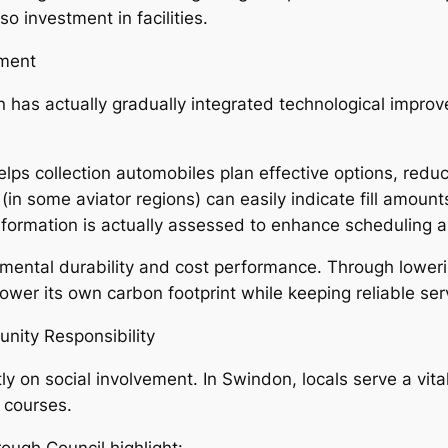
o investment in facilities.
ment
 has actually gradually integrated technological improve
lps collection automobiles plan effective options, redu
in some aviator regions) can easily indicate fill amounts
formation is actually assessed to enhance scheduling a
mental durability and cost performance. Through lower
lower its own carbon footprint while keeping reliable ser
nity Responsibility
on social involvement. In Swindon, locals serve a vital 
 courses.
ough Council highlight: