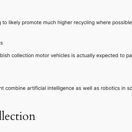
ing to likely promote much higher recycling where possib
ts
h collection motor vehicles is actually expected to part
 combine artificial intelligence as well as robotics in 
lection