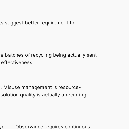
 suggest better requirement for
e batches of recycling being actually sent
g effectiveness.
nts. Misuse management is resource-
solution quality is actually a recurring
ycling. Observance requires continuous