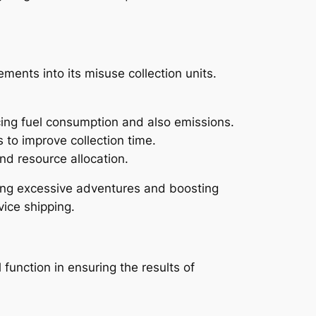
ments into its misuse collection units.
cing fuel consumption and also emissions.
 to improve collection time.
nd resource allocation.
ing excessive adventures and boosting
vice shipping.
function in ensuring the results of