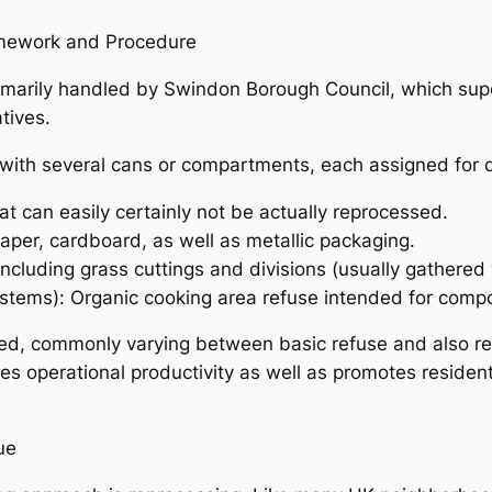
amework and Procedure
primarily handled by Swindon Borough Council, which su
tives.
with several cans or compartments, each assigned for d
hat can easily certainly not be actually reprocessed.
aper, cardboard, as well as metallic packaging.
cluding grass cuttings and divisions (usually gathere
ystems): Organic cooking area refuse intended for compo
ized, commonly varying between basic refuse and also r
 operational productivity as well as promotes resident
ue