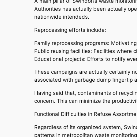
A main pillar of Swindon’s waste monitor
Authorities has actually been actually op
nationwide intendeds.
Reprocessing efforts include:
Family reprocessing programs: Motivatin
Public reusing facilities: Facilities wher
Educational projects: Efforts to notify ev
These campaigns are actually certainly not
associated with garbage dump fingertip a
Having said that, contaminants of recycli
concern. This can minimize the productiv
Functional Difficulties in Refuse Assortme
Regardless of its organized system, Swin
patterns in metropolitan waste monitoring