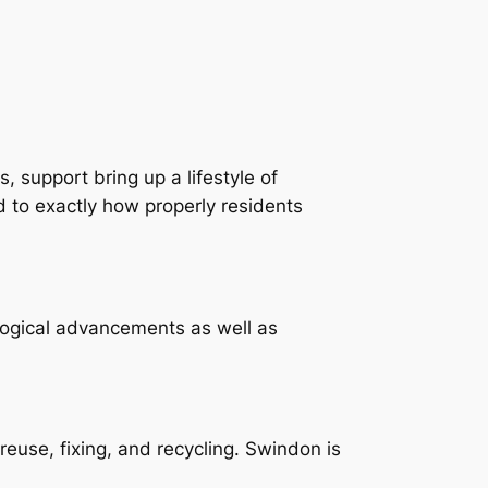
 support bring up a lifestyle of
d to exactly how properly residents
logical advancements as well as
euse, fixing, and recycling. Swindon is