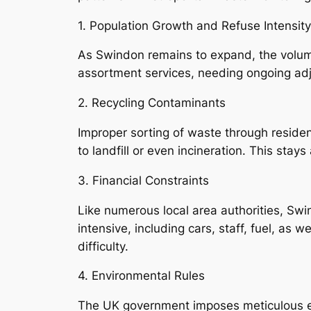
1. Population Growth and Refuse Intensity
As Swindon remains to expand, the volum
assortment services, needing ongoing adj
2. Recycling Contaminants
Improper sorting of waste through residen
to landfill or even incineration. This stay
3. Financial Constraints
Like numerous local area authorities, Sw
intensive, including cars, staff, fuel, as w
difficulty.
4. Environmental Rules
The UK government imposes meticulous ec