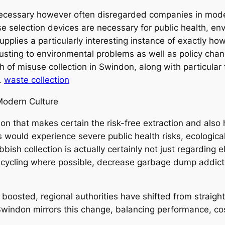
cessary however often disregarded companies in modern
e selection devices are necessary for public health, en
lies a particularly interesting instance of exactly how 
sting to environmental problems as well as policy chang
th of misuse collection in Swindon, along with particula
.
waste collection
 Modern Culture
ution that makes certain the risk-free extraction and als
s would experience severe public health risks, ecologica
bish collection is actually certainly not just regarding el
cycling where possible, decrease garbage dump addicti
y boosted, regional authorities have shifted from strai
 Swindon mirrors this change, balancing performance, co