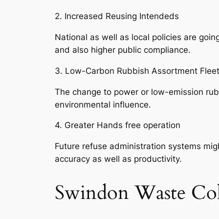
2. Increased Reusing Intendeds
National as well as local policies are go
and also higher public compliance.
3. Low-Carbon Rubbish Assortment Flee
The change to power or low-emission rubbis
environmental influence.
4. Greater Hands free operation
Future refuse administration systems might
accuracy as well as productivity.
Swindon Waste Col