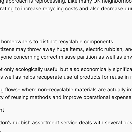
ing approach is reprocessing. Like many UK neighborho
erating to increase recycling costs and also decrease d
g homeowners to distinct recyclable components.
e citizens may throw away huge items, electric rubbish, a
eryone concerning correct misuse partition as well as en
 only ecologically useful but also economically signific
s well as helps recuperate useful products for reuse in
ng flows– where non-recyclable materials are actually in
ity of reusing methods and improve operational expense
nt
don’s rubbish assortment service deals with several o
.