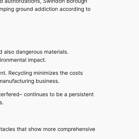
od authorizations, Swindon Borough
umping ground addiction according to
nd also dangerous materials.
vironmental impact.
ant. Recycling minimizes the costs
 manufacturing business.
terfered– continues to be a persistent
s.
bstacles that show more comprehensive