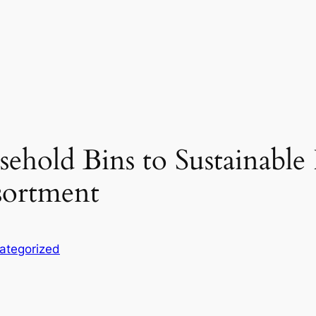
hold Bins to Sustainable
sortment
ategorized