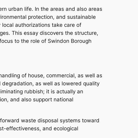
 urban life. In the areas and also areas
vironmental protection, and sustainable
local authorizations take care of
es. This essay discovers the structure,
r focus to the role of Swindon Borough
o handling of house, commercial, as well as
l degradation, as well as lowered quality
iminating rubbish; it is actually an
on, and also support national
ghtforward waste disposal systems toward
st-effectiveness, and ecological