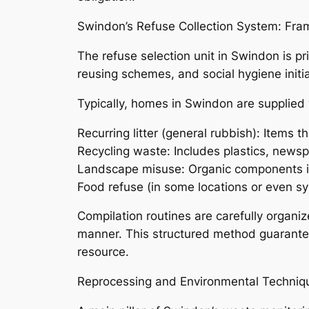
Swindon’s Refuse Collection System: Fr
The refuse selection unit in Swindon is 
reusing schemes, and social hygiene initia
Typically, homes in Swindon are supplied 
Recurring litter (general rubbish): Items t
Recycling waste: Includes plastics, newsp
Landscape misuse: Organic components in
Food refuse (in some locations or even s
Compilation routines are carefully organ
manner. This structured method guarantees
resource.
Reprocessing and Environmental Techniq