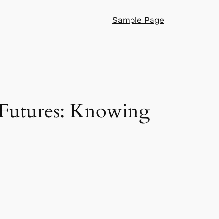
Sample Page
 Futures: Knowing