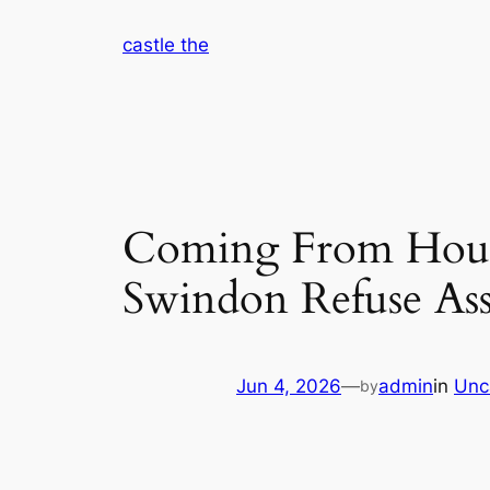
Skip
castle the
to
content
Coming From House
Swindon Refuse As
Jun 4, 2026
—
admin
in
Unc
by