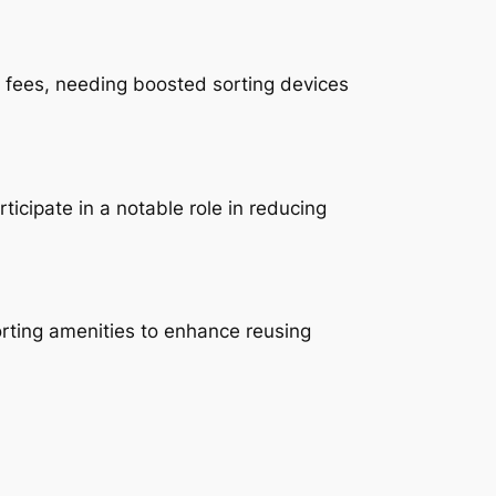
le fees, needing boosted sorting devices
icipate in a notable role in reducing
sorting amenities to enhance reusing