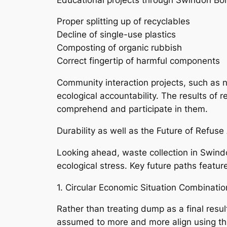
Proper splitting up of recyclables
Decline of single-use plastics
Composting of organic rubbish
Correct fingertip of harmful components
Community interaction projects, such as n
ecological accountability. The results of
comprehend and participate in them.
Durability as well as the Future of Refus
Looking ahead, waste collection in Swind
ecological stress. Key future paths featur
1. Circular Economic Situation Combinatio
Rather than treating dump as a final resu
assumed to more and more align using this