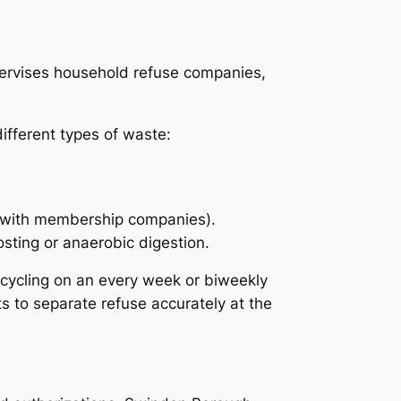
pervises household refuse companies,
ifferent types of waste:
d with membership companies).
sting or anaerobic digestion.
ecycling on an every week or biweekly
s to separate refuse accurately at the