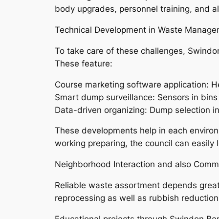
body upgrades, personnel training, and als
Technical Development in Waste Manage
To take care of these challenges, Swindon
These feature:
Course marketing software application: He
Smart dump surveillance: Sensors in bins (
Data-driven organizing: Dump selection in
These developments help in each environ
working preparing, the council can easily 
Neighborhood Interaction and also Commu
Reliable waste assortment depends greatly 
reprocessing as well as rubbish reduction
Educational projects through Swindon Bor