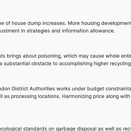
e of house dump increases. More housing developments
ustment in strategies and information allowance.
ts brings about poisoning, which may cause whole entir
s a substantial obstacle to accomplishing higher recyclin
indon District Authorities works under budget constrai
ell as processing locations. Harmonizing price along with 
ological standards on garbage disposal as well as rec