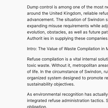
Dump control is among one of the most ne
around the United Kingdom, reliable refus
advancement. The situation of Swindon supp
expanding misuse requirements while adju
evolution, obstacles, as well as future pa
Authorit ies in supplying these companies
Intro: The Value of Waste Compilation in
Refuse compilation is a vital internal sol
toxic waste. Without it, metropolitan area
of life. In the circumstance of Swindon, rub
organized system designed to promote re
sustainability objectives.
As environmental recognition has actuall
integrated refuse administration tactics.
obligation.