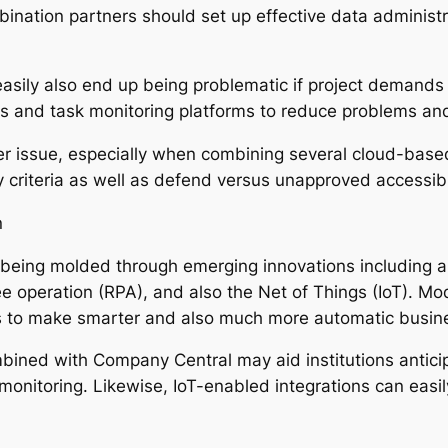
ombination partners should set up effective data adminis
easily also end up being problematic if project demands
es and task monitoring platforms to reduce problems an
er issue, especially when combining several cloud-bas
y criteria as well as defend versus unapproved accessibi
n
eing molded through emerging innovations including artific
e operation (RPA), and also the Net of Things (IoT). Mo
ns to make smarter and also much more automatic busin
bined with Company Central may aid institutions antici
monitoring. Likewise, IoT-enabled integrations can easil