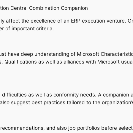
zation Central Combination Companion
ly affect the excellence of an ERP execution venture. O
 of important criteria.
st have deep understanding of Microsoft Characteristi
s. Qualifications as well as alliances with Microsoft usua
al difficulties as well as conformity needs. A companion
lso suggest best practices tailored to the organizatio
recommendations, and also job portfolios before select