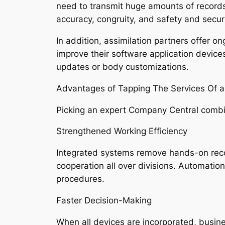
need to transmit huge amounts of record
accuracy, congruity, and safety and sec
In addition, assimilation partners offer o
improve their software application device
updates or body customizations.
Advantages of Tapping The Services Of a
Picking an expert Company Central combin
Strengthened Working Efficiency
Integrated systems remove hands-on reco
cooperation all over divisions. Automatio
procedures.
Faster Decision-Making
When all devices are incorporated, busine