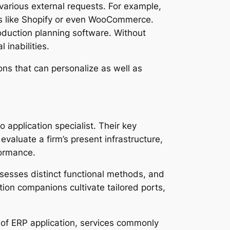
 various external requests. For example,
ms like Shopify or even WooCommerce.
roduction planning software. Without
 inabilities.
ons that can personalize as well as
 application specialist. Their key
evaluate a firm’s present infrastructure,
formance.
ssesses distinct functional methods, and
ation companions cultivate tailored ports,
 of ERP application, services commonly