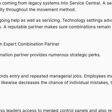
s coming from legacy systems into Service Central. A 
urity throughout the movement method.
ngoing help as well as servicing. Technology settings ad
s. A reputable partner makes sure combinations remain u
n Expert Combination Partner
ation partner provides numerous strategic perks.
rds entry and repeated managerial jobs. Employees may 
n likewise decreases the chance of individual mistakes
ss leaders access to merged control panels and also rea