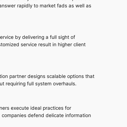
answer rapidly to market fads as well as
ice by delivering a full sight of
omized service result in higher client
ion partner designs scalable options that
t requiring full system overhauls.
ners execute ideal practices for
ts companies defend delicate information