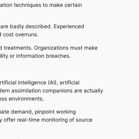
tration techniques to make certain
 are badly described. Experienced
d cost overruns.
ed treatments. Organizations must make
lity or information breaches.
ial intelligence (AI), artificial
dern assimilation companions are actually
ess environments.
pate demand, pinpoint working
y offer real-time monitoring of source