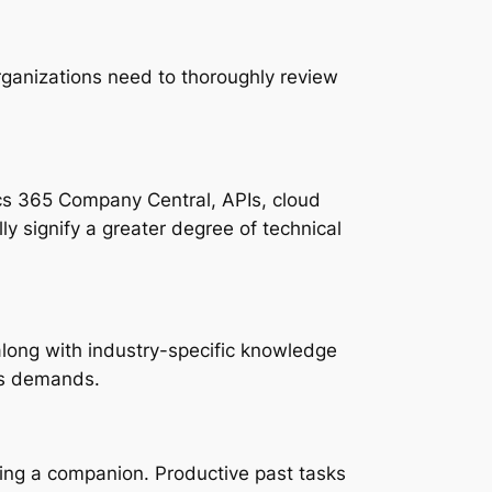
rganizations need to thoroughly review
cs 365 Company Central, APIs, cloud
lly signify a greater degree of technical
 along with industry-specific knowledge
n’s demands.
ing a companion. Productive past tasks