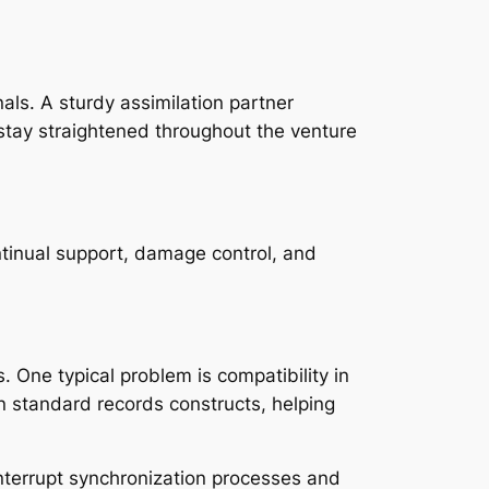
als. A sturdy assimilation partner
 stay straightened throughout the venture
ntinual support, damage control, and
. One typical problem is compatibility in
 standard records constructs, helping
y interrupt synchronization processes and