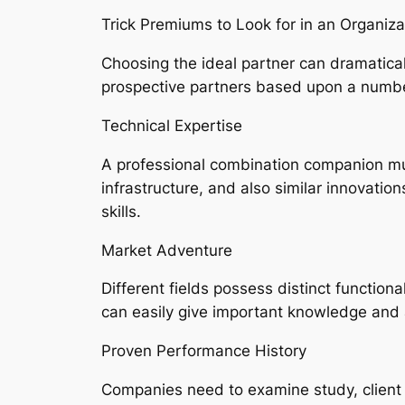
Trick Premiums to Look for in an Organi
Choosing the ideal partner can dramatical
prospective partners based upon a number
Technical Expertise
A professional combination companion mu
infrastructure, and also similar innovation
skills.
Market Adventure
Different fields possess distinct function
can easily give important knowledge and a
Proven Performance History
Companies need to examine study, client 