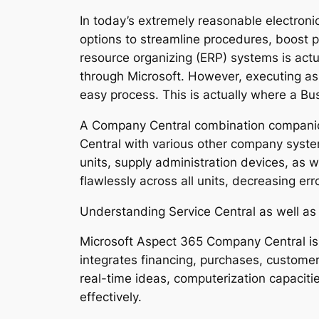
In today’s extremely reasonable electroni
options to streamline procedures, boost 
resource organizing (ERP) systems is act
through Microsoft. However, executing as 
easy process. This is actually where a Bu
A Company Central combination companion 
Central with various other company syste
units, supply administration devices, as 
flawlessly across all units, decreasing er
Understanding Service Central as well as
Microsoft Aspect 365 Company Central is
integrates financing, purchases, customer 
real-time ideas, computerization capaciti
effectively.