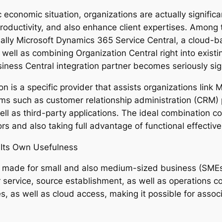
c economic situation, organizations are actually signifi
productivity, and also enhance client expertises. Among
ually Microsoft Dynamics 365 Service Central, a cloud-
well as combining Organization Central right into existi
siness Central integration partner becomes seriously sig
is a specific provider that assists organizations link 
ms such as customer relationship administration (CRM)
well as third-party applications. The ideal combinatio
rors and also taking full advantage of functional effectiv
 Its Own Usefulness
 made for small and also medium-sized business (SMEs)
service, source establishment, as well as operations con
es, as well as cloud access, making it possible for ass