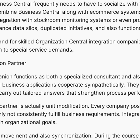
siness Central frequently needs to have to socialize with
o combine Business Central along with ecommerce syste
 integration with stockroom monitoring systems or even p
e data silos, duplicated initiatives, and also functional
and for skilled Organization Central integration compani
n to special service demands.
on Partner
nion functions as both a specialized consultant and also
ll business applications cooperate sympathetically. They 
arry out tailored answers that strengthen process per
 partner is actually unit modification. Every company po
ly not consistently fulfill business requirements. Integr
th organizational goals.
 movement and also synchronization. During the course