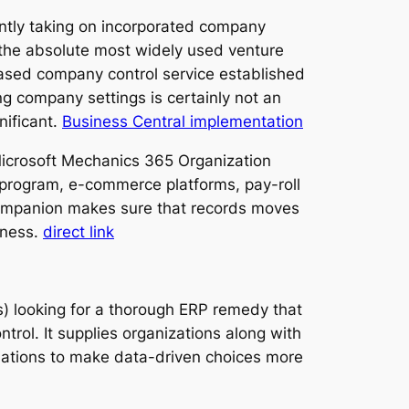
cantly taking on incorporated company
 the absolute most widely used venture
based company control service established
ng company settings is certainly not an
nificant.
Business Central implementation
Microsoft Mechanics 365 Organization
 program, e-commerce platforms, pay-roll
n companion makes sure that records moves
eness.
direct link
 looking for a thorough ERP remedy that
trol. It supplies organizations along with
ociations to make data-driven choices more