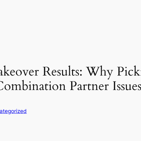
akeover Results: Why Pick
ombination Partner Issue
ategorized