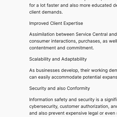
for a lot faster and also more educated d
client demands.
Improved Client Expertise
Assimilation between Service Central and
consumer interactions, purchases, as well 
contentment and commitment.
Scalability and Adaptability
As businesses develop, their working dem
can easily accommodate potential expansio
Security and also Conformity
Information safety and security is a signi
cybersecurity, customer authorization, an
and also prevent expensive legal or even r