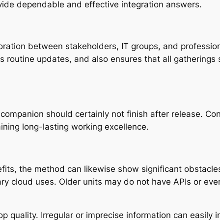
rovide dependable and effective integration answers.
boration between stakeholders, IT groups, and profession
es routine updates, and also ensures that all gatherings
 companion should certainly not finish after release. Co
ining long-lasting working excellence.
fits, the method can likewise show significant obstacles
 cloud uses. Older units may do not have APIs or even
top quality. Irregular or imprecise information can easil