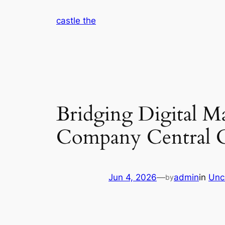
Skip
castle the
to
content
Bridging Digital M
Company Central C
Jun 4, 2026
—
admin
in
Unc
by