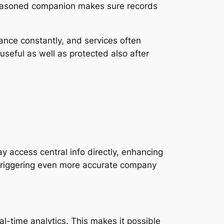
seasoned companion makes sure records
vance constantly, and services often
seful as well as protected also after
access central info directly, enhancing
, triggering even more accurate company
l-time analytics. This makes it possible