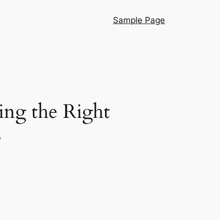
Sample Page
ing the Right
s