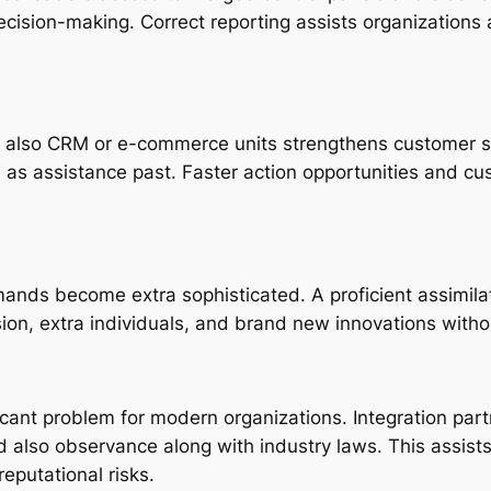
ecision-making. Correct reporting assists organizations 
 also CRM or e-commerce units strengthens customer serv
as assistance past. Faster action opportunities and cust
ands become extra sophisticated. A proficient assimilat
n, extra individuals, and brand new innovations withou
ficant problem for modern organizations. Integration part
d also observance along with industry laws. This assis
eputational risks.