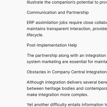
illustrate the companion’s potential to p
Communication and Partnership
ERP assimilation jobs require close colla
maintains transparent interaction, provid
lifecycle.
Post-Implementation Help
The partnership along with an integration
system marketing are essential for mainta
Obstacles in Company Central Integration
Although integration delivers several bene
between heritage bodies and contemporary
make integration more complex.
Yet another difficulty entails information 