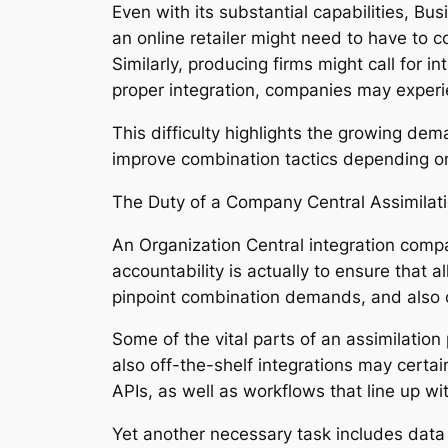
Even with its substantial capabilities, Bu
an online retailer might need to have t
Similarly, producing firms might call for
proper integration, companies may experienc
This difficulty highlights the growing dem
improve combination tactics depending o
The Duty of a Company Central Assimilati
An Organization Central integration compa
accountability is actually to ensure that a
pinpoint combination demands, and also c
Some of the vital parts of an assimilation
also off-the-shelf integrations may certain
APIs, as well as workflows that line up wi
Yet another necessary task includes data