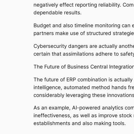
negatively effect reporting reliability. C
dependable results.
Budget and also timeline monitoring can 
partners make use of structured strategi
Cybersecurity dangers are actually anoth
certain that assimilations adhere to safet
The Future of Business Central Integratio
The future of ERP combination is actually b
intelligence, automated method hands fre
considerably leveraging these innovatio
As an example, AI-powered analytics com
ineffectiveness, as well as improve stock 
establishments and also making tools.