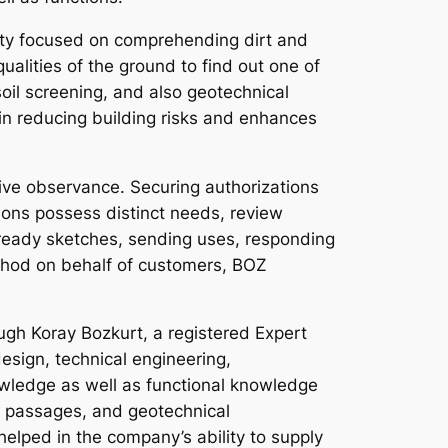
ialty focused on comprehending dirt and
alities of the ground to find out one of
oil screening, and also geotechnical
s in reducing building risks and enhances
tive observance. Securing authorizations
tions possess distinct needs, review
ready sketches, sending uses, responding
ethod on behalf of customers, BOZ
ugh Koray Bozkurt, a registered Expert
design, technical engineering,
owledge as well as functional knowledge
es, passages, and geotechnical
helped in the company’s ability to supply