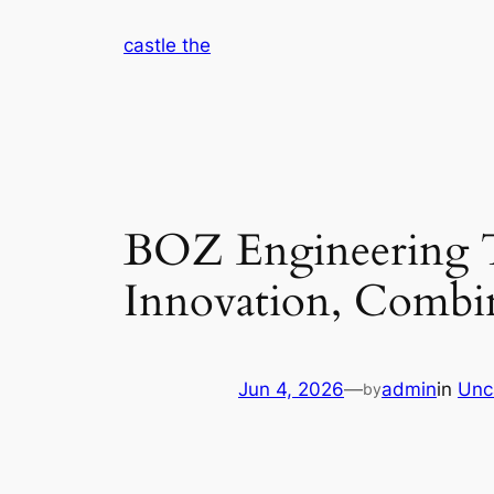
Skip
castle the
to
content
BOZ Engineering T
Innovation, Combina
Jun 4, 2026
—
admin
in
Unc
by