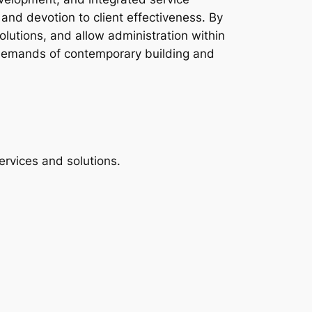
and devotion to client effectiveness. By
olutions, and allow administration within
e demands of contemporary building and
ervices and solutions.