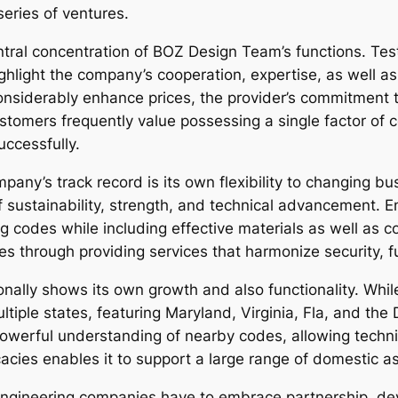
series of ventures.
entral concentration of BOZ Design Team’s functions. Te
ghlight the company’s cooperation, expertise, as well as c
onsiderably enhance prices, the provider’s commitment to
omers frequently value possessing a single factor of 
uccessfully.
mpany’s track record is its own flexibility to changing
ustainability, strength, and technical advancement. E
ng codes while including effective materials as well as
 through providing services that harmonize security, fu
nally shows its own growth and also functionality. Whi
iple states, featuring Maryland, Virginia, Fla, and the D
werful understanding of nearby codes, allowing techniq
acies enables it to support a large range of domestic as
engineering companies have to embrace partnership, de