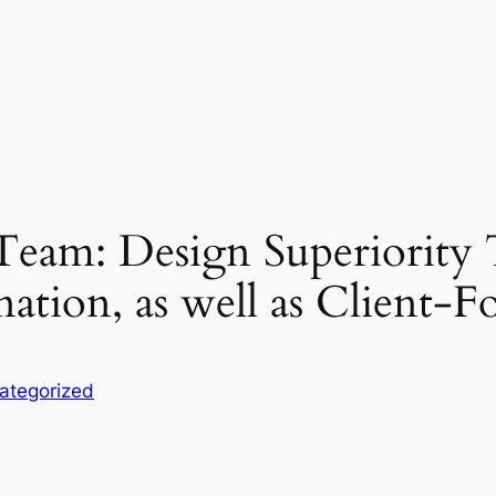
eam: Design Superiority
tion, as well as Client-F
ategorized