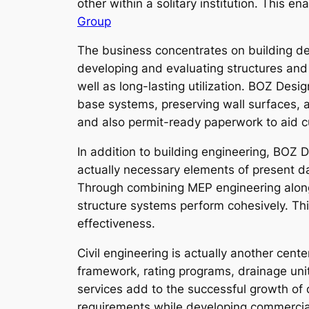
other within a solitary institution. This 
Group
The business concentrates on building des
developing and evaluating structures and 
well as long-lasting utilization. BOZ Desi
base systems, preserving wall surfaces, a
and also permit-ready paperwork to aid c
In addition to building engineering, BOZ
actually necessary elements of present da
Through combining MEP engineering along 
structure systems perform cohesively. Th
effectiveness.
Civil engineering is actually another cen
framework, rating programs, drainage un
services add to the successful growth of d
requirements while developing commercial i