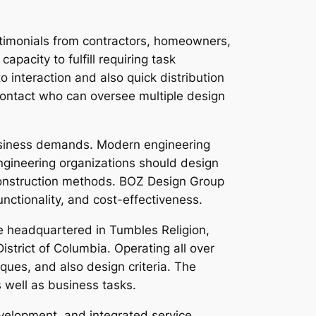
stimonials from contractors, homeowners,
apacity to fulfill requiring task
 interaction and also quick distribution
contact who can oversee multiple design
 business demands. Modern engineering
ngineering organizations should design
 construction methods. BOZ Design Group
nctionality, and cost-effectiveness.
le headquartered in Tumbles Religion,
istrict of Columbia. Operating all over
ues, and also design criteria. The
 well as business tasks.
velopment, and integrated service