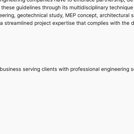
hese guidelines through its multidisciplinary technique 
neering, geotechnical study, MEP concept, architectural s
s a streamlined project expertise that complies with th
usiness serving clients with professional engineering s