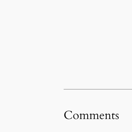
Comments