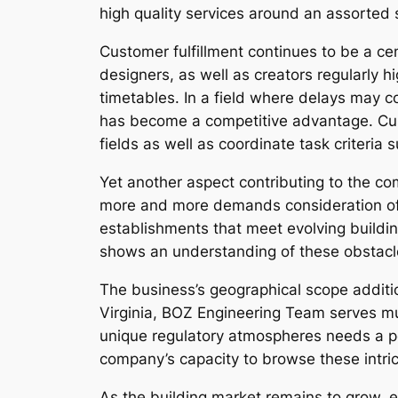
high quality services around an assorted 
Customer fulfillment continues to be a c
designers, as well as creators regularly hi
timetables. In a field where delays may c
has become a competitive advantage. Cust
fields as well as coordinate task criteria s
Yet another aspect contributing to the co
more and more demands consideration of s
establishments that meet evolving buildi
shows an understanding of these obstacles
The business’s geographical scope additio
Virginia, BOZ Engineering Team serves mult
unique regulatory atmospheres needs a po
company’s capacity to browse these intric
As the building market remains to grow, 