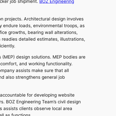
uicker job shipment.
BOZ Engineering
 projects. Architectural design involves
ly endure loads, environmental troops, as
ice growths, bearing wall alterations,
eadies detailed estimates, illustrations,
ciently.
s (MEP) design solutions. MEP bodies are
comfort, and working functionality.
ompany assists make sure that all
nd also strengthens general job
e accountable for developing website
. BOZ Engineering Team’s civil design
 assists clients observe local area
ll as functions.