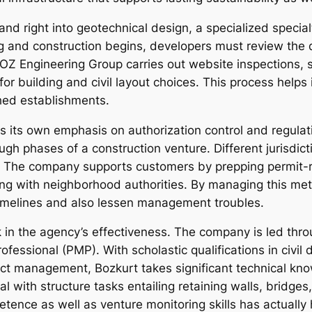
pand right into geotechnical design, a specialized spec
g and construction begins, developers must review the qu
OZ Engineering Group carries out website inspections, s
 for building and civil layout choices. This process help
shed establishments.
s its own emphasis on authorization control and regula
ugh phases of a construction venture. Different jurisdic
s. The company supports customers by prepping permit-
ing with neighborhood authorities. By managing this m
timelines and also lessen management troubles.
in the agency’s effectiveness. The company is led thro
fessional (PMP). With scholastic qualifications in civil 
ject management, Bozkurt takes significant technical kn
eal with structure tasks entailing retaining walls, bridg
tence as well as venture monitoring skills has actually 