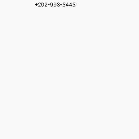
+202-998-5445