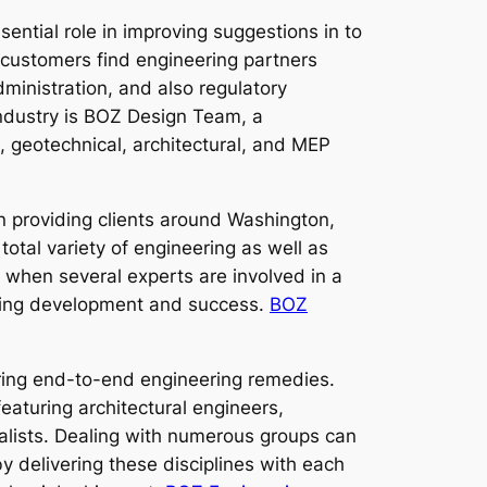
ential role in improving suggestions in to
 customers find engineering partners
ministration, and also regulatory
 industry is BOZ Design Team, a
l, geotechnical, architectural, and MEP
 providing clients around Washington,
 total variety of engineering as well as
 when several experts are involved in a
nuing development and success.
BOZ
ring end-to-end engineering remedies.
eaturing architectural engineers,
cialists. Dealing with numerous groups can
 delivering these disciplines with each