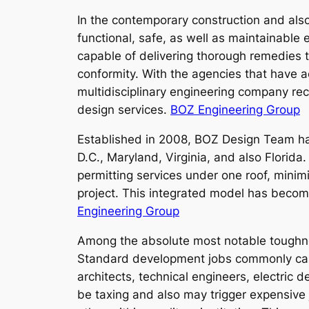
In the contemporary construction and also 
functional, safe, as well as maintainabl
capable of delivering thorough remedies th
conformity. With the agencies that have a
multidisciplinary engineering company reco
design services.
BOZ Engineering Group
Established in 2008, BOZ Design Team has
D.C., Maryland, Virginia, and also Florida.
permitting services under one roof, minim
project. This integrated model has becom
Engineering Group
Among the absolute most notable toughnes
Standard development jobs commonly call f
architects, technical engineers, electric 
be taxing and also may trigger expensive