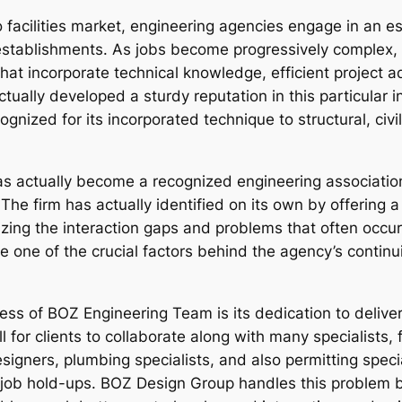
facilities market, engineering agencies engage in an ess
e establishments. As jobs become progressively complex,
at incorporate technical knowledge, efficient project ad
ctually developed a sturdy reputation in this particular
gnized for its incorporated technique to structural, civi
 actually become a recognized engineering association
 The firm has actually identified on its own by offering a
izing the interaction gaps and problems that often occur
e one of the crucial factors behind the agency’s conti
s of BOZ Engineering Team is its dedication to delive
or clients to collaborate along with many specialists, f
designers, plumbing specialists, and also permitting spe
 job hold-ups. BOZ Design Group handles this problem by