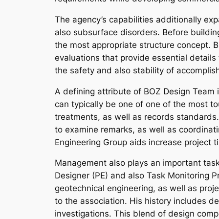
The agency’s capabilities additionally ex
also subsurface disorders. Before buildin
the most appropriate structure concept. B
evaluations that provide essential details
the safety and also stability of accompli
A defining attribute of BOZ Design Team i
can typically be one of one of the most to
treatments, as well as records standard
to examine remarks, as well as coordinat
Engineering Group aids increase project 
Management also plays an important task 
Designer (PE) and also Task Monitoring Pro
geotechnical engineering, as well as pro
to the association. His history includes d
investigations. This blend of design compe