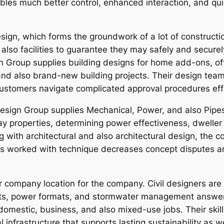
enables much better control, enhanced interaction, and q
ign, which forms the groundwork of a lot of construction
also facilities to guarantee they may safely and secure
gn Group supplies building designs for home add-ons, off
nd also brand-new building projects. Their design team r
ustomers navigate complicated approval procedures effi
 Design Group supplies Mechanical, Power, and also Pipe
y properties, determining power effectiveness, dweller 
with architectural and also architectural design, the c
is worked with technique decreases concept disputes a
ter company location for the company. Civil designers ar
its, power formats, and stormwater management answers
omestic, business, and also mixed-use jobs. Their skills
nfrastructure that supports lasting sustainability as we