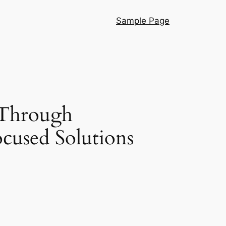
Sample Page
 Through
ocused Solutions