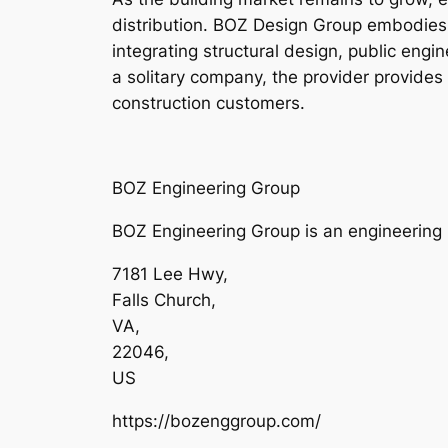
distribution. BOZ Design Group embodies t
integrating structural design, public engi
a solitary company, the provider provide
construction customers.
BOZ Engineering Group
BOZ Engineering Group is an engineering b
7181 Lee Hwy
,
Falls Church
,
VA
,
22046
,
US
https://bozenggroup.com/