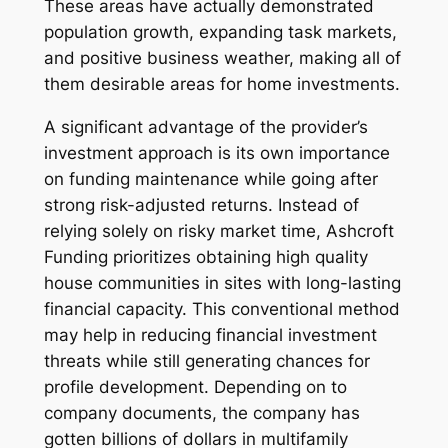
These areas have actually demonstrated
population growth, expanding task markets,
and positive business weather, making all of
them desirable areas for home investments.
A significant advantage of the provider’s
investment approach is its own importance
on funding maintenance while going after
strong risk-adjusted returns. Instead of
relying solely on risky market time, Ashcroft
Funding prioritizes obtaining high quality
house communities in sites with long-lasting
financial capacity. This conventional method
may help in reducing financial investment
threats while still generating chances for
profile development. Depending on to
company documents, the company has
gotten billions of dollars in multifamily