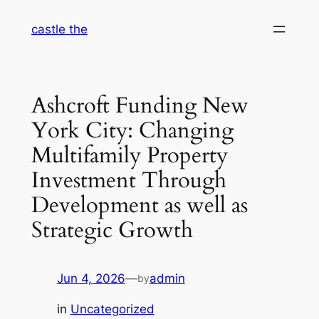
Skip
castle the
to
content
Ashcroft Funding New
York City: Changing
Multifamily Property
Investment Through
Development as well as
Strategic Growth
Jun 4, 2026
—
admin
by
in
Uncategorized