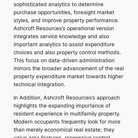
sophisticated analytics to determine
purchase opportunities, foresight market
styles, and improve property performance.
Ashcroft Resources’s operational version
integrates service knowledge and also
important analytics to assist expenditure
choices and also property control methods.
This focus on data-driven administration
mirrors the broader advancement of the real
property expenditure market towards higher
technical integration.
In Addition, Ashcroft Resources’s approach
highlights the expanding importance of
resident experience in multifamily property.
Modern occupants frequently look for more
than merely economical real estate; they
value area features, responsive control,