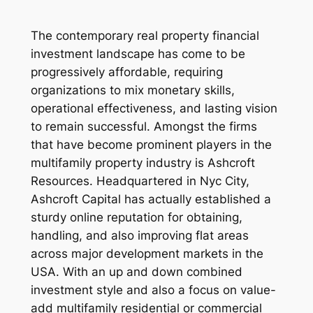
The contemporary real property financial
investment landscape has come to be
progressively affordable, requiring
organizations to mix monetary skills,
operational effectiveness, and lasting vision
to remain successful. Amongst the firms
that have become prominent players in the
multifamily property industry is Ashcroft
Resources. Headquartered in Nyc City,
Ashcroft Capital has actually established a
sturdy online reputation for obtaining,
handling, and also improving flat areas
across major development markets in the
USA. With an up and down combined
investment style and also a focus on value-
add multifamily residential or commercial