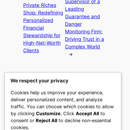
Supervisor of a
Private Riches
Leading
Shop: Redefining
Guarantee and
Personalized
Danger
Financial
Monitoring Firm:
Stewardship for
Driving Trust in a
High-Net-Worth
Complex World
Clients
→
We respect your privacy
Cookies help us improve your experience,
castle the
deliver personalized content, and analyze
traffic. You can choose which cookies to allow
My WordPress Blog
by clicking
Customize
. Click
Accept All
to
consent or
Reject All
to decline non-essential
About
Privacy
Social
cookies.