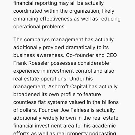
financial reporting may all be actually
coordinated within the organization, likely
enhancing effectiveness as well as reducing
operational problems.
The company’s management has actually
additionally provided dramatically to its
business awareness. Co-founder and CEO
Frank Roessler possesses considerable
experience in investment control and also
real estate operations. Under his
management, Ashcroft Capital has actually
broadened its own profile to feature
countless flat systems valued in the billions
of dollars. Founder Joe Fairless is actually
additionally widely known in the real estate
financial investment area for his academic
efforts as well as real property podcasting