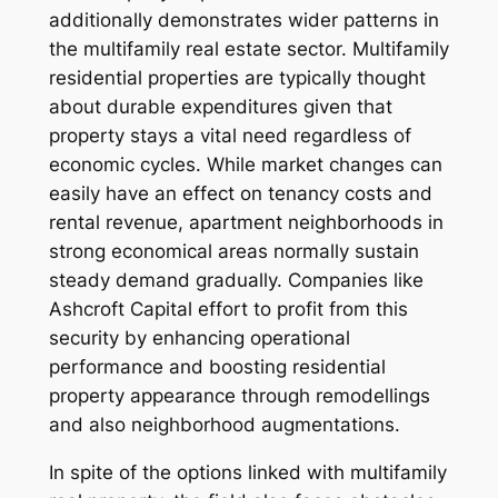
additionally demonstrates wider patterns in
the multifamily real estate sector. Multifamily
residential properties are typically thought
about durable expenditures given that
property stays a vital need regardless of
economic cycles. While market changes can
easily have an effect on tenancy costs and
rental revenue, apartment neighborhoods in
strong economical areas normally sustain
steady demand gradually. Companies like
Ashcroft Capital effort to profit from this
security by enhancing operational
performance and boosting residential
property appearance through remodellings
and also neighborhood augmentations.
In spite of the options linked with multifamily