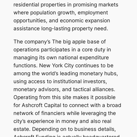
residential properties in promising markets
where population growth, employment
opportunities, and economic expansion
assistance long-lasting property need.
The company’s The big apple base of
operations participates in a core duty in
managing its own national expenditure
functions. New York City continues to be
among the world’s leading monetary hubs,
using access to institutional investors,
monetary advisors, and tactical alliances.
Operating from this site makes it possible
for Ashcroft Capital to connect with a broad
network of financiers while leveraging the
city’s experience in money and also real
estate. Depending on to business details,
Ashcroft Funding is actually headquartered