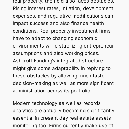
real property, the field also faces obstacles.
Rising interest rates, inflation, development
expenses, and regulative modifications can
impact success and also finance health
conditions. Real property investment firms
have to adapt to changing economic
environments while stabilizing entrepreneur
assumptions and also working prices.
Ashcroft Funding’s integrated structure
might give some adaptability in replying to
these obstacles by allowing much faster
decision-making as well as more significant
administration across its portfolio.
Modern technology as well as records
analytics are actually becoming significantly
essential in present day real estate assets
monitoring too. Firms currently make use of