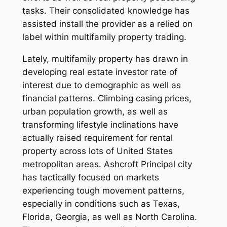
tasks. Their consolidated knowledge has
assisted install the provider as a relied on
label within multifamily property trading.
Lately, multifamily property has drawn in
developing real estate investor rate of
interest due to demographic as well as
financial patterns. Climbing casing prices,
urban population growth, as well as
transforming lifestyle inclinations have
actually raised requirement for rental
property across lots of United States
metropolitan areas. Ashcroft Principal city
has tactically focused on markets
experiencing tough movement patterns,
especially in conditions such as Texas,
Florida, Georgia, as well as North Carolina.