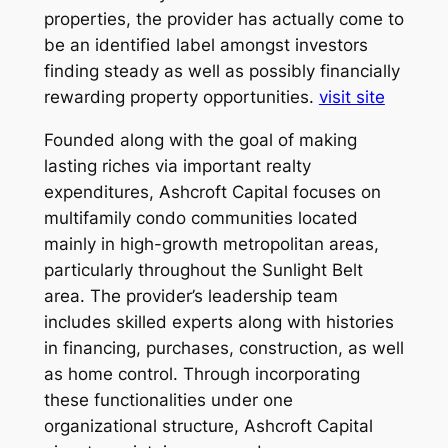
properties, the provider has actually come to
be an identified label amongst investors
finding steady as well as possibly financially
rewarding property opportunities.
visit site
Founded along with the goal of making
lasting riches via important realty
expenditures, Ashcroft Capital focuses on
multifamily condo communities located
mainly in high-growth metropolitan areas,
particularly throughout the Sunlight Belt
area. The provider’s leadership team
includes skilled experts along with histories
in financing, purchases, construction, as well
as home control. Through incorporating
these functionalities under one
organizational structure, Ashcroft Capital