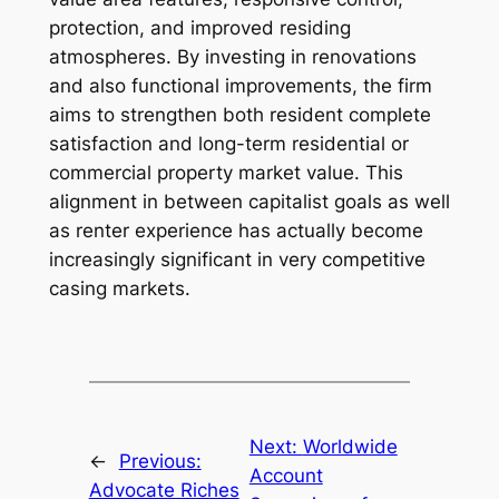
protection, and improved residing
atmospheres. By investing in renovations
and also functional improvements, the firm
aims to strengthen both resident complete
satisfaction and long-term residential or
commercial property market value. This
alignment in between capitalist goals as well
as renter experience has actually become
increasingly significant in very competitive
casing markets.
Next:
Worldwide
←
Previous:
Account
Advocate Riches