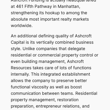
at 461 Fifth Pathway in Manhattan,
strengthening its hookup to among the
absolute most important realty markets
worldwide.
An additional defining quality of Ashcroft
Capital is its vertically combined business
style. Unlike companies that delegate
residential or commercial property control or
even building management, Ashcroft
Resources takes care of lots of functions
internally. This integrated establishment
allows the company to preserve better
functional viscosity as well as boost
communication between teams. Residential
property management, restoration
preparation, entrepreneur relations, and