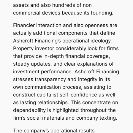
assets and also hundreds of non
commercial devices because its founding.
Financier interaction and also openness are
actually additional components that define
Ashcroft Financing’s operational ideology.
Property investor considerably look for firms
that provide in-depth financial coverage,
steady updates, and clear explanations of
investment performance. Ashcroft Financing
stresses transparency and integrity in its
own communication process, assisting to
construct capitalist self-confidence as well
as lasting relationships. This concentrate on
dependability is highlighted throughout the
firm’s social materials and company texting.
The company’s operational results