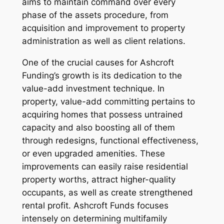
aims to maintain command over every
phase of the assets procedure, from
acquisition and improvement to property
administration as well as client relations.
One of the crucial causes for Ashcroft
Funding’s growth is its dedication to the
value-add investment technique. In
property, value-add committing pertains to
acquiring homes that possess untrained
capacity and also boosting all of them
through redesigns, functional effectiveness,
or even upgraded amenities. These
improvements can easily raise residential
property worths, attract higher-quality
occupants, as well as create strengthened
rental profit. Ashcroft Funds focuses
intensely on determining multifamily