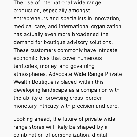
The rise of international wide range
production, especially amongst
entrepreneurs and specialists in innovation,
medical care, and international organization,
has actually even more broadened the
demand for boutique advisory solutions.
These customers commonly have intricate
economic lives that cover numerous
territories, money, and governing
atmospheres. Advocate Wide Range Private
Wealth Boutique is placed within this
developing landscape as a companion with
the ability of browsing cross-border
monetary intricacy with precision and care.
Looking ahead, the future of private wide
range stores will likely be shaped by a
combination of personalization, digital