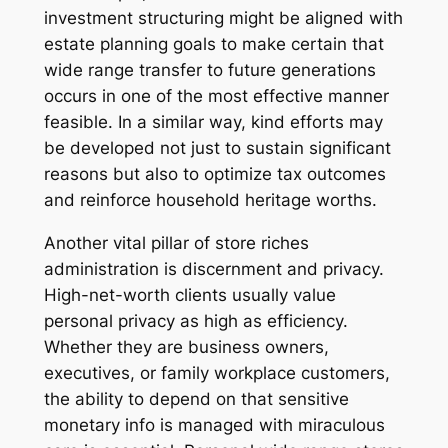
investment structuring might be aligned with
estate planning goals to make certain that
wide range transfer to future generations
occurs in one of the most effective manner
feasible. In a similar way, kind efforts may
be developed not just to sustain significant
reasons but also to optimize tax outcomes
and reinforce household heritage worths.
Another vital pillar of store riches
administration is discernment and privacy.
High-net-worth clients usually value
personal privacy as high as efficiency.
Whether they are business owners,
executives, or family workplace customers,
the ability to depend on that sensitive
monetary info is managed with miraculous