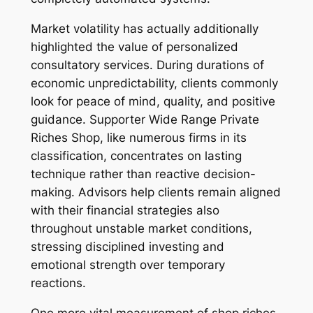
Market volatility has actually additionally
highlighted the value of personalized
consultatory services. During durations of
economic unpredictability, clients commonly
look for peace of mind, quality, and positive
guidance. Supporter Wide Range Private
Riches Shop, like numerous firms in its
classification, concentrates on lasting
technique rather than reactive decision-
making. Advisors help clients remain aligned
with their financial strategies also
throughout unstable market conditions,
stressing disciplined investing and
emotional strength over temporary
reactions.