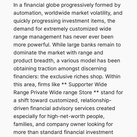
In a financial globe progressively formed by
automation, worldwide market volatility, and
quickly progressing investment items, the
demand for extremely customized wide
range management has never ever been
more powerful. While large banks remain to
dominate the market with range and
product breadth, a various model has been
obtaining traction amongst discerning
financiers: the exclusive riches shop. Within
this area, firms like ** Supporter Wide
Range Private Wide range Store ** stand for
a shift toward customized, relationship-
driven financial advisory services created
especially for high-net-worth people,
families, and company owner looking for
more than standard financial investment