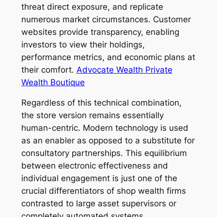
threat direct exposure, and replicate
numerous market circumstances. Customer
websites provide transparency, enabling
investors to view their holdings,
performance metrics, and economic plans at
their comfort.
Advocate Wealth Private
Wealth Boutique
Regardless of this technical combination,
the store version remains essentially
human-centric. Modern technology is used
as an enabler as opposed to a substitute for
consultatory partnerships. This equilibrium
between electronic effectiveness and
individual engagement is just one of the
crucial differentiators of shop wealth firms
contrasted to large asset supervisors or
completely automated systems.