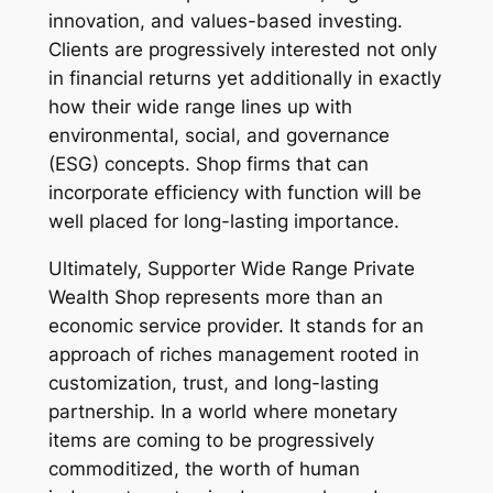
innovation, and values-based investing.
Clients are progressively interested not only
in financial returns yet additionally in exactly
how their wide range lines up with
environmental, social, and governance
(ESG) concepts. Shop firms that can
incorporate efficiency with function will be
well placed for long-lasting importance.
Ultimately, Supporter Wide Range Private
Wealth Shop represents more than an
economic service provider. It stands for an
approach of riches management rooted in
customization, trust, and long-lasting
partnership. In a world where monetary
items are coming to be progressively
commoditized, the worth of human