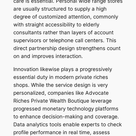
care is essential. Personal wide range stores
are usually structured to supply a high
degree of customized attention, commonly
with straight accessibility to elderly
consultants rather than layers of account
supervisors or telephone call centers. This
direct partnership design strengthens count
on and improves interaction.
Innovation likewise plays a progressively
essential duty in modern private riches
shops. While the service design is very
personalized, companies like Advocate
Riches Private Wealth Boutique leverage
progressed monetary technology platforms
to enhance decision-making and coverage.
Data analytics tools enable experts to check
profile performance in real time, assess