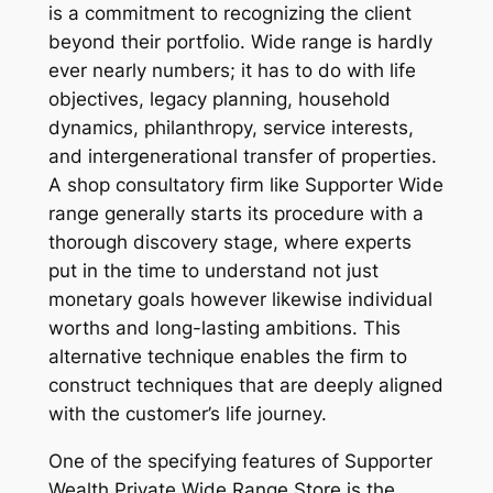
is a commitment to recognizing the client
beyond their portfolio. Wide range is hardly
ever nearly numbers; it has to do with life
objectives, legacy planning, household
dynamics, philanthropy, service interests,
and intergenerational transfer of properties.
A shop consultatory firm like Supporter Wide
range generally starts its procedure with a
thorough discovery stage, where experts
put in the time to understand not just
monetary goals however likewise individual
worths and long-lasting ambitions. This
alternative technique enables the firm to
construct techniques that are deeply aligned
with the customer’s life journey.
One of the specifying features of Supporter
Wealth Private Wide Range Store is the