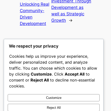
Investment Through
Unlocking Real
Development as
Community-
well as Strategic
Driven
Growth
→
Development
We respect your privacy
Cookies help us improve your experience,
castle the
deliver personalized content, and analyze
traffic. You can choose which cookies to allow
My WordPress Blog
by clicking
Customize
. Click
Accept All
to
consent or
Reject All
to decline non-essential
About
Privacy
Social
cookies.
Team
Privacy Policy
Facebook
History
Terms and Conditions
Instagram
Customize
Careers
Contact Us
Twitter/X
Reject All