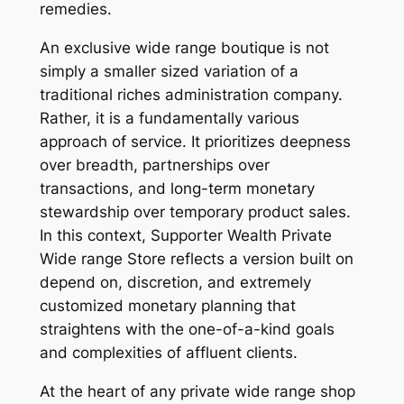
remedies.
An exclusive wide range boutique is not
simply a smaller sized variation of a
traditional riches administration company.
Rather, it is a fundamentally various
approach of service. It prioritizes deepness
over breadth, partnerships over
transactions, and long-term monetary
stewardship over temporary product sales.
In this context, Supporter Wealth Private
Wide range Store reflects a version built on
depend on, discretion, and extremely
customized monetary planning that
straightens with the one-of-a-kind goals
and complexities of affluent clients.
At the heart of any private wide range shop