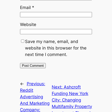
Email
*
Website
Save my name, email, and
website in this browser for the
next time I comment.
←
Previous:
Next:
Ashcroft
Reddit
Funding New York
Advertising
City: Changing
And Marketing
Multifamily Property
Company: