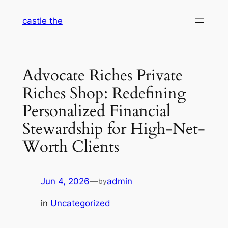
Skip
castle the
to
content
Advocate Riches Private
Riches Shop: Redefining
Personalized Financial
Stewardship for High-Net-
Worth Clients
Jun 4, 2026
—
admin
by
in
Uncategorized