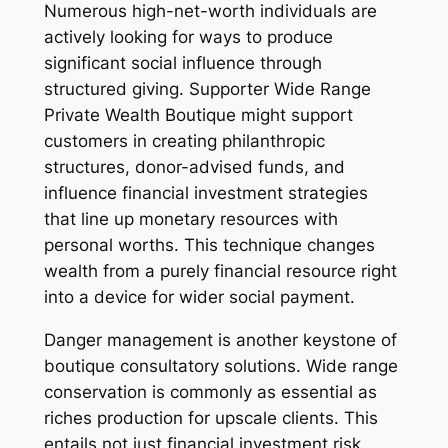
Numerous high-net-worth individuals are
actively looking for ways to produce
significant social influence through
structured giving. Supporter Wide Range
Private Wealth Boutique might support
customers in creating philanthropic
structures, donor-advised funds, and
influence financial investment strategies
that line up monetary resources with
personal worths. This technique changes
wealth from a purely financial resource right
into a device for wider social payment.
Danger management is another keystone of
boutique consultatory solutions. Wide range
conservation is commonly as essential as
riches production for upscale clients. This
entails not just financial investment risk