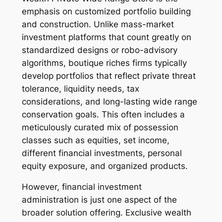
emphasis on customized portfolio building
and construction. Unlike mass-market
investment platforms that count greatly on
standardized designs or robo-advisory
algorithms, boutique riches firms typically
develop portfolios that reflect private threat
tolerance, liquidity needs, tax
considerations, and long-lasting wide range
conservation goals. This often includes a
meticulously curated mix of possession
classes such as equities, set income,
different financial investments, personal
equity exposure, and organized products.
However, financial investment
administration is just one aspect of the
broader solution offering. Exclusive wealth