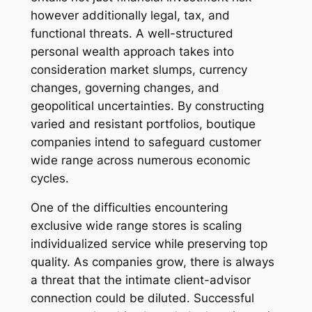
however additionally legal, tax, and
functional threats. A well-structured
personal wealth approach takes into
consideration market slumps, currency
changes, governing changes, and
geopolitical uncertainties. By constructing
varied and resistant portfolios, boutique
companies intend to safeguard customer
wide range across numerous economic
cycles.
One of the difficulties encountering
exclusive wide range stores is scaling
individualized service while preserving top
quality. As companies grow, there is always
a threat that the intimate client-advisor
connection could be diluted. Successful