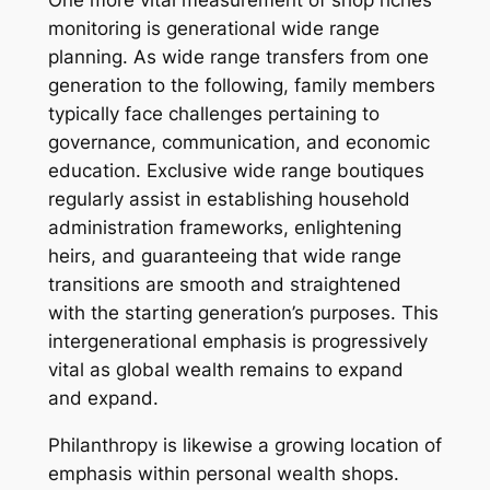
One more vital measurement of shop riches
monitoring is generational wide range
planning. As wide range transfers from one
generation to the following, family members
typically face challenges pertaining to
governance, communication, and economic
education. Exclusive wide range boutiques
regularly assist in establishing household
administration frameworks, enlightening
heirs, and guaranteeing that wide range
transitions are smooth and straightened
with the starting generation’s purposes. This
intergenerational emphasis is progressively
vital as global wealth remains to expand
and expand.
Philanthropy is likewise a growing location of
emphasis within personal wealth shops.