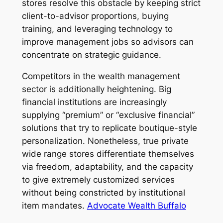
stores resolve this obstacle by keeping strict
client-to-advisor proportions, buying
training, and leveraging technology to
improve management jobs so advisors can
concentrate on strategic guidance.
Competitors in the wealth management
sector is additionally heightening. Big
financial institutions are increasingly
supplying “premium” or “exclusive financial”
solutions that try to replicate boutique-style
personalization. Nonetheless, true private
wide range stores differentiate themselves
via freedom, adaptability, and the capacity
to give extremely customized services
without being constricted by institutional
item mandates.
Advocate Wealth Buffalo