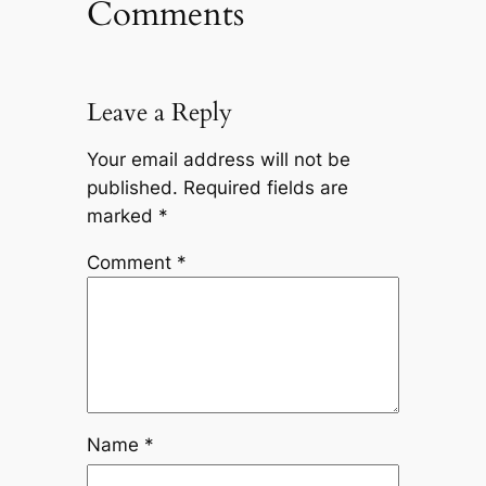
Comments
Leave a Reply
Your email address will not be
published.
Required fields are
marked
*
Comment
*
Name
*