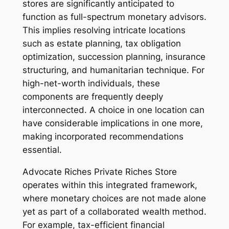
stores are significantly anticipated to
function as full-spectrum monetary advisors.
This implies resolving intricate locations
such as estate planning, tax obligation
optimization, succession planning, insurance
structuring, and humanitarian technique. For
high-net-worth individuals, these
components are frequently deeply
interconnected. A choice in one location can
have considerable implications in one more,
making incorporated recommendations
essential.
Advocate Riches Private Riches Store
operates within this integrated framework,
where monetary choices are not made alone
yet as part of a collaborated wealth method.
For example, tax-efficient financial