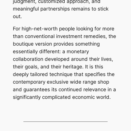
judgment, customized approach, and
meaningful partnerships remains to stick
out.
For high-net-worth people looking for more
than conventional investment remedies, the
boutique version provides something
essentially different: a monetary
collaboration developed around their lives,
their goals, and their heritage. It is this
deeply tailored technique that specifies the
contemporary exclusive wide range shop
and guarantees its continued relevance in a
significantly complicated economic world.