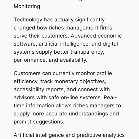
Monitoring
Technology has actually significantly
changed how riches management firms
serve their customers. Advanced economic
software, artificial intelligence, and digital
systems supply better transparency,
performance, and availability.
Customers can currently monitor profile
efficiency, track monetary objectives,
accessibility reports, and connect with
advisors with safe on-line systems. Real-
time information allows riches managers to
supply more accurate understandings and
prompt suggestions.
Artificial intelligence and predictive analytics