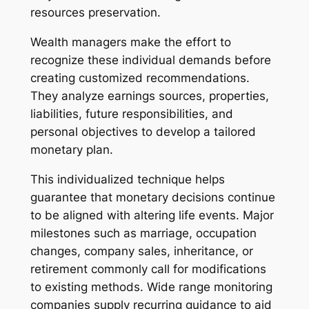
resources preservation.
Wealth managers make the effort to
recognize these individual demands before
creating customized recommendations.
They analyze earnings sources, properties,
liabilities, future responsibilities, and
personal objectives to develop a tailored
monetary plan.
This individualized technique helps
guarantee that monetary decisions continue
to be aligned with altering life events. Major
milestones such as marriage, occupation
changes, company sales, inheritance, or
retirement commonly call for modifications
to existing methods. Wide range monitoring
companies supply recurring guidance to aid