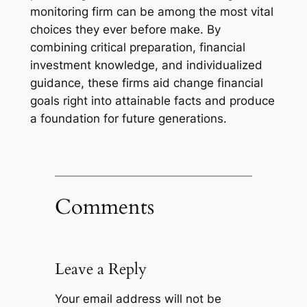
monitoring firm can be among the most vital
choices they ever before make. By
combining critical preparation, financial
investment knowledge, and individualized
guidance, these firms aid change financial
goals right into attainable facts and produce
a foundation for future generations.
Comments
Leave a Reply
Your email address will not be