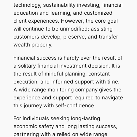
technology, sustainability investing, financial
education and learning, and customized
client experiences. However, the core goal
will continue to be unmodified: assisting
customers develop, preserve, and transfer
wealth properly.
Financial success is hardly ever the result of
a solitary financial investment decision. It is
the result of mindful planning, constant
execution, and informed support with time.
A wide range monitoring company gives the
experience and support required to navigate
this journey with self-confidence.
For individuals seeking long-lasting
economic safety and long lasting success,
partnering with a relied on wide range