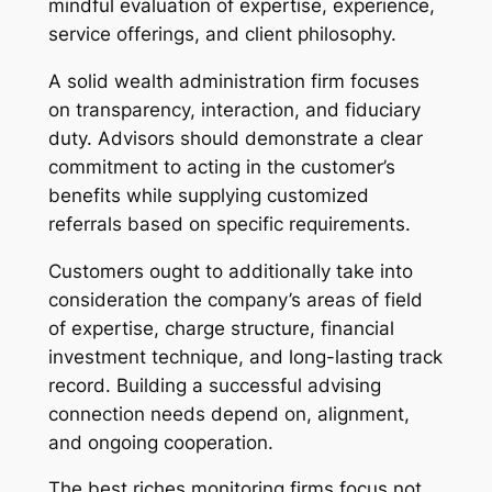
mindful evaluation of expertise, experience,
service offerings, and client philosophy.
A solid wealth administration firm focuses
on transparency, interaction, and fiduciary
duty. Advisors should demonstrate a clear
commitment to acting in the customer’s
benefits while supplying customized
referrals based on specific requirements.
Customers ought to additionally take into
consideration the company’s areas of field
of expertise, charge structure, financial
investment technique, and long-lasting track
record. Building a successful advising
connection needs depend on, alignment,
and ongoing cooperation.
The best riches monitoring firms focus not