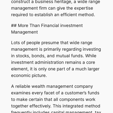
construct a business heritage, a wide range
management firm can give the expertise
required to establish an efficient method.
## More Than Financial investment
Management
Lots of people presume that wide range
management is primarily regarding investing
in stocks, bonds, and mutual funds. While
investment administration remains a core
element, it is only one part of a much larger
economic picture.
A reliable wealth management company
examines every facet of a customer’s funds
to make certain that all components work
together effectively. This integrated method
frequently includes capital management, tax