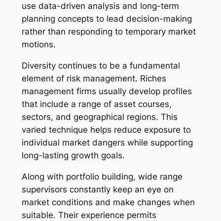
use data-driven analysis and long-term
planning concepts to lead decision-making
rather than responding to temporary market
motions.
Diversity continues to be a fundamental
element of risk management. Riches
management firms usually develop profiles
that include a range of asset courses,
sectors, and geographical regions. This
varied technique helps reduce exposure to
individual market dangers while supporting
long-lasting growth goals.
Along with portfolio building, wide range
supervisors constantly keep an eye on
market conditions and make changes when
suitable. Their experience permits