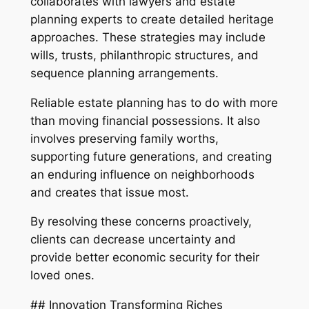
collaborates with lawyers and estate
planning experts to create detailed heritage
approaches. These strategies may include
wills, trusts, philanthropic structures, and
sequence planning arrangements.
Reliable estate planning has to do with more
than moving financial possessions. It also
involves preserving family worths,
supporting future generations, and creating
an enduring influence on neighborhoods
and creates that issue most.
By resolving these concerns proactively,
clients can decrease uncertainty and
provide better economic security for their
loved ones.
## Innovation Transforming Riches