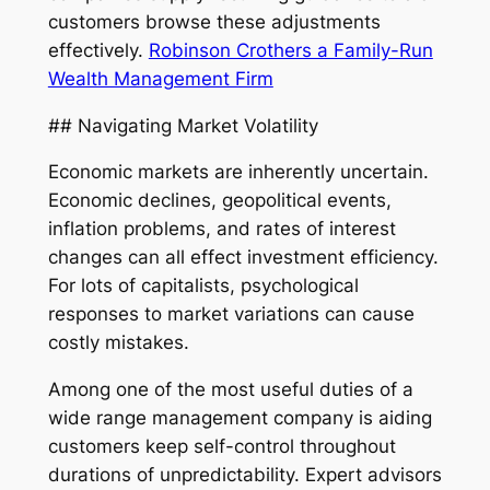
customers browse these adjustments
effectively.
Robinson Crothers a Family-Run
Wealth Management Firm
## Navigating Market Volatility
Economic markets are inherently uncertain.
Economic declines, geopolitical events,
inflation problems, and rates of interest
changes can all effect investment efficiency.
For lots of capitalists, psychological
responses to market variations can cause
costly mistakes.
Among one of the most useful duties of a
wide range management company is aiding
customers keep self-control throughout
durations of unpredictability. Expert advisors