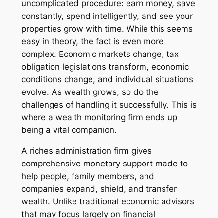
uncomplicated procedure: earn money, save
constantly, spend intelligently, and see your
properties grow with time. While this seems
easy in theory, the fact is even more
complex. Economic markets change, tax
obligation legislations transform, economic
conditions change, and individual situations
evolve. As wealth grows, so do the
challenges of handling it successfully. This is
where a wealth monitoring firm ends up
being a vital companion.
A riches administration firm gives
comprehensive monetary support made to
help people, family members, and
companies expand, shield, and transfer
wealth. Unlike traditional economic advisors
that may focus largely on financial