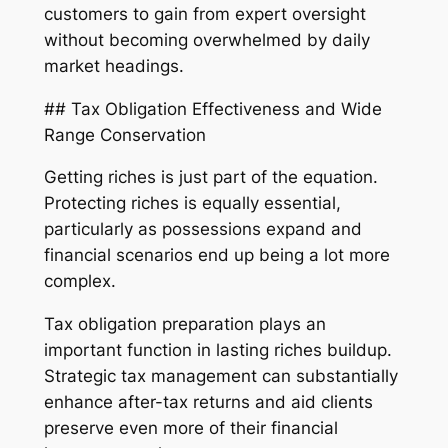
customers to gain from expert oversight
without becoming overwhelmed by daily
market headings.
## Tax Obligation Effectiveness and Wide
Range Conservation
Getting riches is just part of the equation.
Protecting riches is equally essential,
particularly as possessions expand and
financial scenarios end up being a lot more
complex.
Tax obligation preparation plays an
important function in lasting riches buildup.
Strategic tax management can substantially
enhance after-tax returns and aid clients
preserve even more of their financial