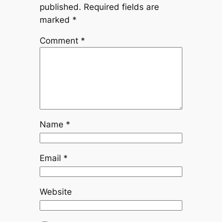
published.
Required fields are
marked
*
Comment
*
Name
*
Email
*
Website