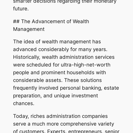
smarter decisions regarding their monetary
future.
## The Advancement of Wealth
Management
The idea of wealth management has
advanced considerably for many years.
Historically, wealth administration services
were scheduled for ultra-high-net-worth
people and prominent households with
considerable assets. These solutions
frequently involved personal banking, estate
preparation, and unique investment
chances.
Today, riches administration companies
serve a much more comprehensive variety
of customers. Experts, entrepreneurs, senior