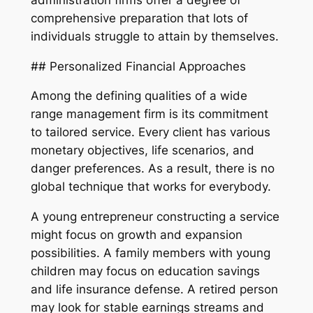
comprehensive preparation that lots of
individuals struggle to attain by themselves.
## Personalized Financial Approaches
Among the defining qualities of a wide
range management firm is its commitment
to tailored service. Every client has various
monetary objectives, life scenarios, and
danger preferences. As a result, there is no
global technique that works for everybody.
A young entrepreneur constructing a service
might focus on growth and expansion
possibilities. A family members with young
children may focus on education savings
and life insurance defense. A retired person
may look for stable earnings streams and