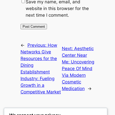
Save my name, email, and
website in this browser for the
next time I comment.
←
Previous:
How
Next:
Aesthetic
Networks Give
Center Near
Resources for the
Me: Uncovering
Dining
Peace Of Mind
Establishment
Via Modern
Industry: Fueling
Cosmetic
Growth in a
Medication
→
Competitive Market