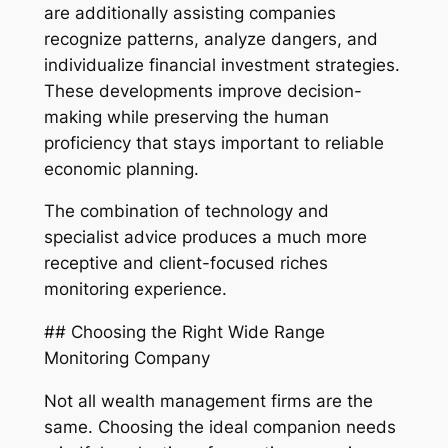
are additionally assisting companies
recognize patterns, analyze dangers, and
individualize financial investment strategies.
These developments improve decision-
making while preserving the human
proficiency that stays important to reliable
economic planning.
The combination of technology and
specialist advice produces a much more
receptive and client-focused riches
monitoring experience.
## Choosing the Right Wide Range
Monitoring Company
Not all wealth management firms are the
same. Choosing the ideal companion needs