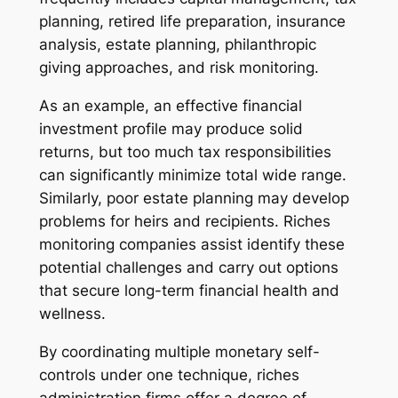
planning, retired life preparation, insurance
analysis, estate planning, philanthropic
giving approaches, and risk monitoring.
As an example, an effective financial
investment profile may produce solid
returns, but too much tax responsibilities
can significantly minimize total wide range.
Similarly, poor estate planning may develop
problems for heirs and recipients. Riches
monitoring companies assist identify these
potential challenges and carry out options
that secure long-term financial health and
wellness.
By coordinating multiple monetary self-
controls under one technique, riches
administration firms offer a degree of