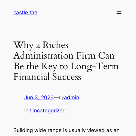
Skip
castle the
to
content
Why a Riches
Administration Firm Can
Be the Key to Long-Term
Financial Success
Jun 3, 2026
—
admin
by
in
Uncategorized
Building wide range is usually viewed as an