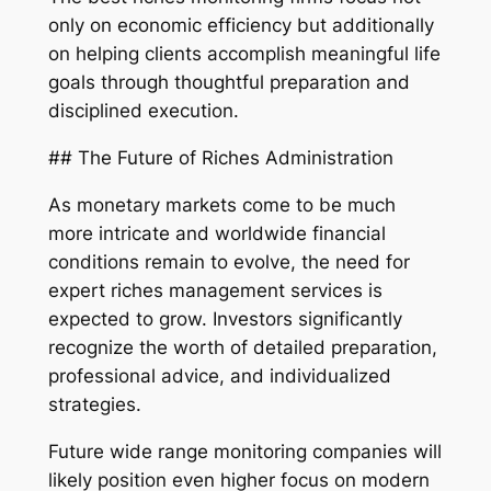
only on economic efficiency but additionally
on helping clients accomplish meaningful life
goals through thoughtful preparation and
disciplined execution.
## The Future of Riches Administration
As monetary markets come to be much
more intricate and worldwide financial
conditions remain to evolve, the need for
expert riches management services is
expected to grow. Investors significantly
recognize the worth of detailed preparation,
professional advice, and individualized
strategies.
Future wide range monitoring companies will
likely position even higher focus on modern