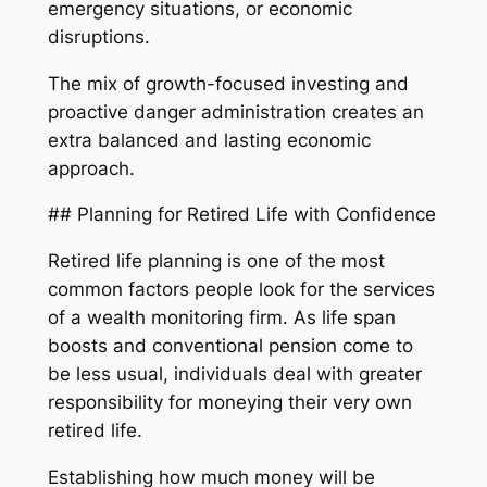
emergency situations, or economic
disruptions.
The mix of growth-focused investing and
proactive danger administration creates an
extra balanced and lasting economic
approach.
## Planning for Retired Life with Confidence
Retired life planning is one of the most
common factors people look for the services
of a wealth monitoring firm. As life span
boosts and conventional pension come to
be less usual, individuals deal with greater
responsibility for moneying their very own
retired life.
Establishing how much money will be