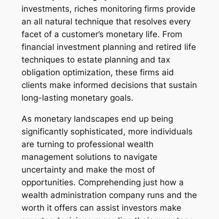
investments, riches monitoring firms provide
an all natural technique that resolves every
facet of a customer’s monetary life. From
financial investment planning and retired life
techniques to estate planning and tax
obligation optimization, these firms aid
clients make informed decisions that sustain
long-lasting monetary goals.
As monetary landscapes end up being
significantly sophisticated, more individuals
are turning to professional wealth
management solutions to navigate
uncertainty and make the most of
opportunities. Comprehending just how a
wealth administration company runs and the
worth it offers can assist investors make