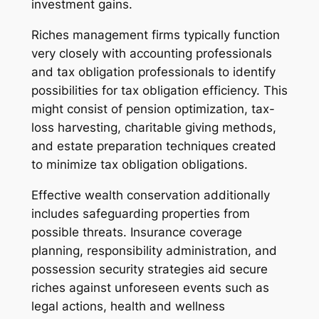
investment gains.
Riches management firms typically function
very closely with accounting professionals
and tax obligation professionals to identify
possibilities for tax obligation efficiency. This
might consist of pension optimization, tax-
loss harvesting, charitable giving methods,
and estate preparation techniques created
to minimize tax obligation obligations.
Effective wealth conservation additionally
includes safeguarding properties from
possible threats. Insurance coverage
planning, responsibility administration, and
possession security strategies aid secure
riches against unforeseen events such as
legal actions, health and wellness