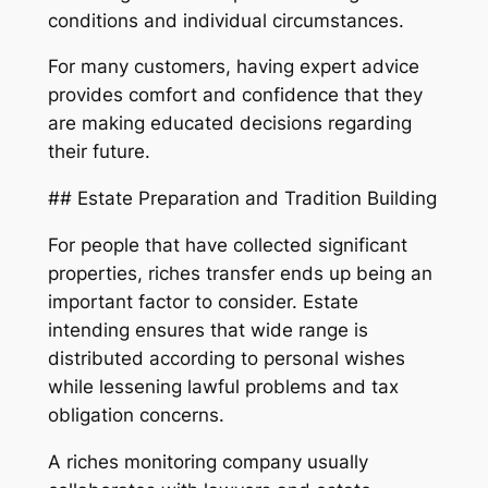
conditions and individual circumstances.
For many customers, having expert advice
provides comfort and confidence that they
are making educated decisions regarding
their future.
## Estate Preparation and Tradition Building
For people that have collected significant
properties, riches transfer ends up being an
important factor to consider. Estate
intending ensures that wide range is
distributed according to personal wishes
while lessening lawful problems and tax
obligation concerns.
A riches monitoring company usually