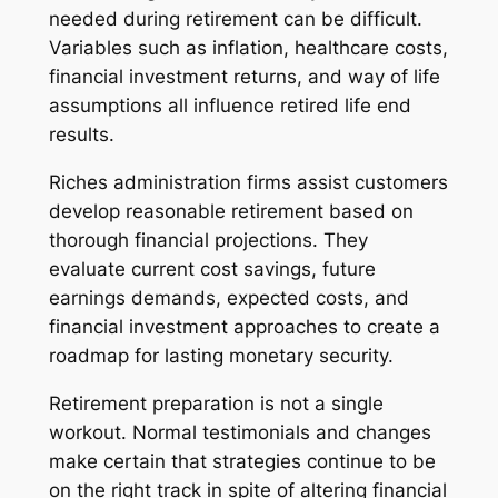
needed during retirement can be difficult.
Variables such as inflation, healthcare costs,
financial investment returns, and way of life
assumptions all influence retired life end
results.
Riches administration firms assist customers
develop reasonable retirement based on
thorough financial projections. They
evaluate current cost savings, future
earnings demands, expected costs, and
financial investment approaches to create a
roadmap for lasting monetary security.
Retirement preparation is not a single
workout. Normal testimonials and changes
make certain that strategies continue to be
on the right track in spite of altering financial