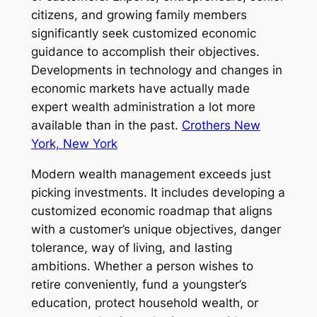
citizens, and growing family members
significantly seek customized economic
guidance to accomplish their objectives.
Developments in technology and changes in
economic markets have actually made
expert wealth administration a lot more
available than in the past.
Crothers New
York, New York
Modern wealth management exceeds just
picking investments. It includes developing a
customized economic roadmap that aligns
with a customer’s unique objectives, danger
tolerance, way of living, and lasting
ambitions. Whether a person wishes to
retire conveniently, fund a youngster’s
education, protect household wealth, or