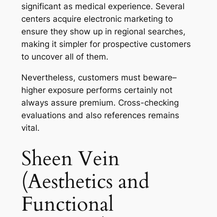
significant as medical experience. Several
centers acquire electronic marketing to
ensure they show up in regional searches,
making it simpler for prospective customers
to uncover all of them.
Nevertheless, customers must beware–
higher exposure performs certainly not
always assure premium. Cross-checking
evaluations and also references remains
vital.
Sheen Vein
(Aesthetics and
Functional