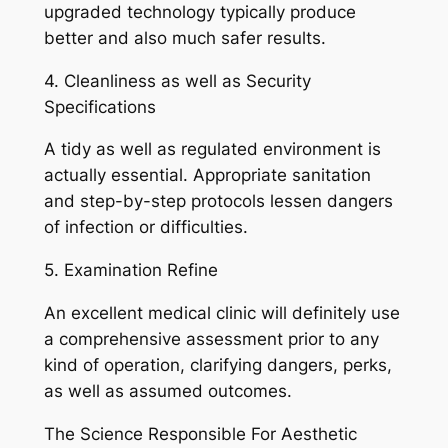
upgraded technology typically produce
better and also much safer results.
4. Cleanliness as well as Security
Specifications
A tidy as well as regulated environment is
actually essential. Appropriate sanitation
and step-by-step protocols lessen dangers
of infection or difficulties.
5. Examination Refine
An excellent medical clinic will definitely use
a comprehensive assessment prior to any
kind of operation, clarifying dangers, perks,
as well as assumed outcomes.
The Science Responsible For Aesthetic