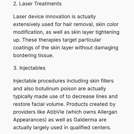
2. Laser Treatments
Laser device innovation is actually
extensively used for hair removal, skin color
modification, as well as skin layer tightening
up. These therapies target particular
coatings of the skin layer without damaging
bordering tissue.
3. Injectables
Injectable procedures including skin fillers
and also botulinum poison are actually
typically made use of to decrease lines and
restore facial volume. Products created by
providers like AbbVie (which owns Allergan
Appearances) as well as Galderma are
actually largely used in qualified centers.