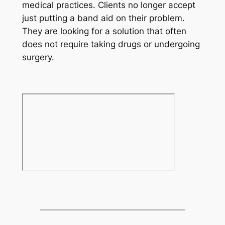
medical practices. Clients no longer accept
just putting a band aid on their problem.
They are looking for a solution that often
does not require taking drugs or undergoing
surgery.