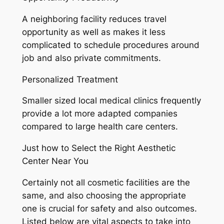
A neighboring facility reduces travel
opportunity as well as makes it less
complicated to schedule procedures around
job and also private commitments.
Personalized Treatment
Smaller sized local medical clinics frequently
provide a lot more adapted companies
compared to large health care centers.
Just how to Select the Right Aesthetic
Center Near You
Certainly not all cosmetic facilities are the
same, and also choosing the appropriate
one is crucial for safety and also outcomes.
Listed below are vital aspects to take into