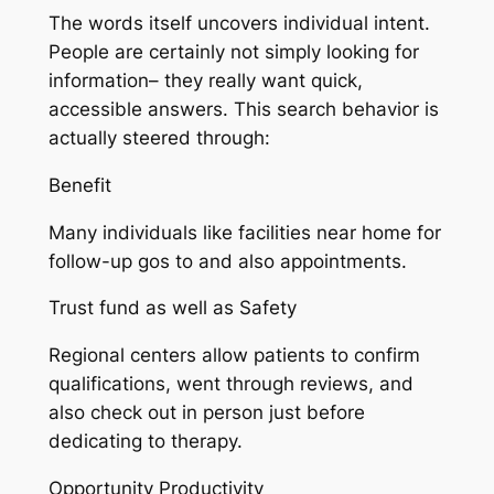
The words itself uncovers individual intent.
People are certainly not simply looking for
information– they really want quick,
accessible answers. This search behavior is
actually steered through:
Benefit
Many individuals like facilities near home for
follow-up gos to and also appointments.
Trust fund as well as Safety
Regional centers allow patients to confirm
qualifications, went through reviews, and
also check out in person just before
dedicating to therapy.
Opportunity Productivity