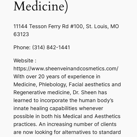
Medicine)
11144 Tesson Ferry Rd #100, St. Louis, MO
63123
Phone:
(314) 842-1441
Website :
https://www.sheenveinandcosmetics.com/
With over 20 years of experience in
Medicine, Phlebology, Facial aesthetics and
Regenerative medicine, Dr. Sheen has
learned to incorporate the human body’s
innate healing capabilities whenever
possible in both his Medical and Aesthetics
practices. An increasing number of clients
are now looking for alternatives to standard