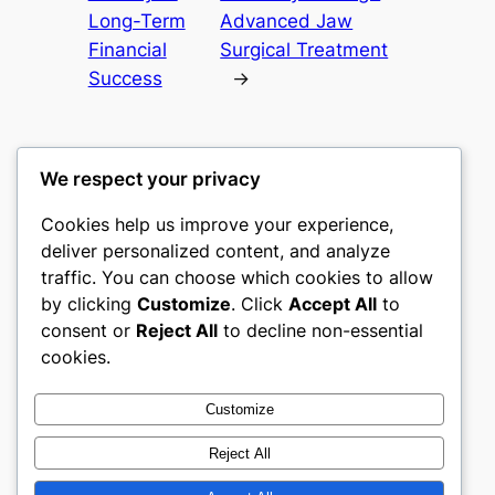
Long-Term
Advanced Jaw
Financial
Surgical Treatment
Success
→
We respect your privacy
Cookies help us improve your experience,
castle the
deliver personalized content, and analyze
traffic. You can choose which cookies to allow
My WordPress Blog
by clicking
Customize
. Click
Accept All
to
consent or
Reject All
to decline non-essential
About
Privacy
Social
cookies.
Team
Privacy Policy
Facebook
History
Terms and Conditions
Instagram
Customize
Careers
Contact Us
Twitter/X
Reject All