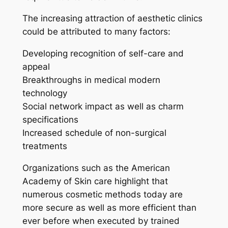
The increasing attraction of aesthetic clinics
could be attributed to many factors:
Developing recognition of self-care and
appeal
Breakthroughs in medical modern
technology
Social network impact as well as charm
specifications
Increased schedule of non-surgical
treatments
Organizations such as the American
Academy of Skin care highlight that
numerous cosmetic methods today are
more secure as well as more efficient than
ever before when executed by trained