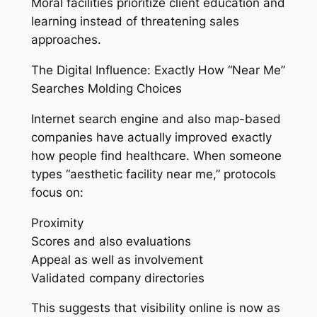
Moral facilities prioritize client education and
learning instead of threatening sales
approaches.
The Digital Influence: Exactly How “Near Me”
Searches Molding Choices
Internet search engine and also map-based
companies have actually improved exactly
how people find healthcare. When someone
types “aesthetic facility near me,” protocols
focus on:
Proximity
Scores and also evaluations
Appeal as well as involvement
Validated company directories
This suggests that visibility online is now as