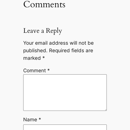
Comments
Leave a Reply
Your email address will not be
published.
Required fields are
marked
*
Comment
*
Name
*