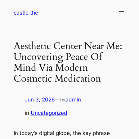
Skip
castle the
to
content
Aesthetic Center Near Me:
Uncovering Peace Of
Mind Via Modern
Cosmetic Medication
Jun 3, 2026
—
admin
by
in
Uncategorized
In today’s digital globe, the key phrase