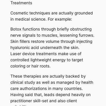
Treatments
Cosmetic techniques are actually grounded
in medical science. For example:
Botox functions through briefly obstructing
nerve signals to muscles, lessening furrows.
Skin fillers restore volume through injecting
hyaluronic acid underneath the skin.
Laser device treatments make use of
controlled lightweight energy to target
coloring or hair roots.
These therapies are actually backed by
clinical study as well as managed by health
care authorizations in many countries.
Having said that, leads depend heavily on
practitioner skill-set and also client