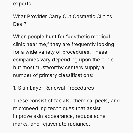
experts.
What Provider Carry Out Cosmetic Clinics
Deal?
When people hunt for “aesthetic medical
clinic near me,” they are frequently looking
for a wide variety of procedures. These
companies vary depending upon the clinic,
but most trustworthy centers supply a
number of primary classifications:
1. Skin Layer Renewal Procedures
These consist of facials, chemical peels, and
microneedling techniques that assist
improve skin appearance, reduce acne
marks, and rejuvenate radiance.