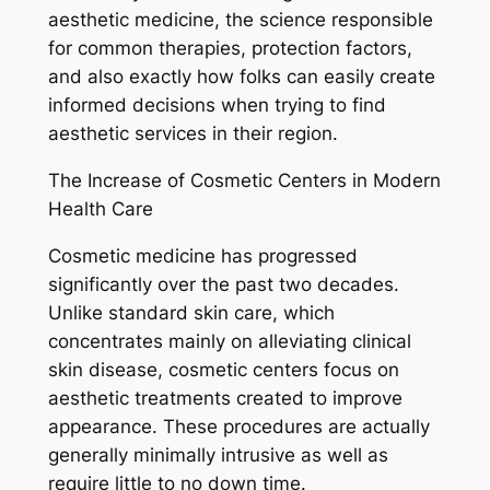
aesthetic medicine, the science responsible
for common therapies, protection factors,
and also exactly how folks can easily create
informed decisions when trying to find
aesthetic services in their region.
The Increase of Cosmetic Centers in Modern
Health Care
Cosmetic medicine has progressed
significantly over the past two decades.
Unlike standard skin care, which
concentrates mainly on alleviating clinical
skin disease, cosmetic centers focus on
aesthetic treatments created to improve
appearance. These procedures are actually
generally minimally intrusive as well as
require little to no down time.