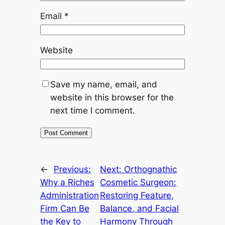
Email
*
Website
Save my name, email, and
website in this browser for the
next time I comment.
←
Previous:
Next:
Orthognathic
Why a Riches
Cosmetic Surgeon:
Administration
Restoring Feature,
Firm Can Be
Balance, and Facial
the Key to
Harmony Through