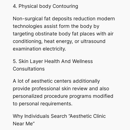
4. Physical body Contouring
Non-surgical fat deposits reduction modern
technologies assist form the body by
targeting obstinate body fat places with air
conditioning, heat energy, or ultrasound
examination electricity.
5. Skin Layer Health And Wellness
Consultations
A lot of aesthetic centers additionally
provide professional skin review and also
personalized procedure programs modified
to personal requirements.
Why Individuals Search “Aesthetic Clinic
Near Me”