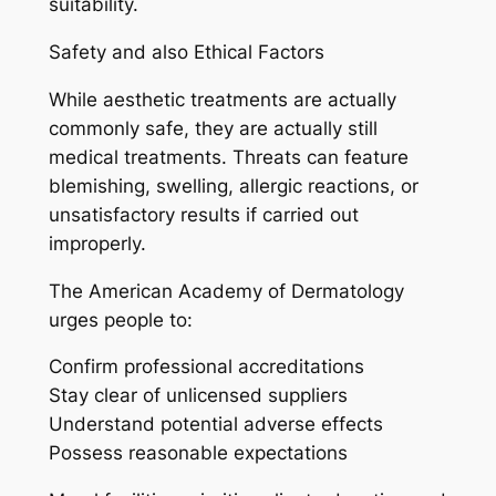
suitability.
Safety and also Ethical Factors
While aesthetic treatments are actually
commonly safe, they are actually still
medical treatments. Threats can feature
blemishing, swelling, allergic reactions, or
unsatisfactory results if carried out
improperly.
The American Academy of Dermatology
urges people to:
Confirm professional accreditations
Stay clear of unlicensed suppliers
Understand potential adverse effects
Possess reasonable expectations