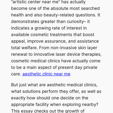
“artistic center near me” has actually
become one of the absolute most searched
health and also beauty-related questions. It
demonstrates greater than curiosity– it
indicates a growing rate of interest in
available cosmetic treatments that boost
appeal, improve assurance, and assistance
total welfare. From non-invasive skin layer
renewal to innovative laser device therapies,
cosmetic medical clinics have actually come
to be a main aspect of present day private
care.
aesthetic clinic near me
But just what are aesthetic medical clinics,
what solutions perform they offer, as well as
exactly how should one decide on the
appropriate facility when exploring nearby?
This essay checks out the growth of