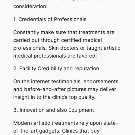
consideration:
1. Credentials of Professionals
Constantly make sure that treatments are
carried out through certified medical
professionals. Skin doctors or taught artistic
medical professionals are favored.
2. Facility Credibility and reputation
On the internet testimonials, endorsements,
and before-and-after pictures may deliver
insight in to the clinic’s top quality.
3. Innovation and also Equipment
Modern artistic treatments rely upon state-
of-the-art gadgets. Clinics that buy